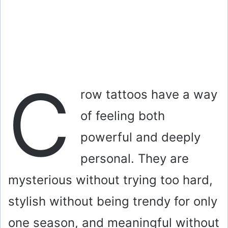
C
row tattoos have a way
of feeling both
powerful and deeply
personal. They are
mysterious without trying too hard,
stylish without being trendy for only
one season, and meaningful without