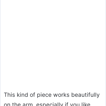
This kind of piece works beautifully
on the arm, especially if you like