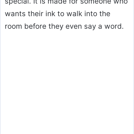
special. It is made for someone who
wants their ink to walk into the
room before they even say a word.