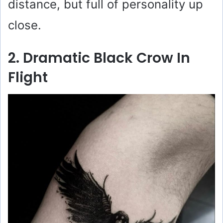
distance, but full of personality up
close.
2. Dramatic Black Crow In
Flight