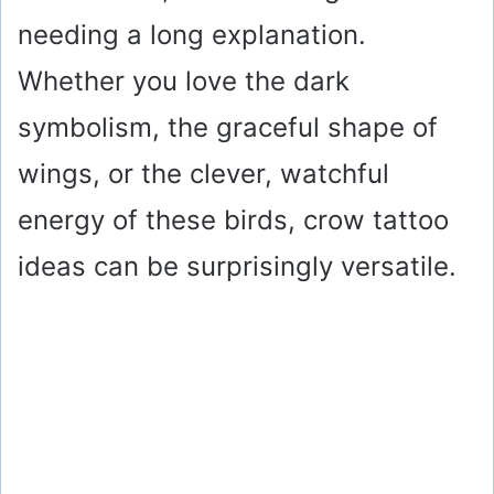
needing a long explanation.
Whether you love the dark
symbolism, the graceful shape of
wings, or the clever, watchful
energy of these birds, crow tattoo
ideas can be surprisingly versatile.