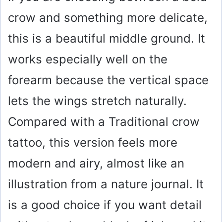
crow and something more delicate,
this is a beautiful middle ground. It
works especially well on the
forearm because the vertical space
lets the wings stretch naturally.
Compared with a Traditional crow
tattoo, this version feels more
modern and airy, almost like an
illustration from a nature journal. It
is a good choice if you want detail