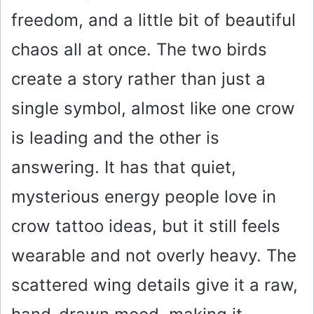
V
freedom, and a little bit of beautiful
i
chaos all at once. The two birds
create a story rather than just a
d
single symbol, almost like one crow
e
is leading and the other is
answering. It has that quiet,
o
mysterious energy people love in
crow tattoo ideas, but it still feels
wearable and not overly heavy. The
scattered wing details give it a raw,