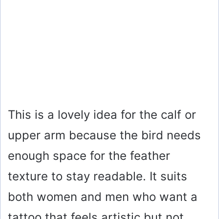
This is a lovely idea for the calf or
upper arm because the bird needs
enough space for the feather
texture to stay readable. It suits
both women and men who want a
tattoo that feels artistic but not