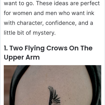
want to go. These ideas are perfect
for women and men who want ink
with character, confidence, and a
little bit of mystery.
1. Two Flying Crows On The
Upper Arm