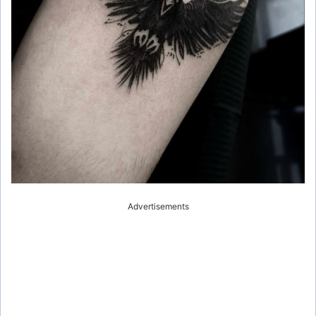
Advertisements