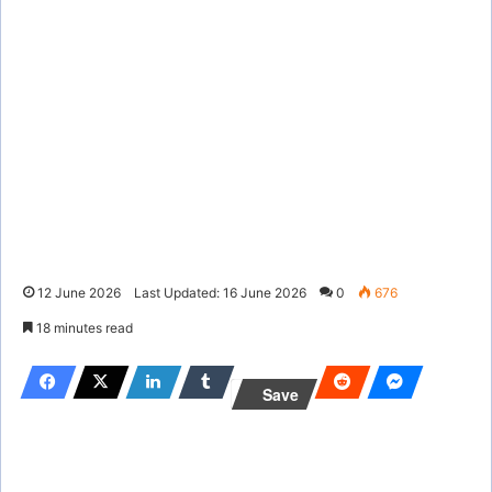
12 June 2026
Last Updated: 16 June 2026
0
676
18 minutes read
Save