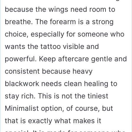
because the wings need room to
breathe. The forearm is a strong
choice, especially for someone who
wants the tattoo visible and
powerful. Keep aftercare gentle and
consistent because heavy
blackwork needs clean healing to
stay rich. This is not the tiniest
Minimalist option, of course, but
that is exactly what makes it