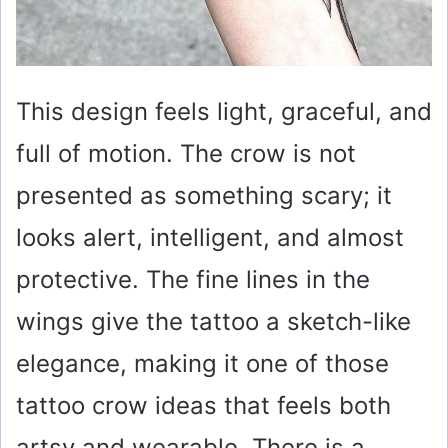
This design feels light, graceful, and
full of motion. The crow is not
presented as something scary; it
looks alert, intelligent, and almost
protective. The fine lines in the
wings give the tattoo a sketch-like
elegance, making it one of those
tattoo crow ideas that feels both
artsy and wearable. There is a