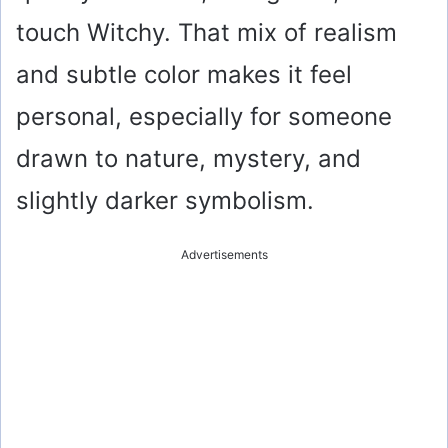
touch Witchy. That mix of realism
and subtle color makes it feel
personal, especially for someone
drawn to nature, mystery, and
slightly darker symbolism.
Advertisements