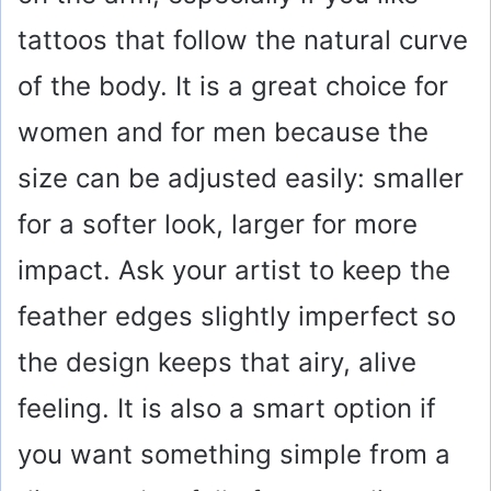
tattoos that follow the natural curve
of the body. It is a great choice for
women and for men because the
size can be adjusted easily: smaller
for a softer look, larger for more
impact. Ask your artist to keep the
feather edges slightly imperfect so
the design keeps that airy, alive
feeling. It is also a smart option if
you want something simple from a