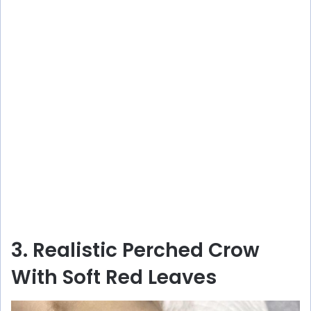
3. Realistic Perched Crow
With Soft Red Leaves