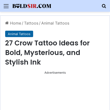
Menu
S
Home
/
Tattoos
/
Animal Tattoos
Animal Tattoos
27 Crow Tattoo Ideas for
Bold, Mysterious, and
Stylish Ink
Advertisements