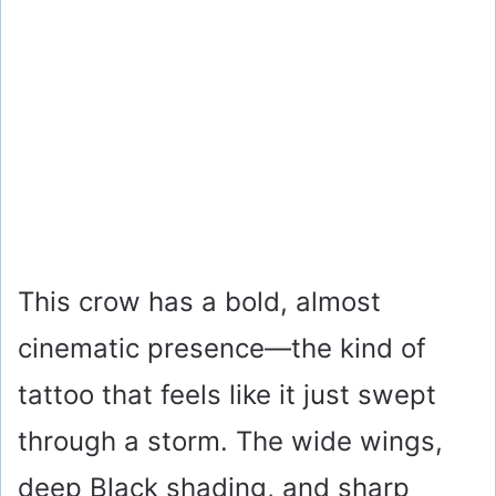
This crow has a bold, almost
cinematic presence—the kind of
tattoo that feels like it just swept
through a storm. The wide wings,
deep Black shading, and sharp