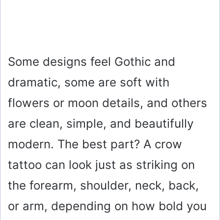
Some designs feel Gothic and
dramatic, some are soft with
flowers or moon details, and others
are clean, simple, and beautifully
modern. The best part? A crow
tattoo can look just as striking on
the forearm, shoulder, neck, back,
or arm, depending on how bold you