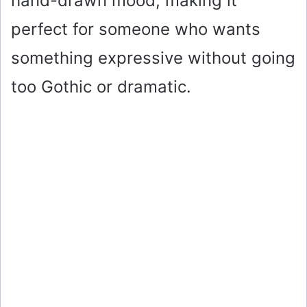
hand-drawn mood, making it
perfect for someone who wants
something expressive without going
too Gothic or dramatic.