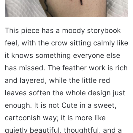
This piece has a moody storybook
feel, with the crow sitting calmly like
it knows something everyone else
has missed. The feather work is rich
and layered, while the little red
leaves soften the whole design just
enough. It is not Cute in a sweet,
cartoonish way; it is more like
quietly beautiful, thoughtful, and a