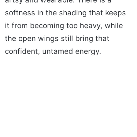
softness in the shading that keeps
it from becoming too heavy, while
the open wings still bring that
confident, untamed energy.