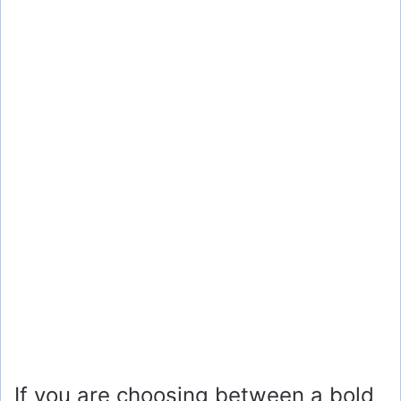
If you are choosing between a bold