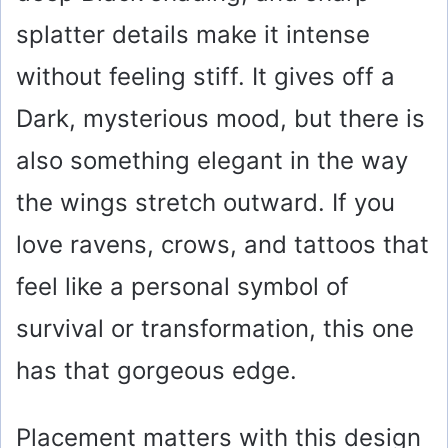
splatter details make it intense
without feeling stiff. It gives off a
Dark, mysterious mood, but there is
also something elegant in the way
the wings stretch outward. If you
love ravens, crows, and tattoos that
feel like a personal symbol of
survival or transformation, this one
has that gorgeous edge.
Placement matters with this design