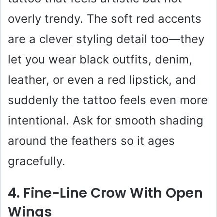
overly trendy. The soft red accents
are a clever styling detail too—they
let you wear black outfits, denim,
leather, or even a red lipstick, and
suddenly the tattoo feels even more
intentional. Ask for smooth shading
around the feathers so it ages
gracefully.
4. Fine-Line Crow With Open
Wings