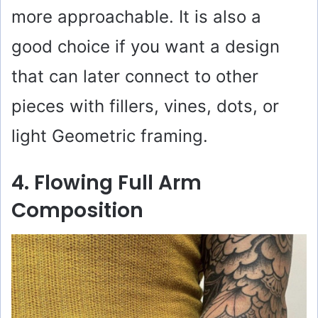
more approachable. It is also a
good choice if you want a design
that can later connect to other
pieces with fillers, vines, dots, or
light Geometric framing.
4. Flowing Full Arm
Composition