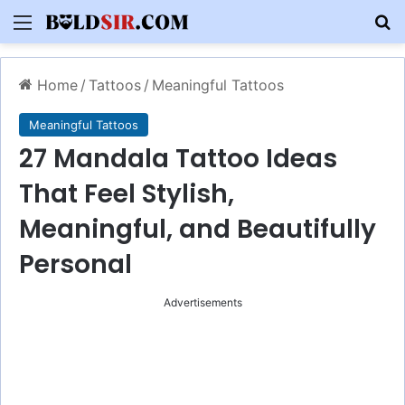
Menu
S
Home
/
Tattoos
/
Meaningful Tattoos
Meaningful Tattoos
27 Mandala Tattoo Ideas
That Feel Stylish,
Meaningful, and Beautifully
Personal
Advertisements