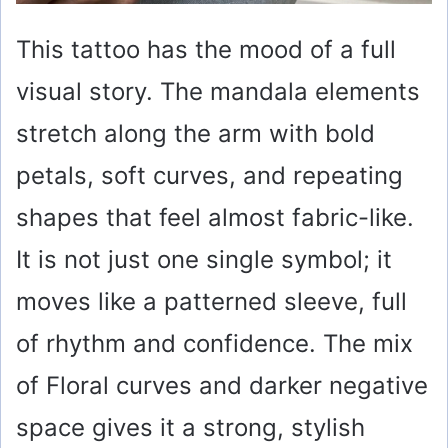
This tattoo has the mood of a full
visual story. The mandala elements
stretch along the arm with bold
petals, soft curves, and repeating
shapes that feel almost fabric-like.
It is not just one single symbol; it
moves like a patterned sleeve, full
of rhythm and confidence. The mix
of Floral curves and darker negative
space gives it a strong, stylish