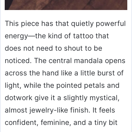
This piece has that quietly powerful
energy—the kind of tattoo that
does not need to shout to be
noticed. The central mandala opens
across the hand like a little burst of
light, while the pointed petals and
dotwork give it a slightly mystical,
almost jewelry-like finish. It feels
confident, feminine, and a tiny bit