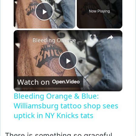
Now Playing
Play Video
×
Bleeding Orange & Blue: Williamsburg tattoo shop sees uptick in NY Knicks tats
P
Watch on
l
Bleeding Orange & Blue:
Williamsburg tattoo shop sees
a
uptick in NY Knicks tats
y
There is something so graceful