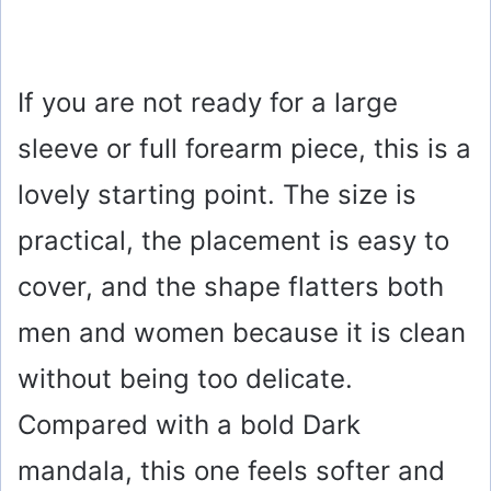
If you are not ready for a large
sleeve or full forearm piece, this is a
lovely starting point. The size is
practical, the placement is easy to
cover, and the shape flatters both
men and women because it is clean
without being too delicate.
Compared with a bold Dark
mandala, this one feels softer and