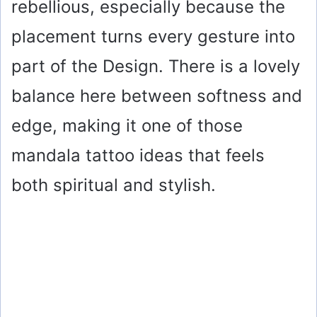
rebellious, especially because the
placement turns every gesture into
part of the Design. There is a lovely
balance here between softness and
edge, making it one of those
mandala tattoo ideas that feels
both spiritual and stylish.