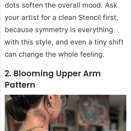
dots soften the overall mood. Ask
your artist for a clean Stencil first,
because symmetry is everything
with this style, and even a tiny shift
can change the whole feeling.
2. Blooming Upper Arm
Pattern