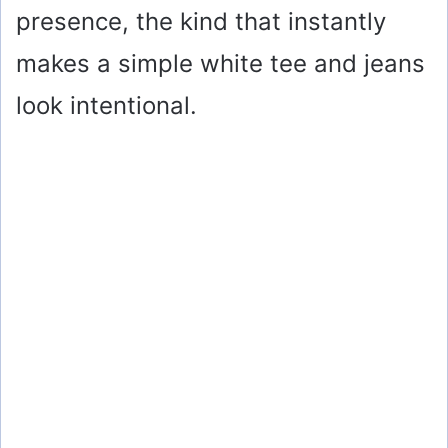
presence, the kind that instantly
makes a simple white tee and jeans
look intentional.