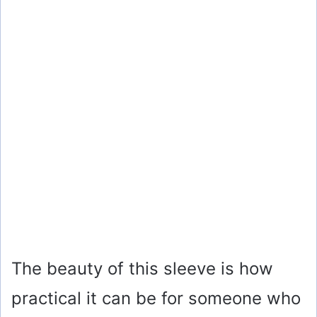
The beauty of this sleeve is how
practical it can be for someone who