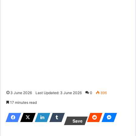
3 June 2026
Last Updated: 3 June 2026
0
896
17 minutes read
Save