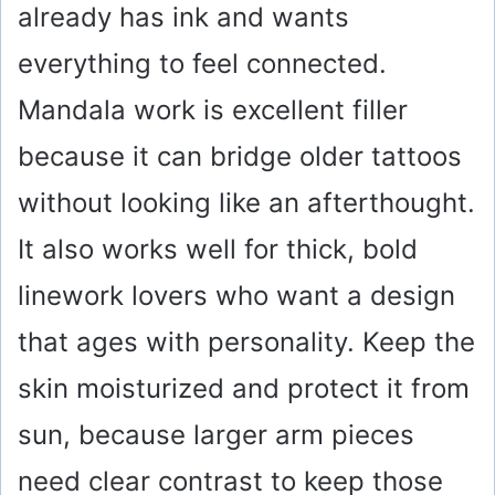
already has ink and wants
everything to feel connected.
Mandala work is excellent filler
because it can bridge older tattoos
without looking like an afterthought.
It also works well for thick, bold
linework lovers who want a design
that ages with personality. Keep the
skin moisturized and protect it from
sun, because larger arm pieces
need clear contrast to keep those