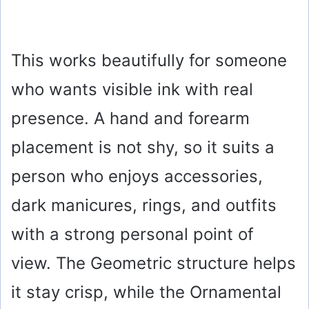
This works beautifully for someone
who wants visible ink with real
presence. A hand and forearm
placement is not shy, so it suits a
person who enjoys accessories,
dark manicures, rings, and outfits
with a strong personal point of
view. The Geometric structure helps
it stay crisp, while the Ornamental