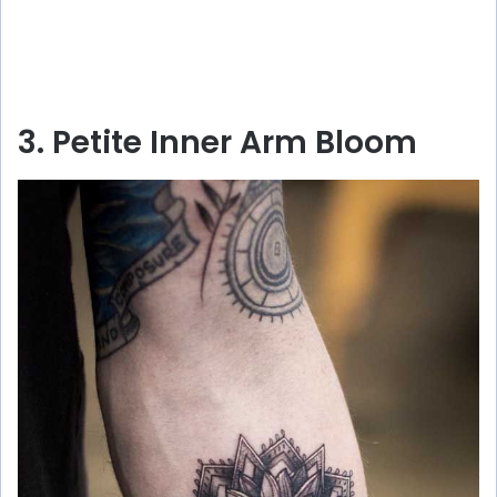
3. Petite Inner Arm Bloom