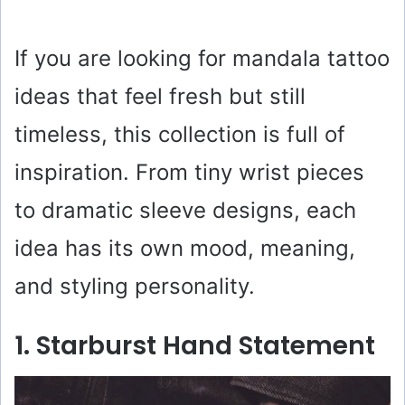
If you are looking for mandala tattoo
ideas that feel fresh but still
timeless, this collection is full of
inspiration. From tiny wrist pieces
to dramatic sleeve designs, each
idea has its own mood, meaning,
and styling personality.
1. Starburst Hand Statement