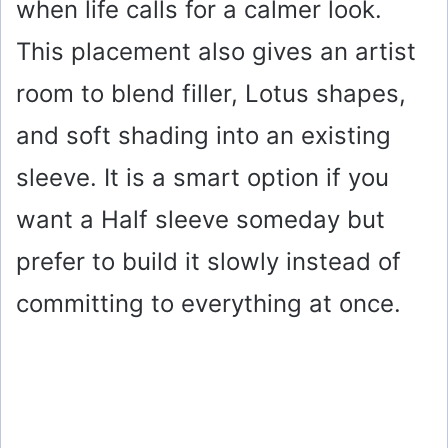
when life calls for a calmer look.
This placement also gives an artist
room to blend filler, Lotus shapes,
and soft shading into an existing
sleeve. It is a smart option if you
want a Half sleeve someday but
prefer to build it slowly instead of
committing to everything at once.