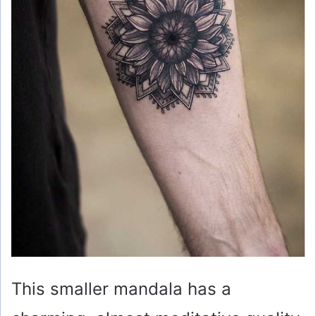
This smaller mandala has a