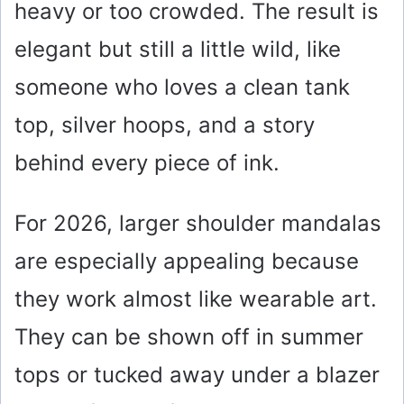
heavy or too crowded. The result is
elegant but still a little wild, like
someone who loves a clean tank
top, silver hoops, and a story
behind every piece of ink.
For 2026, larger shoulder mandalas
are especially appealing because
they work almost like wearable art.
They can be shown off in summer
tops or tucked away under a blazer