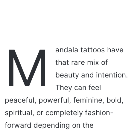
M
andala tattoos have
that rare mix of
beauty and intention.
They can feel
peaceful, powerful, feminine, bold,
spiritual, or completely fashion-
forward depending on the