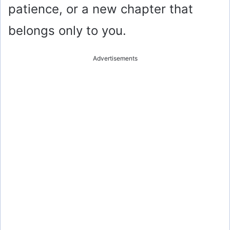
patience, or a new chapter that
belongs only to you.
Advertisements