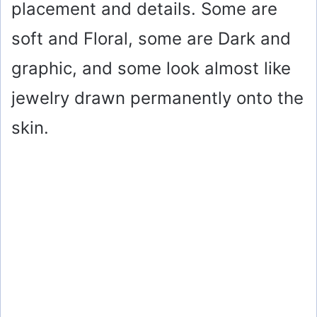
placement and details. Some are
soft and Floral, some are Dark and
graphic, and some look almost like
jewelry drawn permanently onto the
skin.