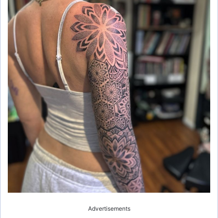
Advertisements