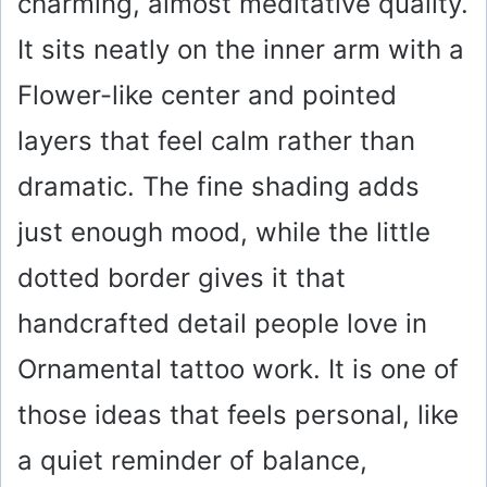
charming, almost meditative quality.
It sits neatly on the inner arm with a
Flower-like center and pointed
layers that feel calm rather than
dramatic. The fine shading adds
just enough mood, while the little
dotted border gives it that
handcrafted detail people love in
Ornamental tattoo work. It is one of
those ideas that feels personal, like
a quiet reminder of balance,