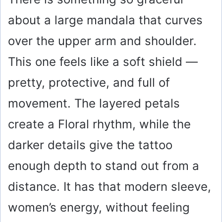
V
about a large mandala that curves
i
over the upper arm and shoulder.
This one feels like a soft shield —
d
pretty, protective, and full of
e
movement. The layered petals
create a Floral rhythm, while the
o
darker details give the tattoo
enough depth to stand out from a
distance. It has that modern sleeve,
women’s energy, without feeling