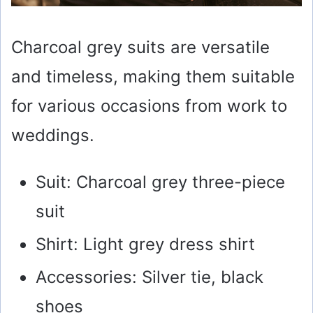
Charcoal grey suits are versatile
and timeless, making them suitable
for various occasions from work to
weddings.
Suit: Charcoal grey three-piece
suit
Shirt: Light grey dress shirt
Accessories: Silver tie, black
shoes