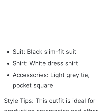
Suit: Black slim-fit suit
Shirt: White dress shirt
Accessories: Light grey tie,
pocket square
Style Tips: This outfit is ideal for