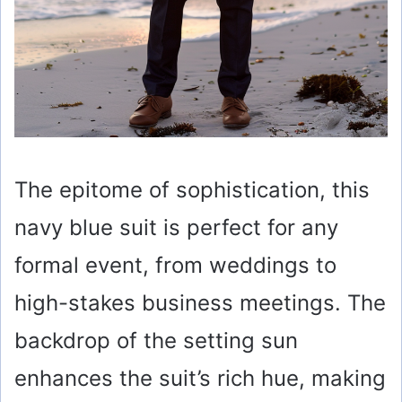
The epitome of sophistication, this
navy blue suit is perfect for any
formal event, from weddings to
high-stakes business meetings. The
backdrop of the setting sun
enhances the suit’s rich hue, making