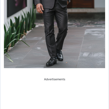
Advertisements