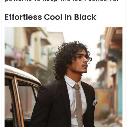
Effortless Cool In Black