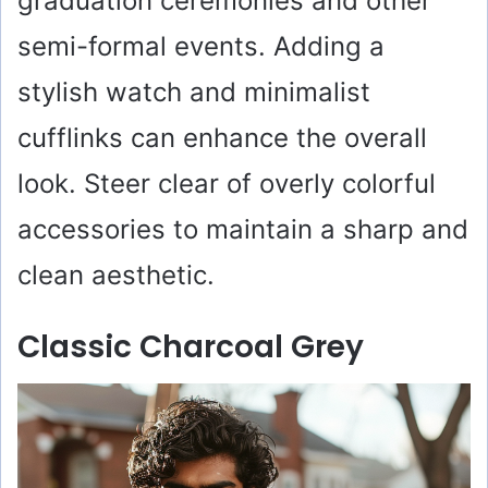
graduation ceremonies and other
semi-formal events. Adding a
stylish watch and minimalist
cufflinks can enhance the overall
look. Steer clear of overly colorful
accessories to maintain a sharp and
clean aesthetic.
Classic Charcoal Grey