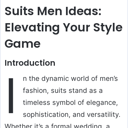
Suits Men Ideas:
Elevating Your Style
Game
Introduction
I
n the dynamic world of men’s
fashion, suits stand as a
timeless symbol of elegance,
sophistication, and versatility.
Whether it’s a formal wedding, a