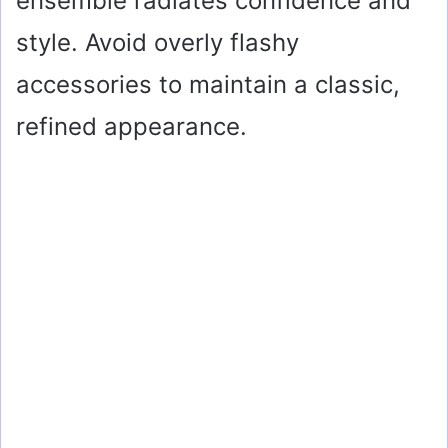
ensemble radiates confidence and
style. Avoid overly flashy
accessories to maintain a classic,
refined appearance.