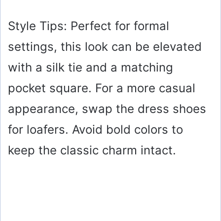
Style Tips: Perfect for formal
settings, this look can be elevated
with a silk tie and a matching
pocket square. For a more casual
appearance, swap the dress shoes
for loafers. Avoid bold colors to
keep the classic charm intact.