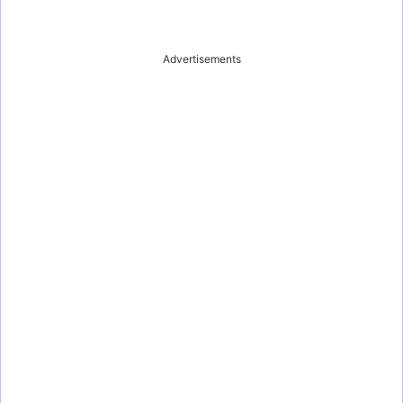
Advertisements