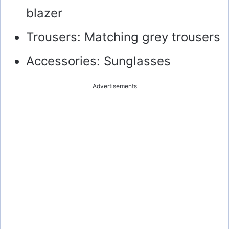
blazer
Trousers: Matching grey trousers
Accessories: Sunglasses
Advertisements