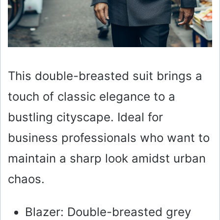
This double-breasted suit brings a
touch of classic elegance to a
bustling cityscape. Ideal for
business professionals who want to
maintain a sharp look amidst urban
chaos.
Blazer: Double-breasted grey