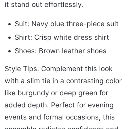
it stand out effortlessly.
Suit: Navy blue three-piece suit
Shirt: Crisp white dress shirt
Shoes: Brown leather shoes
Style Tips: Complement this look
with a slim tie in a contrasting color
like burgundy or deep green for
added depth. Perfect for evening
events and formal occasions, this