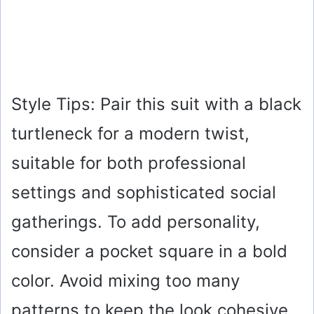
Style Tips: Pair this suit with a black
turtleneck for a modern twist,
suitable for both professional
settings and sophisticated social
gatherings. To add personality,
consider a pocket square in a bold
color. Avoid mixing too many
patterns to keep the look cohesive.