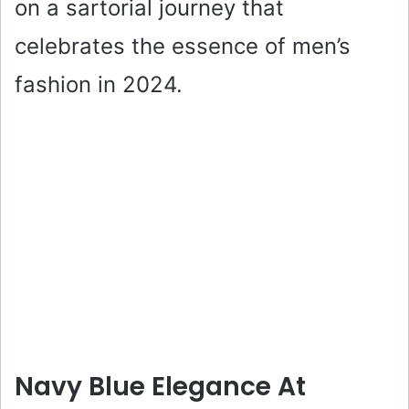
on a sartorial journey that
celebrates the essence of men’s
fashion in 2024.
Navy Blue Elegance At