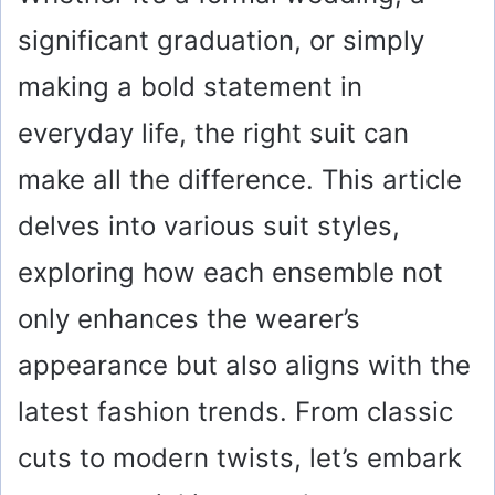
significant graduation, or simply
making a bold statement in
everyday life, the right suit can
make all the difference. This article
delves into various suit styles,
exploring how each ensemble not
only enhances the wearer’s
appearance but also aligns with the
latest fashion trends. From classic
cuts to modern twists, let’s embark