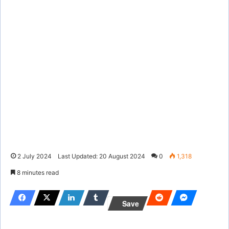
2 July 2024
Last Updated: 20 August 2024
0
1,318
8 minutes read
Save