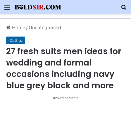
Menu
S
Home
/
Uncategorised
Outfits
27 fresh suits men ideas for
wedding and formal
occasions including navy
blue grey black and more
Advertisements