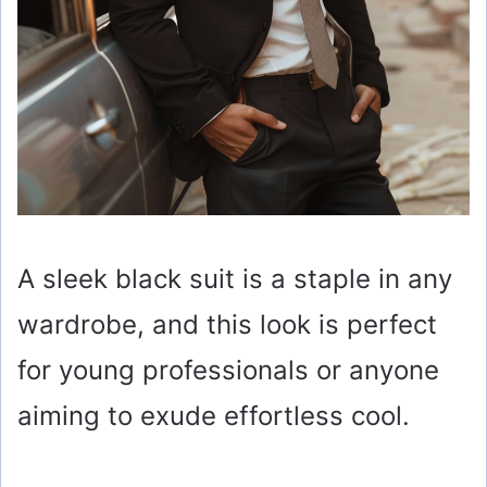
A sleek black suit is a staple in any
wardrobe, and this look is perfect
for young professionals or anyone
aiming to exude effortless cool.