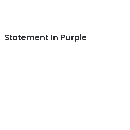
Statement In Purple