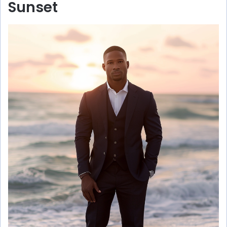
Sunset