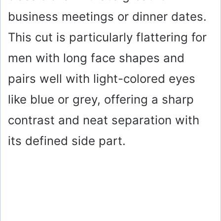
business meetings or dinner dates.
This cut is particularly flattering for
men with long face shapes and
pairs well with light-colored eyes
like blue or grey, offering a sharp
contrast and neat separation with
its defined side part.