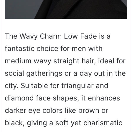
The Wavy Charm Low Fade is a
fantastic choice for men with
medium wavy straight hair, ideal for
social gatherings or a day out in the
city. Suitable for triangular and
diamond face shapes, it enhances
darker eye colors like brown or
black, giving a soft yet charismatic