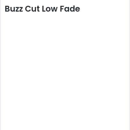
Buzz Cut Low Fade