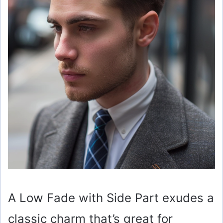
A Low Fade with Side Part exudes a
classic charm that’s great for