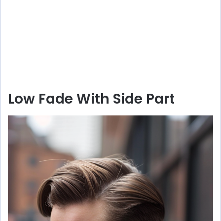
Low Fade With Side Part