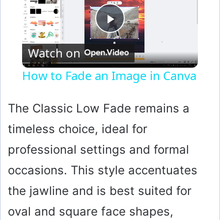
P
Watch on
l
How to Fade an Image in Canva
a
The Classic Low Fade remains a
y
timeless choice, ideal for
professional settings and formal
V
occasions. This style accentuates
i
the jawline and is best suited for
d
oval and square face shapes,