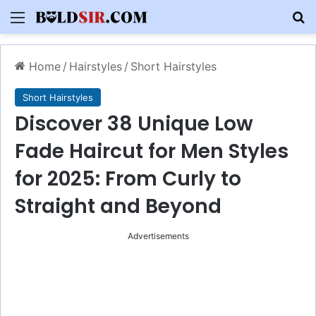
Menu
S
Home
/
Hairstyles
/
Short Hairstyles
Short Hairstyles
Discover 38 Unique Low
Fade Haircut for Men Styles
for 2025: From Curly to
Straight and Beyond
Advertisements