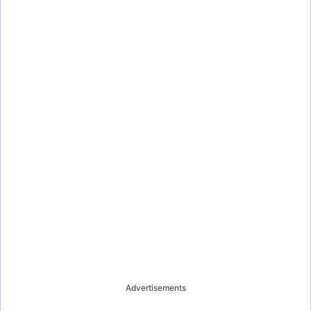
Advertisements