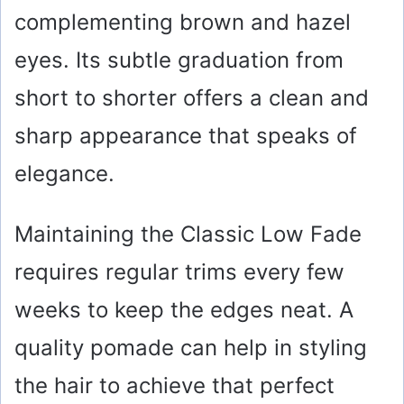
complementing brown and hazel
e
eyes. Its subtle graduation from
o
short to shorter offers a clean and
sharp appearance that speaks of
elegance.
Maintaining the Classic Low Fade
requires regular trims every few
weeks to keep the edges neat. A
quality pomade can help in styling
the hair to achieve that perfect