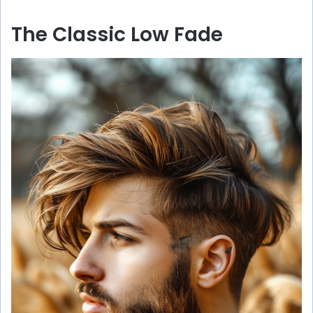
The Classic Low Fade