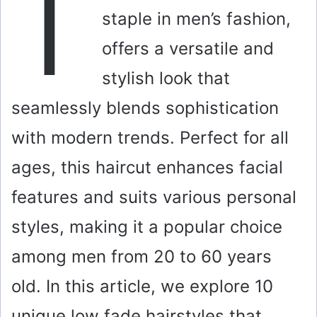
T
staple in men’s fashion,
offers a versatile and
stylish look that
seamlessly blends sophistication
with modern trends. Perfect for all
ages, this haircut enhances facial
features and suits various personal
styles, making it a popular choice
among men from 20 to 60 years
old. In this article, we explore 10
unique low fade hairstyles that