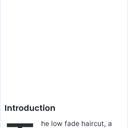
Introduction
he low fade haircut, a