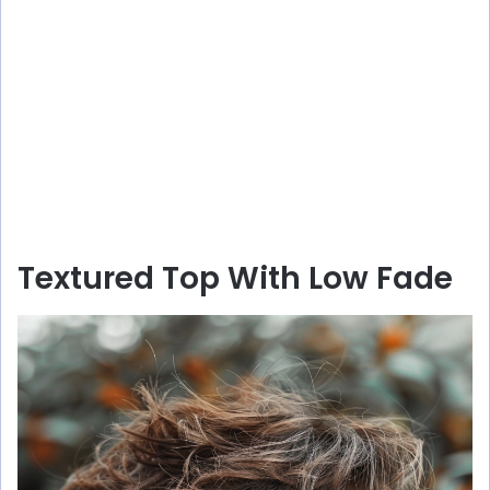
Textured Top With Low Fade