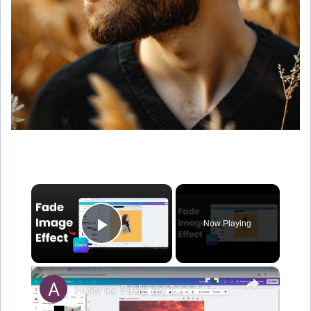
×
Now Playing
Play Video
×
How to Fade an Image in Canva