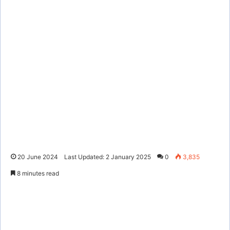
20 June 2024
Last Updated: 2 January 2025
0
3,835
8 minutes read