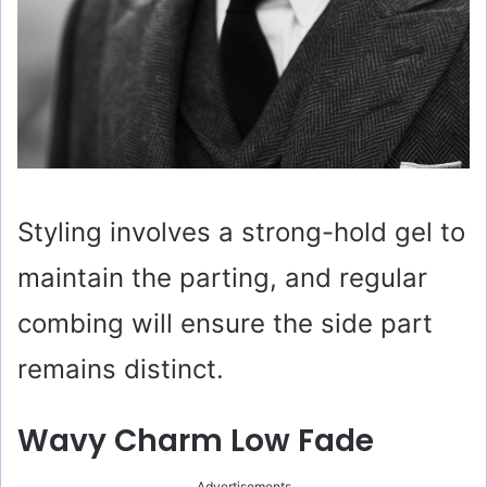
Styling involves a strong-hold gel to
maintain the parting, and regular
combing will ensure the side part
remains distinct.
Wavy Charm Low Fade
Advertisements