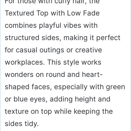
For those with curly hair, the
Textured Top with Low Fade
combines playful vibes with
structured sides, making it perfect
for casual outings or creative
workplaces. This style works
wonders on round and heart-
shaped faces, especially with green
or blue eyes, adding height and
texture on top while keeping the
sides tidy.