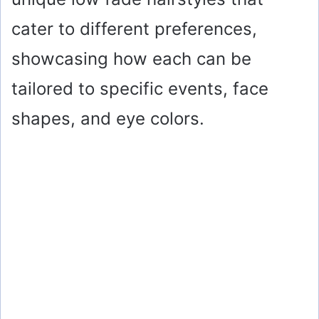
cater to different preferences,
showcasing how each can be
tailored to specific events, face
shapes, and eye colors.