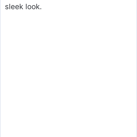
sleek look.