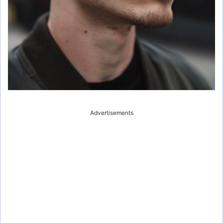
Advertisements