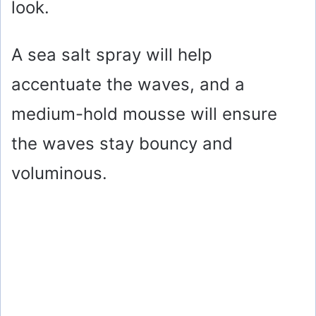
look.
A sea salt spray will help
accentuate the waves, and a
medium-hold mousse will ensure
the waves stay bouncy and
voluminous.