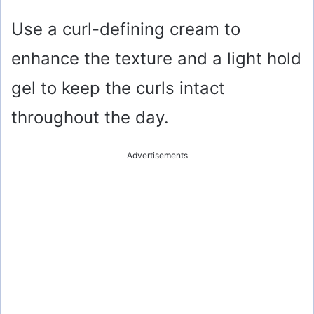
Use a curl-defining cream to
enhance the texture and a light hold
gel to keep the curls intact
throughout the day.
Advertisements