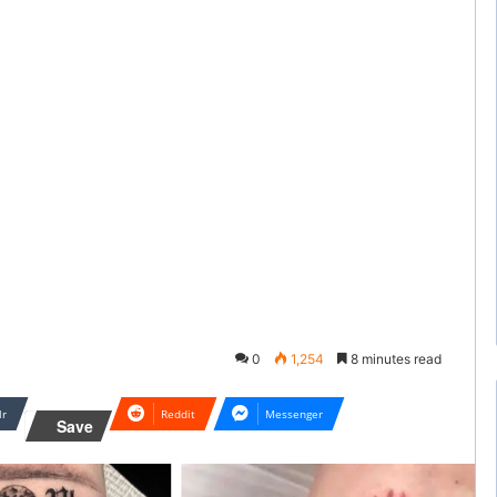
0
1,254
8 minutes read
lr
Reddit
Messenger
Save