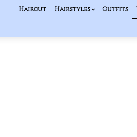
Haircut
Hairstyles
Outfits