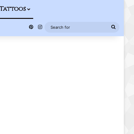
Tattoos
Pinterest
Instagram
Search
for