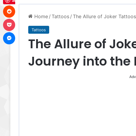
Save
Reddit
Home
/
Tattoos
/
The Allure of Joker Tattoo
Pocket
Tattoos
Messenger
The Allure of Jok
Journey into the
Adv