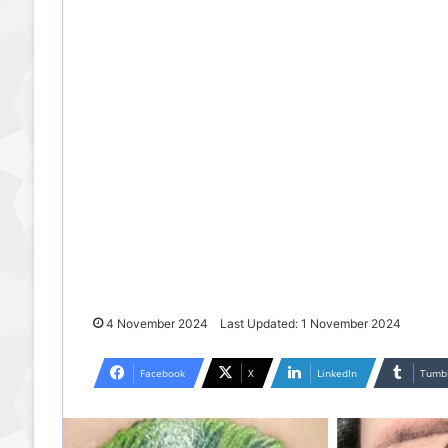
4 November 2024
Last Updated: 1 November 2024
Facebook
X
LinkedIn
Tumb