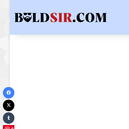
Facebook
X
Tumblr