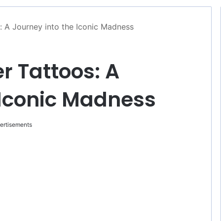
s: A Journey into the Iconic Madness
er Tattoos: A
 Iconic Madness
ertisements