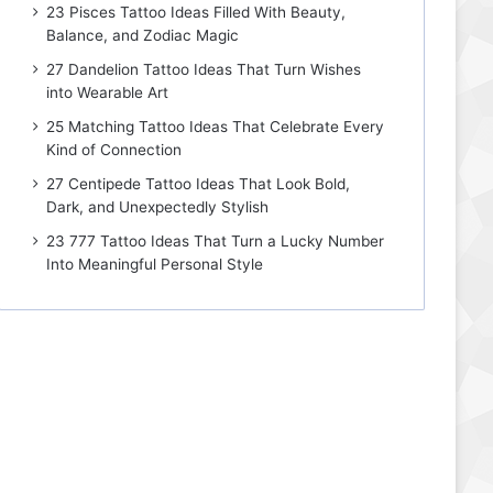
23 Pisces Tattoo Ideas Filled With Beauty,
Balance, and Zodiac Magic
27 Dandelion Tattoo Ideas That Turn Wishes
into Wearable Art
25 Matching Tattoo Ideas That Celebrate Every
Kind of Connection
27 Centipede Tattoo Ideas That Look Bold,
Dark, and Unexpectedly Stylish
23 777 Tattoo Ideas That Turn a Lucky Number
Into Meaningful Personal Style