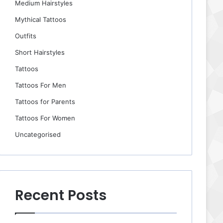
Medium Hairstyles
Mythical Tattoos
Outfits
Short Hairstyles
Tattoos
Tattoos For Men
Tattoos for Parents
Tattoos For Women
Uncategorised
Recent Posts