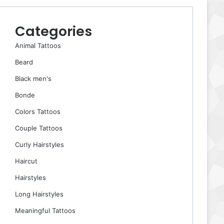
Categories
Animal Tattoos
Beard
Black men's
Bonde
Colors Tattoos
Couple Tattoos
Curly Hairstyles
Haircut
Hairstyles
Long Hairstyles
Meaningful Tattoos