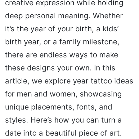
creative expression while holding
deep personal meaning. Whether
it’s the year of your birth, a kids’
birth year, or a family milestone,
there are endless ways to make
these designs your own. In this
article, we explore year tattoo ideas
for men and women, showcasing
unique placements, fonts, and
styles. Here’s how you can turn a
date into a beautiful piece of art.