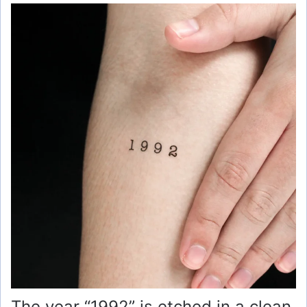
The year “1992” is etched in a clean,