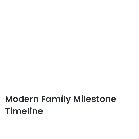
Modern Family Milestone
Timeline