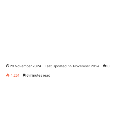
29 November 2024
Last Updated: 29 November 2024
0
4,251
6 minutes read