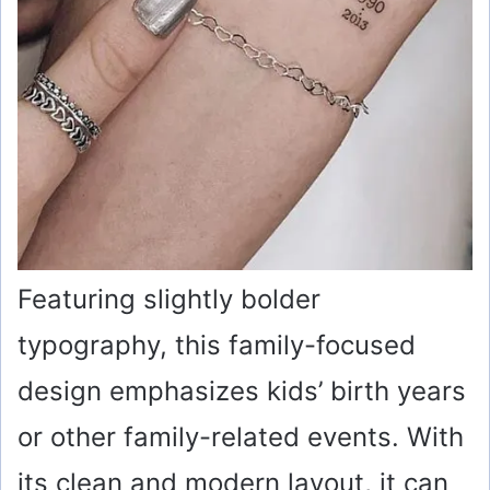
Featuring slightly bolder
typography, this family-focused
design emphasizes kids’ birth years
or other family-related events. With
its clean and modern layout, it can