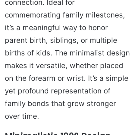
connection. Ideal for
commemorating family milestones,
it’s a meaningful way to honor
parent birth, siblings, or multiple
births of kids. The minimalist design
makes it versatile, whether placed
on the forearm or wrist. It’s a simple
yet profound representation of
family bonds that grow stronger
over time.