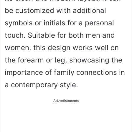
be customized with additional
symbols or initials for a personal
touch. Suitable for both men and
women, this design works well on
the forearm or leg, showcasing the
importance of family connections in
a contemporary style.
Advertisements