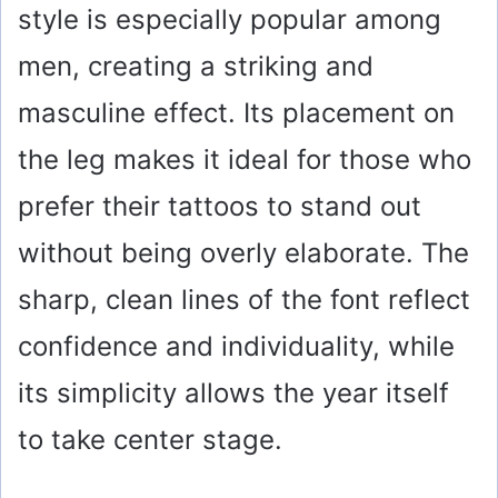
style is especially popular among
men, creating a striking and
masculine effect. Its placement on
the leg makes it ideal for those who
prefer their tattoos to stand out
without being overly elaborate. The
sharp, clean lines of the font reflect
confidence and individuality, while
its simplicity allows the year itself
to take center stage.