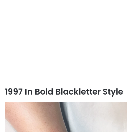
1997 In Bold Blackletter Style