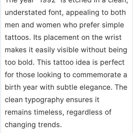
understated font, appealing to both
men and women who prefer simple
tattoos. Its placement on the wrist
makes it easily visible without being
too bold. This tattoo idea is perfect
for those looking to commemorate a
birth year with subtle elegance. The
clean typography ensures it
remains timeless, regardless of
changing trends.