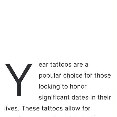
Y
ear tattoos are a
popular choice for those
looking to honor
significant dates in their
lives. These tattoos allow for