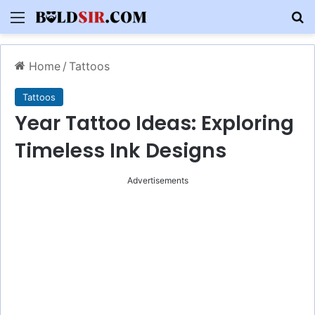
Menu
S
Home
/
Tattoos
Tattoos
Year Tattoo Ideas: Exploring
Timeless Ink Designs
Advertisements