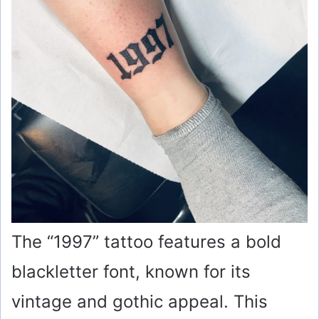
The “1997” tattoo features a bold
blackletter font, known for its
vintage and gothic appeal. This