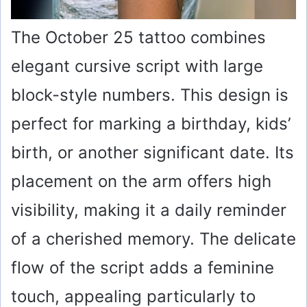
The October 25 tattoo combines
elegant cursive script with large
block-style numbers. This design is
perfect for marking a birthday, kids’
birth, or another significant date. Its
placement on the arm offers high
visibility, making it a daily reminder
of a cherished memory. The delicate
flow of the script adds a feminine
touch, appealing particularly to