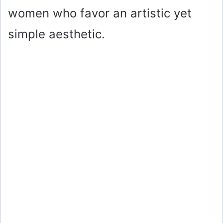
women who favor an artistic yet
simple aesthetic.