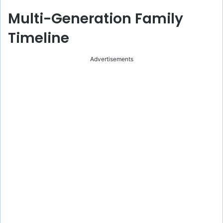
Multi-Generation Family
Timeline
Advertisements