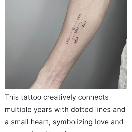
This tattoo creatively connects
multiple years with dotted lines and
a small heart, symbolizing love and