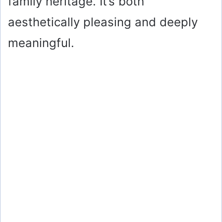
family heritage. It’s both
aesthetically pleasing and deeply
meaningful.