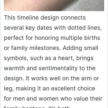
This timeline design connects
several key dates with dotted lines,
perfect for honoring multiple births
or family milestones. Adding small
symbols, such as a heart, brings
warmth and sentimentality to the
design. It works well on the arm or
leg, making it an excellent choice
for men and women who value their