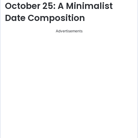
y
October 25: A Minimalist
Date Composition
V
Advertisements
i
d
e
o