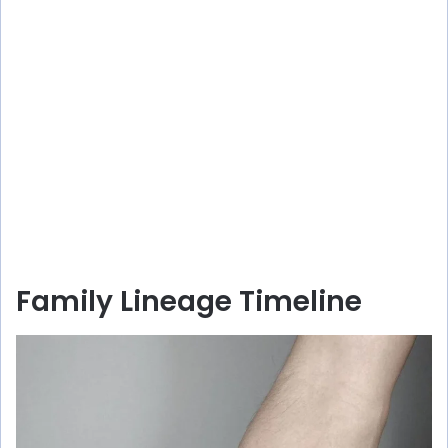
Family Lineage Timeline