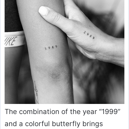
The combination of the year “1999”
and a colorful butterfly brings