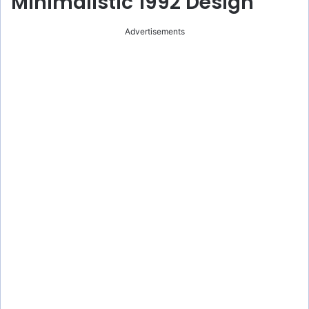
Minimalistic 1992 Design
Advertisements