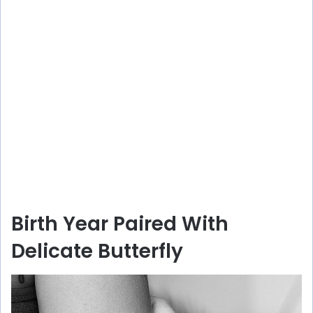
Birth Year Paired With
Delicate Butterfly