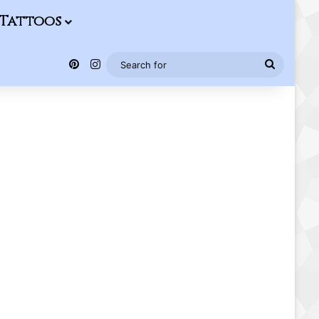
Tattoos
Pinterest
Instagram
Search
for