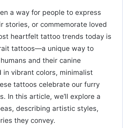
en a way for people to express
eir stories, or commemorate loved
t heartfelt tattoo trends today is
trait tattoos—a unique way to
 humans and their canine
n vibrant colors, minimalist
hese tattoos celebrate our furry
 In this article, we’ll explore a
deas, describing artistic styles,
ries they convey.