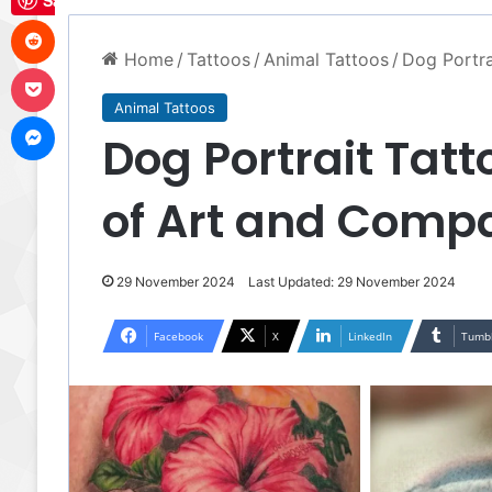
Save
Reddit
Home
/
Tattoos
/
Animal Tattoos
/
Dog Portra
Pocket
Animal Tattoos
Messenger
Dog Portrait Tatt
of Art and Comp
29 November 2024
Last Updated: 29 November 2024
Facebook
X
LinkedIn
Tumb