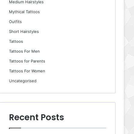
Medium Hairstyles
Mythical Tattoos
Outfits
Short Hairstyles
Tattoos
Tattoos For Men
Tattoos for Parents
Tattoos For Women
Uncategorised
Recent Posts