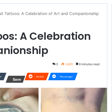
it Tattoos: A Celebration of Art and Companionship
oos: A Celebration
anionship
0
1,400
6 minutes read
lr
Reddit
Messenger
Save