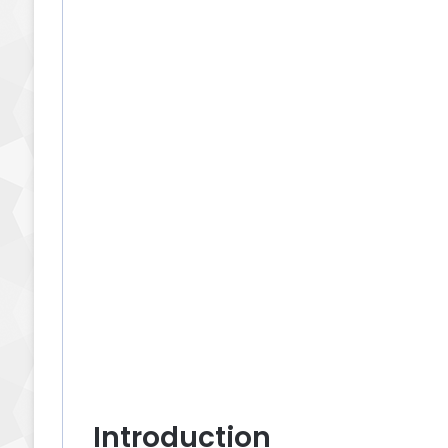
Introduction