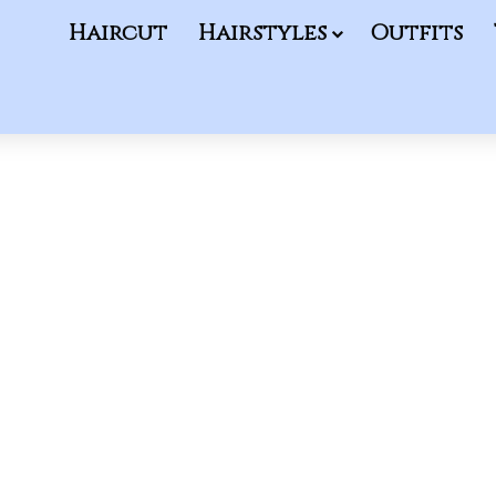
Haircut
Hairstyles
Outfits