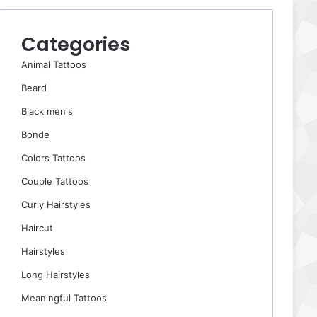
Categories
Animal Tattoos
Beard
Black men's
Bonde
Colors Tattoos
Couple Tattoos
Curly Hairstyles
Haircut
Hairstyles
Long Hairstyles
Meaningful Tattoos