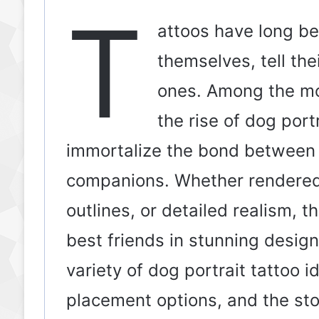
T
attoos have long be
themselves, tell th
ones. Among the mos
the rise of dog por
immortalize the bond between
companions. Whether rendered i
outlines, or detailed realism, t
best friends in stunning designs.
variety of dog portrait tattoo i
placement options, and the sto