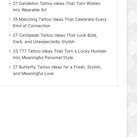
27 Dandelion Tattoo Ideas That Turn Wishes
into Wearable Art
25 Matching Tattoo Ideas That Celebrate Every
Kind of Connection
27 Centipede Tattoo Ideas That Look Bold,
Dark, and Unexpectedly Stylish
23 777 Tattoo Ideas That Turn a Lucky Number
Into Meaningful Personal Style
27 Butterfly Tattoo Ideas for a Fresh, Stylish,
and Meaningful Look