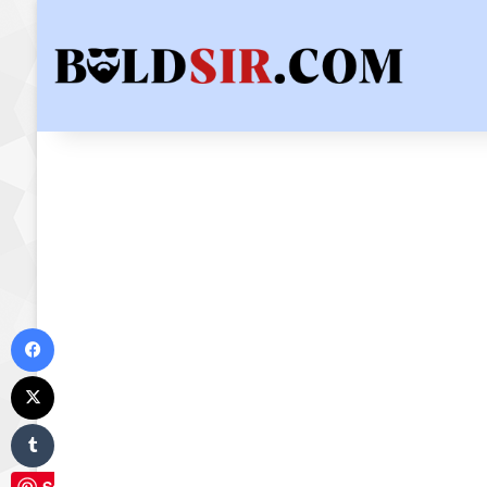
Facebook
X
Tumblr