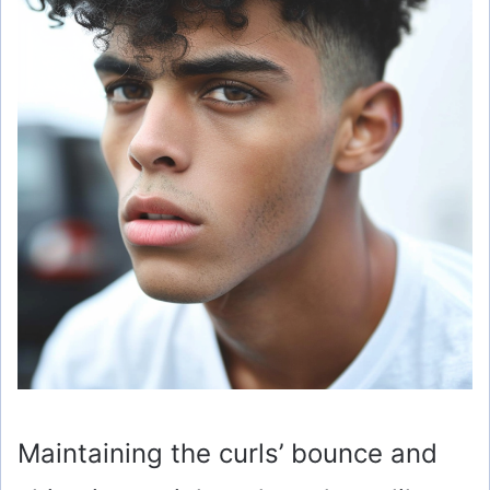
Maintaining the curls’ bounce and