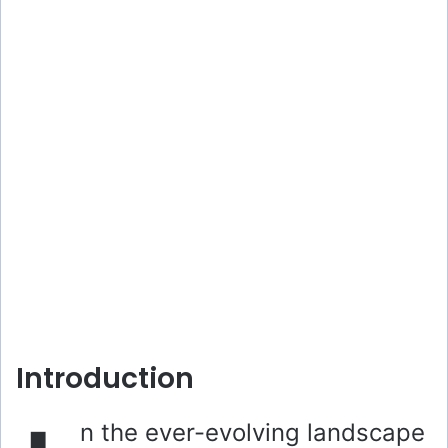
Introduction
n the ever-evolving landscape