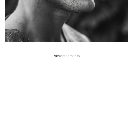
Advertisements