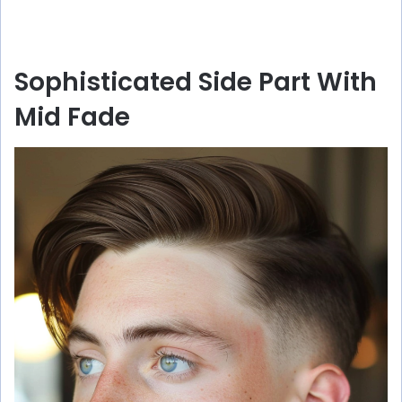
Sophisticated Side Part With
Mid Fade