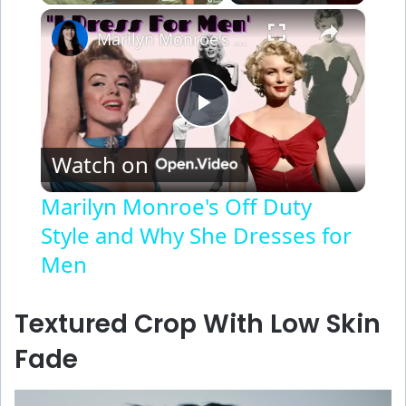
×
Marilyn Monroe's Off Duty Style and Why She Dresses for Men
P
Watch on
l
Marilyn Monroe's Off Duty
Style and Why She Dresses for
a
Men
y
Textured Crop With Low Skin
V
Fade
i