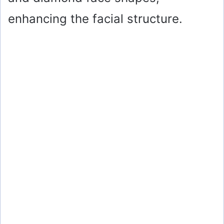
enhancing the facial structure.