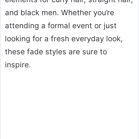
and black men. Whether you’re
attending a formal event or just
looking for a fresh everyday look,
these fade styles are sure to
inspire.