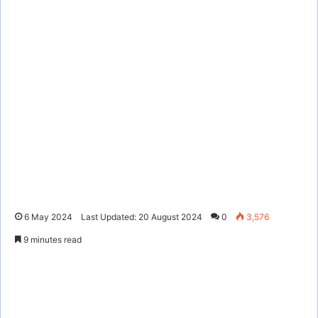
6 May 2024
Last Updated: 20 August 2024
0
3,576
9 minutes read