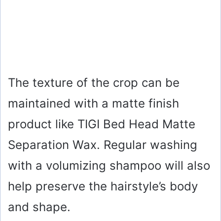
The texture of the crop can be
maintained with a matte finish
product like TIGI Bed Head Matte
Separation Wax. Regular washing
with a volumizing shampoo will also
help preserve the hairstyle’s body
and shape.