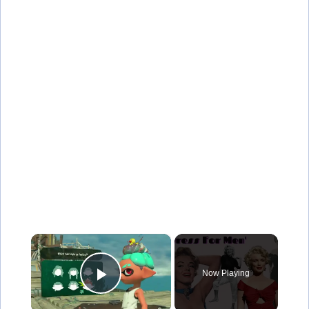
×
Now Playing
Play Video