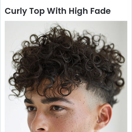
Curly Top With High Fade