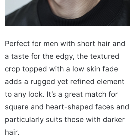
Perfect for men with short hair and
a taste for the edgy, the textured
crop topped with a low skin fade
adds a rugged yet refined element
to any look. It’s a great match for
square and heart-shaped faces and
particularly suits those with darker
hair.