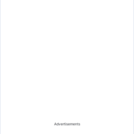
Advertisements