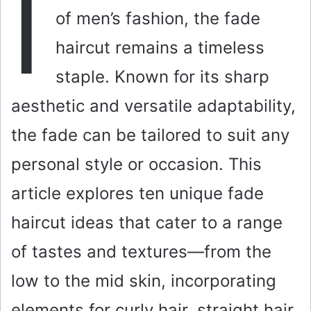
I
of men’s fashion, the fade
haircut remains a timeless
staple. Known for its sharp
aesthetic and versatile adaptability,
the fade can be tailored to suit any
personal style or occasion. This
article explores ten unique fade
haircut ideas that cater to a range
of tastes and textures—from the
low to the mid skin, incorporating
elements for curly hair, straight hair,