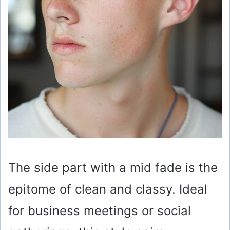
The side part with a mid fade is the
epitome of clean and classy. Ideal
for business meetings or social