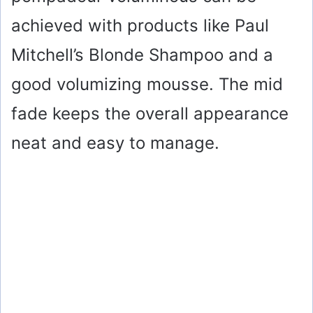
achieved with products like Paul
Mitchell’s Blonde Shampoo and a
good volumizing mousse. The mid
fade keeps the overall appearance
neat and easy to manage.