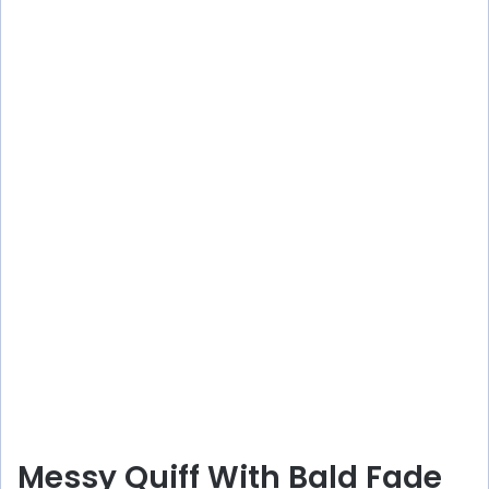
Messy Quiff With Bald Fade