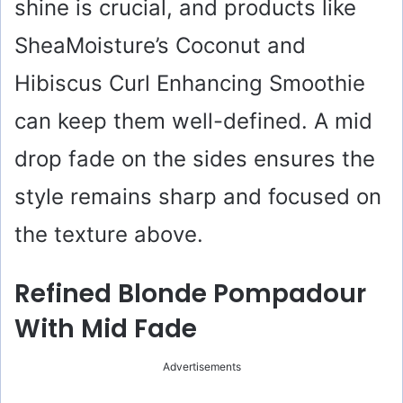
shine is crucial, and products like
SheaMoisture’s Coconut and
Hibiscus Curl Enhancing Smoothie
can keep them well-defined. A mid
drop fade on the sides ensures the
style remains sharp and focused on
the texture above.
Refined Blonde Pompadour
With Mid Fade
Advertisements