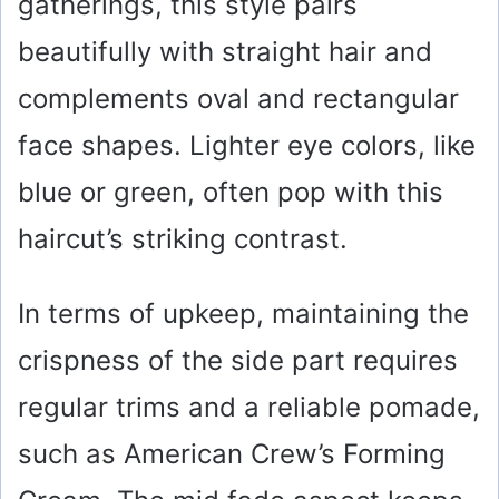
gatherings, this style pairs
beautifully with straight hair and
complements oval and rectangular
face shapes. Lighter eye colors, like
blue or green, often pop with this
haircut’s striking contrast.
In terms of upkeep, maintaining the
crispness of the side part requires
regular trims and a reliable pomade,
such as American Crew’s Forming