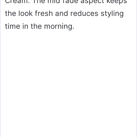
Cream. The mid fade aspect keeps
the look fresh and reduces styling
time in the morning.