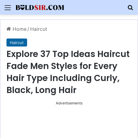
Menu
S
Home
/
Haircut
Haircut
Explore 37 Top Ideas Haircut
Fade Men Styles for Every
Hair Type Including Curly,
Black, Long Hair
Advertisements