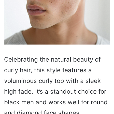
Celebrating the natural beauty of
curly hair, this style features a
voluminous curly top with a sleek
high fade. It’s a standout choice for
black men and works well for round
and diamond face shapes,