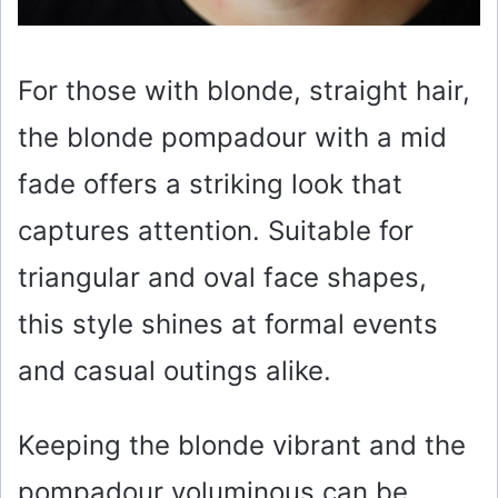
For those with blonde, straight hair,
the blonde pompadour with a mid
fade offers a striking look that
captures attention. Suitable for
triangular and oval face shapes,
this style shines at formal events
and casual outings alike.
Keeping the blonde vibrant and the
pompadour voluminous can be