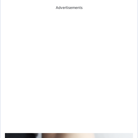
Advertisements