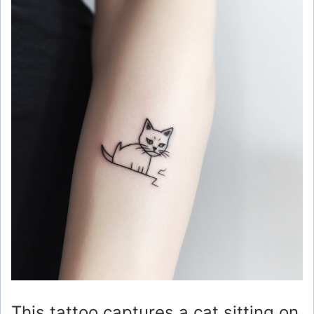
This tattoo captures a cat sitting on