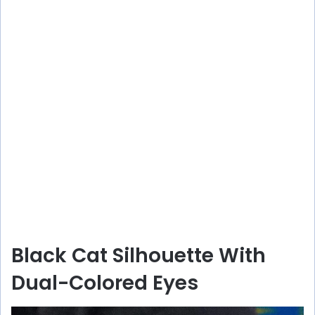
Black Cat Silhouette With
Dual-Colored Eyes