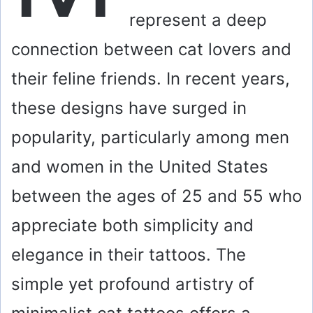
represent a deep
connection between cat lovers and
their feline friends. In recent years,
these designs have surged in
popularity, particularly among men
and women in the United States
between the ages of 25 and 55 who
appreciate both simplicity and
elegance in their tattoos. The
simple yet profound artistry of