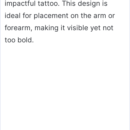
impactful tattoo. This design is
ideal for placement on the arm or
forearm, making it visible yet not
too bold.