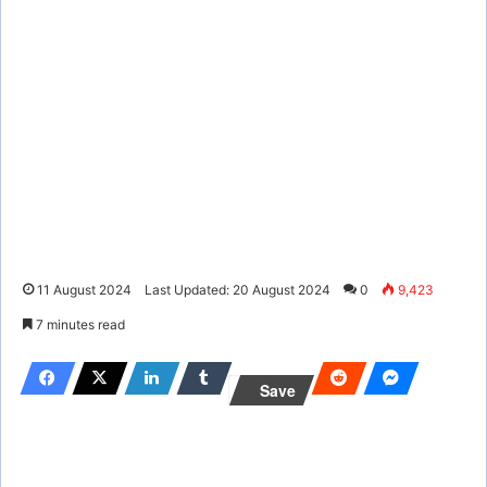
11 August 2024
Last Updated: 20 August 2024
0
9,423
7 minutes read
Save