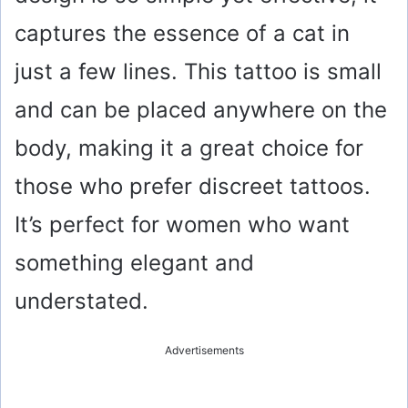
captures the essence of a cat in
just a few lines. This tattoo is small
and can be placed anywhere on the
body, making it a great choice for
those who prefer discreet tattoos.
It’s perfect for women who want
something elegant and
understated.
Advertisements