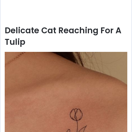
Delicate Cat Reaching For A
Tulip