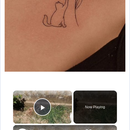
×
Now Playing
Play Video
×