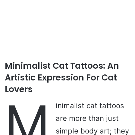
Minimalist Cat Tattoos: An
Artistic Expression For Cat
Lovers
M
inimalist cat tattoos
are more than just
simple body art; they