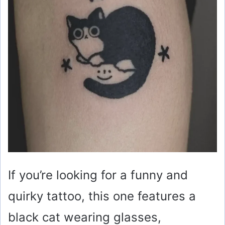
If you’re looking for a funny and
quirky tattoo, this one features a
black cat wearing glasses,