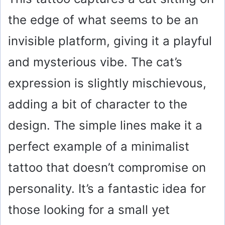
the edge of what seems to be an
invisible platform, giving it a playful
and mysterious vibe. The cat’s
expression is slightly mischievous,
adding a bit of character to the
design. The simple lines make it a
perfect example of a minimalist
tattoo that doesn’t compromise on
personality. It’s a fantastic idea for
those looking for a small yet