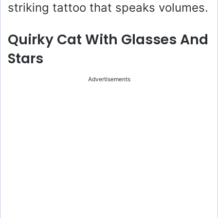
striking tattoo that speaks volumes.
Quirky Cat With Glasses And
Stars
Advertisements