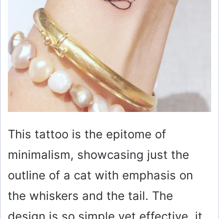
This tattoo is the epitome of
minimalism, showcasing just the
outline of a cat with emphasis on
the whiskers and the tail. The
design is so simple yet effective, it