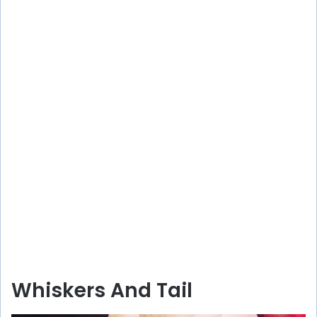
Whiskers And Tail