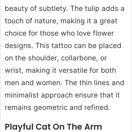
d
beauty of subtlety. The tulip adds a
touch of nature, making it a great
e
choice for those who love flower
o
designs. This tattoo can be placed
on the shoulder, collarbone, or
wrist, making it versatile for both
men and women. The thin lines and
minimalist approach ensure that it
remains geometric and refined.
Playful Cat On The Arm