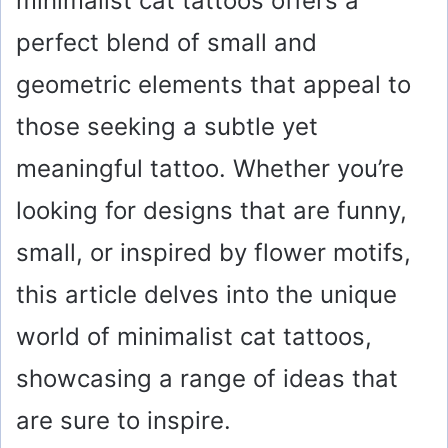
minimalist cat tattoos offers a
perfect blend of small and
geometric elements that appeal to
those seeking a subtle yet
meaningful tattoo. Whether you’re
looking for designs that are funny,
small, or inspired by flower motifs,
this article delves into the unique
world of minimalist cat tattoos,
showcasing a range of ideas that
are sure to inspire.