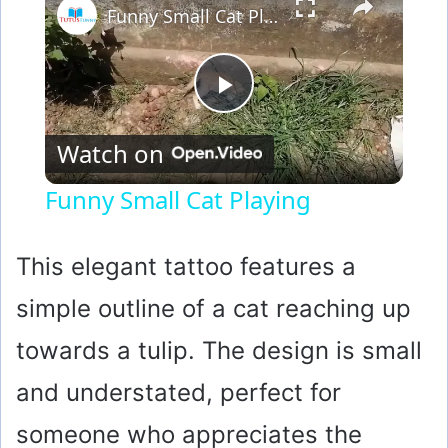
Funny Small Cat Playing
P
Watch on
l
Funny Small Cat Playing
a
This elegant tattoo features a
y
simple outline of a cat reaching up
towards a tulip. The design is small
V
and understated, perfect for
i
someone who appreciates the