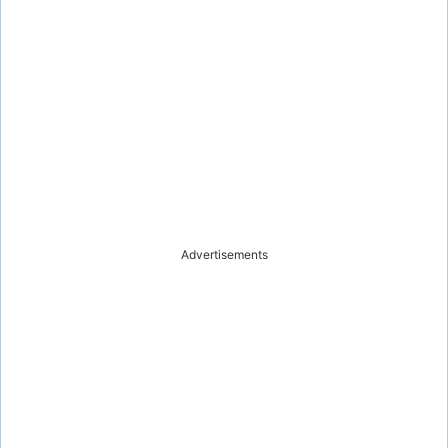
Advertisements