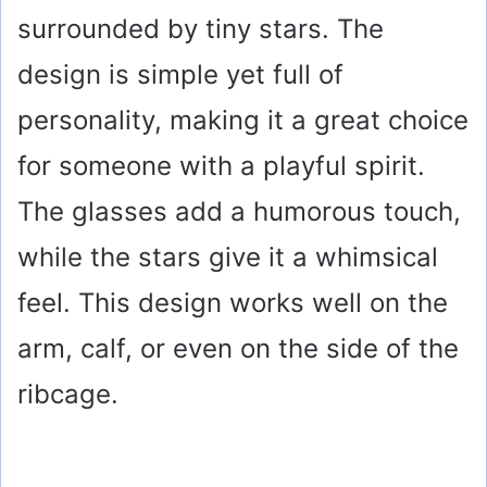
surrounded by tiny stars. The
design is simple yet full of
personality, making it a great choice
for someone with a playful spirit.
The glasses add a humorous touch,
while the stars give it a whimsical
feel. This design works well on the
arm, calf, or even on the side of the
ribcage.