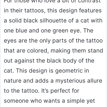
For those who love a bit of contrast
in their tattoos, this design features
a solid black silhouette of a cat with
one blue and one green eye. The
eyes are the only parts of the tattoo
that are colored, making them stand
out against the black body of the
cat. This design is geometric in
nature and adds a mysterious allure
to the tattoo. It’s perfect for
someone who wants a simple yet