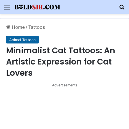
Menu
S
Home
/
Tattoos
Animal Tattoos
Minimalist Cat Tattoos: An
Artistic Expression for Cat
Lovers
Advertisements