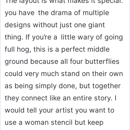
The layout is what makes it special:
you have the drama of multiple
designs without just one giant
thing. If you’re a little wary of going
full hog, this is a perfect middle
ground because all four butterflies
could very much stand on their own
as being simply done, but together
they connect like an entire story. I
would tell your artist you want to
use a woman stencil but keep