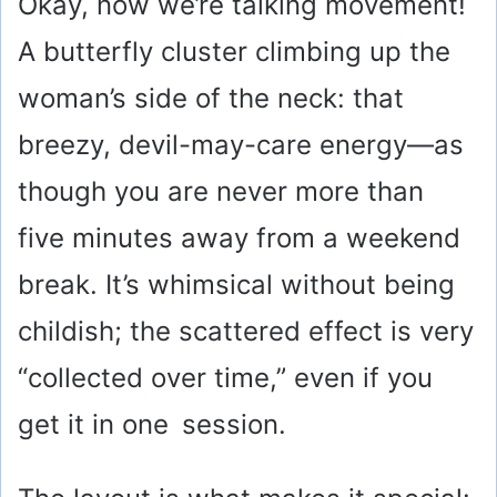
Okay, now we’re talking movement!
A butterfly cluster climbing up the
woman’s side of the neck: that
breezy, devil-may-care energy—as
though you are never more than
five minutes away from a weekend
break. It’s whimsical without being
childish; the scattered effect is very
“collected over time,” even if you
get it in one session.