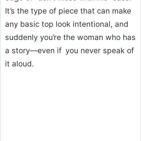
It’s the type of piece that can make
any basic top look intentional, and
suddenly you’re the woman who has
a story—even if you never speak of
it aloud.