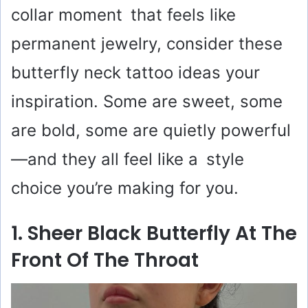
collar moment that feels like
permanent jewelry, consider these
butterfly neck tattoo ideas your
inspiration. Some are sweet, some
are bold, some are quietly powerful
—and they all feel like a style
choice you’re making for you.
1. Sheer Black Butterfly At The
Front Of The Throat