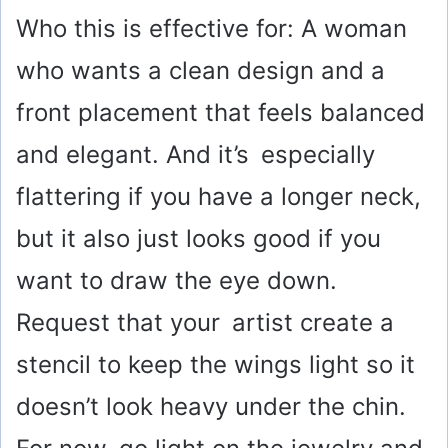
Who this is effective for: A woman
who wants a clean design and a
front placement that feels balanced
and elegant. And it’s especially
flattering if you have a longer neck,
but it also just looks good if you
want to draw the eye down.
Request that your artist create a
stencil to keep the wings light so it
doesn’t look heavy under the chin.