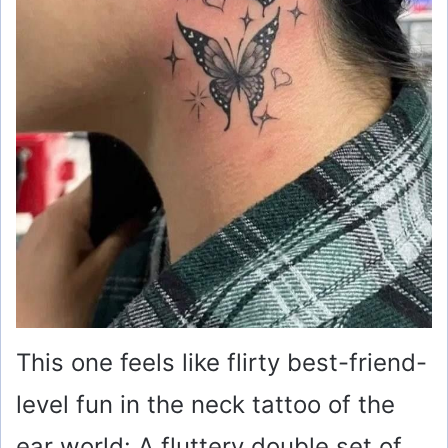
This one feels like flirty best-friend-
level fun in the neck tattoo of the
ear world: A fluttery double set of