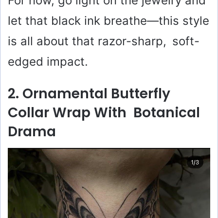
For now, go light on the jewelry and
let that black ink breathe—this style
is all about that razor-sharp, soft-
edged impact.
2. Ornamental Butterfly
Collar Wrap With Botanical
Drama