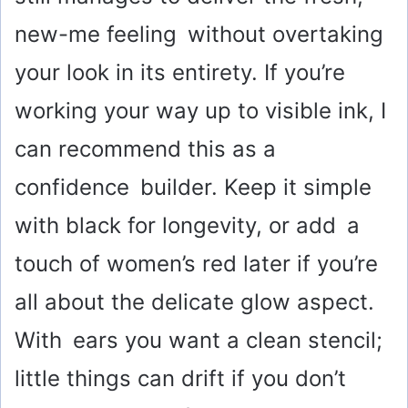
new-me feeling without overtaking
your look in its entirety. If you’re
working your way up to visible ink, I
can recommend this as a
confidence builder. Keep it simple
with black for longevity, or add a
touch of women’s red later if you’re
all about the delicate glow aspect.
With ears you want a clean stencil;
little things can drift if you don’t