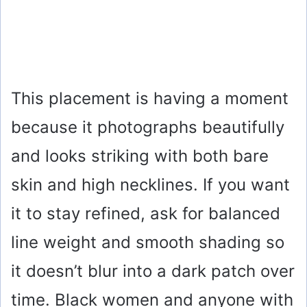
This placement is having a moment
because it photographs beautifully
and looks striking with both bare
skin and high necklines. If you want
it to stay refined, ask for balanced
line weight and smooth shading so
it doesn’t blur into a dark patch over
time. Black women and anyone with