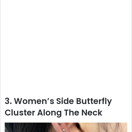
3. Women’s Side Butterfly
Cluster Along The Neck