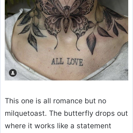
This one is all romance but no
milquetoast. The butterfly drops out
where it works like a statement