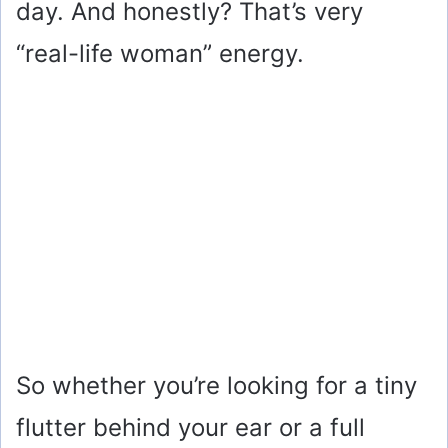
day. And honestly? That’s very
“real-life woman” energy.
So whether you’re looking for a tiny
flutter behind your ear or a full