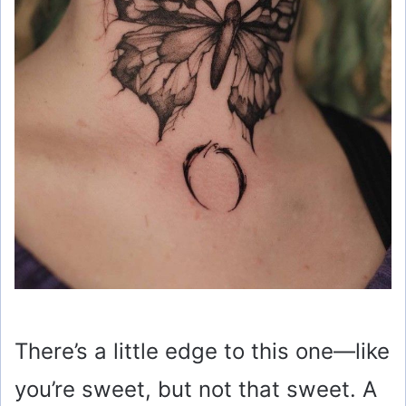
There’s a little edge to this one—like
you’re sweet, but not that sweet. A