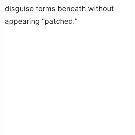
disguise forms beneath without
appearing “patched.”