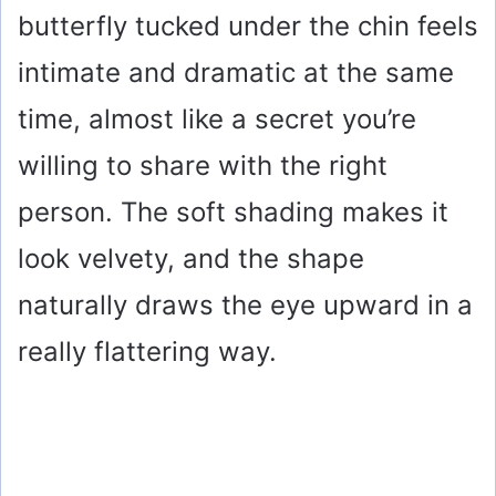
butterfly tucked under the chin feels
intimate and dramatic at the same
time, almost like a secret you’re
willing to share with the right
person. The soft shading makes it
look velvety, and the shape
naturally draws the eye upward in a
really flattering way.