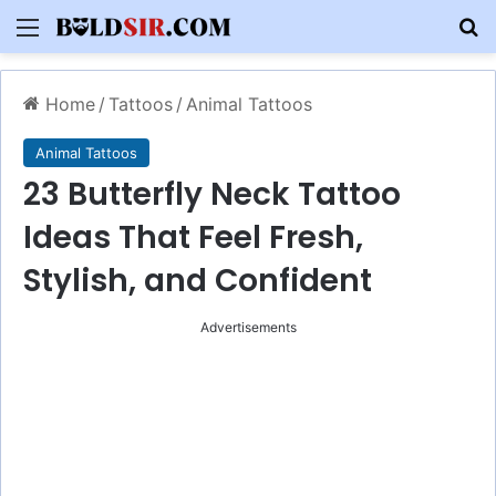
Menu
S
Home
/
Tattoos
/
Animal Tattoos
Animal Tattoos
23 Butterfly Neck Tattoo
Ideas That Feel Fresh,
Stylish, and Confident
Advertisements