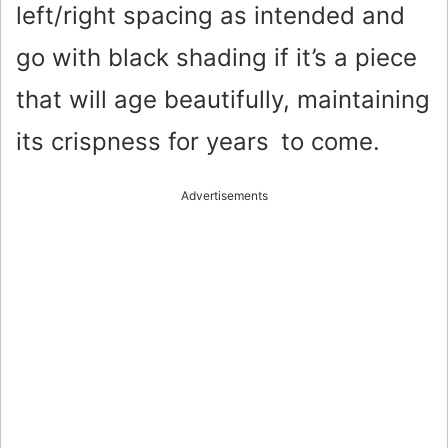
left/right spacing as intended and
go with black shading if it’s a piece
that will age beautifully, maintaining
its crispness for years to come.
Advertisements