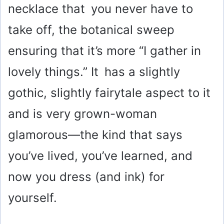
necklace that you never have to
take off, the botanical sweep
ensuring that it’s more “I gather in
lovely things.” It has a slightly
gothic, slightly fairytale aspect to it
and is very grown-woman
glamorous—the kind that says
you’ve lived, you’ve learned, and
now you dress (and ink) for
yourself.