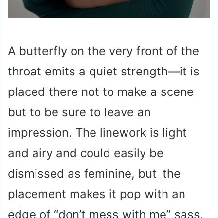
A butterfly on the very front of the
throat emits a quiet strength—it is
placed there not to make a scene
but to be sure to leave an
impression. The linework is light
and airy and could easily be
dismissed as feminine, but the
placement makes it pop with an
edge of “don’t mess with me” sass.