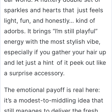
sparkles and hearts that just feels
light, fun, and honestly… kind of
adorbs. It brings “I’m still playful”
energy with the most stylish vibe,
especially if you gather your hair up
and let just a hint of it peek out like
a surprise accessory.
The emotional payoff is real here:
it’s a modest-to-middling idea that
still manages to deliver the fresh,