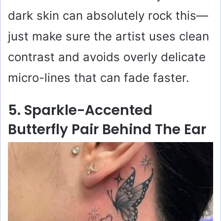
dark skin can absolutely rock this—
just make sure the artist uses clean
contrast and avoids overly delicate
micro-lines that can fade faster.
5. Sparkle-Accented
Butterfly Pair Behind The Ear