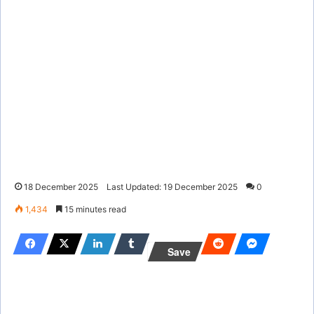
18 December 2025
Last Updated: 19 December 2025
0
1,434
15 minutes read
Save