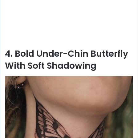
4. Bold Under-Chin Butterfly
With Soft Shadowing