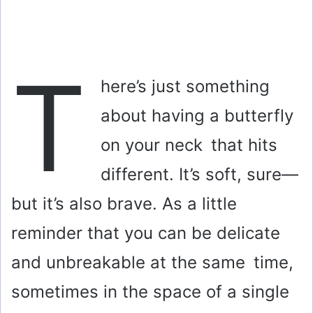
T
here’s just something
about having a butterfly
on your neck that hits
different. It’s soft, sure—
but it’s also brave. As a little
reminder that you can be delicate
and unbreakable at the same time,
sometimes in the space of a single