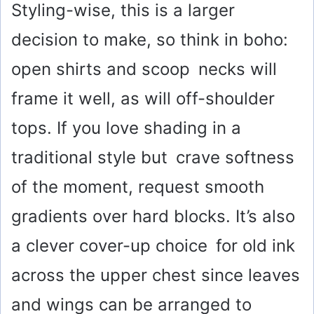
Styling-wise, this is a larger
decision to make, so think in boho:
open shirts and scoop necks will
frame it well, as will off-shoulder
tops. If you love shading in a
traditional style but crave softness
of the moment, request smooth
gradients over hard blocks. It’s also
a clever cover-up choice for old ink
across the upper chest since leaves
and wings can be arranged to