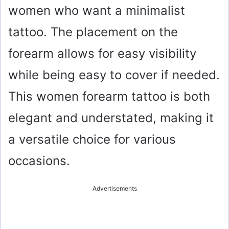
women who want a minimalist
tattoo. The placement on the
forearm allows for easy visibility
while being easy to cover if needed.
This women forearm tattoo is both
elegant and understated, making it
a versatile choice for various
occasions.
Advertisements