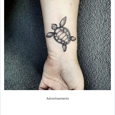
Advertisements