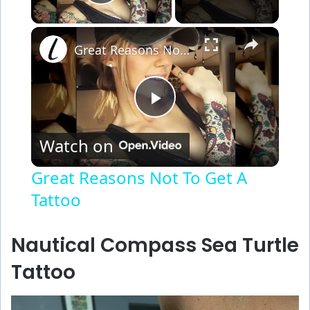
Play Video
×
Great Reasons Not To Get A Tattoo
P
Watch on
l
Great Reasons Not To Get A
Tattoo
a
y
Nautical Compass Sea Turtle
Tattoo
V