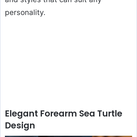
personality.
Elegant Forearm Sea Turtle
Design