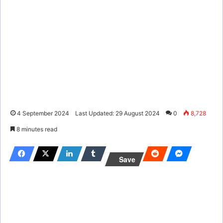
4 September 2024
Last Updated: 29 August 2024
0
8,728
8 minutes read
Save