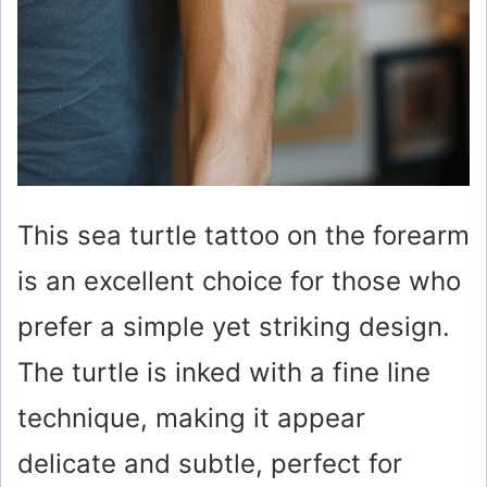
This sea turtle tattoo on the forearm
is an excellent choice for those who
prefer a simple yet striking design.
The turtle is inked with a fine line
technique, making it appear
delicate and subtle, perfect for