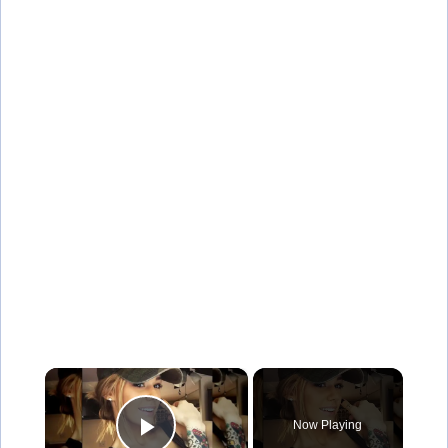
×
Now Playing