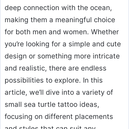
deep connection with the ocean,
making them a meaningful choice
for both men and women. Whether
you’re looking for a simple and cute
design or something more intricate
and realistic, there are endless
possibilities to explore. In this
article, we’ll dive into a variety of
small sea turtle tattoo ideas,
focusing on different placements
and styles that can suit any