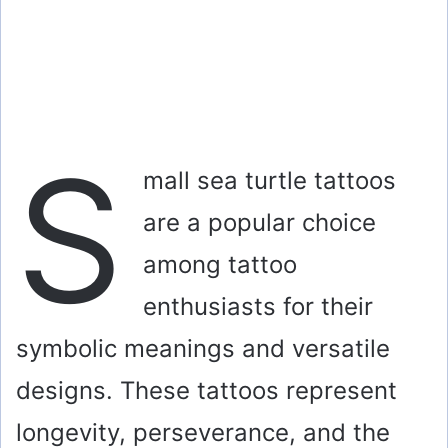
S
mall sea turtle tattoos
are a popular choice
among tattoo
enthusiasts for their
symbolic meanings and versatile
designs. These tattoos represent
longevity, perseverance, and the