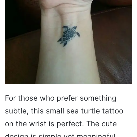
For those who prefer something
subtle, this small sea turtle tattoo
on the wrist is perfect. The cute
design is simple yet meaningful,