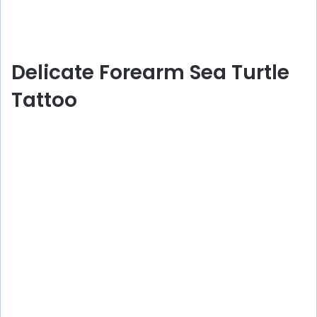
Delicate Forearm Sea Turtle
Tattoo