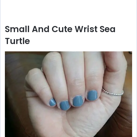
Small And Cute Wrist Sea
Turtle