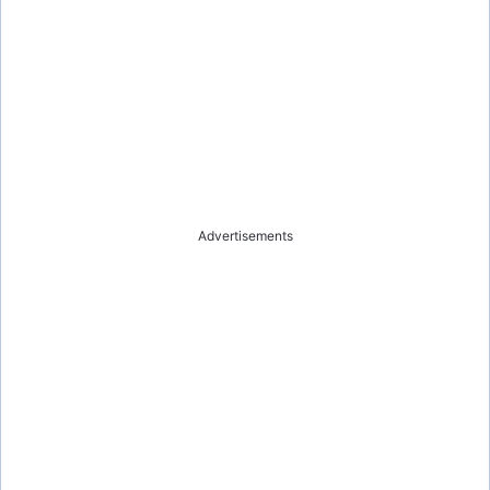
Advertisements