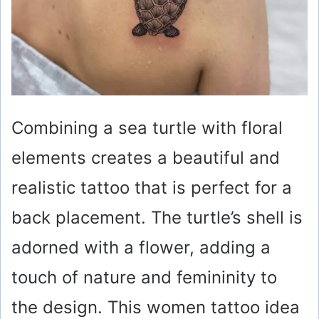
Combining a sea turtle with floral
elements creates a beautiful and
realistic tattoo that is perfect for a
back placement. The turtle’s shell is
adorned with a flower, adding a
touch of nature and femininity to
the design. This women tattoo idea