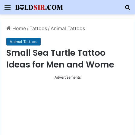
Menu
S
Home
/
Tattoos
/
Animal Tattoos
Animal Tattoos
Small Sea Turtle Tattoo
Ideas for Men and Wome
Advertisements