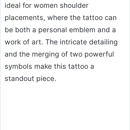
ideal for women shoulder
placements, where the tattoo can
be both a personal emblem and a
work of art. The intricate detailing
and the merging of two powerful
symbols make this tattoo a
standout piece.