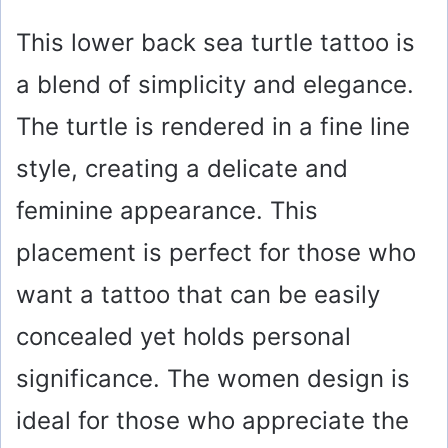
This lower back sea turtle tattoo is
a blend of simplicity and elegance.
The turtle is rendered in a fine line
style, creating a delicate and
feminine appearance. This
placement is perfect for those who
want a tattoo that can be easily
concealed yet holds personal
significance. The women design is
ideal for those who appreciate the