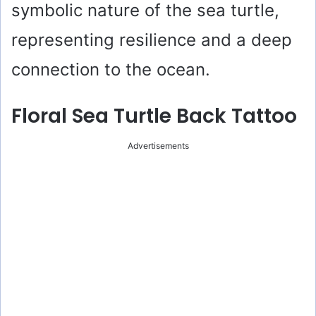
symbolic nature of the sea turtle,
representing resilience and a deep
connection to the ocean.
Floral Sea Turtle Back Tattoo
Advertisements