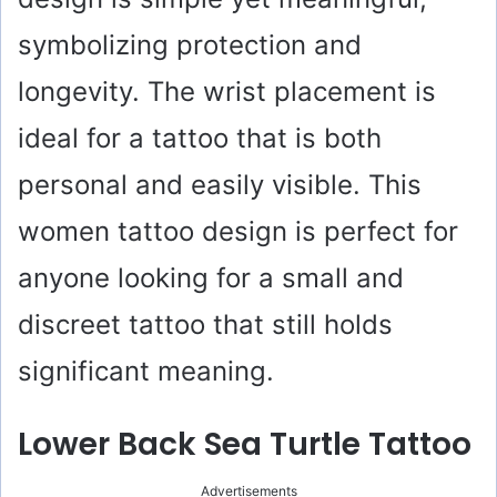
symbolizing protection and
longevity. The wrist placement is
ideal for a tattoo that is both
personal and easily visible. This
women tattoo design is perfect for
anyone looking for a small and
discreet tattoo that still holds
significant meaning.
Lower Back Sea Turtle Tattoo
Advertisements