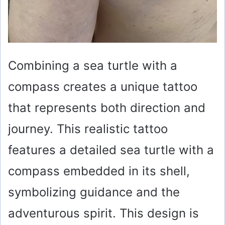
Combining a sea turtle with a
compass creates a unique tattoo
that represents both direction and
journey. This realistic tattoo
features a detailed sea turtle with a
compass embedded in its shell,
symbolizing guidance and the
adventurous spirit. This design is