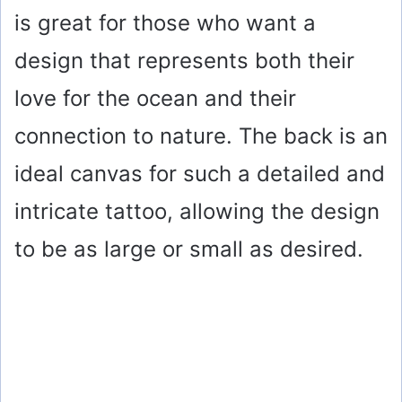
is great for those who want a
design that represents both their
love for the ocean and their
connection to nature. The back is an
ideal canvas for such a detailed and
intricate tattoo, allowing the design
to be as large or small as desired.