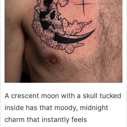
A crescent moon with a skull tucked
inside has that moody, midnight
charm that instantly feels