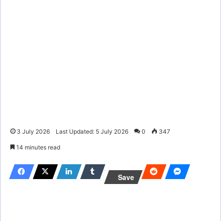
3 July 2026
Last Updated: 5 July 2026
0
347
14 minutes read
Save