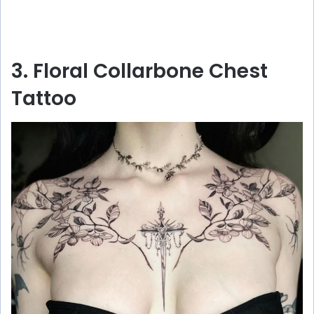
3. Floral Collarbone Chest
Tattoo