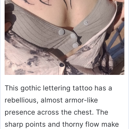
This gothic lettering tattoo has a
rebellious, almost armor-like
presence across the chest. The
sharp points and thorny flow make