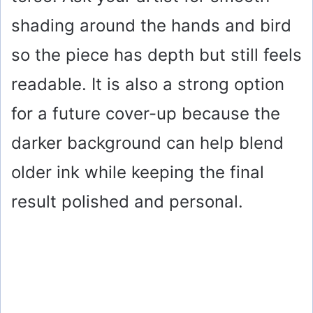
d
shading around the hands and bird
e
so the piece has depth but still feels
o
readable. It is also a strong option
for a future cover-up because the
darker background can help blend
older ink while keeping the final
result polished and personal.