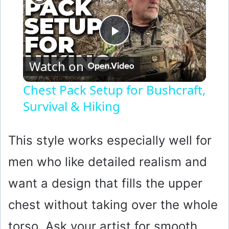
P
Watch on
l
Chest Pack Setup for Bushcraft,
Survival & Hiking
a
y
This style works especially well for
men who like detailed realism and
V
want a design that fills the upper
i
chest without taking over the whole
torso. Ask your artist for smooth