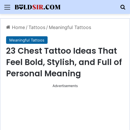
Menu
S
Home
/
Tattoos
/
Meaningful Tattoos
Meaningful Tattoos
23 Chest Tattoo Ideas That
Feel Bold, Stylish, and Full of
Personal Meaning
Advertisements