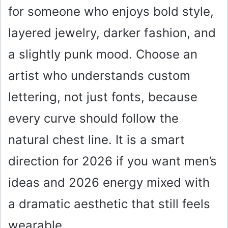
for someone who enjoys bold style,
layered jewelry, darker fashion, and
a slightly punk mood. Choose an
artist who understands custom
lettering, not just fonts, because
every curve should follow the
natural chest line. It is a smart
direction for 2026 if you want men’s
ideas and 2026 energy mixed with
a dramatic aesthetic that still feels
wearable.