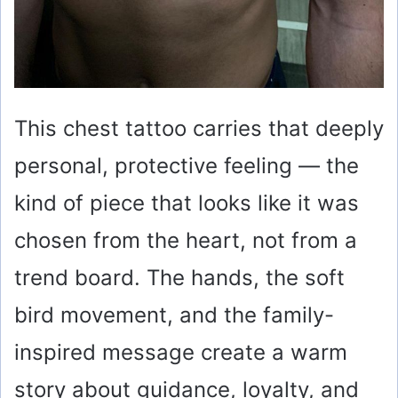
This chest tattoo carries that deeply
personal, protective feeling — the
kind of piece that looks like it was
chosen from the heart, not from a
trend board. The hands, the soft
bird movement, and the family-
inspired message create a warm
story about guidance, loyalty, and