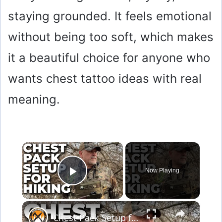
staying grounded. It feels emotional
without being too soft, which makes
it a beautiful choice for anyone who
wants chest tattoo ideas with real
meaning.
×
Now Playing
Play Video
×
Chest Pack Setup for Bushcraft, Survival & Hiking