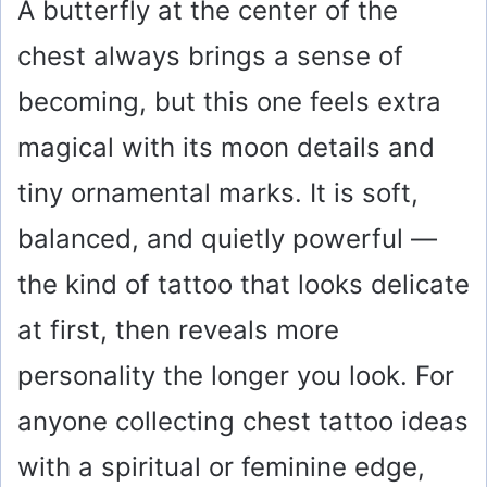
A butterfly at the center of the
chest always brings a sense of
becoming, but this one feels extra
magical with its moon details and
tiny ornamental marks. It is soft,
balanced, and quietly powerful —
the kind of tattoo that looks delicate
at first, then reveals more
personality the longer you look. For
anyone collecting chest tattoo ideas
with a spiritual or feminine edge,