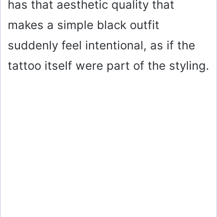
has that aesthetic quality that
makes a simple black outfit
suddenly feel intentional, as if the
tattoo itself were part of the styling.