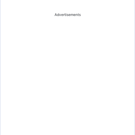
Advertisements