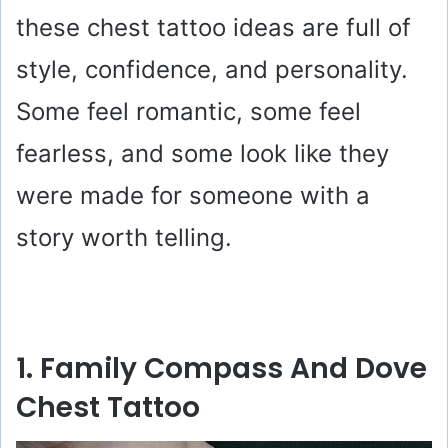
these chest tattoo ideas are full of
style, confidence, and personality.
Some feel romantic, some feel
fearless, and some look like they
were made for someone with a
story worth telling.
1. Family Compass And Dove
Chest Tattoo