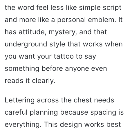
the word feel less like simple script
and more like a personal emblem. It
has attitude, mystery, and that
underground style that works when
you want your tattoo to say
something before anyone even
reads it clearly.
Lettering across the chest needs
careful planning because spacing is
everything. This design works best