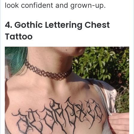
look confident and grown-up.
4. Gothic Lettering Chest
Tattoo