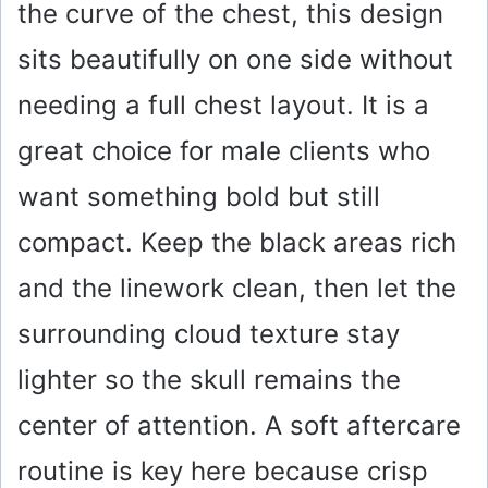
the curve of the chest, this design
sits beautifully on one side without
needing a full chest layout. It is a
great choice for male clients who
want something bold but still
compact. Keep the black areas rich
and the linework clean, then let the
surrounding cloud texture stay
lighter so the skull remains the
center of attention. A soft aftercare
routine is key here because crisp