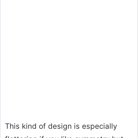
This kind of design is especially