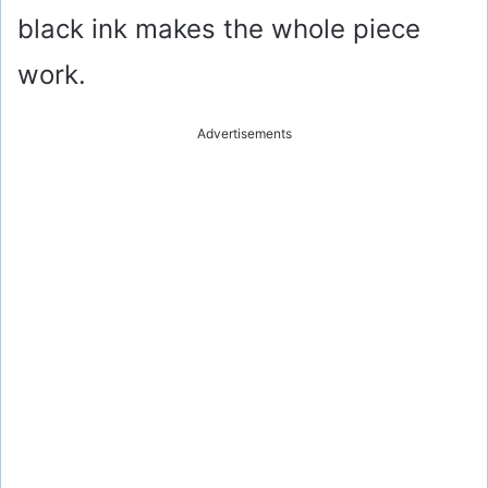
black ink makes the whole piece
work.
Advertisements