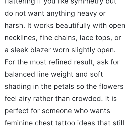
flattering if you like symmetry but
do not want anything heavy or
harsh. It works beautifully with open
necklines, fine chains, lace tops, or
a sleek blazer worn slightly open.
For the most refined result, ask for
balanced line weight and soft
shading in the petals so the flowers
feel airy rather than crowded. It is
perfect for someone who wants
feminine chest tattoo ideas that still