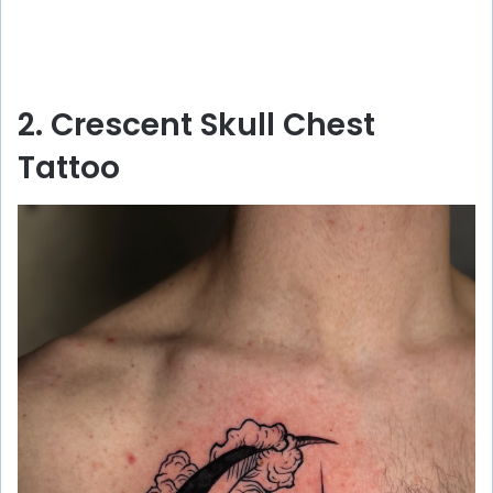
2. Crescent Skull Chest
Tattoo