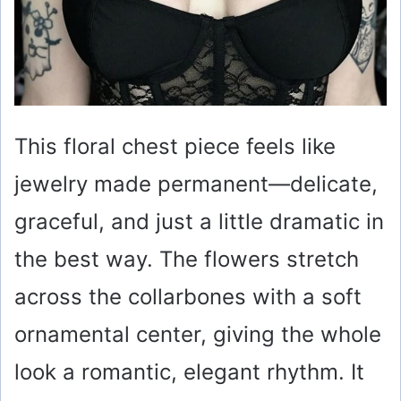
This floral chest piece feels like
jewelry made permanent—delicate,
graceful, and just a little dramatic in
the best way. The flowers stretch
across the collarbones with a soft
ornamental center, giving the whole
look a romantic, elegant rhythm. It