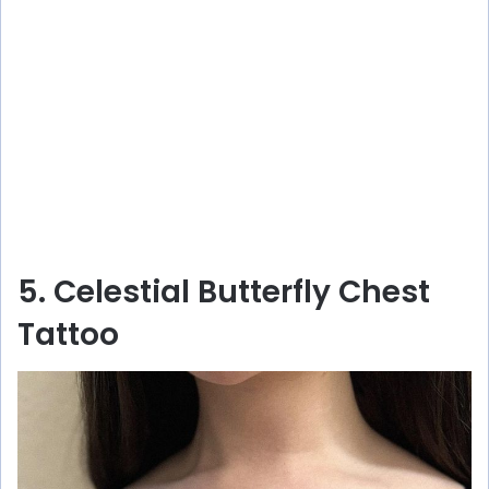
5. Celestial Butterfly Chest
Tattoo