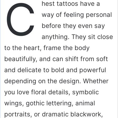
C
hest tattoos have a
way of feeling personal
before they even say
anything. They sit close
to the heart, frame the body
beautifully, and can shift from soft
and delicate to bold and powerful
depending on the design. Whether
you love floral details, symbolic
wings, gothic lettering, animal
portraits, or dramatic blackwork,