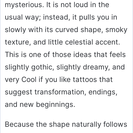
mysterious. It is not loud in the
usual way; instead, it pulls you in
slowly with its curved shape, smoky
texture, and little celestial accent.
This is one of those ideas that feels
slightly gothic, slightly dreamy, and
very Cool if you like tattoos that
suggest transformation, endings,
and new beginnings.
Because the shape naturally follows