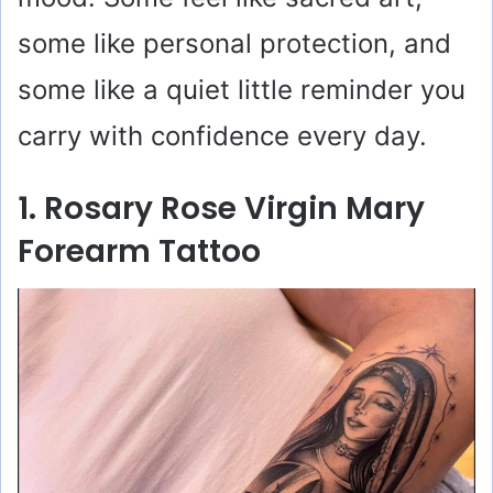
some like personal protection, and
some like a quiet little reminder you
carry with confidence every day.
1. Rosary Rose Virgin Mary
Forearm Tattoo