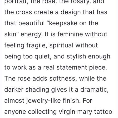
portrait, the rose, the rosary, and
the cross create a design that has
that beautiful “keepsake on the
skin” energy. It is feminine without
feeling fragile, spiritual without
being too quiet, and stylish enough
to work as a real statement piece.
The rose adds softness, while the
darker shading gives it a dramatic,
almost jewelry-like finish. For
anyone collecting virgin mary tattoo