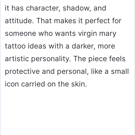
it has character, shadow, and
attitude. That makes it perfect for
someone who wants virgin mary
tattoo ideas with a darker, more
artistic personality. The piece feels
protective and personal, like a small
icon carried on the skin.