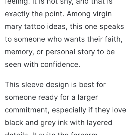
feeling. It is not shy, and that is
exactly the point. Among virgin
mary tattoo ideas, this one speaks
to someone who wants their faith,
memory, or personal story to be
seen with confidence.
This sleeve design is best for
someone ready for a larger
commitment, especially if they love
black and grey ink with layered