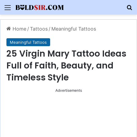
Menu
S
Home
/
Tattoos
/
Meaningful Tattoos
Meaningful Tattoos
25 Virgin Mary Tattoo Ideas
Full of Faith, Beauty, and
Timeless Style
Advertisements