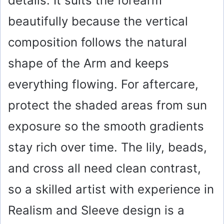
details. It suits the forearm
beautifully because the vertical
composition follows the natural
shape of the Arm and keeps
everything flowing. For aftercare,
protect the shaded areas from sun
exposure so the smooth gradients
stay rich over time. The lily, beads,
and cross all need clean contrast,
so a skilled artist with experience in
Realism and Sleeve design is a