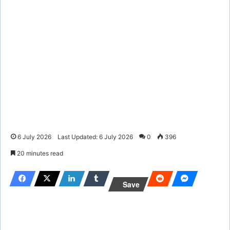
6 July 2026
Last Updated: 6 July 2026
0
396
20 minutes read
Save