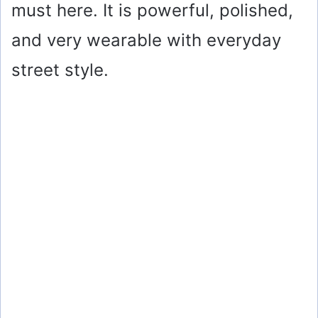
must here. It is powerful, polished,
and very wearable with everyday
street style.