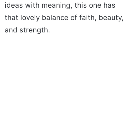
ideas with meaning, this one has
that lovely balance of faith, beauty,
and strength.