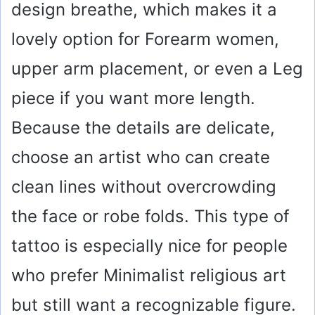
design breathe, which makes it a
lovely option for Forearm women,
upper arm placement, or even a Leg
piece if you want more length.
Because the details are delicate,
choose an artist who can create
clean lines without overcrowding
the face or robe folds. This type of
tattoo is especially nice for people
who prefer Minimalist religious art
but still want a recognizable figure.