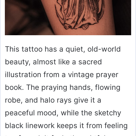
This tattoo has a quiet, old-world
beauty, almost like a sacred
illustration from a vintage prayer
book. The praying hands, flowing
robe, and halo rays give it a
peaceful mood, while the sketchy
black linework keeps it from feeling