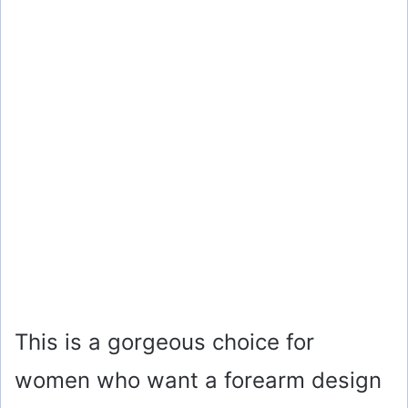
This is a gorgeous choice for
women who want a forearm design