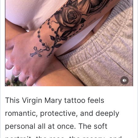
This Virgin Mary tattoo feels
romantic, protective, and deeply
personal all at once. The soft