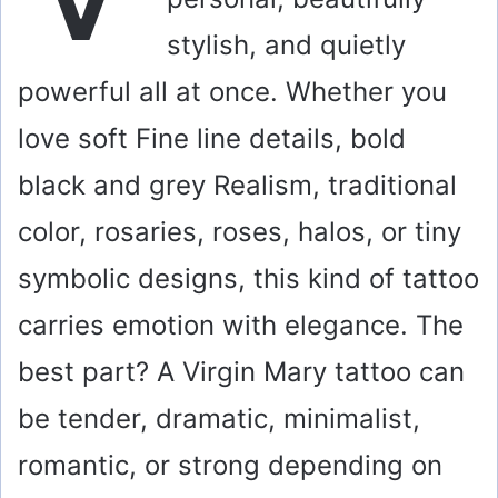
stylish, and quietly
powerful all at once. Whether you
love soft Fine line details, bold
black and grey Realism, traditional
color, rosaries, roses, halos, or tiny
symbolic designs, this kind of tattoo
carries emotion with elegance. The
best part? A Virgin Mary tattoo can
be tender, dramatic, minimalist,
romantic, or strong depending on