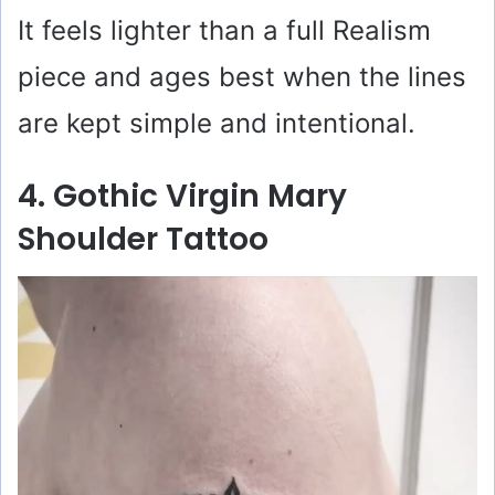
It feels lighter than a full Realism
piece and ages best when the lines
are kept simple and intentional.
4. Gothic Virgin Mary
Shoulder Tattoo