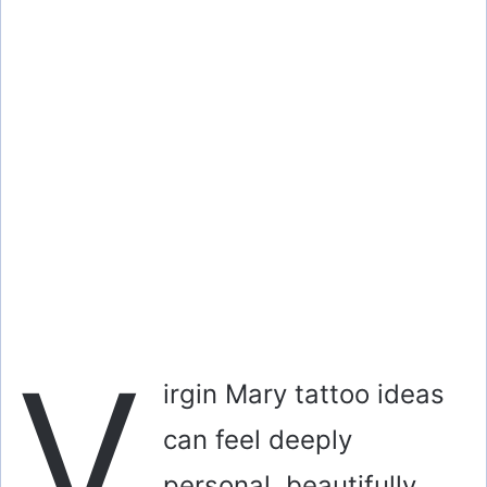
V
irgin Mary tattoo ideas
can feel deeply
personal, beautifully