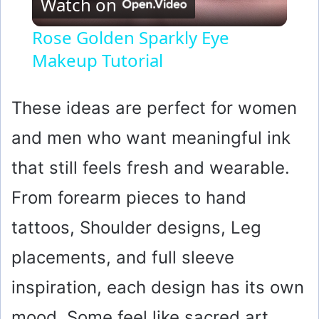
Watch on
l
Rose Golden Sparkly Eye
Makeup Tutorial
a
y
These ideas are perfect for women
and men who want meaningful ink
V
that still feels fresh and wearable.
i
From forearm pieces to hand
tattoos, Shoulder designs, Leg
d
placements, and full sleeve
e
inspiration, each design has its own
o
mood. Some feel like sacred art,