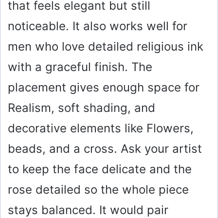
that feels elegant but still
noticeable. It also works well for
men who love detailed religious ink
with a graceful finish. The
placement gives enough space for
Realism, soft shading, and
decorative elements like Flowers,
beads, and a cross. Ask your artist
to keep the face delicate and the
rose detailed so the whole piece
stays balanced. It would pair