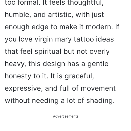
too formal. It feels thoughtful,
humble, and artistic, with just
enough edge to make it modern. If
you love virgin mary tattoo ideas
that feel spiritual but not overly
heavy, this design has a gentle
honesty to it. It is graceful,
expressive, and full of movement
without needing a lot of shading.
Advertisements