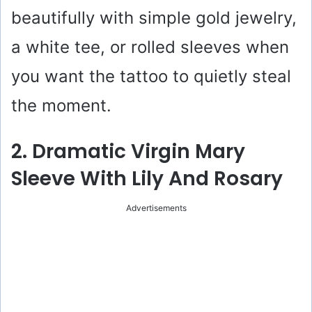
beautifully with simple gold jewelry,
a white tee, or rolled sleeves when
you want the tattoo to quietly steal
the moment.
2. Dramatic Virgin Mary
Sleeve With Lily And Rosary
Advertisements