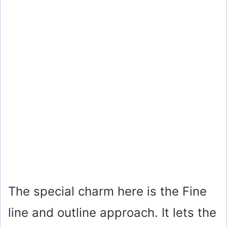
The special charm here is the Fine
line and outline approach. It lets the