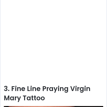
3. Fine Line Praying Virgin
Mary Tattoo