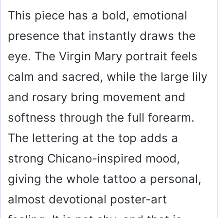
This piece has a bold, emotional
presence that instantly draws the
eye. The Virgin Mary portrait feels
calm and sacred, while the large lily
and rosary bring movement and
softness through the full forearm.
The lettering at the top adds a
strong Chicano-inspired mood,
giving the whole tattoo a personal,
almost devotional poster-art