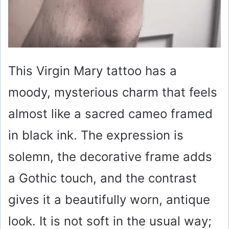
This Virgin Mary tattoo has a
moody, mysterious charm that feels
almost like a sacred cameo framed
in black ink. The expression is
solemn, the decorative frame adds
a Gothic touch, and the contrast
gives it a beautifully worn, antique
look. It is not soft in the usual way;