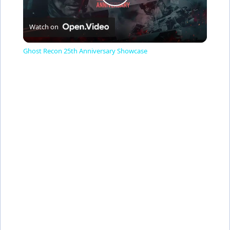
P
Watch on
l
Ghost Recon 25th Anniversary Showcase
a
y
V
i
d
e