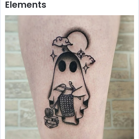
Elements