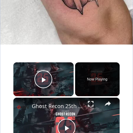
×
Now Playing
Play Video
×
Ghost Recon 25th Anniversary Showcase