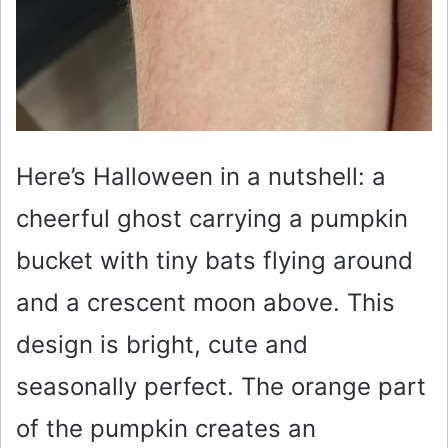
Here’s Halloween in a nutshell: a
cheerful ghost carrying a pumpkin
bucket with tiny bats flying around
and a crescent moon above. This
design is bright, cute and
seasonally perfect. The orange part
of the pumpkin creates an