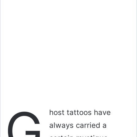
o
G
host tattoos have
always carried a