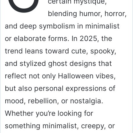
certain mystique,
blending humor, horror,
and deep symbolism in minimalist
or elaborate forms. In 2025, the
trend leans toward cute, spooky,
and stylized ghost designs that
reflect not only Halloween vibes,
but also personal expressions of
mood, rebellion, or nostalgia.
Whether you’re looking for
something minimalist, creepy, or