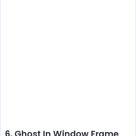
6. Ghost In Window Frame