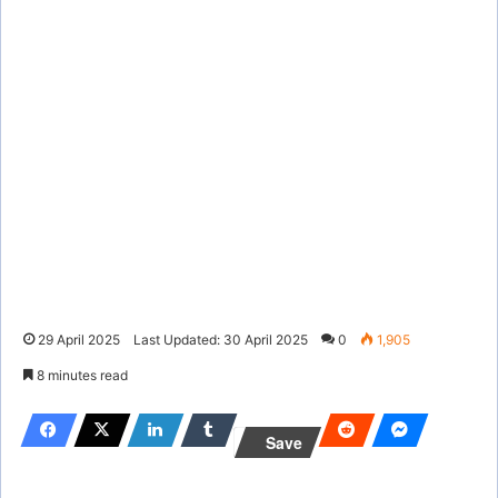
29 April 2025
Last Updated: 30 April 2025
0
1,905
8 minutes read
Save