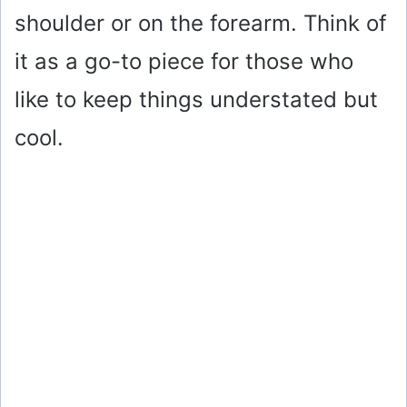
shoulder or on the forearm. Think of
it as a go-to piece for those who
like to keep things understated but
cool.