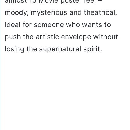
almost 13 Movie poster feel –
moody, mysterious and theatrical.
Ideal for someone who wants to
push the artistic envelope without
losing the supernatural spirit.