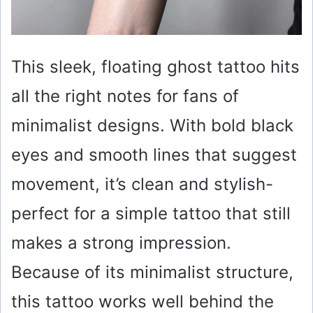
This sleek, floating ghost tattoo hits
all the right notes for fans of
minimalist designs. With bold black
eyes and smooth lines that suggest
movement, it’s clean and stylish-
perfect for a simple tattoo that still
makes a strong impression.
Because of its minimalist structure,
this tattoo works well behind the