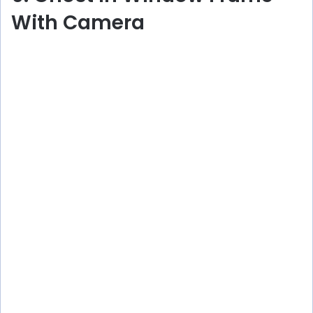
With Camera