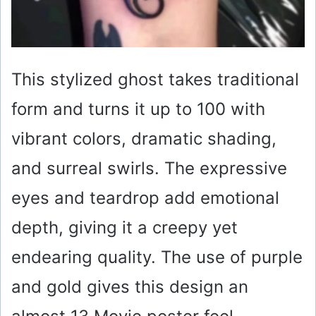
This stylized ghost takes traditional
form and turns it up to 100 with
vibrant colors, dramatic shading,
and surreal swirls. The expressive
eyes and teardrop add emotional
depth, giving it a creepy yet
endearing quality. The use of purple
and gold gives this design an