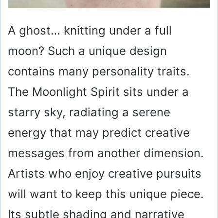
A ghost… knitting under a full
moon? Such a unique design
contains many personality traits.
The Moonlight Spirit sits under a
starry sky, radiating a serene
energy that may predict creative
messages from another dimension.
Artists who enjoy creative pursuits
will want to keep this unique piece.
Its subtle shading and narrative