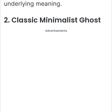
underlying meaning.
2. Classic Minimalist Ghost
Advertisements