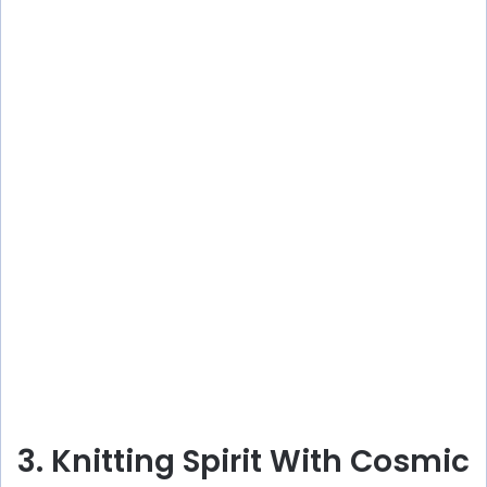
3. Knitting Spirit With Cosmic