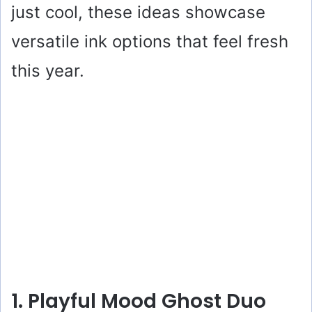
just cool, these ideas showcase
versatile ink options that feel fresh
this year.
1. Playful Mood Ghost Duo