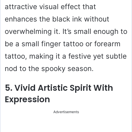
attractive visual effect that
enhances the black ink without
overwhelming it. It’s small enough to
be a small finger tattoo or forearm
tattoo, making it a festive yet subtle
nod to the spooky season.
5. Vivid Artistic Spirit With
Expression
Advertisements