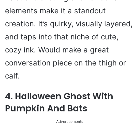
elements make it a standout
creation. It’s quirky, visually layered,
and taps into that niche of cute,
cozy ink. Would make a great
conversation piece on the thigh or
calf.
4. Halloween Ghost With
Pumpkin And Bats
Advertisements