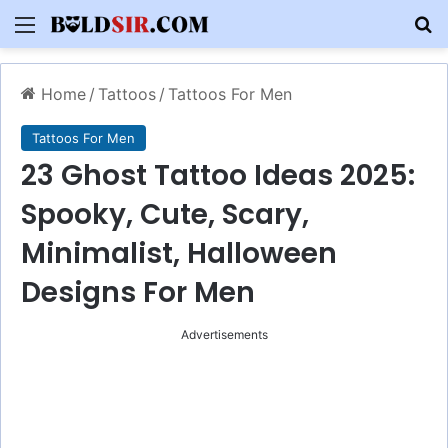
Menu
S
Home
/
Tattoos
/
Tattoos For Men
Tattoos For Men
23 Ghost Tattoo Ideas 2025:
Spooky, Cute, Scary,
Minimalist, Halloween
Designs For Men
Advertisements