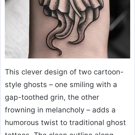
This clever design of two cartoon-
style ghosts – one smiling with a
gap-toothed grin, the other
frowning in melancholy – adds a
humorous twist to traditional ghost