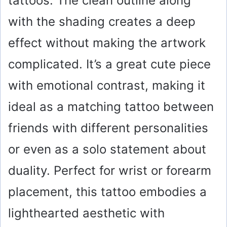
tattoos. The clean outline along
with the shading creates a deep
effect without making the artwork
complicated. It’s a great cute piece
with emotional contrast, making it
ideal as a matching tattoo between
friends with different personalities
or even as a solo statement about
duality. Perfect for wrist or forearm
placement, this tattoo embodies a
lighthearted aesthetic with