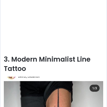
3. Modern Minimalist Line
Tattoo