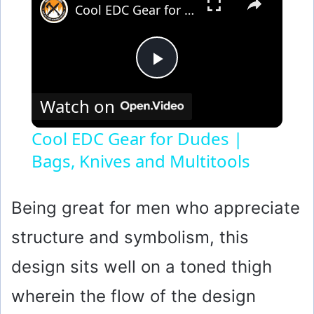
Cool EDC Gear for Dudes | Bags, Knives and Multitools
P
Watch on
l
Cool EDC Gear for Dudes |
Bags, Knives and Multitools
a
y
Being great for men who appreciate
structure and symbolism, this
V
design sits well on a toned thigh
i
wherein the flow of the design