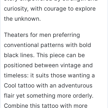
curiosity, with courage to explore
the unknown.
Theaters for men preferring
conventional patterns with bold
black lines. This piece can be
positioned between vintage and
timeless: it suits those wanting a
Cool tattoo with an adventurous
flair yet something more orderly.
Combine this tattoo with more