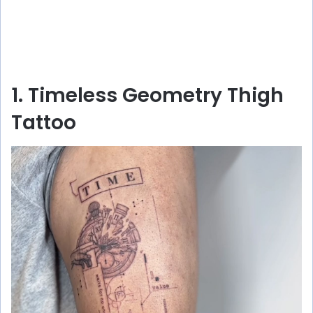
1. Timeless Geometry Thigh
Tattoo