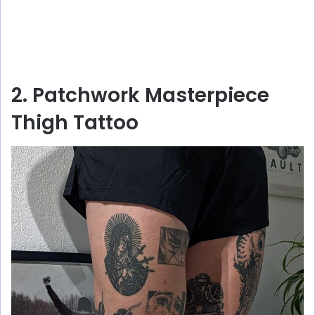
2. Patchwork Masterpiece
Thigh Tattoo