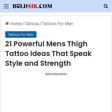
Menu
S
Home
/
Tattoos
/
Tattoos For Men
Tattoos For Men
21 Powerful Mens Thigh
Tattoo Ideas That Speak
Style and Strength
Advertisements