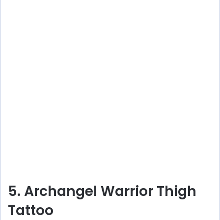
5. Archangel Warrior Thigh
Tattoo