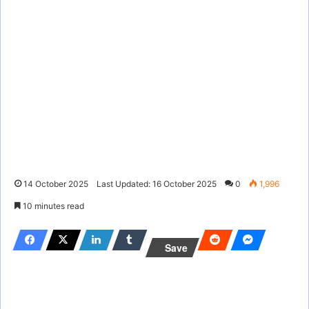
14 October 2025
Last Updated: 16 October 2025
0
1,996
10 minutes read
Save