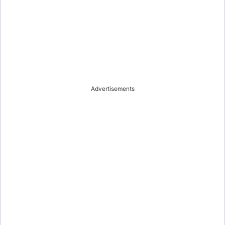
Advertisements