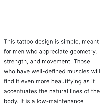
This tattoo design is simple, meant
for men who appreciate geometry,
strength, and movement. Those
who have well-defined muscles will
find it even more beautifying as it
accentuates the natural lines of the
body. It is a low-maintenance