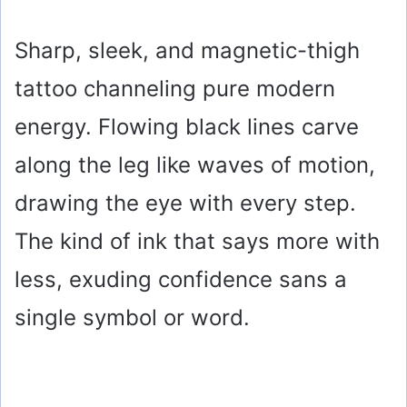
Sharp, sleek, and magnetic-thigh
tattoo channeling pure modern
energy. Flowing black lines carve
along the leg like waves of motion,
drawing the eye with every step.
The kind of ink that says more with
less, exuding confidence sans a
single symbol or word.