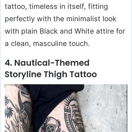
tattoo, timeless in itself, fitting
perfectly with the minimalist look
with plain Black and White attire for
a clean, masculine touch.
4. Nautical-Themed
Storyline Thigh Tattoo