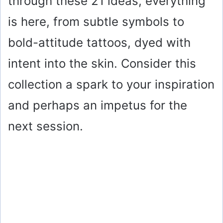
through these 21 ideas, everything
is here, from subtle symbols to
bold-attitude tattoos, dyed with
intent into the skin. Consider this
collection a spark to your inspiration
and perhaps an impetus for the
next session.