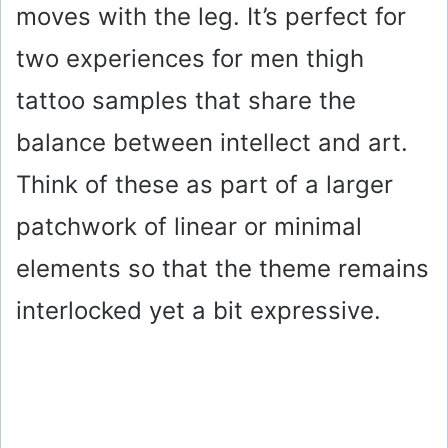
moves with the leg. It’s perfect for
d
two experiences for men thigh
e
tattoo samples that share the
o
balance between intellect and art.
Think of these as part of a larger
patchwork of linear or minimal
elements so that the theme remains
interlocked yet a bit expressive.