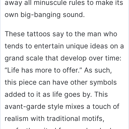
away all minuscule rules to make its
own big-banging sound.
These tattoos say to the man who
tends to entertain unique ideas on a
grand scale that develop over time:
“Life has more to offer.” As such,
this piece can have other symbols
added to it as life goes by. This
avant-garde style mixes a touch of
realism with traditional motifs,