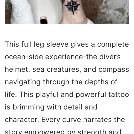
This full leg sleeve gives a complete
ocean-side experience-the diver’s
helmet, sea creatures, and compass
navigating through the depths of
life. This playful and powerful tattoo
is brimming with detail and
character. Every curve narrates the
story empowered by strength and