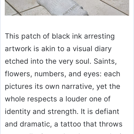
This patch of black ink arresting
artwork is akin to a visual diary
etched into the very soul. Saints,
flowers, numbers, and eyes: each
pictures its own narrative, yet the
whole respects a louder one of
identity and strength. It is defiant
and dramatic, a tattoo that throws