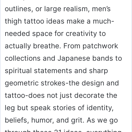
outlines, or large realism, men’s
thigh tattoo ideas make a much-
needed space for creativity to
actually breathe. From patchwork
collections and Japanese bands to
spiritual statements and sharp
geometric strokes-the design and
tattoo-does not just decorate the
leg but speak stories of identity,
beliefs, humor, and grit. As we go