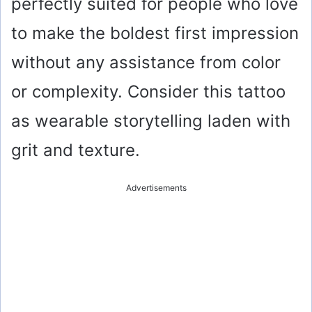
perfectly suited for people who love
to make the boldest first impression
without any assistance from color
or complexity. Consider this tattoo
as wearable storytelling laden with
grit and texture.
Advertisements