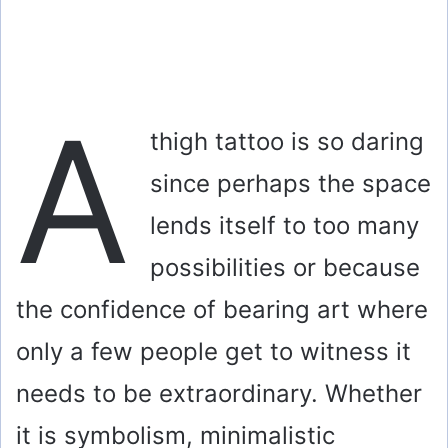
A
thigh tattoo is so daring
since perhaps the space
lends itself to too many
possibilities or because
the confidence of bearing art where
only a few people get to witness it
needs to be extraordinary. Whether
it is symbolism, minimalistic