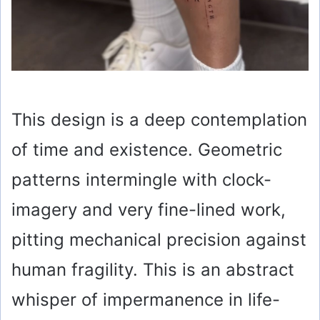
This design is a deep contemplation
of time and existence. Geometric
patterns intermingle with clock-
imagery and very fine-lined work,
pitting mechanical precision against
human fragility. This is an abstract
whisper of impermanence in life-