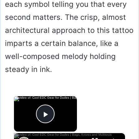
each symbol telling you that every
second matters. The crisp, almost
architectural approach to this tattoo
imparts a certain balance, like a
well-composed melody holding
steady in ink.
×
Now Playing
Play Video
×