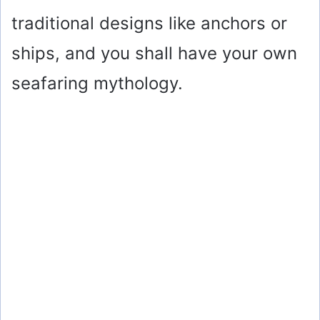
traditional designs like anchors or
ships, and you shall have your own
seafaring mythology.