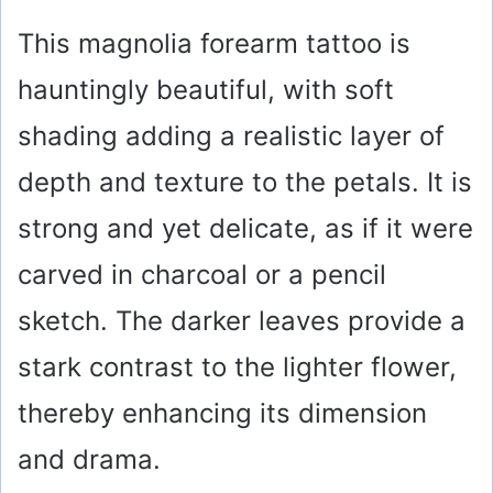
This magnolia forearm tattoo is
hauntingly beautiful, with soft
shading adding a realistic layer of
depth and texture to the petals. It is
strong and yet delicate, as if it were
carved in charcoal or a pencil
sketch. The darker leaves provide a
stark contrast to the lighter flower,
thereby enhancing its dimension
and drama.