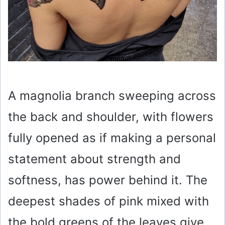
A magnolia branch sweeping across
the back and shoulder, with flowers
fully opened as if making a personal
statement about strength and
softness, has power behind it. The
deepest shades of pink mixed with
the bold greens of the leaves give