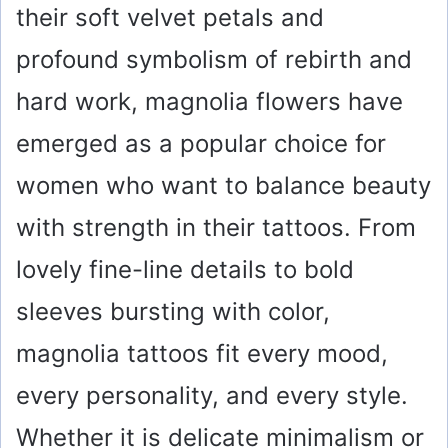
their soft velvet petals and
profound symbolism of rebirth and
hard work, magnolia flowers have
emerged as a popular choice for
women who want to balance beauty
with strength in their tattoos. From
lovely fine-line details to bold
sleeves bursting with color,
magnolia tattoos fit every mood,
every personality, and every style.
Whether it is delicate minimalism or