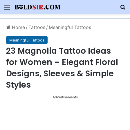
Menu
S
Home
/
Tattoos
/
Meaningful Tattoos
Meaningful Tattoos
23 Magnolia Tattoo Ideas
for Women – Elegant Floral
Designs, Sleeves & Simple
Styles
Advertisements