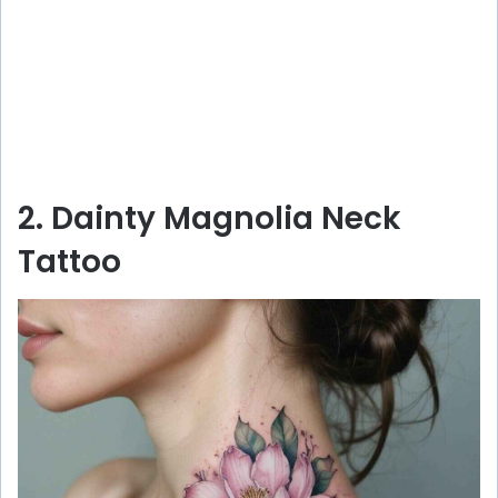
2. Dainty Magnolia Neck
Tattoo