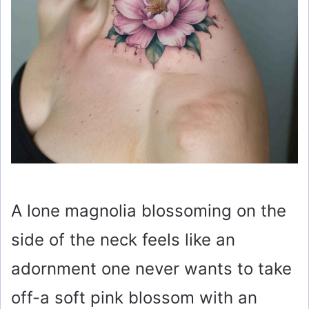
A lone magnolia blossoming on the
side of the neck feels like an
adornment one never wants to take
off-a soft pink blossom with an