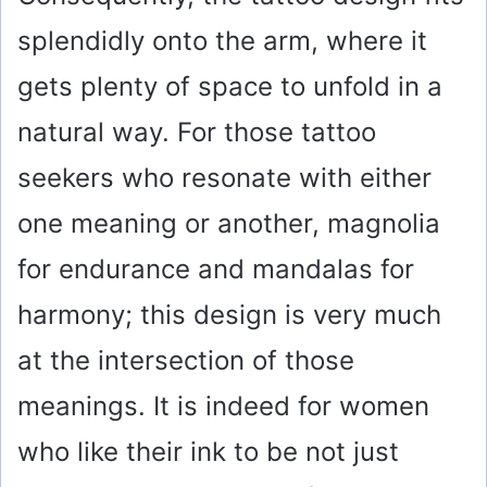
splendidly onto the arm, where it
gets plenty of space to unfold in a
natural way. For those tattoo
seekers who resonate with either
one meaning or another, magnolia
for endurance and mandalas for
harmony; this design is very much
at the intersection of those
meanings. It is indeed for women
who like their ink to be not just