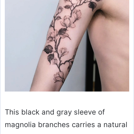
This black and gray sleeve of
magnolia branches carries a natural