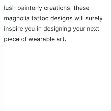
lush painterly creations, these
magnolia tattoo designs will surely
inspire you in designing your next
piece of wearable art.