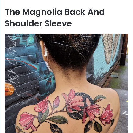
The Magnolia Back And
Shoulder Sleeve