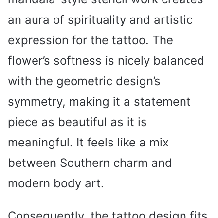
an aura of spirituality and artistic
expression for the tattoo. The
flower’s softness is nicely balanced
with the geometric design’s
symmetry, making it a statement
piece as beautiful as it is
meaningful. It feels like a mix
between Southern charm and
modern body art.
Consequently, the tattoo design fits