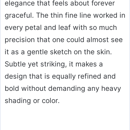
elegance that feels about forever
graceful. The thin fine line worked in
every petal and leaf with so much
precision that one could almost see
it as a gentle sketch on the skin.
Subtle yet striking, it makes a
design that is equally refined and
bold without demanding any heavy
shading or color.