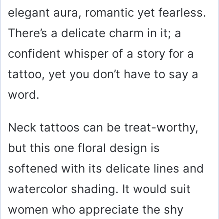
elegant aura, romantic yet fearless.
There’s a delicate charm in it; a
confident whisper of a story for a
tattoo, yet you don’t have to say a
word.
Neck tattoos can be treat-worthy,
but this one floral design is
softened with its delicate lines and
watercolor shading. It would suit
women who appreciate the shy