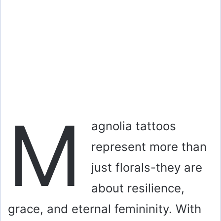
M
agnolia tattoos
represent more than
just florals-they are
about resilience,
grace, and eternal femininity. With