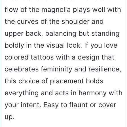
flow of the magnolia plays well with
the curves of the shoulder and
upper back, balancing but standing
boldly in the visual look. If you love
colored tattoos with a design that
celebrates femininity and resilience,
this choice of placement holds
everything and acts in harmony with
your intent. Easy to flaunt or cover
up.