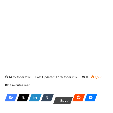
14 October 2025
Last Updated: 17 October 2025
0
1,550
11 minutes read
Save