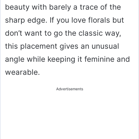
beauty with barely a trace of the
sharp edge. If you love florals but
don’t want to go the classic way,
this placement gives an unusual
angle while keeping it feminine and
wearable.
Advertisements