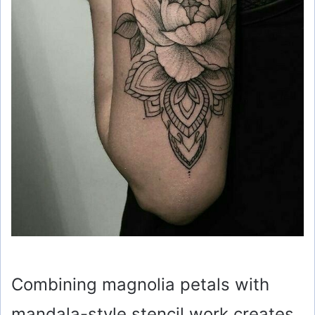
Combining magnolia petals with
mandala-style stencil work creates