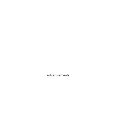
Advertisements