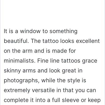
It is a window to something
beautiful. The tattoo looks excellent
on the arm and is made for
minimalists. Fine line tattoos grace
skinny arms and look great in
photographs, while the style is
extremely versatile in that you can
complete it into a full sleeve or keep