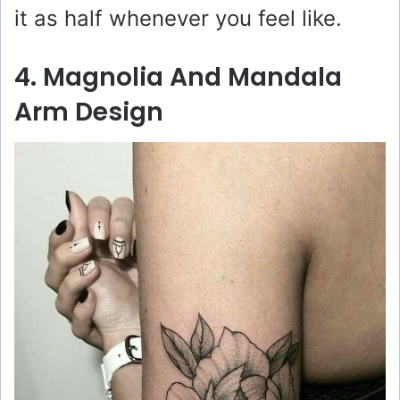
it as half whenever you feel like.
4. Magnolia And Mandala
Arm Design