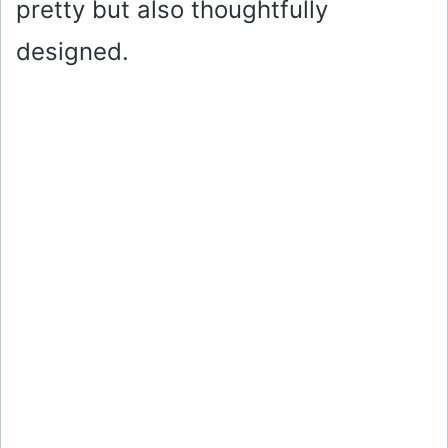
pretty but also thoughtfully
designed.