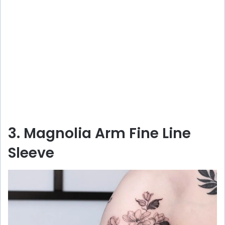
3. Magnolia Arm Fine Line
Sleeve