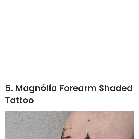
5. Magnólia Forearm Shaded
Tattoo