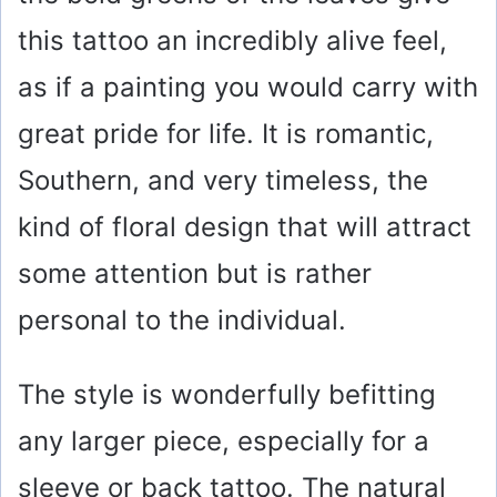
this tattoo an incredibly alive feel,
as if a painting you would carry with
great pride for life. It is romantic,
Southern, and very timeless, the
kind of floral design that will attract
some attention but is rather
personal to the individual.
The style is wonderfully befitting
any larger piece, especially for a
sleeve or back tattoo. The natural