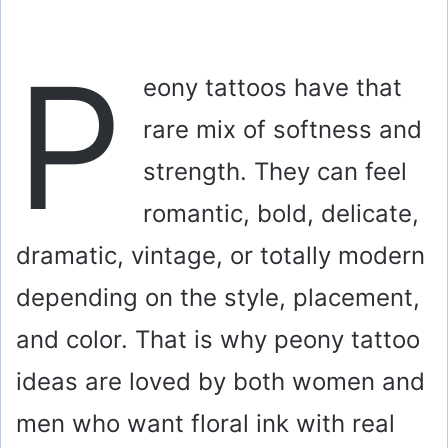
P
eony tattoos have that
rare mix of softness and
strength. They can feel
romantic, bold, delicate,
dramatic, vintage, or totally modern
depending on the style, placement,
and color. That is why peony tattoo
ideas are loved by both women and
men who want floral ink with real