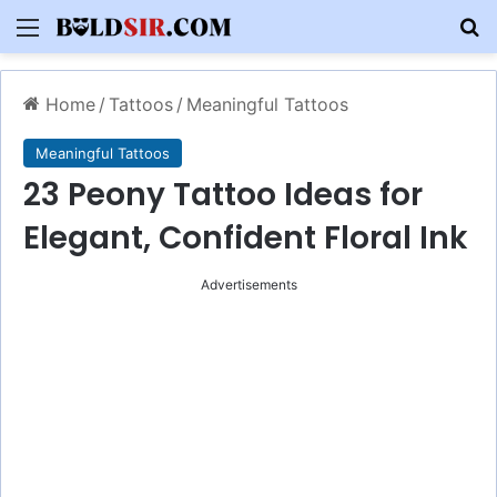
Menu
S
Home
/
Tattoos
/
Meaningful Tattoos
Meaningful Tattoos
23 Peony Tattoo Ideas for
Elegant, Confident Floral Ink
Advertisements