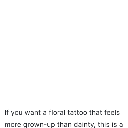
If you want a floral tattoo that feels
more grown-up than dainty, this is a