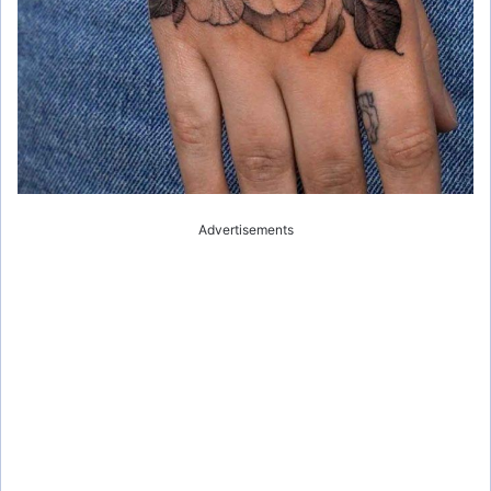
Advertisements