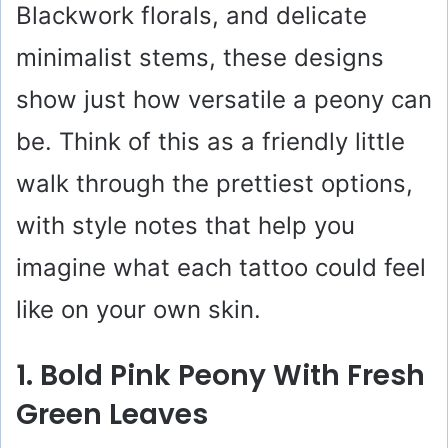
Blackwork florals, and delicate
minimalist stems, these designs
show just how versatile a peony can
be. Think of this as a friendly little
walk through the prettiest options,
with style notes that help you
imagine what each tattoo could feel
like on your own skin.
1. Bold Pink Peony With Fresh
Green Leaves