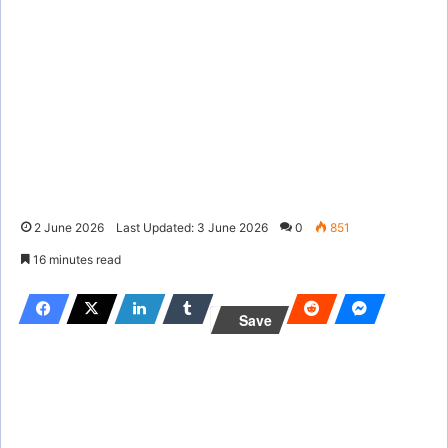
2 June 2026
Last Updated: 3 June 2026
0
851
16 minutes read
Save