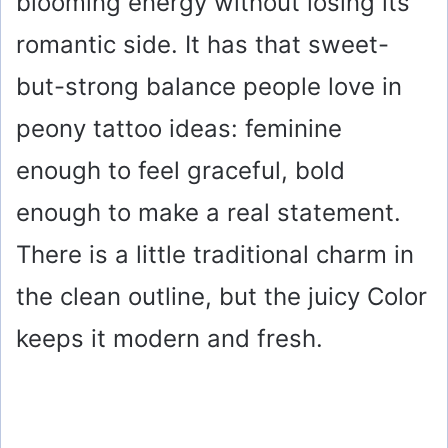
blooming energy without losing its
romantic side. It has that sweet-
but-strong balance people love in
peony tattoo ideas: feminine
enough to feel graceful, bold
enough to make a real statement.
There is a little traditional charm in
the clean outline, but the juicy Color
keeps it modern and fresh.