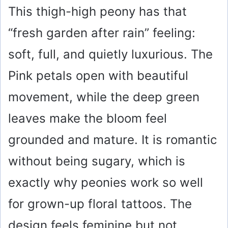
This thigh-high peony has that
“fresh garden after rain” feeling:
soft, full, and quietly luxurious. The
Pink petals open with beautiful
movement, while the deep green
leaves make the bloom feel
grounded and mature. It is romantic
without being sugary, which is
exactly why peonies work so well
for grown-up floral tattoos. The
design feels feminine but not