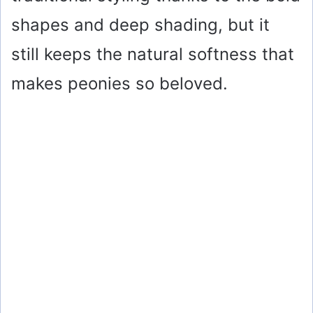
shapes and deep shading, but it
still keeps the natural softness that
makes peonies so beloved.