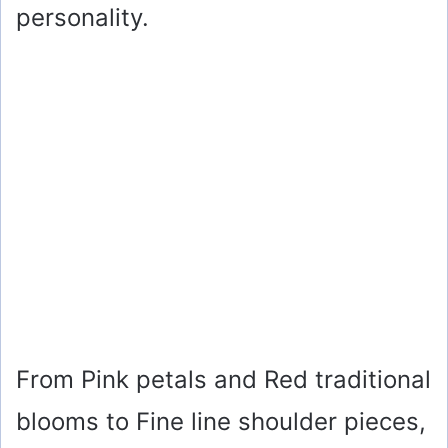
personality.
From Pink petals and Red traditional
blooms to Fine line shoulder pieces,