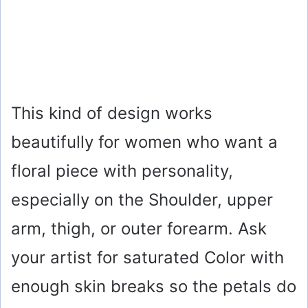
This kind of design works
beautifully for women who want a
floral piece with personality,
especially on the Shoulder, upper
arm, thigh, or outer forearm. Ask
your artist for saturated Color with
enough skin breaks so the petals do