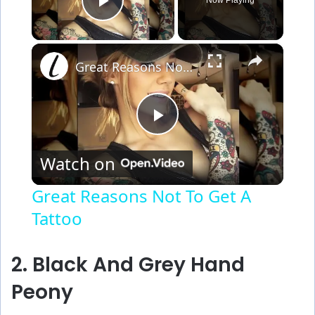
Play Video
×
Great Reasons Not To Get A Tattoo
P
Watch on
l
Great Reasons Not To Get A
Tattoo
a
y
2. Black And Grey Hand
Peony
V