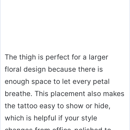
The thigh is perfect for a larger
floral design because there is
enough space to let every petal
breathe. This placement also makes
the tattoo easy to show or hide,
which is helpful if your style