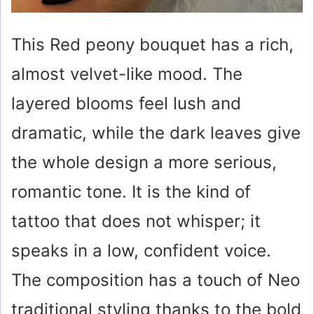
This Red peony bouquet has a rich,
almost velvet-like mood. The
layered blooms feel lush and
dramatic, while the dark leaves give
the whole design a more serious,
romantic tone. It is the kind of
tattoo that does not whisper; it
speaks in a low, confident voice.
The composition has a touch of Neo
traditional styling thanks to the bold