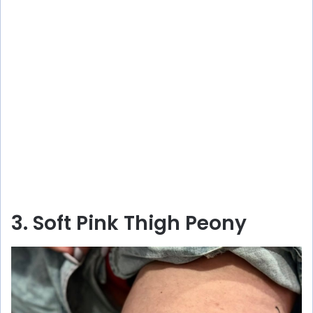
3. Soft Pink Thigh Peony