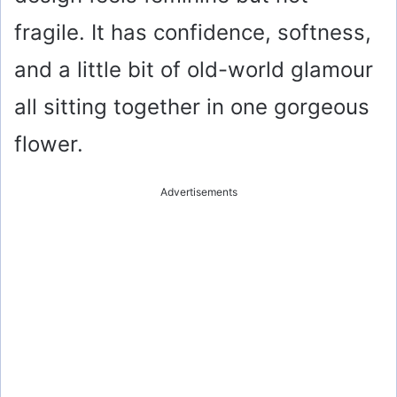
fragile. It has confidence, softness,
and a little bit of old-world glamour
all sitting together in one gorgeous
flower.
Advertisements