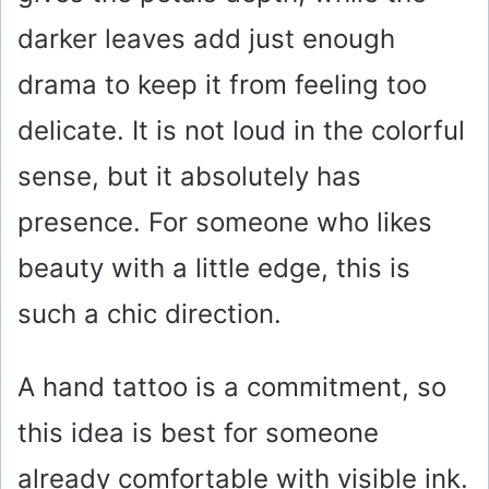
darker leaves add just enough
drama to keep it from feeling too
delicate. It is not loud in the colorful
sense, but it absolutely has
presence. For someone who likes
beauty with a little edge, this is
such a chic direction.
A hand tattoo is a commitment, so
this idea is best for someone
already comfortable with visible ink.