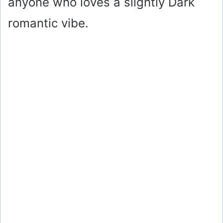
anyone who loves a slightly Dark
romantic vibe.