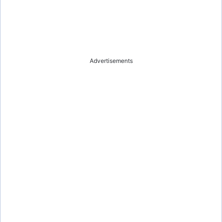
Advertisements