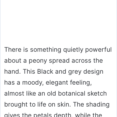
There is something quietly powerful
about a peony spread across the
hand. This Black and grey design
has a moody, elegant feeling,
almost like an old botanical sketch
brought to life on skin. The shading
gives the petals depth, while the