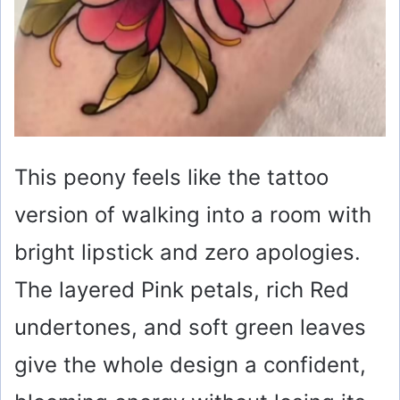
This peony feels like the tattoo
version of walking into a room with
bright lipstick and zero apologies.
The layered Pink petals, rich Red
undertones, and soft green leaves
give the whole design a confident,