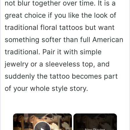
not blur together over time. It is a
great choice if you like the look of
traditional floral tattoos but want
something softer than full American
traditional. Pair it with simple
jewelry or a sleeveless top, and
suddenly the tattoo becomes part
of your whole style story.
×
Now Playing