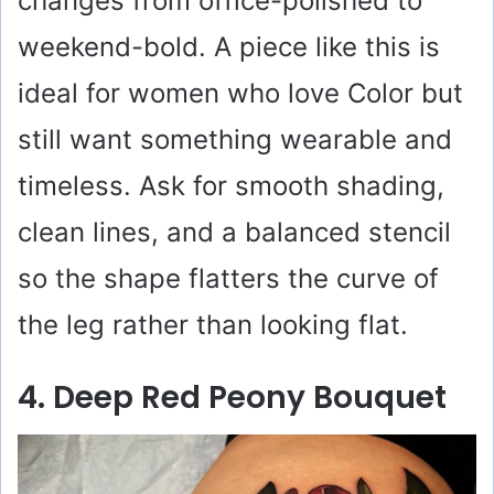
changes from office-polished to
weekend-bold. A piece like this is
ideal for women who love Color but
still want something wearable and
timeless. Ask for smooth shading,
clean lines, and a balanced stencil
so the shape flatters the curve of
the leg rather than looking flat.
4. Deep Red Peony Bouquet