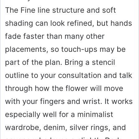
The Fine line structure and soft
shading can look refined, but hands
fade faster than many other
placements, so touch-ups may be
part of the plan. Bring a stencil
outline to your consultation and talk
through how the flower will move
with your fingers and wrist. It works
especially well for a minimalist
wardrobe, denim, silver rings, and