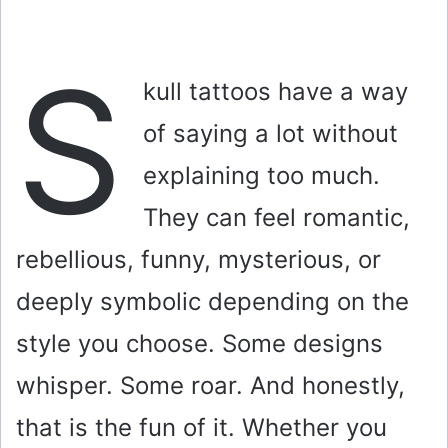
S
kull tattoos have a way
of saying a lot without
explaining too much.
They can feel romantic,
rebellious, funny, mysterious, or
deeply symbolic depending on the
style you choose. Some designs
whisper. Some roar. And honestly,
that is the fun of it. Whether you