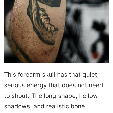
This forearm skull has that quiet,
serious energy that does not need
to shout. The long shape, hollow
shadows, and realistic bone