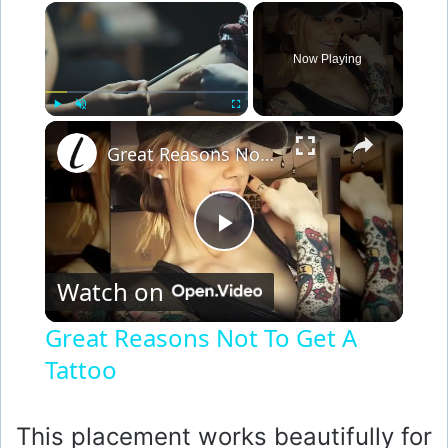
×
Now Playing
×
Play
Unmute
Fullscreen
Great Reasons Not To Get A Tattoo
P
Watch on
l
Great Reasons Not To Get A
Tattoo
a
y
This placement works beautifully for