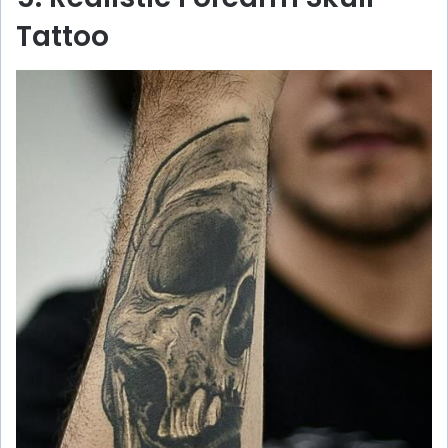
Tattoo