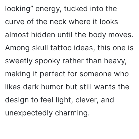
looking” energy, tucked into the
curve of the neck where it looks
almost hidden until the body moves.
Among skull tattoo ideas, this one is
sweetly spooky rather than heavy,
making it perfect for someone who
likes dark humor but still wants the
design to feel light, clever, and
unexpectedly charming.