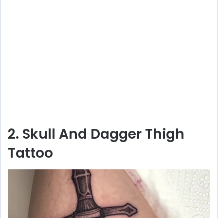
2. Skull And Dagger Thigh
Tattoo