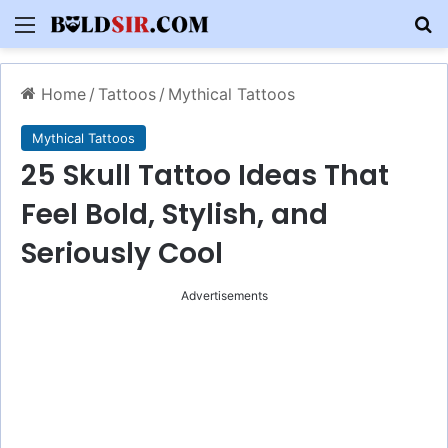
Menu
S
Home
/
Tattoos
/
Mythical Tattoos
Mythical Tattoos
25 Skull Tattoo Ideas That
Feel Bold, Stylish, and
Seriously Cool
Advertisements