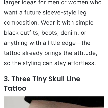
larger ideas for men or women who
want a future sleeve-style leg
composition. Wear it with simple
black outfits, boots, denim, or
anything with a little edge—the
tattoo already brings the attitude,
so the styling can stay effortless.
3. Three Tiny Skull Line
Tattoo