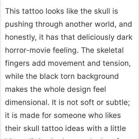
This tattoo looks like the skull is
pushing through another world, and
honestly, it has that deliciously dark
horror-movie feeling. The skeletal
fingers add movement and tension,
while the black torn background
makes the whole design feel
dimensional. It is not soft or subtle;
it is made for someone who likes
their skull tattoo ideas with a little