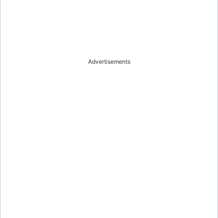
Advertisements