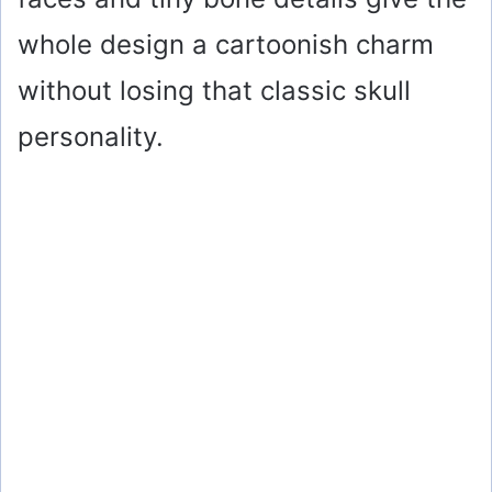
whole design a cartoonish charm
without losing that classic skull
personality.