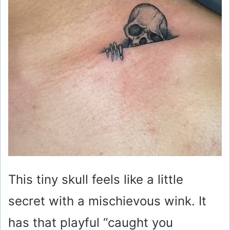
This tiny skull feels like a little
secret with a mischievous wink. It
has that playful “caught you