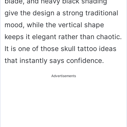
blade, and heavy black shading
give the design a strong traditional
mood, while the vertical shape
keeps it elegant rather than chaotic.
It is one of those skull tattoo ideas
that instantly says confidence.
Advertisements