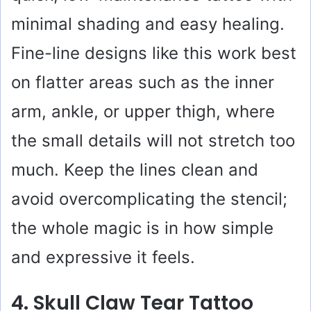
minimal shading and easy healing.
Fine-line designs like this work best
on flatter areas such as the inner
arm, ankle, or upper thigh, where
the small details will not stretch too
much. Keep the lines clean and
avoid overcomplicating the stencil;
the whole magic is in how simple
and expressive it feels.
4. Skull Claw Tear Tattoo