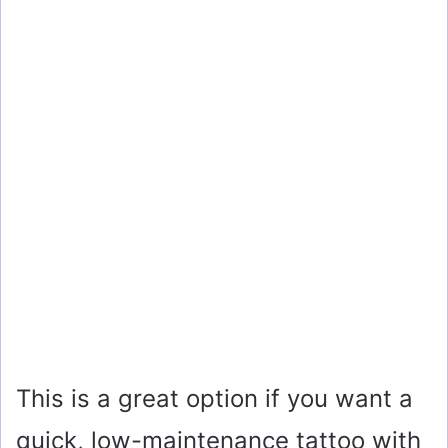
This is a great option if you want a
quick, low-maintenance tattoo with