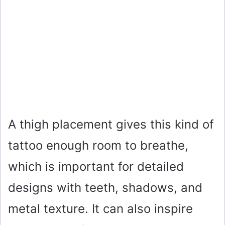
A thigh placement gives this kind of
tattoo enough room to breathe,
which is important for detailed
designs with teeth, shadows, and
metal texture. It can also inspire