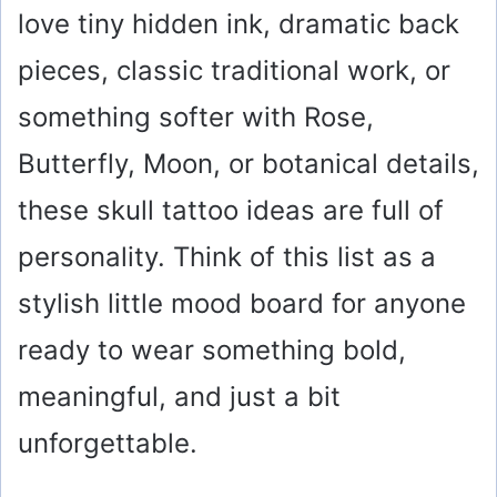
love tiny hidden ink, dramatic back
pieces, classic traditional work, or
something softer with Rose,
Butterfly, Moon, or botanical details,
these skull tattoo ideas are full of
personality. Think of this list as a
stylish little mood board for anyone
ready to wear something bold,
meaningful, and just a bit
unforgettable.