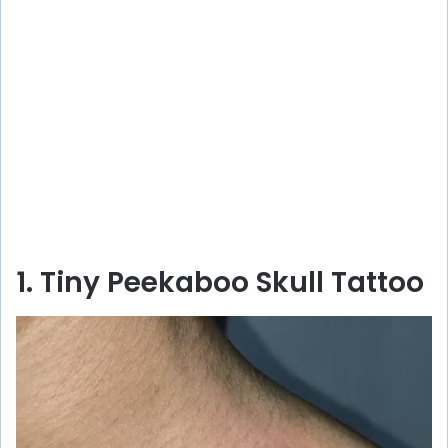
1. Tiny Peekaboo Skull Tattoo