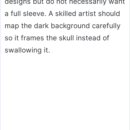
designs but do not necessarily want
a full sleeve. A skilled artist should
map the dark background carefully
so it frames the skull instead of
swallowing it.