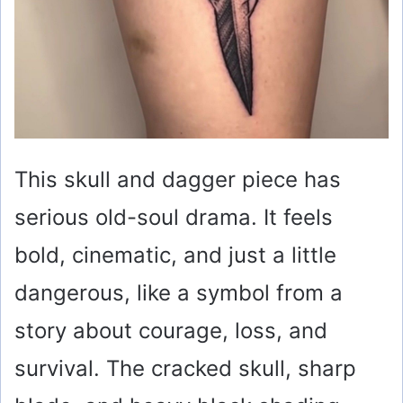
This skull and dagger piece has
serious old-soul drama. It feels
bold, cinematic, and just a little
dangerous, like a symbol from a
story about courage, loss, and
survival. The cracked skull, sharp