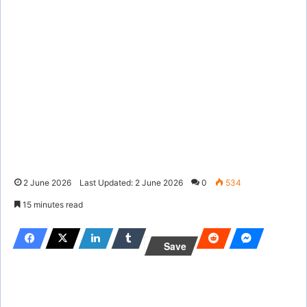
2 June 2026
Last Updated: 2 June 2026
0
534
15 minutes read
Save