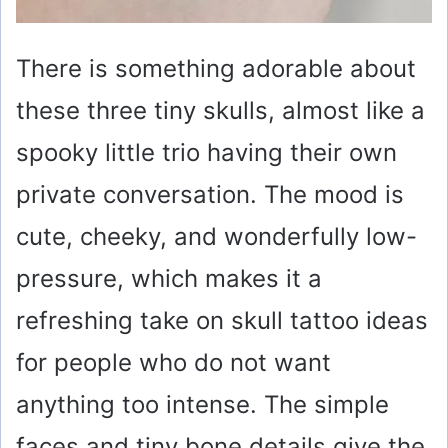
There is something adorable about
these three tiny skulls, almost like a
spooky little trio having their own
private conversation. The mood is
cute, cheeky, and wonderfully low-
pressure, which makes it a
refreshing take on skull tattoo ideas
for people who do not want
anything too intense. The simple
faces and tiny bone details give the