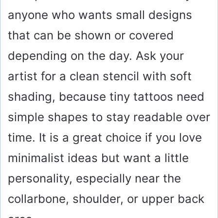
anyone who wants small designs
V
that can be shown or covered
i
depending on the day. Ask your
artist for a clean stencil with soft
d
shading, because tiny tattoos need
e
simple shapes to stay readable over
o
time. It is a great choice if you love
minimalist ideas but want a little
personality, especially near the
collarbone, shoulder, or upper back