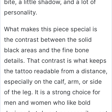
bite, a little shadow, and a lot of
personality.
What makes this piece special is
the contrast between the solid
black areas and the fine bone
details. That contrast is what keeps
the tattoo readable from a distance,
especially on the calf, arm, or side
of the leg. It is a strong choice for
men and women who like bold