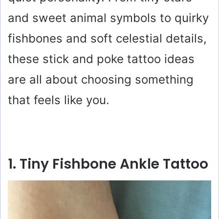
and sweet animal symbols to quirky
fishbones and soft celestial details,
these stick and poke tattoo ideas
are all about choosing something
that feels like you.
1. Tiny Fishbone Ankle Tattoo