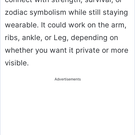
zodiac symbolism while still staying
wearable. It could work on the arm,
ribs, ankle, or Leg, depending on
whether you want it private or more
visible.
Advertisements