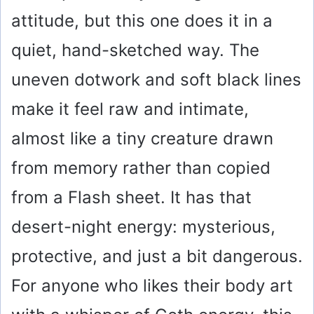
attitude, but this one does it in a
quiet, hand-sketched way. The
uneven dotwork and soft black lines
make it feel raw and intimate,
almost like a tiny creature drawn
from memory rather than copied
from a Flash sheet. It has that
desert-night energy: mysterious,
protective, and just a bit dangerous.
For anyone who likes their body art