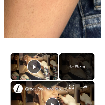
×
Now Playing
Play Video
×
Great Reasons Not To Get A Tattoo