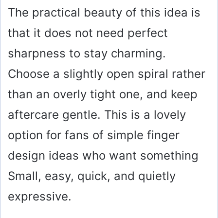
The practical beauty of this idea is
that it does not need perfect
sharpness to stay charming.
Choose a slightly open spiral rather
than an overly tight one, and keep
aftercare gentle. This is a lovely
option for fans of simple finger
design ideas who want something
Small, easy, quick, and quietly
expressive.