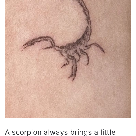
A scorpion always brings a little