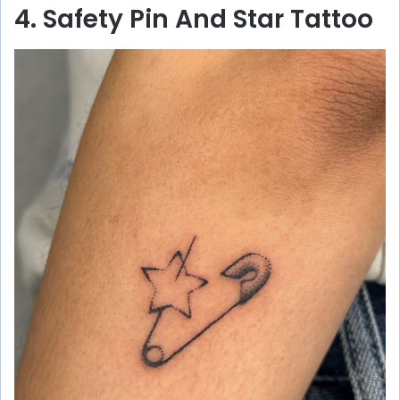
4. Safety Pin And Star Tattoo