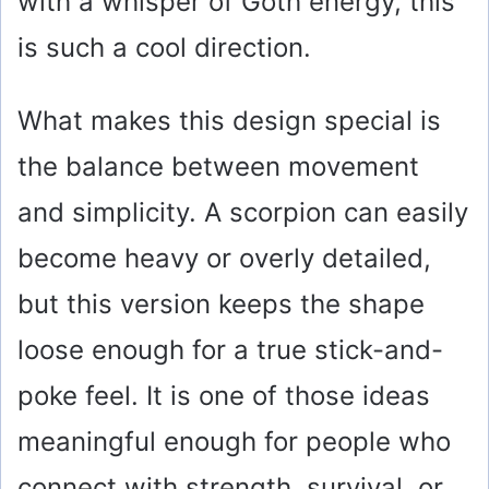
with a whisper of Goth energy, this
is such a cool direction.
What makes this design special is
the balance between movement
and simplicity. A scorpion can easily
become heavy or overly detailed,
but this version keeps the shape
loose enough for a true stick-and-
poke feel. It is one of those ideas
meaningful enough for people who
connect with strength, survival, or