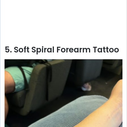
5. Soft Spiral Forearm Tattoo