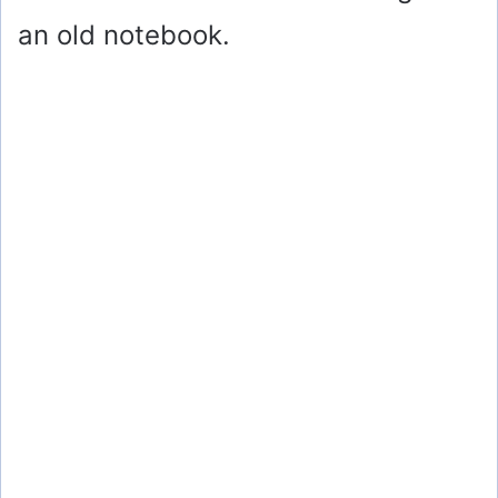
an old notebook.