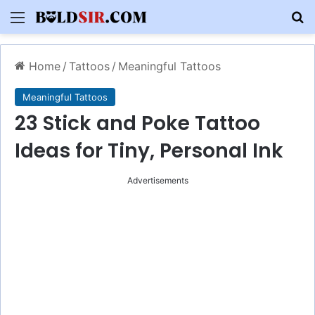
Menu
S
Home
/
Tattoos
/
Meaningful Tattoos
Meaningful Tattoos
23 Stick and Poke Tattoo
Ideas for Tiny, Personal Ink
Advertisements