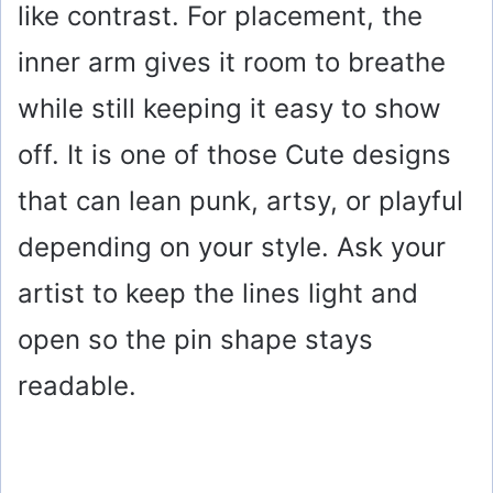
like contrast. For placement, the
inner arm gives it room to breathe
while still keeping it easy to show
off. It is one of those Cute designs
that can lean punk, artsy, or playful
depending on your style. Ask your
artist to keep the lines light and
open so the pin shape stays
readable.