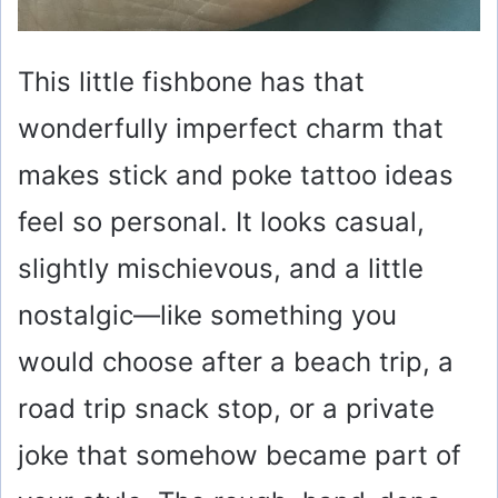
This little fishbone has that
wonderfully imperfect charm that
makes stick and poke tattoo ideas
feel so personal. It looks casual,
slightly mischievous, and a little
nostalgic—like something you
would choose after a beach trip, a
road trip snack stop, or a private
joke that somehow became part of