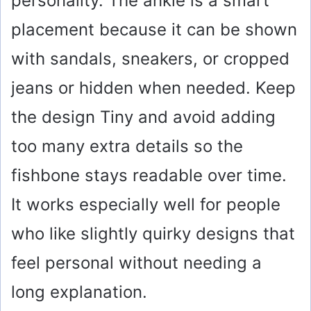
personality. The ankle is a smart
placement because it can be shown
with sandals, sneakers, or cropped
jeans or hidden when needed. Keep
the design Tiny and avoid adding
too many extra details so the
fishbone stays readable over time.
It works especially well for people
who like slightly quirky designs that
feel personal without needing a
long explanation.