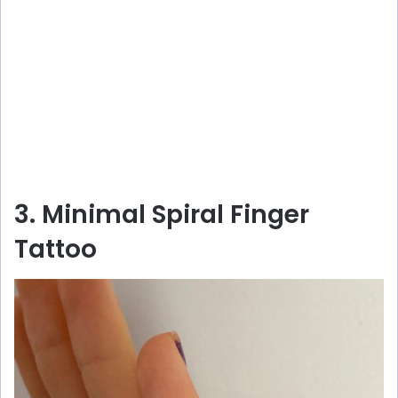
3. Minimal Spiral Finger
Tattoo