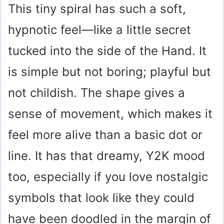
This tiny spiral has such a soft,
hypnotic feel—like a little secret
tucked into the side of the Hand. It
is simple but not boring; playful but
not childish. The shape gives a
sense of movement, which makes it
feel more alive than a basic dot or
line. It has that dreamy, Y2K mood
too, especially if you love nostalgic
symbols that look like they could
have been doodled in the margin of