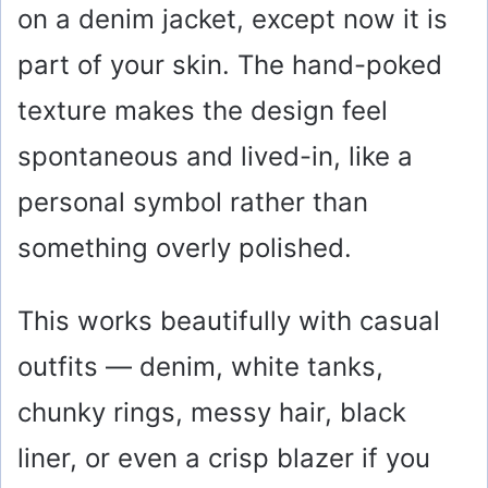
on a denim jacket, except now it is
o
part of your skin. The hand-poked
texture makes the design feel
spontaneous and lived-in, like a
personal symbol rather than
something overly polished.
This works beautifully with casual
outfits — denim, white tanks,
chunky rings, messy hair, black
liner, or even a crisp blazer if you