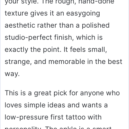
your style. The rough, hand-done
texture gives it an easygoing
aesthetic rather than a polished
studio-perfect finish, which is
exactly the point. It feels small,
strange, and memorable in the best
way.
This is a great pick for anyone who
loves simple ideas and wants a
low-pressure first tattoo with