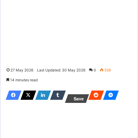
27 May 2026
Last Updated: 30 May 2026
0
558
14 minutes read
Save