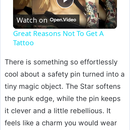
P
Watch on
l
Great Reasons Not To Get A
Tattoo
a
y
There is something so effortlessly
cool about a safety pin turned into a
V
tiny magic object. The Star softens
i
the punk edge, while the pin keeps
it clever and a little rebellious. It
d
feels like a charm you would wear
e