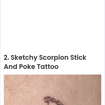
2. Sketchy Scorpion Stick
And Poke Tattoo