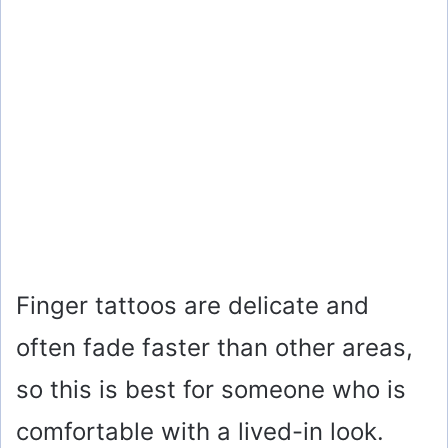
Finger tattoos are delicate and
often fade faster than other areas,
so this is best for someone who is
comfortable with a lived-in look.