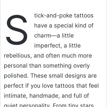
S
tick-and-poke tattoos
have a special kind of
charm—a little
imperfect, a little
rebellious, and often much more
personal than something overly
polished. These small designs are
perfect if you love tattoos that feel
intimate, handmade, and full of
quiet personality. From tiny stars