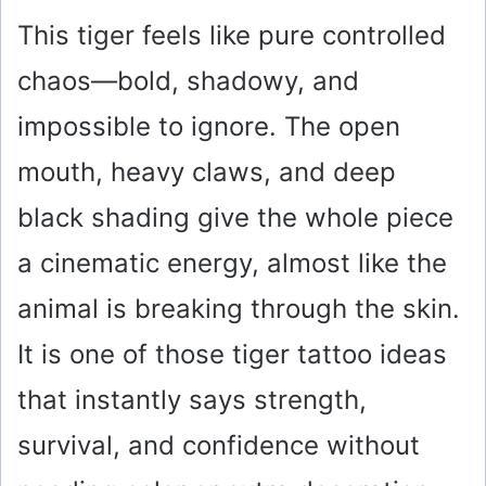
This tiger feels like pure controlled
chaos—bold, shadowy, and
impossible to ignore. The open
mouth, heavy claws, and deep
black shading give the whole piece
a cinematic energy, almost like the
animal is breaking through the skin.
It is one of those tiger tattoo ideas
that instantly says strength,
survival, and confidence without