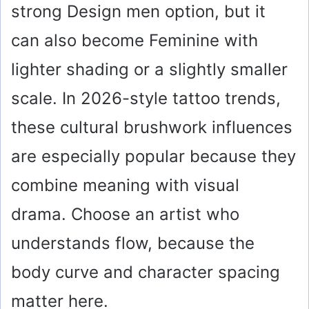
strong Design men option, but it
can also become Feminine with
lighter shading or a slightly smaller
scale. In 2026-style tattoo trends,
these cultural brushwork influences
are especially popular because they
combine meaning with visual
drama. Choose an artist who
understands flow, because the
body curve and character spacing
matter here.