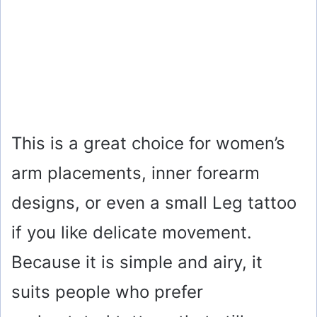
This is a great choice for women’s
arm placements, inner forearm
designs, or even a small Leg tattoo
if you like delicate movement.
Because it is simple and airy, it
suits people who prefer