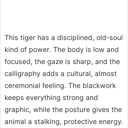
This tiger has a disciplined, old-soul
kind of power. The body is low and
focused, the gaze is sharp, and the
calligraphy adds a cultural, almost
ceremonial feeling. The blackwork
keeps everything strong and
graphic, while the posture gives the
animal a stalking, protective energy.