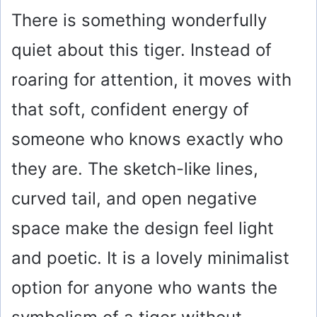
There is something wonderfully
quiet about this tiger. Instead of
roaring for attention, it moves with
that soft, confident energy of
someone who knows exactly who
they are. The sketch-like lines,
curved tail, and open negative
space make the design feel light
and poetic. It is a lovely minimalist
option for anyone who wants the