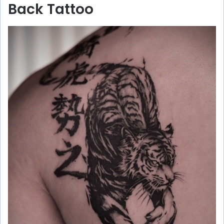
Back Tattoo