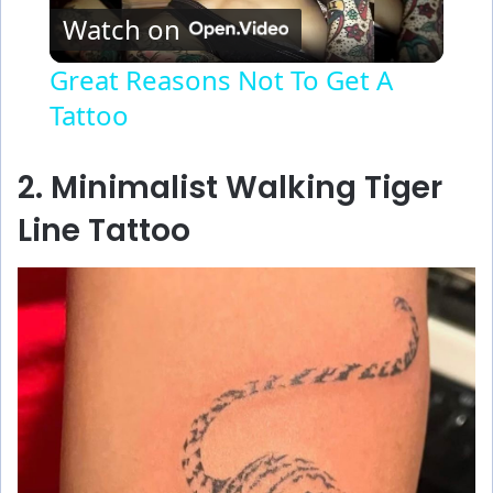
Watch on
l
Great Reasons Not To Get A
Tattoo
a
y
2. Minimalist Walking Tiger
Line Tattoo
V
i
d
e