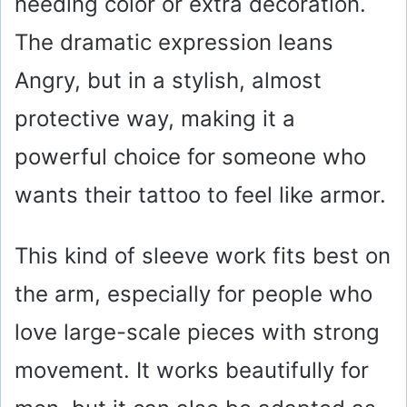
needing color or extra decoration.
The dramatic expression leans
Angry, but in a stylish, almost
protective way, making it a
powerful choice for someone who
wants their tattoo to feel like armor.
This kind of sleeve work fits best on
the arm, especially for people who
love large-scale pieces with strong
movement. It works beautifully for