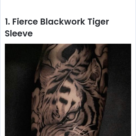
1. Fierce Blackwork Tiger
Sleeve