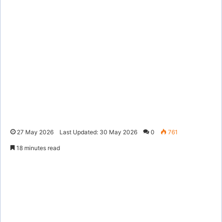
27 May 2026
Last Updated: 30 May 2026
0
761
18 minutes read