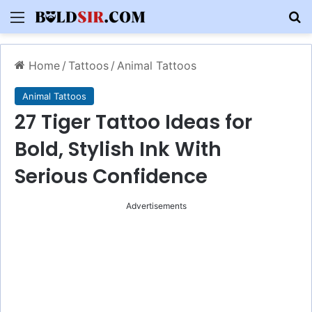
Menu
S
Home
/
Tattoos
/
Animal Tattoos
Animal Tattoos
27 Tiger Tattoo Ideas for
Bold, Stylish Ink With
Serious Confidence
Advertisements