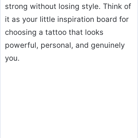
strong without losing style. Think of
it as your little inspiration board for
choosing a tattoo that looks
powerful, personal, and genuinely
you.