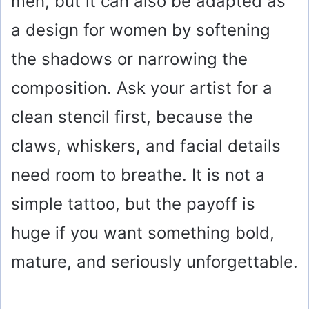
men, but it can also be adapted as
a design for women by softening
the shadows or narrowing the
composition. Ask your artist for a
clean stencil first, because the
claws, whiskers, and facial details
need room to breathe. It is not a
simple tattoo, but the payoff is
huge if you want something bold,
mature, and seriously unforgettable.