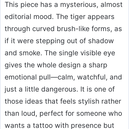
This piece has a mysterious, almost
editorial mood. The tiger appears
through curved brush-like forms, as
if it were stepping out of shadow
and smoke. The single visible eye
gives the whole design a sharp
emotional pull—calm, watchful, and
just a little dangerous. It is one of
those ideas that feels stylish rather
than loud, perfect for someone who
wants a tattoo with presence but