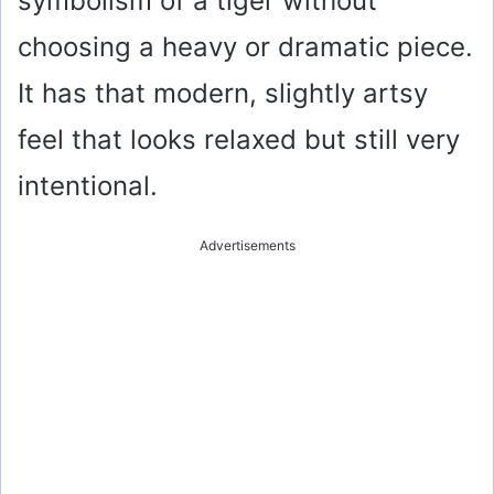
symbolism of a tiger without
choosing a heavy or dramatic piece.
It has that modern, slightly artsy
feel that looks relaxed but still very
intentional.
Advertisements