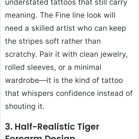
understated tattoos that still carry
meaning. The Fine line look will
need a skilled artist who can keep
the stripes soft rather than
scratchy. Pair it with clean jewelry,
rolled sleeves, or a minimal
wardrobe—it is the kind of tattoo
that whispers confidence instead of
shouting it.
3. Half-Realistic Tiger
Forearm Design