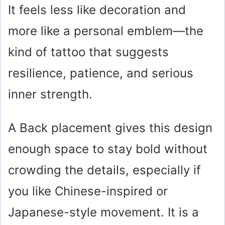
It feels less like decoration and
more like a personal emblem—the
kind of tattoo that suggests
resilience, patience, and serious
inner strength.
A Back placement gives this design
enough space to stay bold without
crowding the details, especially if
you like Chinese-inspired or
Japanese-style movement. It is a