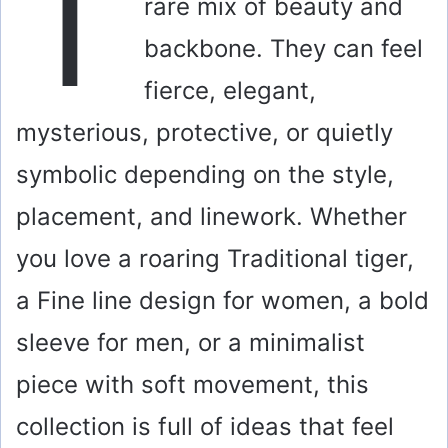
T
rare mix of beauty and
backbone. They can feel
fierce, elegant,
mysterious, protective, or quietly
symbolic depending on the style,
placement, and linework. Whether
you love a roaring Traditional tiger,
a Fine line design for women, a bold
sleeve for men, or a minimalist
piece with soft movement, this
collection is full of ideas that feel