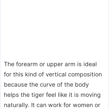
The forearm or upper arm is ideal
for this kind of vertical composition
because the curve of the body
helps the tiger feel like it is moving
naturally. It can work for women or