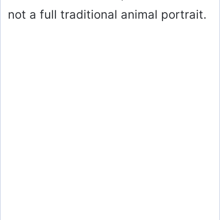
not a full traditional animal portrait.