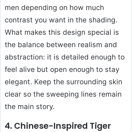
men depending on how much
contrast you want in the shading.
What makes this design special is
the balance between realism and
abstraction: it is detailed enough to
feel alive but open enough to stay
elegant. Keep the surrounding skin
clear so the sweeping lines remain
the main story.
4. Chinese-Inspired Tiger