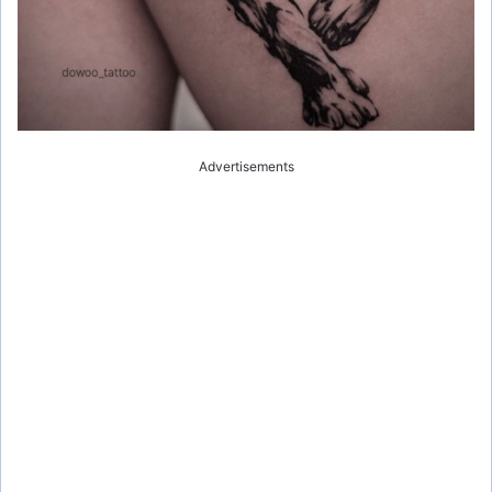
Advertisements