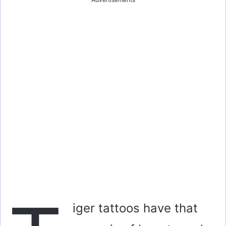
iger tattoos have that