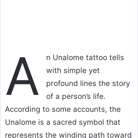
A
n Unalome tattoo tells
with simple yet
profound lines the story
of a person’s life.
According to some accounts, the
Unalome is a sacred symbol that
represents the winding path toward