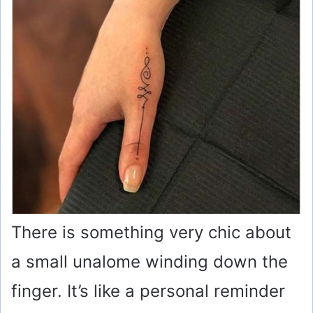
There is something very chic about
a small unalome winding down the
finger. It’s like a personal reminder