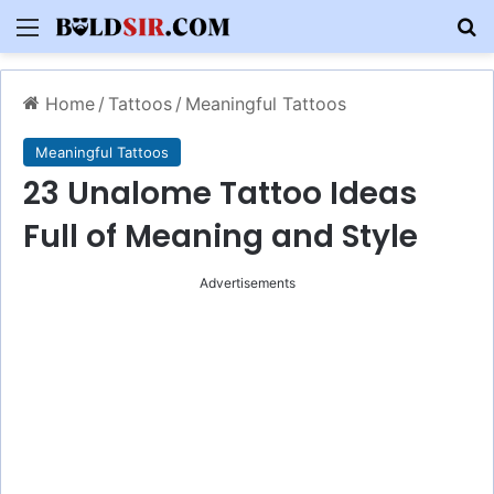
Menu
S
Home
/
Tattoos
/
Meaningful Tattoos
Meaningful Tattoos
23 Unalome Tattoo Ideas
Full of Meaning and Style
Advertisements