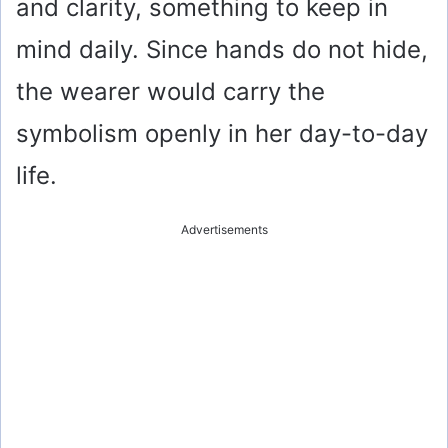
and clarity, something to keep in
mind daily. Since hands do not hide,
the wearer would carry the
symbolism openly in her day-to-day
life.
Advertisements