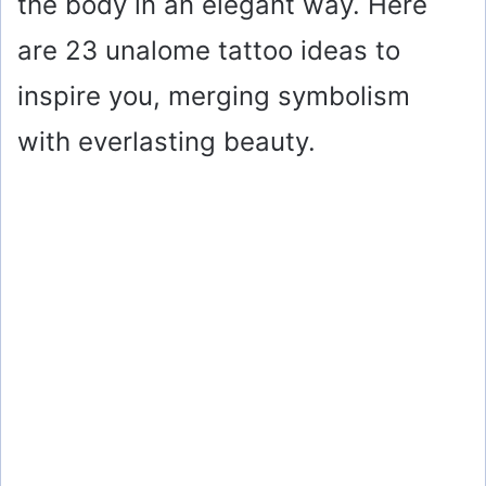
the body in an elegant way. Here
are 23 unalome tattoo ideas to
inspire you, merging symbolism
with everlasting beauty.