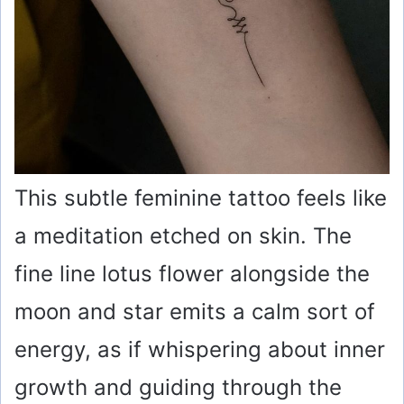
This subtle feminine tattoo feels like
a meditation etched on skin. The
fine line lotus flower alongside the
moon and star emits a calm sort of
energy, as if whispering about inner
growth and guiding through the