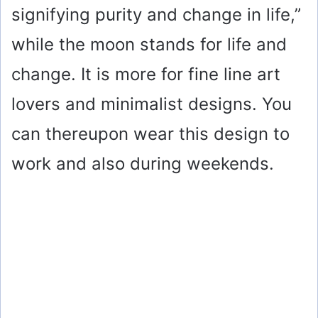
signifying purity and change in life,”
while the moon stands for life and
change. It is more for fine line art
lovers and minimalist designs. You
can thereupon wear this design to
work and also during weekends.