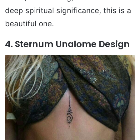
deep spiritual significance, this is a
beautiful one.
4. Sternum Unalome Design