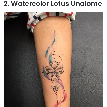
2. Watercolor Lotus Unalome