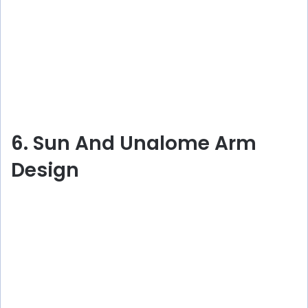
6. Sun And Unalome Arm
Design