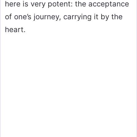
here is very potent: the acceptance
of one’s journey, carrying it by the
heart.