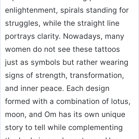
enlightenment, spirals standing for
struggles, while the straight line
portrays clarity. Nowadays, many
women do not see these tattoos
just as symbols but rather wearing
signs of strength, transformation,
and inner peace. Each design
formed with a combination of lotus,
moon, and Om has its own unique
story to tell while complementing