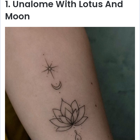
1. Unalome With Lotus And
Moon