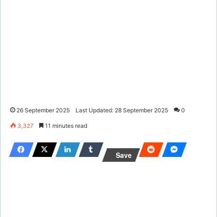
26 September 2025
Last Updated: 28 September 2025
0
3,327
11 minutes read
Save