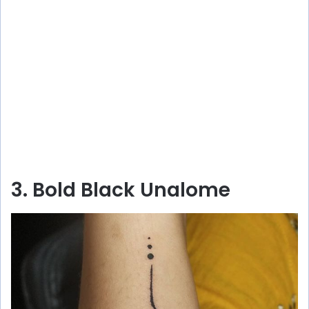
3. Bold Black Unalome