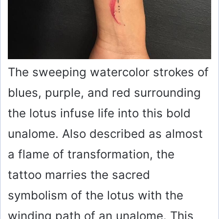
The sweeping watercolor strokes of
blues, purple, and red surrounding
the lotus infuse life into this bold
unalome. Also described as almost
a flame of transformation, the
tattoo marries the sacred
symbolism of the lotus with the
winding path of an unalome. This