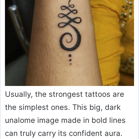
Usually, the strongest tattoos are
the simplest ones. This big, dark
unalome image made in bold lines
can truly carry its confident aura.