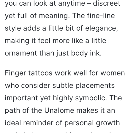
you can look at anytime – discreet
yet full of meaning. The fine-line
style adds a little bit of elegance,
making it feel more like a little
ornament than just body ink.
Finger tattoos work well for women
who consider subtle placements
important yet highly symbolic. The
path of the Unalome makes it an
ideal reminder of personal growth