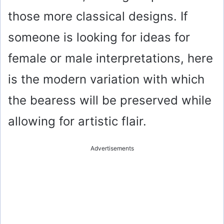
those more classical designs. If
someone is looking for ideas for
female or male interpretations, here
is the modern variation with which
the bearess will be preserved while
allowing for artistic flair.
Advertisements