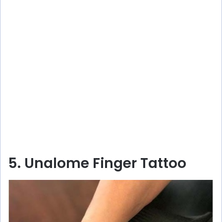
5. Unalome Finger Tattoo