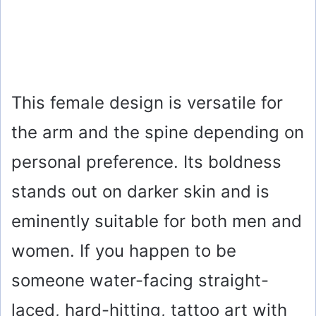
This female design is versatile for
the arm and the spine depending on
personal preference. Its boldness
stands out on darker skin and is
eminently suitable for both men and
women. If you happen to be
someone water-facing straight-
laced, hard-hitting, tattoo art with