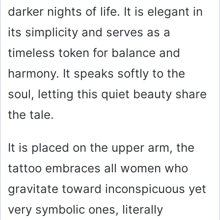
darker nights of life. It is elegant in
its simplicity and serves as a
timeless token for balance and
harmony. It speaks softly to the
soul, letting this quiet beauty share
the tale.
It is placed on the upper arm, the
tattoo embraces all women who
gravitate toward inconspicuous yet
very symbolic ones, literally