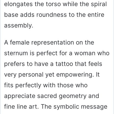
elongates the torso while the spiral
base adds roundness to the entire
assembly.
A female representation on the
sternum is perfect for a woman who
prefers to have a tattoo that feels
very personal yet empowering. It
fits perfectly with those who
appreciate sacred geometry and
fine line art. The symbolic message