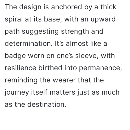
The design is anchored by a thick
spiral at its base, with an upward
path suggesting strength and
determination. It’s almost like a
badge worn on one’s sleeve, with
resilience birthed into permanence,
reminding the wearer that the
journey itself matters just as much
as the destination.