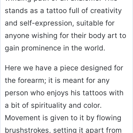
stands as a tattoo full of creativity
and self-expression, suitable for
anyone wishing for their body art to
gain prominence in the world.
Here we have a piece designed for
the forearm; it is meant for any
person who enjoys his tattoos with
a bit of spirituality and color.
Movement is given to it by flowing
brushstrokes, setting it apart from