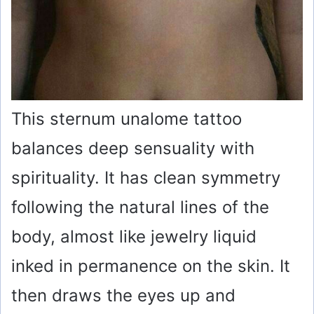
This sternum unalome tattoo
balances deep sensuality with
spirituality. It has clean symmetry
following the natural lines of the
body, almost like jewelry liquid
inked in permanence on the skin. It
then draws the eyes up and