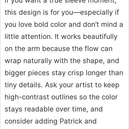
If you want a true sleeve moment,
this design is for you—especially if
you love bold color and don’t mind a
little attention. It works beautifully
on the arm because the flow can
wrap naturally with the shape, and
bigger pieces stay crisp longer than
tiny details. Ask your artist to keep
high-contrast outlines so the color
stays readable over time, and
consider adding Patrick and