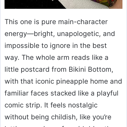
This one is pure main-character
energy—bright, unapologetic, and
impossible to ignore in the best
way. The whole arm reads like a
little postcard from Bikini Bottom,
with that iconic pineapple home and
familiar faces stacked like a playful
comic strip. It feels nostalgic
without being childish, like you’re