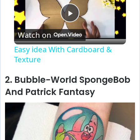
P
Watch on
l
Easy idea With Cardboard &
Texture
a
y
2. Bubble-World SpongeBob
And Patrick Fantasy
V
i
d