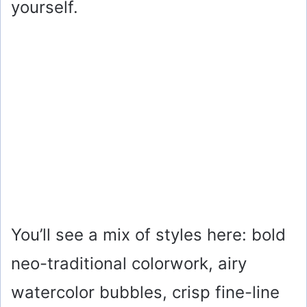
yourself.
You’ll see a mix of styles here: bold
neo-traditional colorwork, airy
watercolor bubbles, crisp fine-line