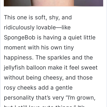
This one is soft, shy, and
ridiculously lovable—like
SpongeBob is having a quiet little
moment with his own tiny
happiness. The sparkles and the
jellyfish balloon make it feel sweet
without being cheesy, and those
rosy cheeks add a gentle
personality that’s very “I’m grown,