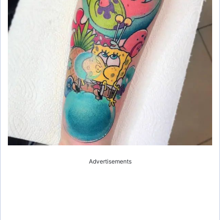
e
o
Advertisements