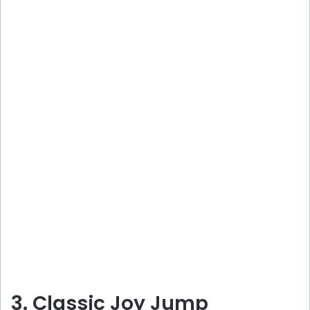
3. Classic Joy Jump