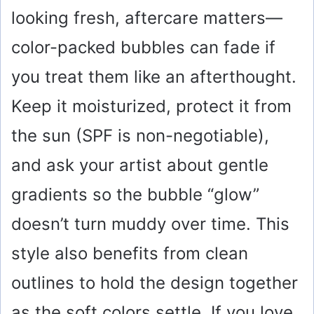
looking fresh, aftercare matters—
color-packed bubbles can fade if
you treat them like an afterthought.
Keep it moisturized, protect it from
the sun (SPF is non-negotiable),
and ask your artist about gentle
gradients so the bubble “glow”
doesn’t turn muddy over time. This
style also benefits from clean
outlines to hold the design together
as the soft colors settle. If you love