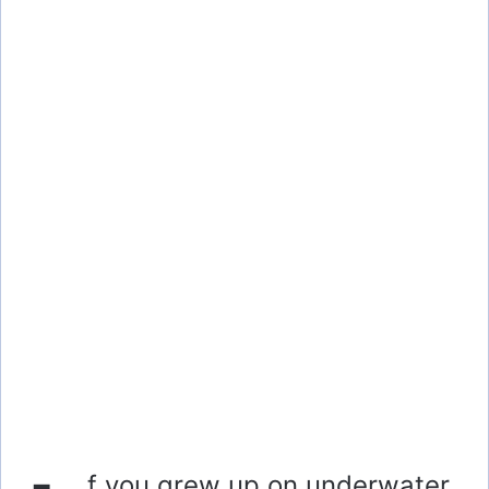
f you grew up on underwater