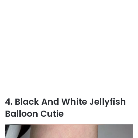
4. Black And White Jellyfish
Balloon Cutie