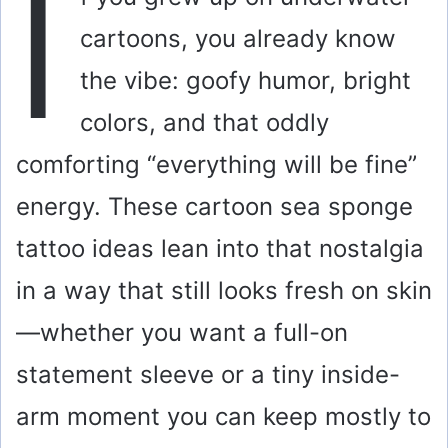
I
cartoons, you already know
the vibe: goofy humor, bright
colors, and that oddly
comforting “everything will be fine”
energy. These cartoon sea sponge
tattoo ideas lean into that nostalgia
in a way that still looks fresh on skin
—whether you want a full-on
statement sleeve or a tiny inside-
arm moment you can keep mostly to