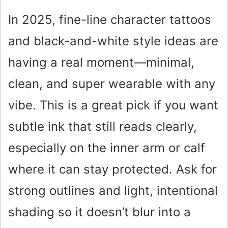
In 2025, fine-line character tattoos
and black-and-white style ideas are
having a real moment—minimal,
clean, and super wearable with any
vibe. This is a great pick if you want
subtle ink that still reads clearly,
especially on the inner arm or calf
where it can stay protected. Ask for
strong outlines and light, intentional
shading so it doesn’t blur into a