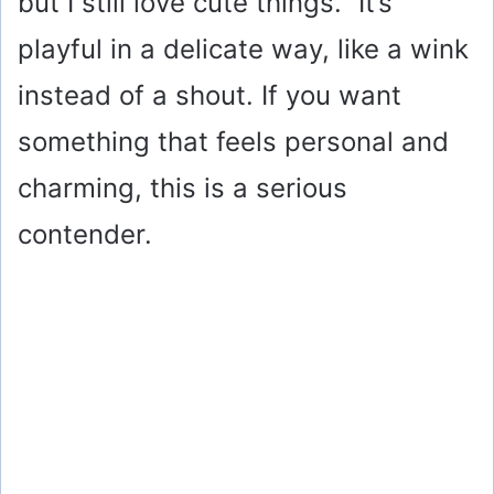
but I still love cute things.” It’s
playful in a delicate way, like a wink
instead of a shout. If you want
something that feels personal and
charming, this is a serious
contender.