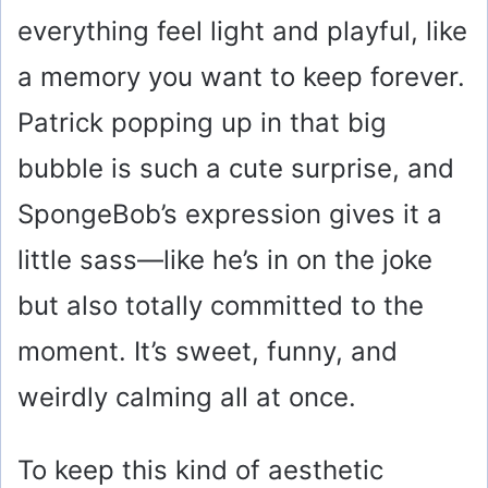
everything feel light and playful, like
a memory you want to keep forever.
Patrick popping up in that big
bubble is such a cute surprise, and
SpongeBob’s expression gives it a
little sass—like he’s in on the joke
but also totally committed to the
moment. It’s sweet, funny, and
weirdly calming all at once.
To keep this kind of aesthetic