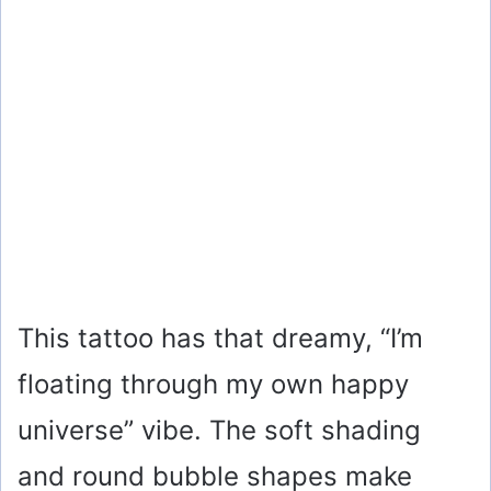
This tattoo has that dreamy, “I’m
floating through my own happy
universe” vibe. The soft shading
and round bubble shapes make