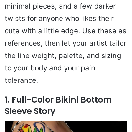
minimal pieces, and a few darker
twists for anyone who likes their
cute with a little edge. Use these as
references, then let your artist tailor
the line weight, palette, and sizing
to your body and your pain
tolerance.
1. Full-Color Bikini Bottom
Sleeve Story