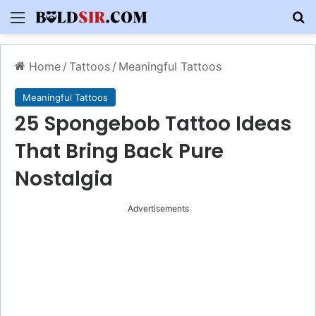
Menu
S
Home
/
Tattoos
/
Meaningful Tattoos
Meaningful Tattoos
25 Spongebob Tattoo Ideas
That Bring Back Pure
Nostalgia
Advertisements