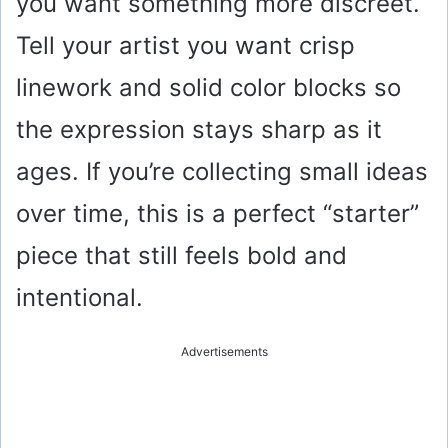
you want something more discreet.
Tell your artist you want crisp
linework and solid color blocks so
the expression stays sharp as it
ages. If you’re collecting small ideas
over time, this is a perfect “starter”
piece that still feels bold and
intentional.
Advertisements