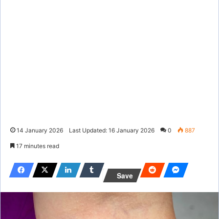
14 January 2026
Last Updated: 16 January 2026
0
887
17 minutes read
Save