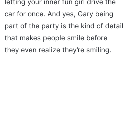
letting your inner fun girl drive the
car for once. And yes, Gary being
part of the party is the kind of detail
that makes people smile before
they even realize they’re smiling.