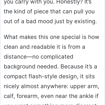
you carry with you. Honestly? It’s
the kind of piece that can pull you
out of a bad mood just by existing.
What makes this one special is how
clean and readable it is from a
distance—no complicated
background needed. Because it’s a
compact flash-style design, it sits
nicely almost anywhere: upper arm,
calf, forearm, even near the ankle if