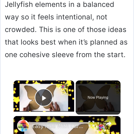
Jellyfish elements in a balanced
way so it feels intentional, not
crowded. This is one of those ideas
that looks best when it’s planned as
one cohesive sleeve from the start.
×
Now Playing
Play Video
×
Easy idea With Cardboard & Texture