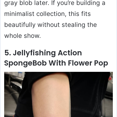
gray blob later. If you’re building a
minimalist collection, this fits
beautifully without stealing the
whole show.
5. Jellyfishing Action
SpongeBob With Flower Pop