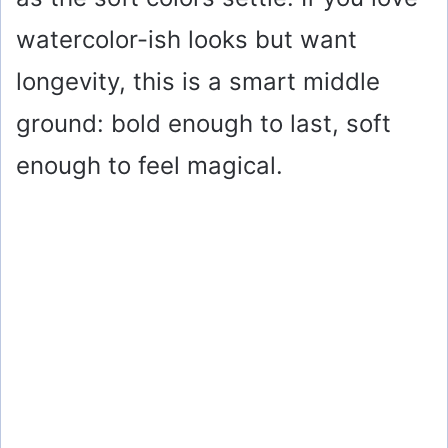
watercolor-ish looks but want
longevity, this is a smart middle
ground: bold enough to last, soft
enough to feel magical.