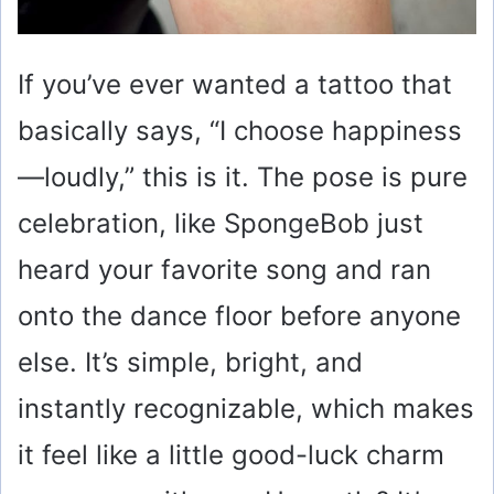
If you’ve ever wanted a tattoo that
basically says, “I choose happiness
—loudly,” this is it. The pose is pure
celebration, like SpongeBob just
heard your favorite song and ran
onto the dance floor before anyone
else. It’s simple, bright, and
instantly recognizable, which makes
it feel like a little good-luck charm