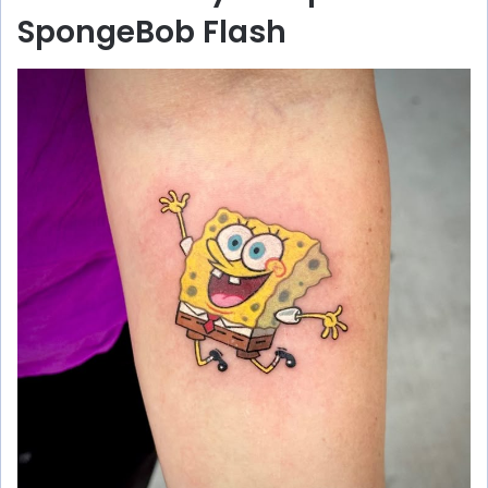
SpongeBob Flash