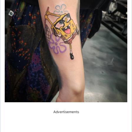
Advertisements