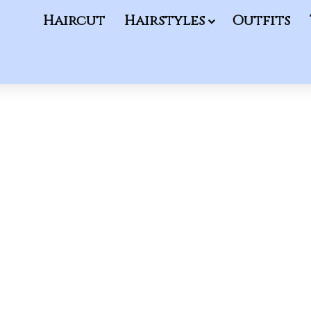
Haircut
Hairstyles
Outfits