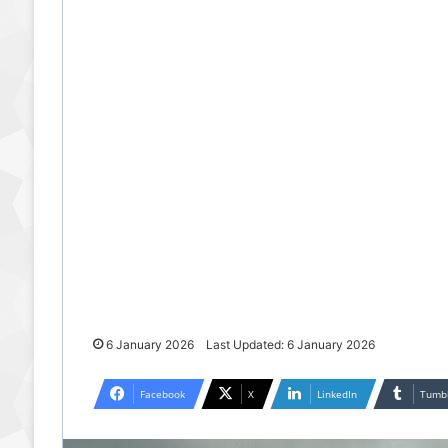
6 January 2026
Last Updated: 6 January 2026
Facebook
X
LinkedIn
Tumb