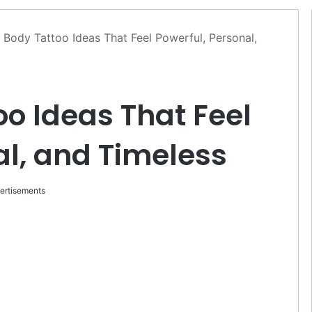
l Body Tattoo Ideas That Feel Powerful, Personal,
oo Ideas That Feel
al, and Timeless
ertisements