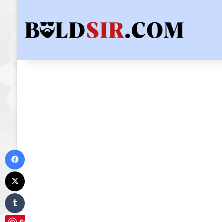
Facebook
X
Tumblr