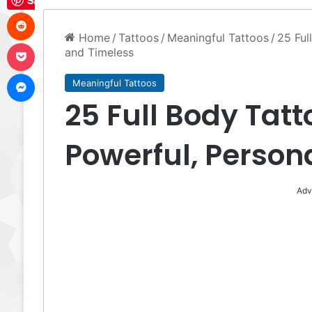
Save
Reddit
Home
/
Tattoos
/
Meaningful Tattoos
/
25 Ful
Pocket
and Timeless
Messenger
Meaningful Tattoos
25 Full Body Tatt
Powerful, Person
Adv