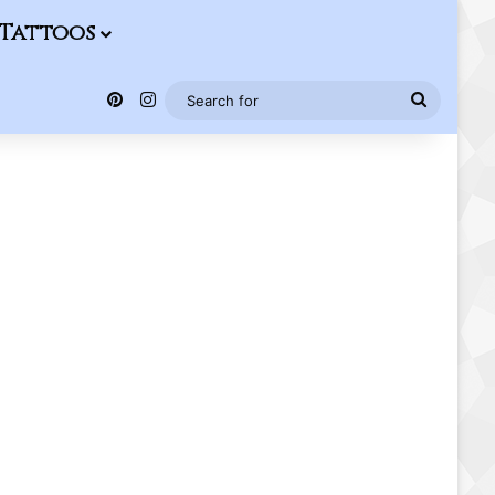
Tattoos
Pinterest
Instagram
Search
for