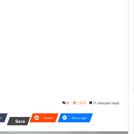
0
1,679
11 minutes read
lr
Reddit
Messenger
Save