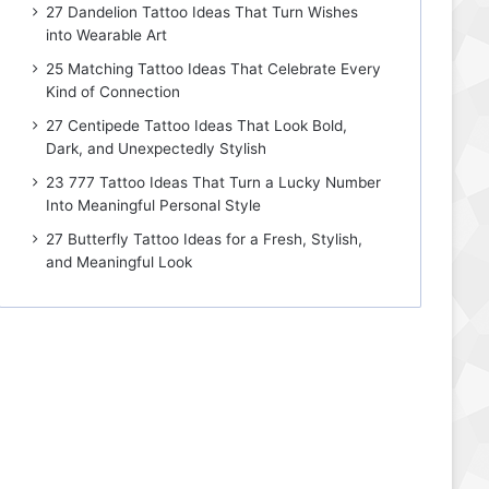
27 Dandelion Tattoo Ideas That Turn Wishes
into Wearable Art
25 Matching Tattoo Ideas That Celebrate Every
Kind of Connection
27 Centipede Tattoo Ideas That Look Bold,
Dark, and Unexpectedly Stylish
23 777 Tattoo Ideas That Turn a Lucky Number
Into Meaningful Personal Style
27 Butterfly Tattoo Ideas for a Fresh, Stylish,
and Meaningful Look