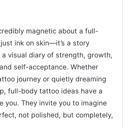
credibly magnetic about a full-
 just ink on skin—it’s a story
 a visual diary of strength, growth,
, and self-acceptance. Whether
attoo journey or quietly dreaming
p, full-body tattoo ideas have a
e you. They invite you to imagine
fect, not polished, but completely,