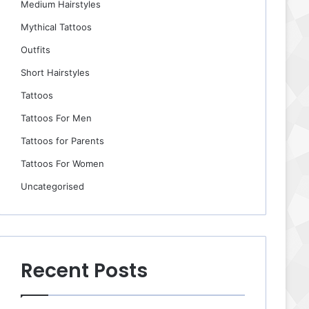
Medium Hairstyles
Mythical Tattoos
Outfits
Short Hairstyles
Tattoos
Tattoos For Men
Tattoos for Parents
Tattoos For Women
Uncategorised
Recent Posts