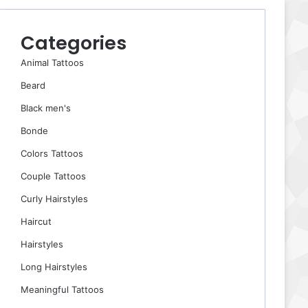
Categories
Animal Tattoos
Beard
Black men's
Bonde
Colors Tattoos
Couple Tattoos
Curly Hairstyles
Haircut
Hairstyles
Long Hairstyles
Meaningful Tattoos