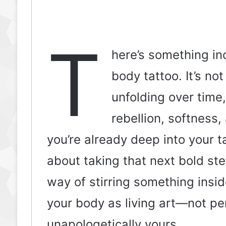
T
here’s something in
body tattoo. It’s not
unfolding over time,
rebellion, softness
you’re already deep into your t
about taking that next bold ste
way of stirring something insid
your body as living art—not per
unapologetically yours.