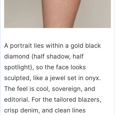
A portrait lies within a gold black
diamond (half shadow, half
spotlight), so the face looks
sculpted, like a jewel set in onyx.
The feel is cool, sovereign, and
editorial. For the tailored blazers,
crisp denim, and clean lines