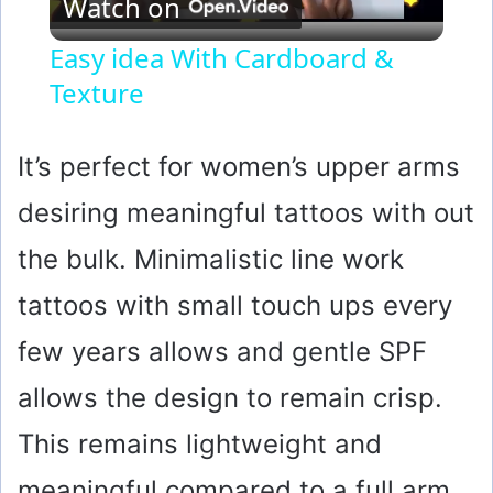
Watch on
l
Easy idea With Cardboard &
Texture
a
y
It’s perfect for women’s upper arms
desiring meaningful tattoos with out
V
the bulk. Minimalistic line work
i
tattoos with small touch ups every
few years allows and gentle SPF
d
allows the design to remain crisp.
e
This remains lightweight and
o
meaningful compared to a full arm