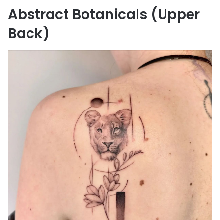
Abstract Botanicals (Upper
Back)