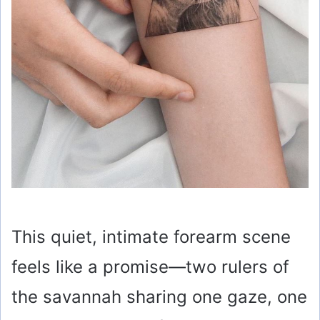
This quiet, intimate forearm scene
feels like a promise—two rulers of
the savannah sharing one gaze, one