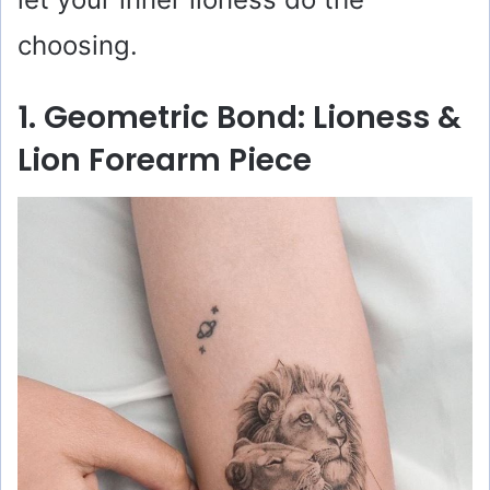
choosing.
1. Geometric Bond: Lioness &
Lion Forearm Piece