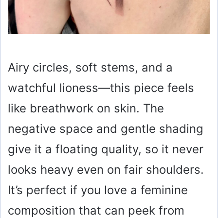
Airy circles, soft stems, and a
watchful lioness—this piece feels
like breathwork on skin. The
negative space and gentle shading
give it a floating quality, so it never
looks heavy even on fair shoulders.
It’s perfect if you love a feminine
composition that can peek from