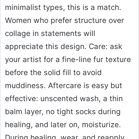
minimalist types, this is a match.
Women who prefer structure over
collage in statements will
appreciate this design. Care: ask
your artist for a fine-line fur texture
before the solid fill to avoid
muddiness. Aftercare is easy but
effective: unscented wash, a thin
balm layer, no tight socks during
healing, and later on, moisturize.
During healing, wear, and reapply