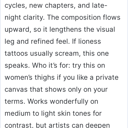
cycles, new chapters, and late-
night clarity. The composition flows
upward, so it lengthens the visual
leg and refined feel. If lioness
tattoos usually scream, this one
speaks. Who it’s for: try this on
women’s thighs if you like a private
canvas that shows only on your
terms. Works wonderfully on
medium to light skin tones for
contrast, but artists can deepen