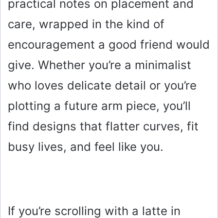
practical notes on placement and
care, wrapped in the kind of
encouragement a good friend would
give. Whether you’re a minimalist
who loves delicate detail or you’re
plotting a future arm piece, you’ll
find designs that flatter curves, fit
busy lives, and feel like you.
If you’re scrolling with a latte in