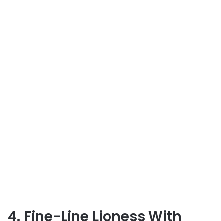
4. Fine-Line Lioness With