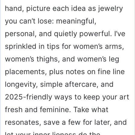
hand, picture each idea as jewelry
you can’t lose: meaningful,
personal, and quietly powerful. I’ve
sprinkled in tips for women’s arms,
women’s thighs, and women’s leg
placements, plus notes on fine line
longevity, simple aftercare, and
2025-friendly ways to keep your art
fresh and feminine. Take what
resonates, save a few for later, and
let your inner lioness do the