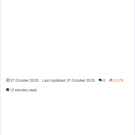
27 October 2025
Last Updated: 31 October 2025
0
2,078
12 minutes read