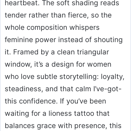
heartbeat. The soft shading reads
tender rather than fierce, so the
whole composition whispers
feminine power instead of shouting
it. Framed by a clean triangular
window, it’s a design for women
who love subtle storytelling: loyalty,
steadiness, and that calm I’ve-got-
this confidence. If you’ve been
waiting for a lioness tattoo that
balances grace with presence, this