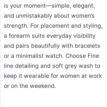
is your moment—simple, elegant,
and unmistakably about women’s
strength. For placement and styling,
a forearm suits everyday visibility
and pairs beautifully with bracelets
or a minimalist watch. Choose Fine
line detailing and soft grey wash to
keep it wearable for women at work
or on the weekend.