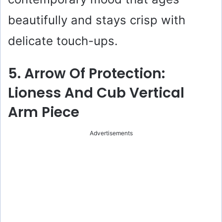
beautifully and stays crisp with
delicate touch-ups.
5. Arrow Of Protection:
Lioness And Cub Vertical
Arm Piece
Advertisements