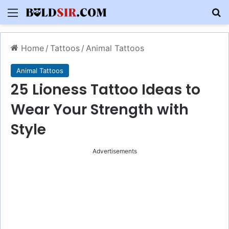
Menu
S
Home
/
Tattoos
/
Animal Tattoos
Animal Tattoos
25 Lioness Tattoo Ideas to
Wear Your Strength with
Style
Advertisements