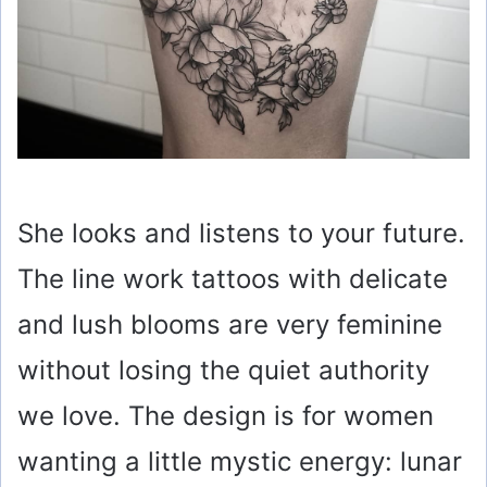
She looks and listens to your future.
The line work tattoos with delicate
and lush blooms are very feminine
without losing the quiet authority
we love. The design is for women
wanting a little mystic energy: lunar