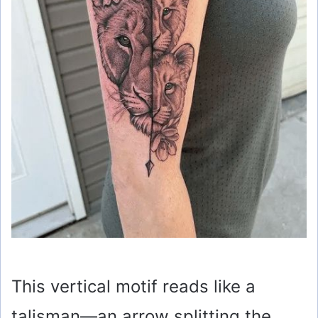
This vertical motif reads like a
talisman—an arrow splitting the