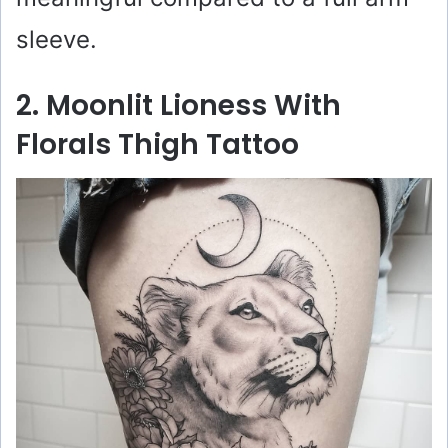
sleeve.
2. Moonlit Lioness With
Florals Thigh Tattoo