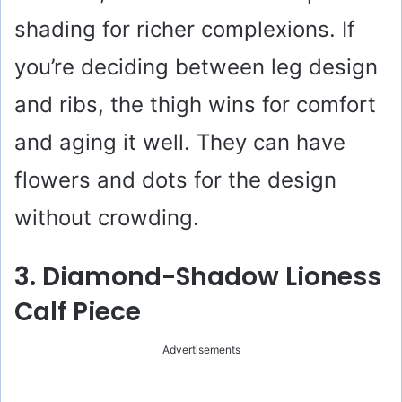
shading for richer complexions. If
you’re deciding between leg design
and ribs, the thigh wins for comfort
and aging it well. They can have
flowers and dots for the design
without crowding.
3. Diamond-Shadow Lioness
Calf Piece
Advertisements