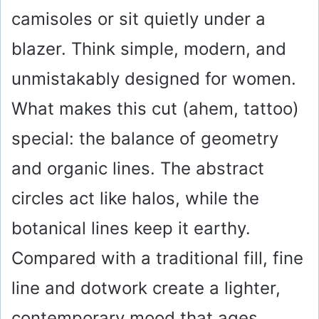
camisoles or sit quietly under a
blazer. Think simple, modern, and
unmistakably designed for women.
What makes this cut (ahem, tattoo)
special: the balance of geometry
and organic lines. The abstract
circles act like halos, while the
botanical lines keep it earthy.
Compared with a traditional fill, fine
line and dotwork create a lighter,
contemporary mood that ages