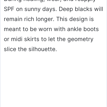
SPF on sunny days. Deep blacks will
remain rich longer. This design is
meant to be worn with ankle boots
or midi skirts to let the geometry
slice the silhouette.