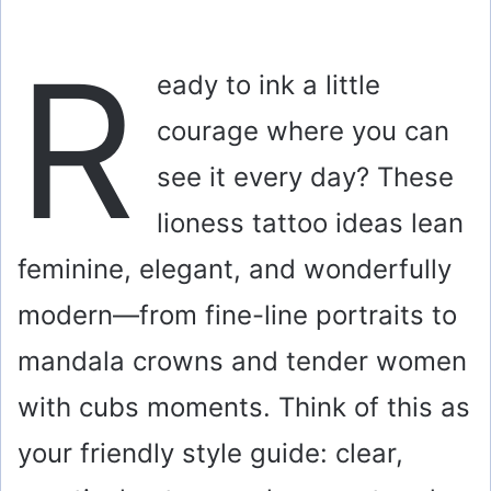
R
eady to ink a little
courage where you can
see it every day? These
lioness tattoo ideas lean
feminine, elegant, and wonderfully
modern—from fine-line portraits to
mandala crowns and tender women
with cubs moments. Think of this as
your friendly style guide: clear,