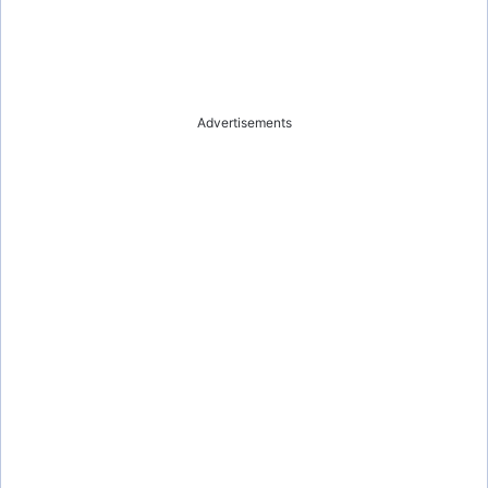
Advertisements