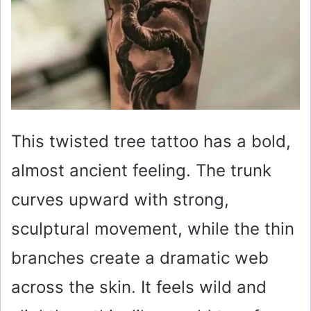
This twisted tree tattoo has a bold,
almost ancient feeling. The trunk
curves upward with strong,
sculptural movement, while the thin
branches create a dramatic web
across the skin. It feels wild and