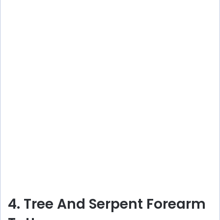
4. Tree And Serpent Forearm