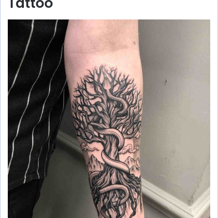
Tattoo