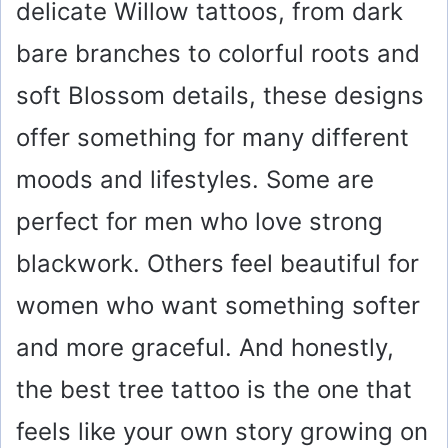
delicate Willow tattoos, from dark
bare branches to colorful roots and
soft Blossom details, these designs
offer something for many different
moods and lifestyles. Some are
perfect for men who love strong
blackwork. Others feel beautiful for
women who want something softer
and more graceful. And honestly,
the best tree tattoo is the one that
feels like your own story growing on