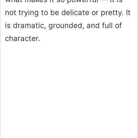
not trying to be delicate or pretty. It
is dramatic, grounded, and full of
character.