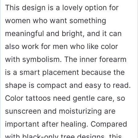
This design is a lovely option for
women who want something
meaningful and bright, and it can
also work for men who like color
with symbolism. The inner forearm
is a smart placement because the
shape is compact and easy to read.
Color tattoos need gentle care, so
sunscreen and moisturizing are
important after healing. Compared
with black-only tree designs, this