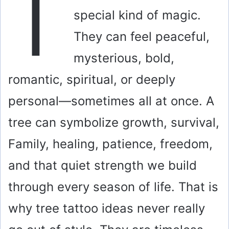
T
special kind of magic.
They can feel peaceful,
mysterious, bold,
romantic, spiritual, or deeply
personal—sometimes all at once. A
tree can symbolize growth, survival,
Family, healing, patience, freedom,
and that quiet strength we build
through every season of life. That is
why tree tattoo ideas never really