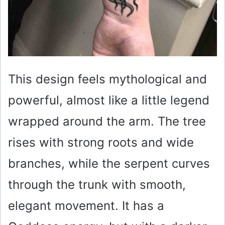
This design feels mythological and
powerful, almost like a little legend
wrapped around the arm. The tree
rises with strong roots and wide
branches, while the serpent curves
through the trunk with smooth,
elegant movement. It has a