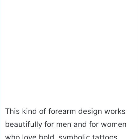
This kind of forearm design works
beautifully for men and for women
who love bold, symbolic tattoos