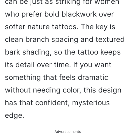
can be just as striking for women
who prefer bold blackwork over
softer nature tattoos. The key is
clean branch spacing and textured
bark shading, so the tattoo keeps
its detail over time. If you want
something that feels dramatic
without needing color, this design
has that confident, mysterious
edge.
Advertisements