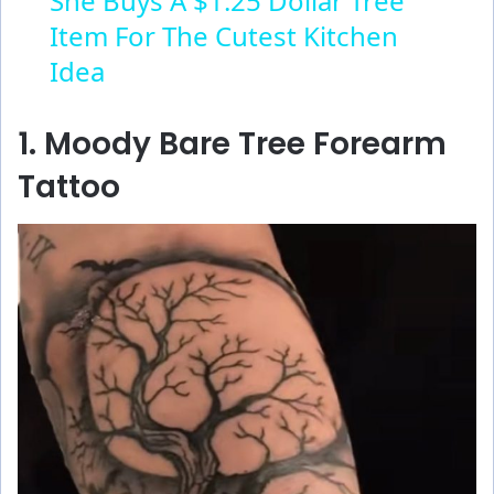
She Buys A $1.25 Dollar Tree
Item For The Cutest Kitchen
a
Idea
y
1. Moody Bare Tree Forearm
V
Tattoo
i
d
e
o