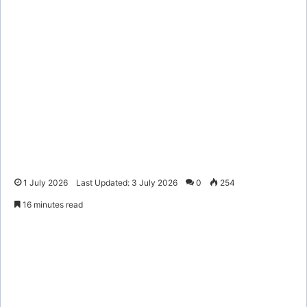
1 July 2026
Last Updated: 3 July 2026
0
254
16 minutes read