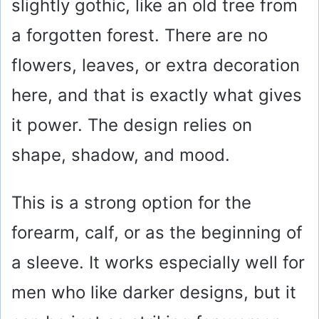
slightly gothic, like an old tree from
a forgotten forest. There are no
flowers, leaves, or extra decoration
here, and that is exactly what gives
it power. The design relies on
shape, shadow, and mood.
This is a strong option for the
forearm, calf, or as the beginning of
a sleeve. It works especially well for
men who like darker designs, but it