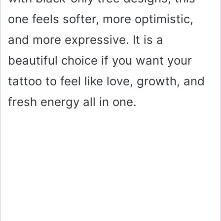
one feels softer, more optimistic,
and more expressive. It is a
beautiful choice if you want your
tattoo to feel like love, growth, and
fresh energy all in one.