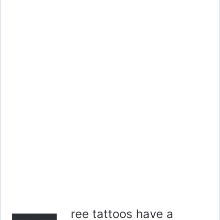
ree tattoos have a