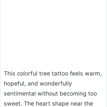
This colorful tree tattoo feels warm,
hopeful, and wonderfully
sentimental without becoming too
sweet. The heart shape near the