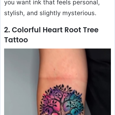
you want ink that feels personal,
stylish, and slightly mysterious.
2. Colorful Heart Root Tree
Tattoo