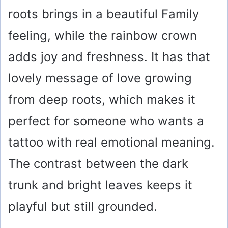
roots brings in a beautiful Family
feeling, while the rainbow crown
adds joy and freshness. It has that
lovely message of love growing
from deep roots, which makes it
perfect for someone who wants a
tattoo with real emotional meaning.
The contrast between the dark
trunk and bright leaves keeps it
playful but still grounded.