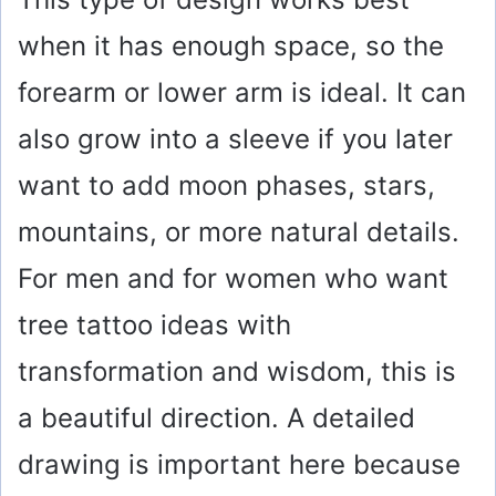
when it has enough space, so the
forearm or lower arm is ideal. It can
also grow into a sleeve if you later
want to add moon phases, stars,
mountains, or more natural details.
For men and for women who want
tree tattoo ideas with
transformation and wisdom, this is
a beautiful direction. A detailed
drawing is important here because