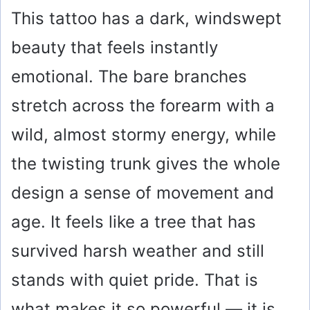
This tattoo has a dark, windswept
beauty that feels instantly
emotional. The bare branches
stretch across the forearm with a
wild, almost stormy energy, while
the twisting trunk gives the whole
design a sense of movement and
age. It feels like a tree that has
survived harsh weather and still
stands with quiet pride. That is
what makes it so powerful — it is