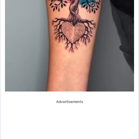
Advertisements