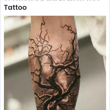
Tattoo