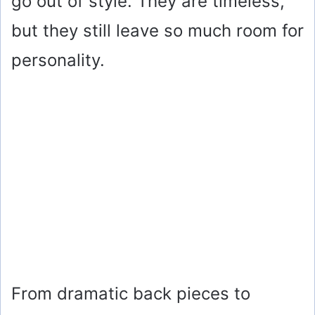
go out of style. They are timeless,
but they still leave so much room for
personality.
From dramatic back pieces to