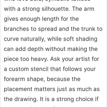
with a strong silhouette. The arm
gives enough length for the
branches to spread and the trunk to
curve naturally, while soft shading
can add depth without making the
piece too heavy. Ask your artist for
a custom stencil that follows your
forearm shape, because the
placement matters just as much as
the drawing. It is a strong choice if