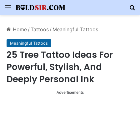
Menu
S
Home
/
Tattoos
/
Meaningful Tattoos
Meaningful Tattoos
25 Tree Tattoo Ideas For
Powerful, Stylish, And
Deeply Personal Ink
Advertisements