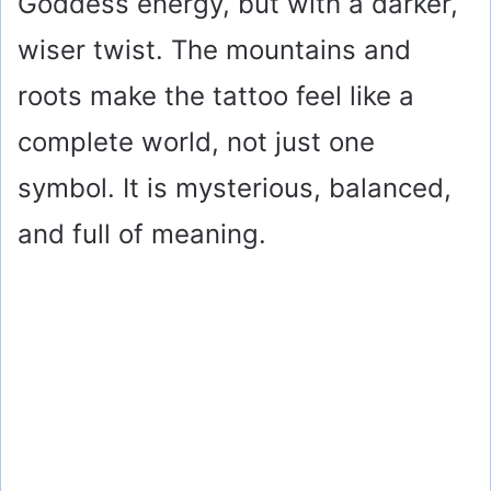
Goddess energy, but with a darker,
wiser twist. The mountains and
roots make the tattoo feel like a
complete world, not just one
symbol. It is mysterious, balanced,
and full of meaning.