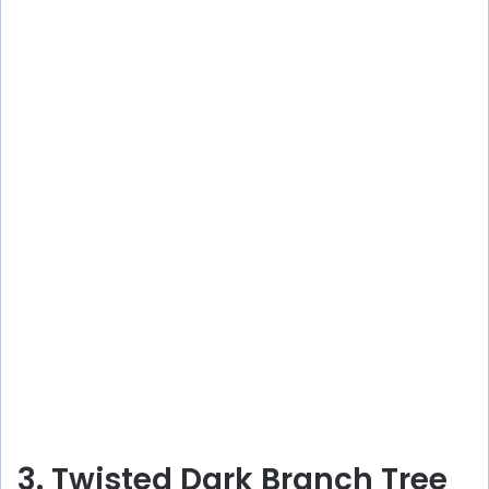
3. Twisted Dark Branch Tree