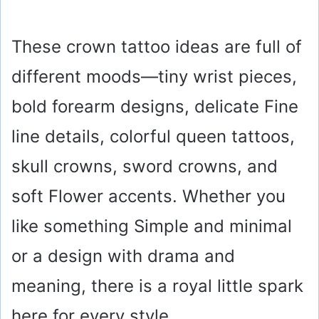
These crown tattoo ideas are full of
different moods—tiny wrist pieces,
bold forearm designs, delicate Fine
line details, colorful queen tattoos,
skull crowns, sword crowns, and
soft Flower accents. Whether you
like something Simple and minimal
or a design with drama and
meaning, there is a royal little spark
here for every style.