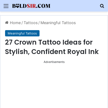
Menu
S
Home
/
Tattoos
/
Meaningful Tattoos
Meaningful Tattoos
27 Crown Tattoo Ideas for
Stylish, Confident Royal Ink
Advertisements