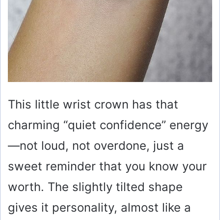
This little wrist crown has that
charming “quiet confidence” energy
—not loud, not overdone, just a
sweet reminder that you know your
worth. The slightly tilted shape
gives it personality, almost like a