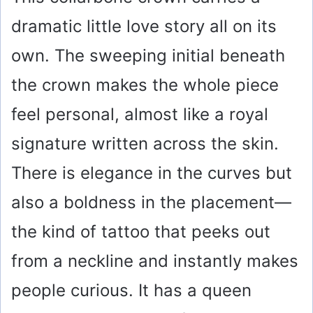
dramatic little love story all on its
own. The sweeping initial beneath
the crown makes the whole piece
feel personal, almost like a royal
signature written across the skin.
There is elegance in the curves but
also a boldness in the placement—
the kind of tattoo that peeks out
from a neckline and instantly makes
people curious. It has a queen