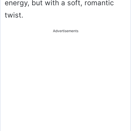
energy, but with a soft, romantic
twist.
Advertisements