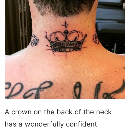
A crown on the back of the neck
has a wonderfully confident