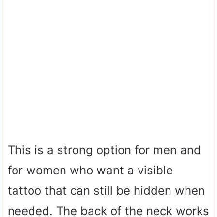
This is a strong option for men and
for women who want a visible
tattoo that can still be hidden when
needed. The back of the neck works