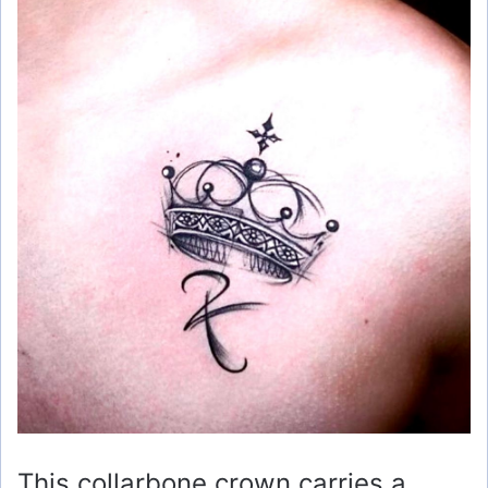
This collarbone crown carries a