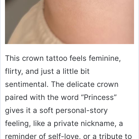
This crown tattoo feels feminine,
flirty, and just a little bit
sentimental. The delicate crown
paired with the word “Princess”
gives it a soft personal-story
feeling, like a private nickname, a
reminder of self-love, or a tribute to