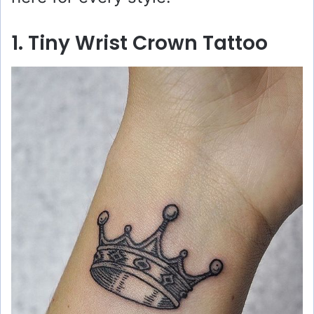
1. Tiny Wrist Crown Tattoo