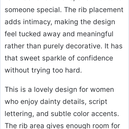
someone special. The rib placement
adds intimacy, making the design
feel tucked away and meaningful
rather than purely decorative. It has
that sweet sparkle of confidence
without trying too hard.
This is a lovely design for women
who enjoy dainty details, script
lettering, and subtle color accents.
The rib area gives enough room for