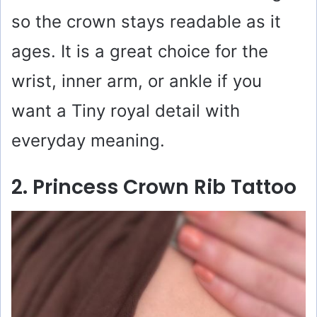
so the crown stays readable as it
ages. It is a great choice for the
wrist, inner arm, or ankle if you
want a Tiny royal detail with
everyday meaning.
2. Princess Crown Rib Tattoo