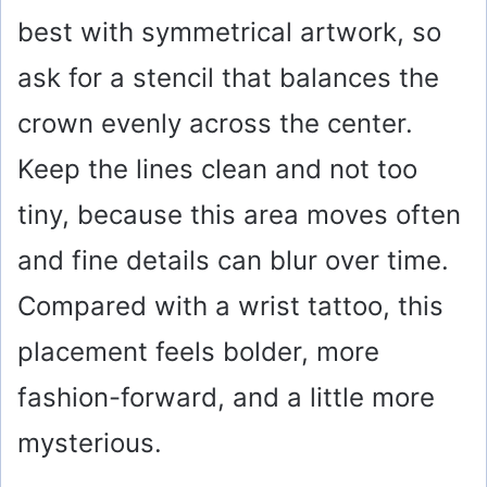
best with symmetrical artwork, so
ask for a stencil that balances the
crown evenly across the center.
Keep the lines clean and not too
tiny, because this area moves often
and fine details can blur over time.
Compared with a wrist tattoo, this
placement feels bolder, more
fashion-forward, and a little more
mysterious.