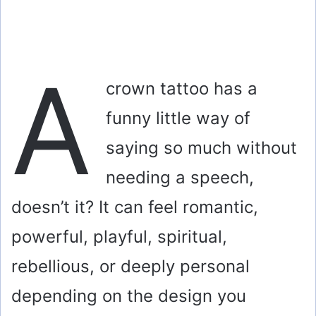
A
crown tattoo has a
funny little way of
saying so much without
needing a speech,
doesn’t it? It can feel romantic,
powerful, playful, spiritual,
rebellious, or deeply personal
depending on the design you