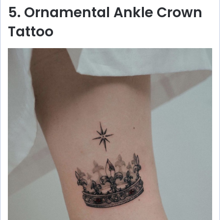
5. Ornamental Ankle Crown
Tattoo