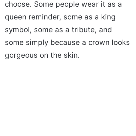
choose. Some people wear it as a
queen reminder, some as a king
symbol, some as a tribute, and
some simply because a crown looks
gorgeous on the skin.