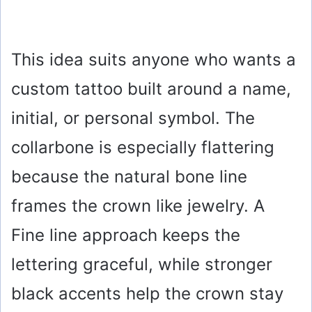
This idea suits anyone who wants a
custom tattoo built around a name,
initial, or personal symbol. The
collarbone is especially flattering
because the natural bone line
frames the crown like jewelry. A
Fine line approach keeps the
lettering graceful, while stronger
black accents help the crown stay