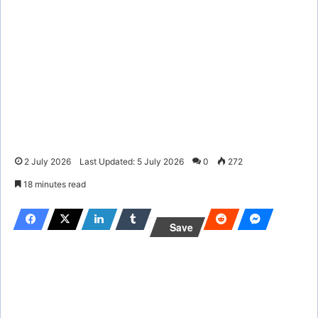
2 July 2026
Last Updated: 5 July 2026
0
272
18 minutes read
Save