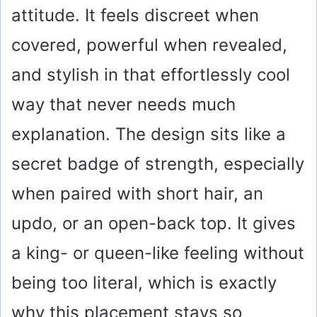
attitude. It feels discreet when
covered, powerful when revealed,
and stylish in that effortlessly cool
way that never needs much
explanation. The design sits like a
secret badge of strength, especially
when paired with short hair, an
updo, or an open-back top. It gives
a king- or queen-like feeling without
being too literal, which is exactly
why this placement stays so