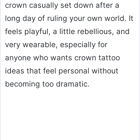
crown casually set down after a
long day of ruling your own world. It
feels playful, a little rebellious, and
very wearable, especially for
anyone who wants crown tattoo
ideas that feel personal without
becoming too dramatic.