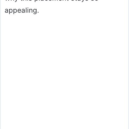
appealing.