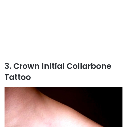
3. Crown Initial Collarbone
Tattoo