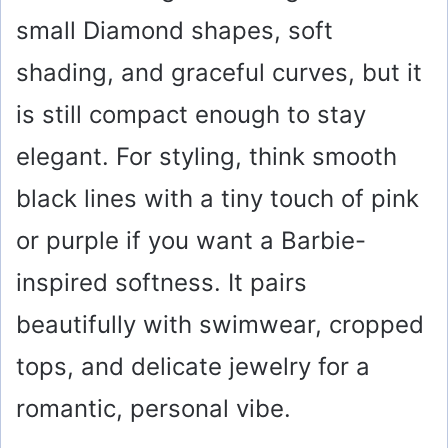
small Diamond shapes, soft
shading, and graceful curves, but it
is still compact enough to stay
elegant. For styling, think smooth
black lines with a tiny touch of pink
or purple if you want a Barbie-
inspired softness. It pairs
beautifully with swimwear, cropped
tops, and delicate jewelry for a
romantic, personal vibe.