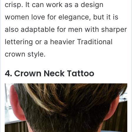
crisp. It can work as a design
women love for elegance, but it is
also adaptable for men with sharper
lettering or a heavier Traditional
crown style.
4. Crown Neck Tattoo