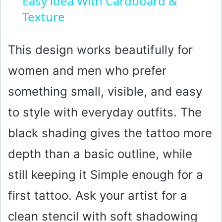
Easy idea With Cardboard &
Texture
a
y
This design works beautifully for
women and men who prefer
V
something small, visible, and easy
i
to style with everyday outfits. The
black shading gives the tattoo more
d
depth than a basic outline, while
e
still keeping it Simple enough for a
o
first tattoo. Ask your artist for a
clean stencil with soft shadowing