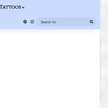
Tattoos
Pinterest
Instagram
Search
for