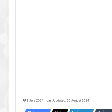
3 July 2024
Last Updated: 20 August 2024