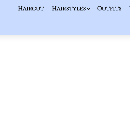
Haircut
Hairstyles
Outfits