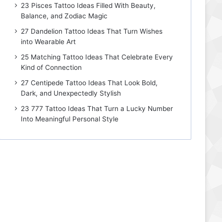
23 Pisces Tattoo Ideas Filled With Beauty,
Balance, and Zodiac Magic
27 Dandelion Tattoo Ideas That Turn Wishes
into Wearable Art
25 Matching Tattoo Ideas That Celebrate Every
Kind of Connection
27 Centipede Tattoo Ideas That Look Bold,
Dark, and Unexpectedly Stylish
23 777 Tattoo Ideas That Turn a Lucky Number
Into Meaningful Personal Style