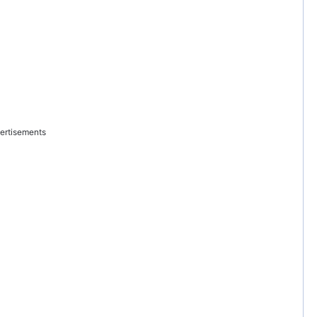
ertisements