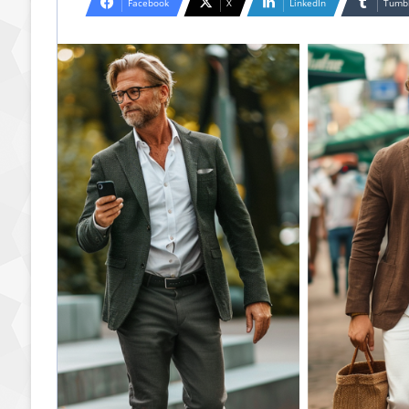
Facebook
X
LinkedIn
Tumb