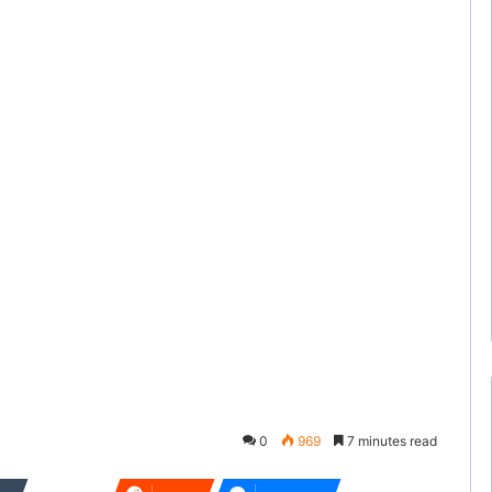
0
969
7 minutes read