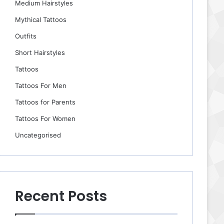
Medium Hairstyles
Mythical Tattoos
Outfits
Short Hairstyles
Tattoos
Tattoos For Men
Tattoos for Parents
Tattoos For Women
Uncategorised
Recent Posts