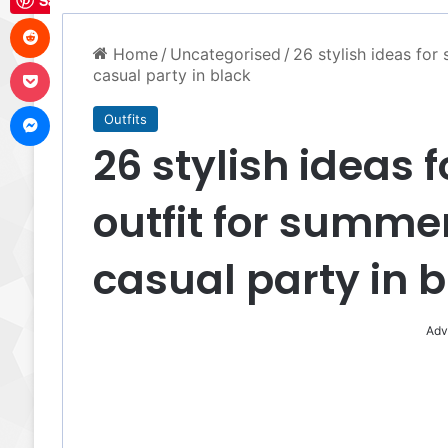
Save
Reddit
Home
/
Uncategorised
/
26 stylish ideas fo
Pocket
casual party in black
Messenger
Outfits
26 stylish ideas
outfit for summe
casual party in 
Adv