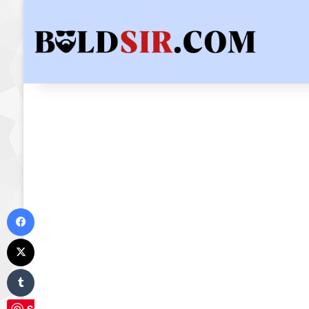
Facebook
X
Tumblr