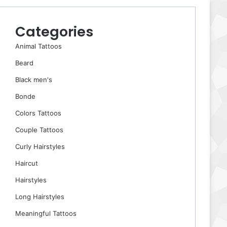
Categories
Animal Tattoos
Beard
Black men's
Bonde
Colors Tattoos
Couple Tattoos
Curly Hairstyles
Haircut
Hairstyles
Long Hairstyles
Meaningful Tattoos