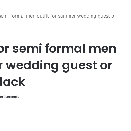
r semi formal men outfit for summer wedding guest or
 for semi formal men
r wedding guest or
black
ertisements