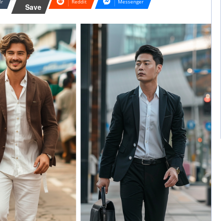
lr
Reddit
Messenger
Save