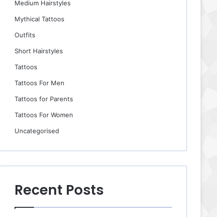
Medium Hairstyles
Mythical Tattoos
Outfits
Short Hairstyles
Tattoos
Tattoos For Men
Tattoos for Parents
Tattoos For Women
Uncategorised
Recent Posts