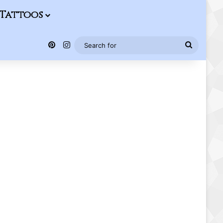
Tattoos
Pinterest
Instagram
Search
for