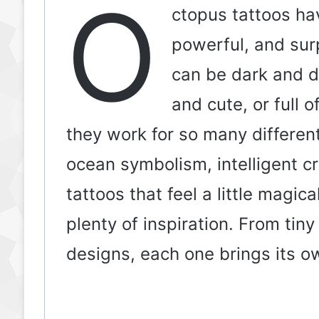
O
ctopus tattoos ha
powerful, and surp
can be dark and dr
and cute, or full 
they work for so many differen
ocean symbolism, intelligent c
tattoos that feel a little magic
plenty of inspiration. From tiny
designs, each one brings its o