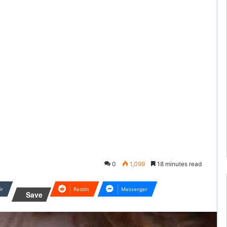
0
1,099
18 minutes read
lr
Reddit
Messenger
Save