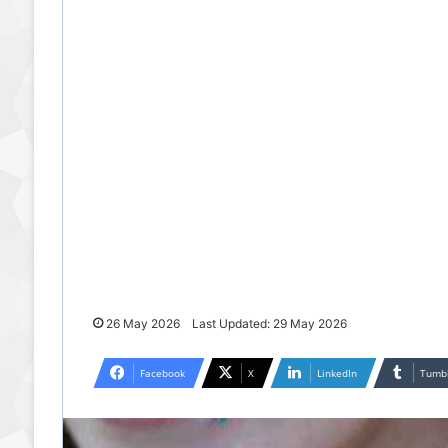
26 May 2026
Last Updated: 29 May 2026
Facebook
X
LinkedIn
Tumb