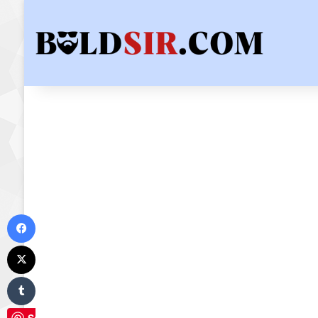
Facebook
X
Tumblr