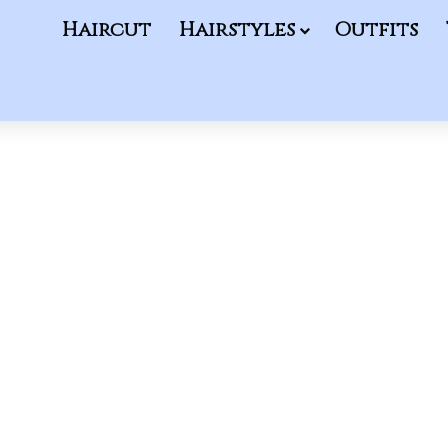
Haircut
Hairstyles
Outfits