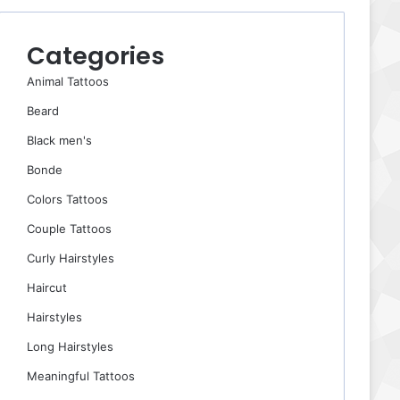
Categories
Animal Tattoos
Beard
Black men's
Bonde
Colors Tattoos
Couple Tattoos
Curly Hairstyles
Haircut
Hairstyles
Long Hairstyles
Meaningful Tattoos