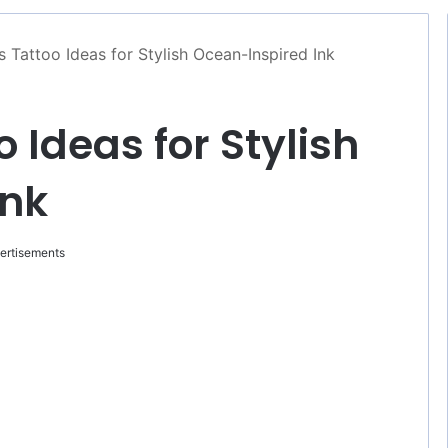
 Tattoo Ideas for Stylish Ocean-Inspired Ink
 Ideas for Stylish
Ink
ertisements