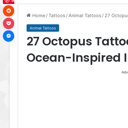
Save
Reddit
Home
/
Tattoos
/
Animal Tattoos
/
27 Octopus
Pocket
Animal Tattoos
Messenger
27 Octopus Tattoo
Ocean-Inspired 
Adv