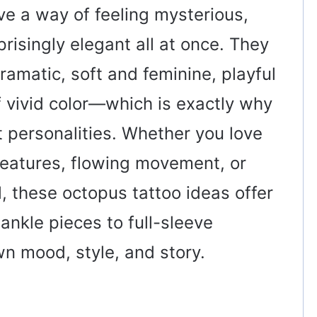
ve a way of feeling mysterious,
risingly elegant all at once. They
amatic, soft and feminine, playful
of vivid color—which is exactly why
t personalities. Whether you love
reatures, flowing movement, or
al, these octopus tattoo ideas offer
 ankle pieces to full-sleeve
wn mood, style, and story.