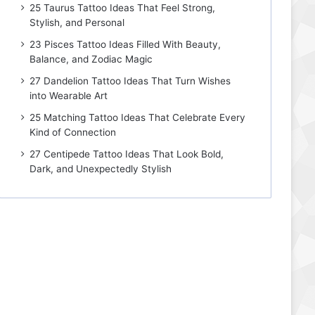
25 Taurus Tattoo Ideas That Feel Strong,
Stylish, and Personal
23 Pisces Tattoo Ideas Filled With Beauty,
Balance, and Zodiac Magic
27 Dandelion Tattoo Ideas That Turn Wishes
into Wearable Art
25 Matching Tattoo Ideas That Celebrate Every
Kind of Connection
27 Centipede Tattoo Ideas That Look Bold,
Dark, and Unexpectedly Stylish