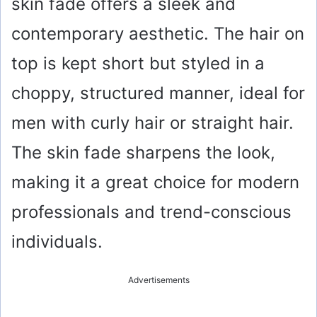
skin fade offers a sleek and
contemporary aesthetic. The hair on
top is kept short but styled in a
choppy, structured manner, ideal for
men with curly hair or straight hair.
The skin fade sharpens the look,
making it a great choice for modern
professionals and trend-conscious
individuals.
Advertisements