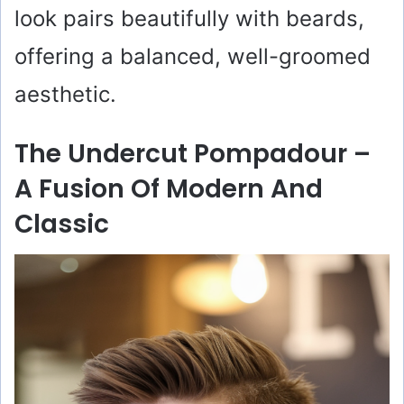
look pairs beautifully with beards,
offering a balanced, well-groomed
aesthetic.
The Undercut Pompadour –
A Fusion Of Modern And
Classic