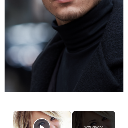
×
Now Playing