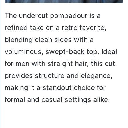
The undercut pompadour is a
refined take on a retro favorite,
blending clean sides with a
voluminous, swept-back top. Ideal
for men with straight hair, this cut
provides structure and elegance,
making it a standout choice for
formal and casual settings alike.