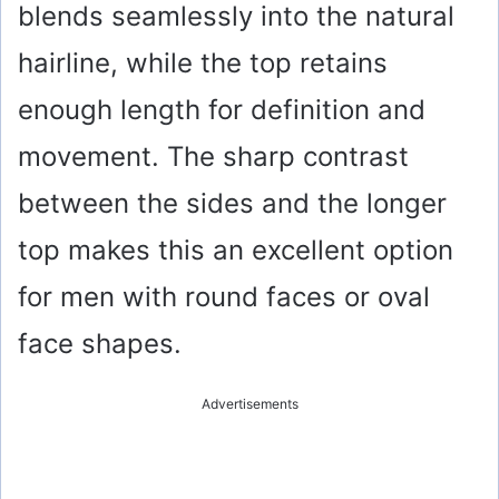
blends seamlessly into the natural
hairline, while the top retains
enough length for definition and
movement. The sharp contrast
between the sides and the longer
top makes this an excellent option
for men with round faces or oval
face shapes.
Advertisements