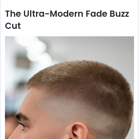
The Ultra-Modern Fade Buzz
Cut