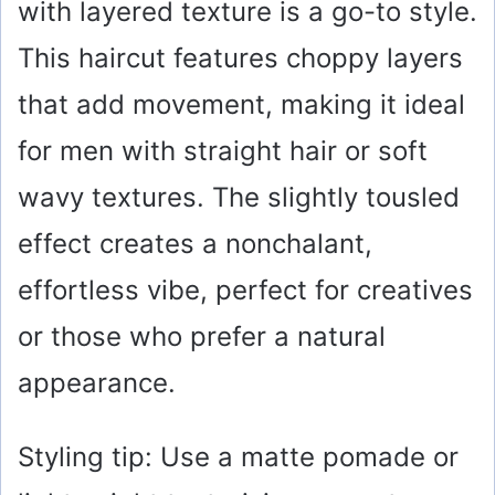
with layered texture is a go-to style.
i
This haircut features choppy layers
that add movement, making it ideal
d
for men with straight hair or soft
e
wavy textures. The slightly tousled
o
effect creates a nonchalant,
effortless vibe, perfect for creatives
or those who prefer a natural
appearance.
Styling tip: Use a matte pomade or