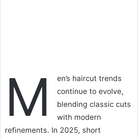
M
en’s haircut trends
continue to evolve,
blending classic cuts
with modern
refinements. In 2025, short