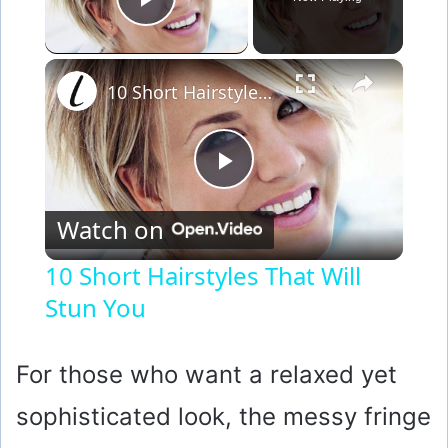
Play Video
×
10 Short Hairstyles That Will Stun You
P
Watch on
l
10 Short Hairstyles That Will
Stun You
a
y
For those who want a relaxed yet
sophisticated look, the messy fringe
V