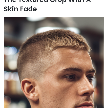
Skin Fade