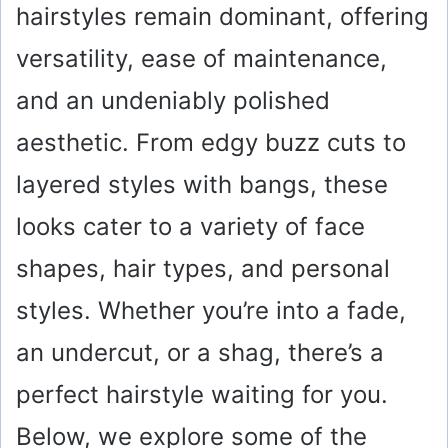
hairstyles remain dominant, offering
versatility, ease of maintenance,
and an undeniably polished
aesthetic. From edgy buzz cuts to
layered styles with bangs, these
looks cater to a variety of face
shapes, hair types, and personal
styles. Whether you’re into a fade,
an undercut, or a shag, there’s a
perfect hairstyle waiting for you.
Below, we explore some of the