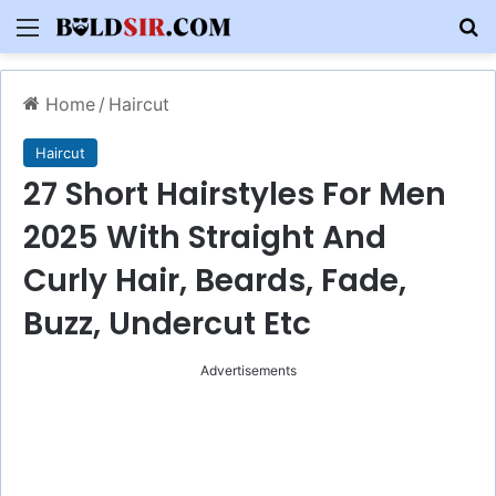
Menu
S
Home
/
Haircut
Haircut
27 Short Hairstyles For Men
2025 With Straight And
Curly Hair, Beards, Fade,
Buzz, Undercut Etc
Advertisements