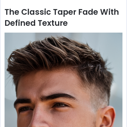
The Classic Taper Fade With
Defined Texture