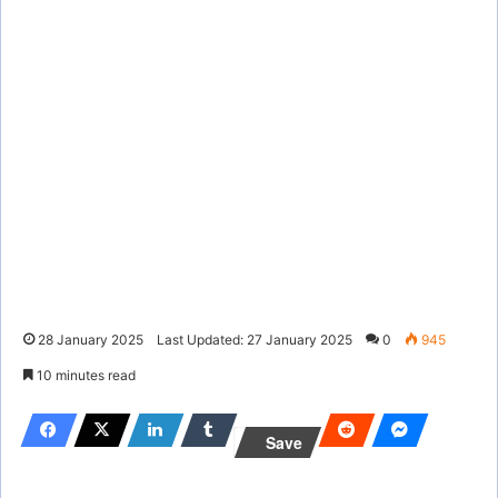
28 January 2025
Last Updated: 27 January 2025
0
945
10 minutes read
Save