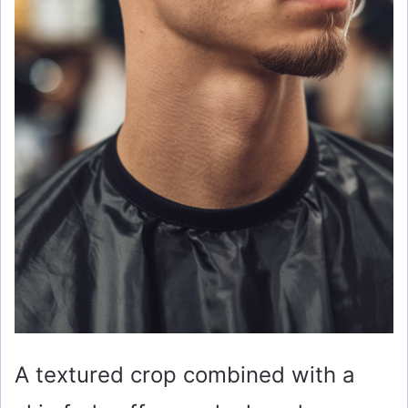
A textured crop combined with a