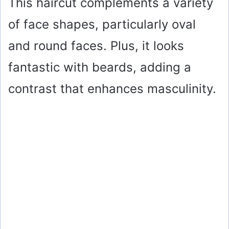
This haircut complements a variety
of face shapes, particularly oval
and round faces. Plus, it looks
fantastic with beards, adding a
contrast that enhances masculinity.