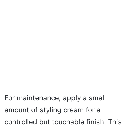
For maintenance, apply a small
amount of styling cream for a
controlled but touchable finish. This