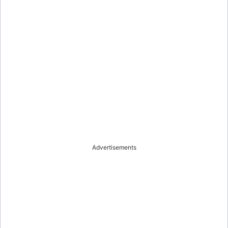
Advertisements