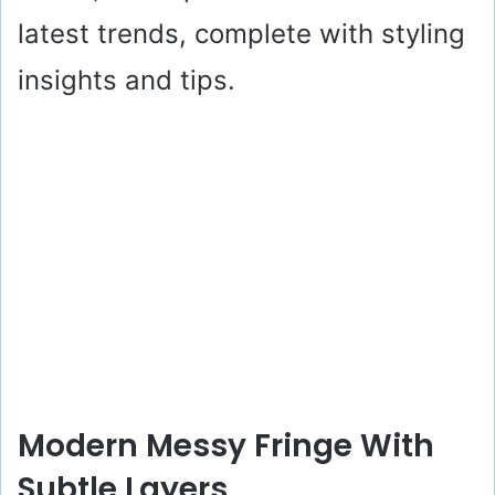
latest trends, complete with styling
insights and tips.
Modern Messy Fringe With
Subtle Layers