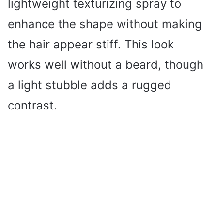
lightweight texturizing spray to
enhance the shape without making
the hair appear stiff. This look
works well without a beard, though
a light stubble adds a rugged
contrast.