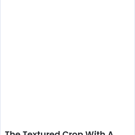
The Textured Crop With A