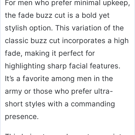
For men who prefer minimal upkeep,
the fade buzz cut is a bold yet
stylish option. This variation of the
classic buzz cut incorporates a high
fade, making it perfect for
highlighting sharp facial features.
It’s a favorite among men in the
army or those who prefer ultra-
short styles with a commanding
presence.