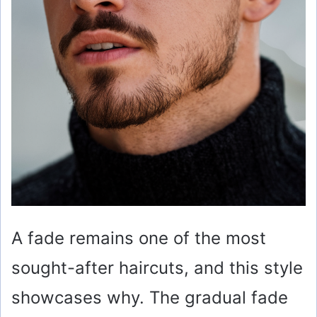
A fade remains one of the most
sought-after haircuts, and this style
showcases why. The gradual fade