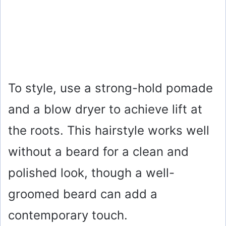
To style, use a strong-hold pomade
and a blow dryer to achieve lift at
the roots. This hairstyle works well
without a beard for a clean and
polished look, though a well-
groomed beard can add a
contemporary touch.