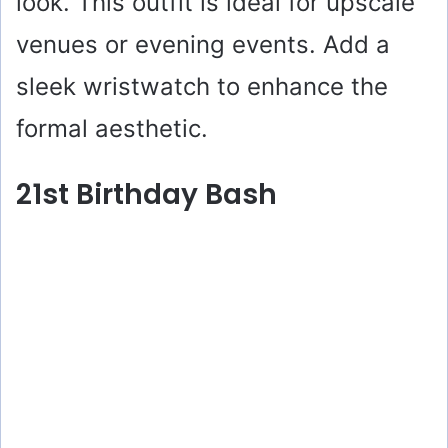
look. This outfit is ideal for upscale
venues or evening events. Add a
sleek wristwatch to enhance the
formal aesthetic.
21st Birthday Bash