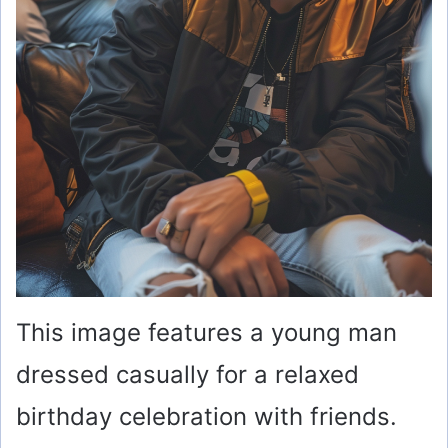
This image features a young man
dressed casually for a relaxed
birthday celebration with friends.