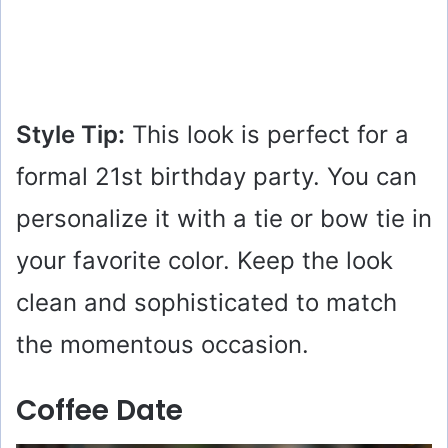
Style Tip:
This look is perfect for a
formal 21st birthday party. You can
personalize it with a tie or bow tie in
your favorite color. Keep the look
clean and sophisticated to match
the momentous occasion.
Coffee Date