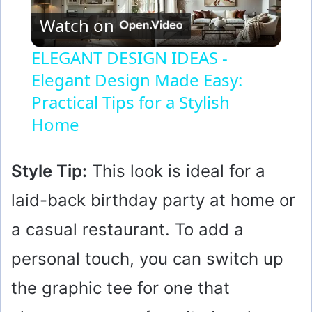
Watch on
l
ELEGANT DESIGN IDEAS -
Elegant Design Made Easy:
a
Practical Tips for a Stylish
y
Home
V
Style Tip:
This look is ideal for a
laid-back birthday party at home or
i
a casual restaurant. To add a
d
personal touch, you can switch up
the graphic tee for one that
e