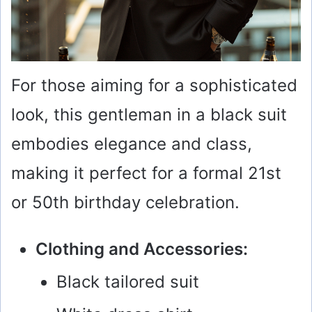
For those aiming for a sophisticated
look, this gentleman in a black suit
embodies elegance and class,
making it perfect for a formal 21st
or 50th birthday celebration.
Clothing and Accessories:
Black tailored suit