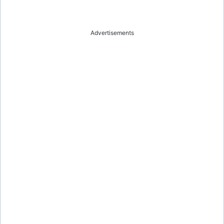
Advertisements