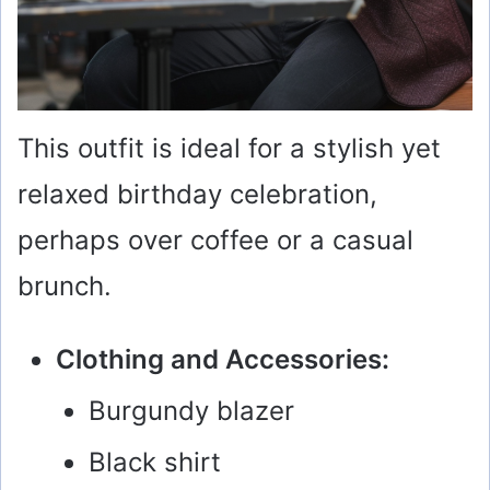
This outfit is ideal for a stylish yet
relaxed birthday celebration,
perhaps over coffee or a casual
brunch.
Clothing and Accessories:
Burgundy blazer
Black shirt