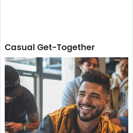
Casual Get-Together