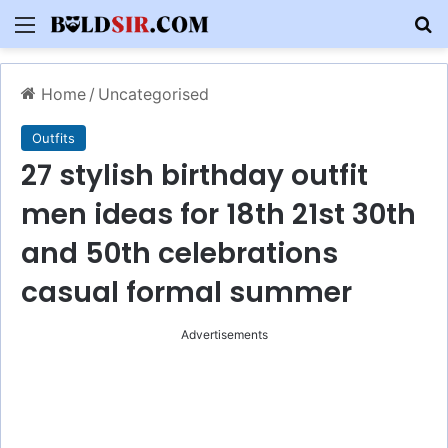
Menu
S
Home
/
Uncategorised
Outfits
27 stylish birthday outfit
men ideas for 18th 21st 30th
and 50th celebrations
casual formal summer
Advertisements