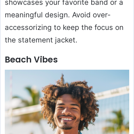
showcases your favorite band or a
o
meaningful design. Avoid over-
accessorizing to keep the focus on
the statement jacket.
Beach Vibes