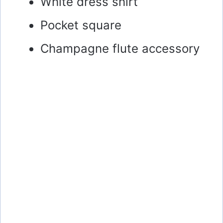
White dress shirt
Pocket square
Champagne flute accessory