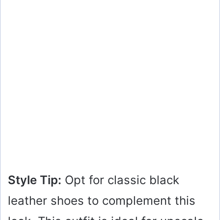
Style Tip:
Opt for classic black
leather shoes to complement this