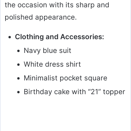
the occasion with its sharp and
polished appearance.
Clothing and Accessories:
Navy blue suit
White dress shirt
Minimalist pocket square
Birthday cake with “21” topper