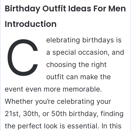
Birthday Outfit Ideas For Men
Introduction
C
elebrating birthdays is
a special occasion, and
choosing the right
outfit can make the
event even more memorable.
Whether you’re celebrating your
21st, 30th, or 50th birthday, finding
the perfect look is essential. In this