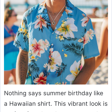
Nothing says summer birthday like
a Hawaiian shirt. This vibrant look is