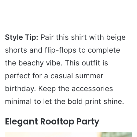
Style Tip:
Pair this shirt with beige
shorts and flip-flops to complete
the beachy vibe. This outfit is
perfect for a casual summer
birthday. Keep the accessories
minimal to let the bold print shine.
Elegant Rooftop Party