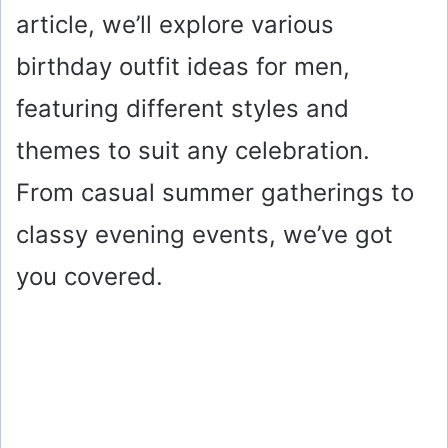
article, we’ll explore various
birthday outfit ideas for men,
featuring different styles and
themes to suit any celebration.
From casual summer gatherings to
classy evening events, we’ve got
you covered.