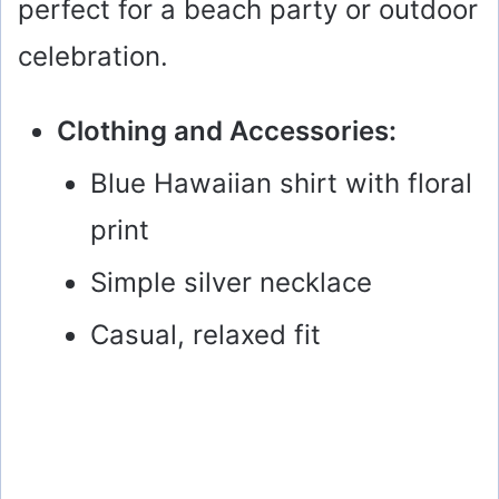
perfect for a beach party or outdoor
celebration.
Clothing and Accessories:
Blue Hawaiian shirt with floral
print
Simple silver necklace
Casual, relaxed fit