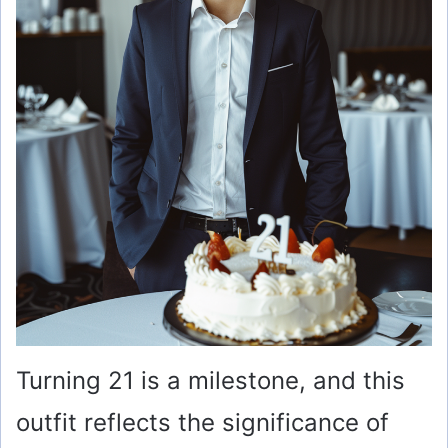
Turning 21 is a milestone, and this
outfit reflects the significance of