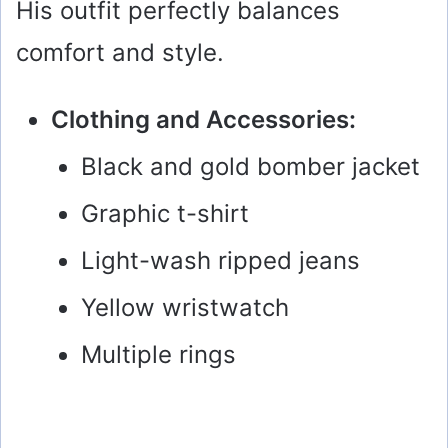
His outfit perfectly balances
comfort and style.
Clothing and Accessories:
Black and gold bomber jacket
Graphic t-shirt
Light-wash ripped jeans
Yellow wristwatch
Multiple rings