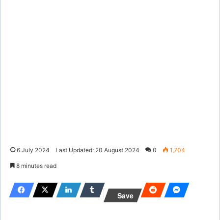
6 July 2024
Last Updated: 20 August 2024
0
1,704
8 minutes read
Save