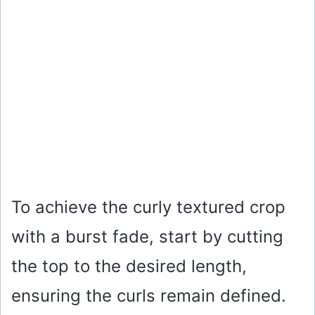
To achieve the curly textured crop
with a burst fade, start by cutting
the top to the desired length,
ensuring the curls remain defined.