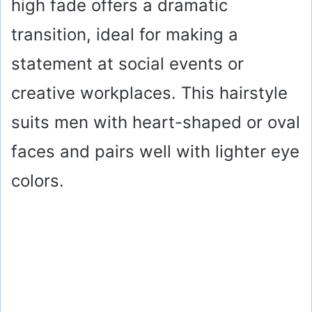
high fade offers a dramatic
transition, ideal for making a
statement at social events or
creative workplaces. This hairstyle
suits men with heart-shaped or oval
faces and pairs well with lighter eye
colors.