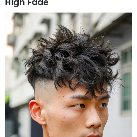
High Fade