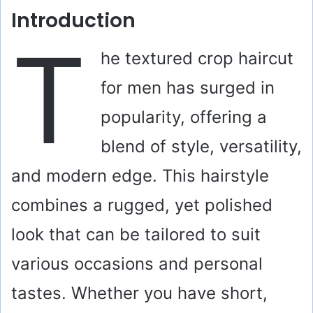
Introduction
T
he textured crop haircut
for men has surged in
popularity, offering a
blend of style, versatility,
and modern edge. This hairstyle
combines a rugged, yet polished
look that can be tailored to suit
various occasions and personal
tastes. Whether you have short,