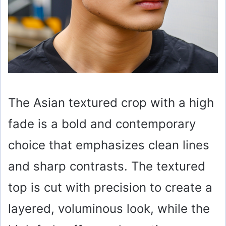
The Asian textured crop with a high
fade is a bold and contemporary
choice that emphasizes clean lines
and sharp contrasts. The textured
top is cut with precision to create a
layered, voluminous look, while the