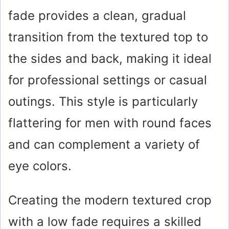
fade provides a clean, gradual
transition from the textured top to
the sides and back, making it ideal
for professional settings or casual
outings. This style is particularly
flattering for men with round faces
and can complement a variety of
eye colors.
Creating the modern textured crop
with a low fade requires a skilled