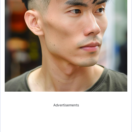
Advertisements