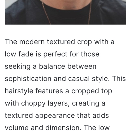
The modern textured crop with a
low fade is perfect for those
seeking a balance between
sophistication and casual style. This
hairstyle features a cropped top
with choppy layers, creating a
textured appearance that adds
volume and dimension. The low