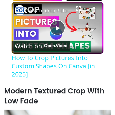
×
How To Crop Pictures Into Custom Shapes On Canva [in 2025]
P
Watch on
l
How To Crop Pictures Into
Custom Shapes On Canva [in
a
2025]
y
Modern Textured Crop With
V
Low Fade
i