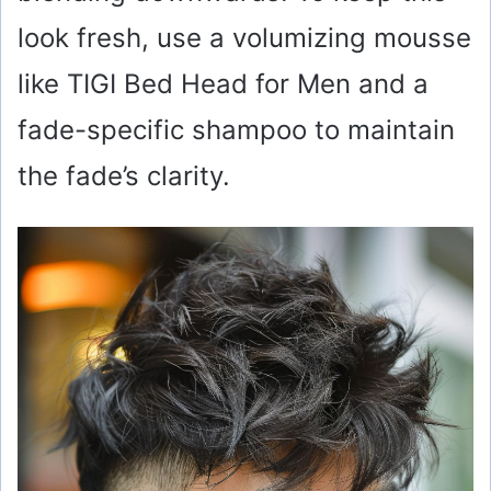
look fresh, use a volumizing mousse
like TIGI Bed Head for Men and a
fade-specific shampoo to maintain
the fade’s clarity.