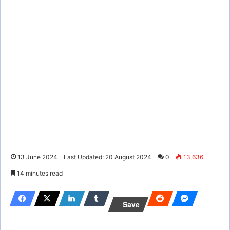
13 June 2024
Last Updated: 20 August 2024
0
13,636
14 minutes read
Save