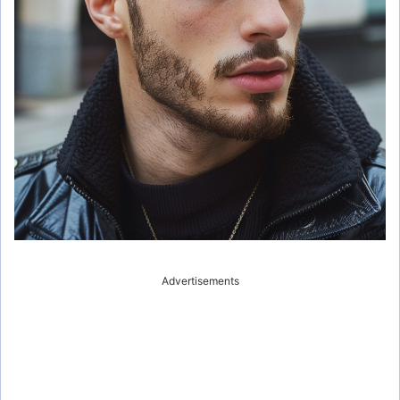
Advertisements