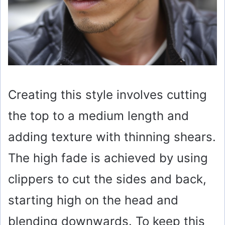
Creating this style involves cutting
the top to a medium length and
adding texture with thinning shears.
The high fade is achieved by using
clippers to cut the sides and back,
starting high on the head and
blending downwards. To keep this