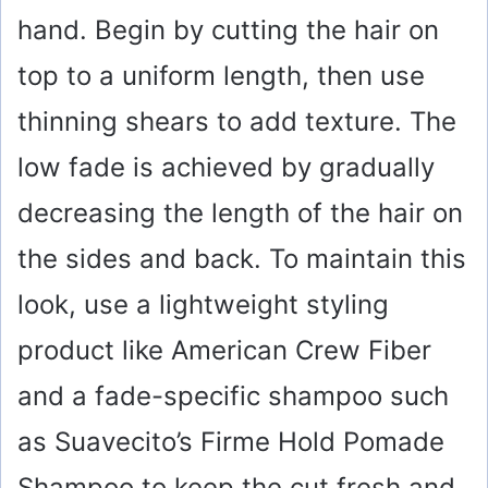
hand. Begin by cutting the hair on
top to a uniform length, then use
thinning shears to add texture. The
low fade is achieved by gradually
decreasing the length of the hair on
the sides and back. To maintain this
look, use a lightweight styling
product like American Crew Fiber
and a fade-specific shampoo such
as Suavecito’s Firme Hold Pomade
Shampoo to keep the cut fresh and