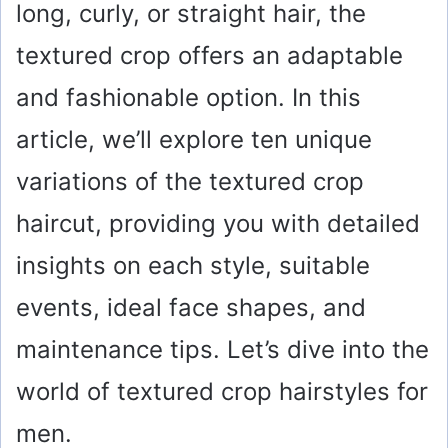
long, curly, or straight hair, the
textured crop offers an adaptable
and fashionable option. In this
article, we’ll explore ten unique
variations of the textured crop
haircut, providing you with detailed
insights on each style, suitable
events, ideal face shapes, and
maintenance tips. Let’s dive into the
world of textured crop hairstyles for
men.