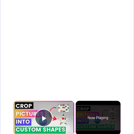
×
Now Playing
Play Video