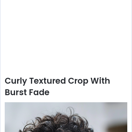
Curly Textured Crop With
Burst Fade