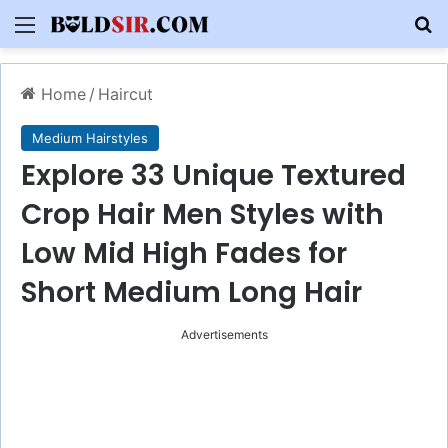
Menu
S
Home
/
Haircut
Medium Hairstyles
Explore 33 Unique Textured
Crop Hair Men Styles with
Low Mid High Fades for
Short Medium Long Hair
Advertisements