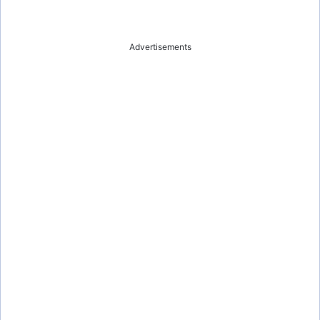
Advertisements