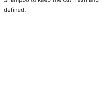
defined.