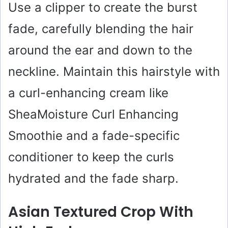
Use a clipper to create the burst
fade, carefully blending the hair
around the ear and down to the
neckline. Maintain this hairstyle with
a curl-enhancing cream like
SheaMoisture Curl Enhancing
Smoothie and a fade-specific
conditioner to keep the curls
hydrated and the fade sharp.
Asian Textured Crop With