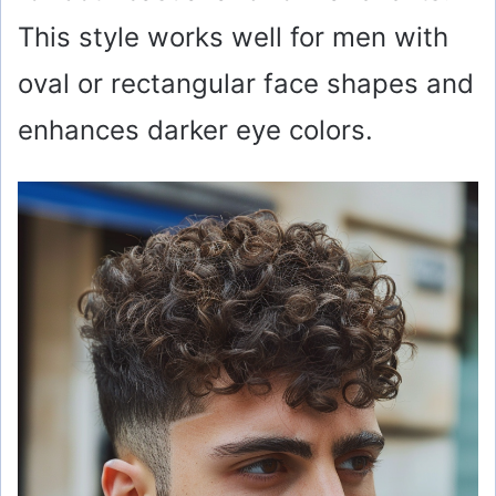
This style works well for men with
oval or rectangular face shapes and
enhances darker eye colors.