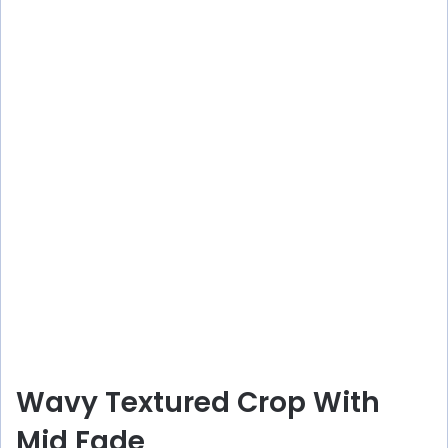
Wavy Textured Crop With
Mid Fade