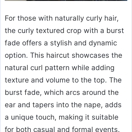
For those with naturally curly hair,
the curly textured crop with a burst
fade offers a stylish and dynamic
option. This haircut showcases the
natural curl pattern while adding
texture and volume to the top. The
burst fade, which arcs around the
ear and tapers into the nape, adds
a unique touch, making it suitable
for both casual and formal events.