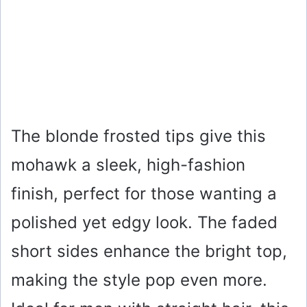
The blonde frosted tips give this
mohawk a sleek, high-fashion
finish, perfect for those wanting a
polished yet edgy look. The faded
short sides enhance the bright top,
making the style pop even more.