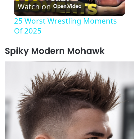
Watch on
l
25 Worst Wrestling Moments
Of 2025
a
y
Spiky Modern Mohawk
V
i
d
e