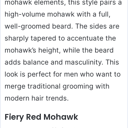
mohawk elements, this style pairs a
high-volume mohawk with a full,
well-groomed beard. The sides are
sharply tapered to accentuate the
mohawk’s height, while the beard
adds balance and masculinity. This
look is perfect for men who want to
merge traditional grooming with
modern hair trends.
Fiery Red Mohawk