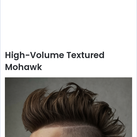
High-Volume Textured
Mohawk