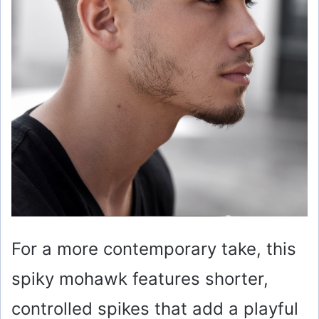
o
For a more contemporary take, this
spiky mohawk features shorter,
controlled spikes that add a playful