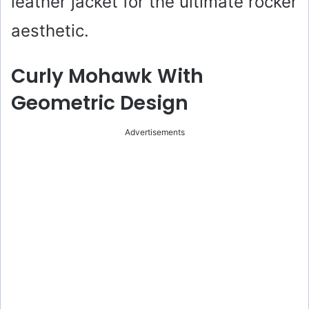
leather jacket for the ultimate rocker
aesthetic.
Curly Mohawk With
Geometric Design
Advertisements