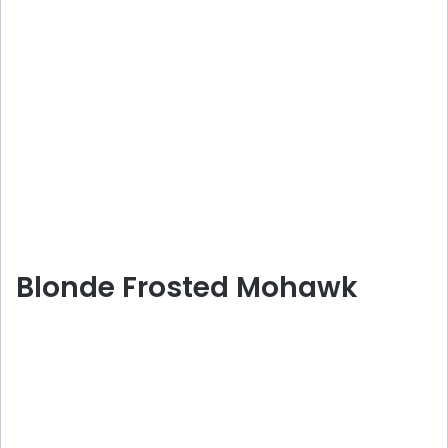
Blonde Frosted Mohawk