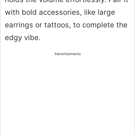
with bold accessories, like large
earrings or tattoos, to complete the
edgy vibe.
Advertisements