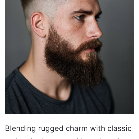
Blending rugged charm with classic