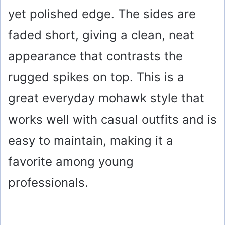
yet polished edge. The sides are
faded short, giving a clean, neat
appearance that contrasts the
rugged spikes on top. This is a
great everyday mohawk style that
works well with casual outfits and is
easy to maintain, making it a
favorite among young
professionals.