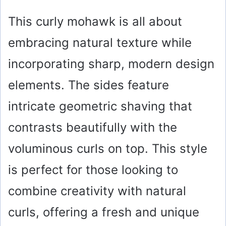
This curly mohawk is all about
embracing natural texture while
incorporating sharp, modern design
elements. The sides feature
intricate geometric shaving that
contrasts beautifully with the
voluminous curls on top. This style
is perfect for those looking to
combine creativity with natural
curls, offering a fresh and unique