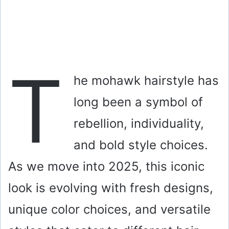
T
he mohawk hairstyle has
long been a symbol of
rebellion, individuality,
and bold style choices.
As we move into 2025, this iconic
look is evolving with fresh designs,
unique color choices, and versatile