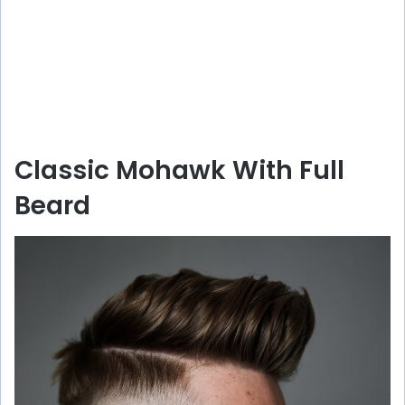
Classic Mohawk With Full
Beard