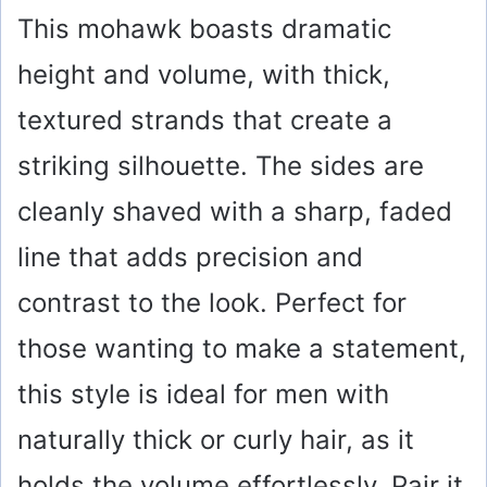
This mohawk boasts dramatic
height and volume, with thick,
textured strands that create a
striking silhouette. The sides are
cleanly shaved with a sharp, faded
line that adds precision and
contrast to the look. Perfect for
those wanting to make a statement,
this style is ideal for men with
naturally thick or curly hair, as it
holds the volume effortlessly. Pair it