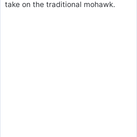
take on the traditional mohawk.