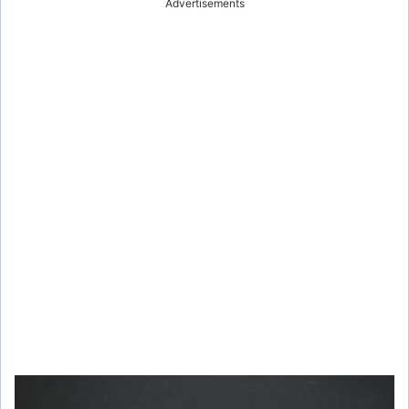
Advertisements