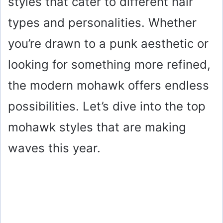
styles that cater to different hair
types and personalities. Whether
you’re drawn to a punk aesthetic or
looking for something more refined,
the modern mohawk offers endless
possibilities. Let’s dive into the top
mohawk styles that are making
waves this year.