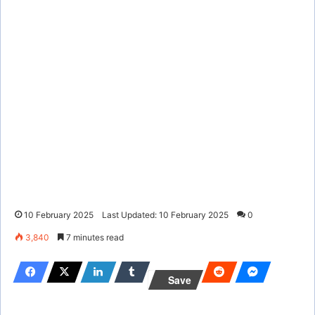
10 February 2025
Last Updated: 10 February 2025
0
3,840
7 minutes read
Save