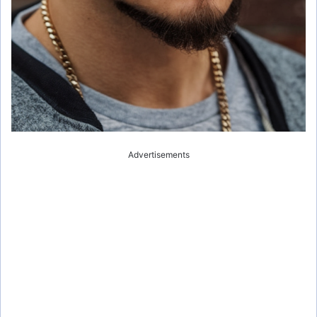
Advertisements