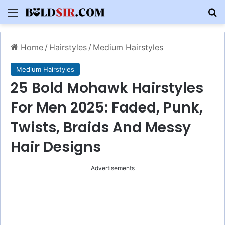
Menu
S
Home
/
Hairstyles
/
Medium Hairstyles
Medium Hairstyles
25 Bold Mohawk Hairstyles
For Men 2025: Faded, Punk,
Twists, Braids And Messy
Hair Designs
Advertisements