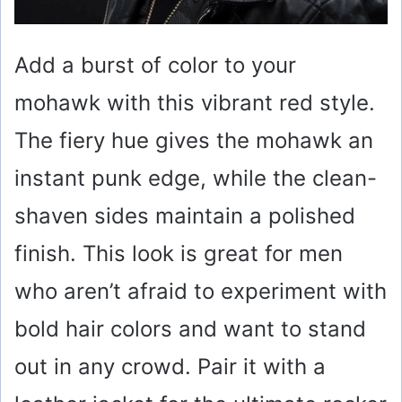
Add a burst of color to your
mohawk with this vibrant red style.
The fiery hue gives the mohawk an
instant punk edge, while the clean-
shaven sides maintain a polished
finish. This look is great for men
who aren’t afraid to experiment with
bold hair colors and want to stand
out in any crowd. Pair it with a