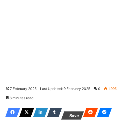
7 February 2025
Last Updated: 9 February 2025
0
1,995
8 minutes read
Save