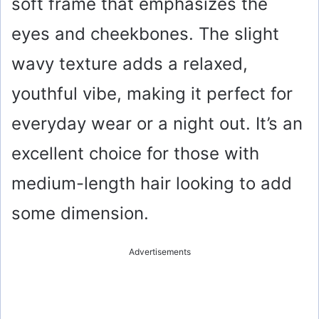
soft frame that emphasizes the
eyes and cheekbones. The slight
wavy texture adds a relaxed,
youthful vibe, making it perfect for
everyday wear or a night out. It’s an
excellent choice for those with
medium-length hair looking to add
some dimension.
Advertisements