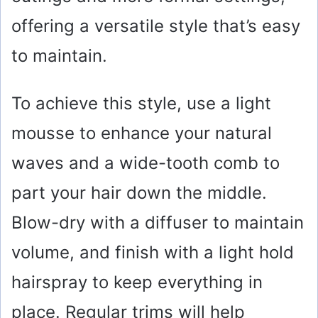
offering a versatile style that’s easy
to maintain.
To achieve this style, use a light
mousse to enhance your natural
waves and a wide-tooth comb to
part your hair down the middle.
Blow-dry with a diffuser to maintain
volume, and finish with a light hold
hairspray to keep everything in
place. Regular trims will help