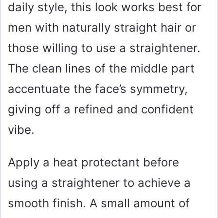
daily style, this look works best for
men with naturally straight hair or
those willing to use a straightener.
The clean lines of the middle part
accentuate the face’s symmetry,
giving off a refined and confident
vibe.
Apply a heat protectant before
using a straightener to achieve a
smooth finish. A small amount of