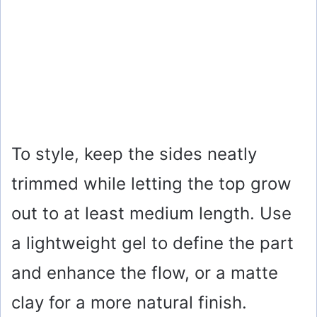
To style, keep the sides neatly
trimmed while letting the top grow
out to at least medium length. Use
a lightweight gel to define the part
and enhance the flow, or a matte
clay for a more natural finish.