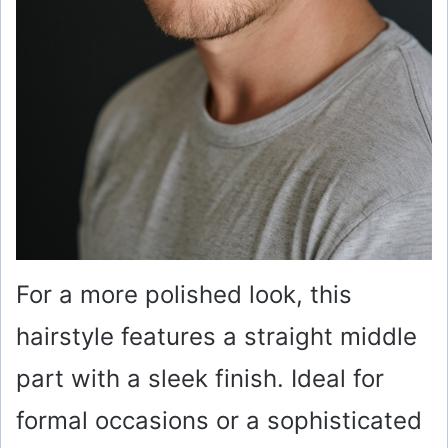
For a more polished look, this
hairstyle features a straight middle
part with a sleek finish. Ideal for
formal occasions or a sophisticated