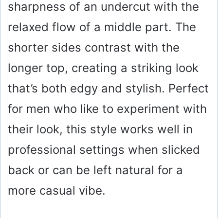
sharpness of an undercut with the
relaxed flow of a middle part. The
shorter sides contrast with the
longer top, creating a striking look
that’s both edgy and stylish. Perfect
for men who like to experiment with
their look, this style works well in
professional settings when slicked
back or can be left natural for a
more casual vibe.