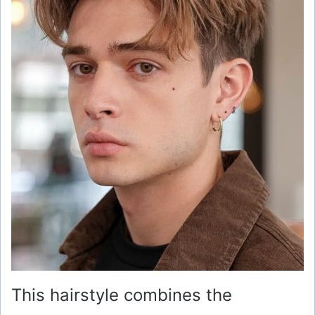
This hairstyle combines the