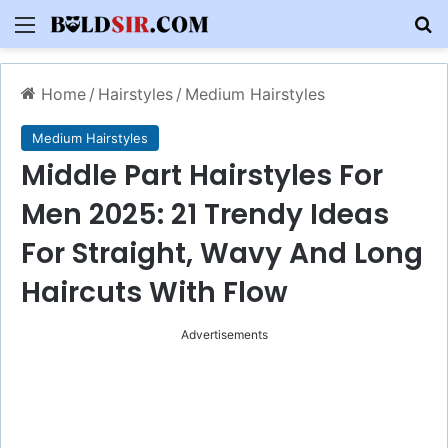
Menu
S
Home
/
Hairstyles
/
Medium Hairstyles
Medium Hairstyles
Middle Part Hairstyles For
Men 2025: 21 Trendy Ideas
For Straight, Wavy And Long
Haircuts With Flow
Advertisements