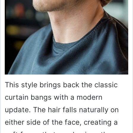
This style brings back the classic
curtain bangs with a modern
update. The hair falls naturally on
either side of the face, creating a