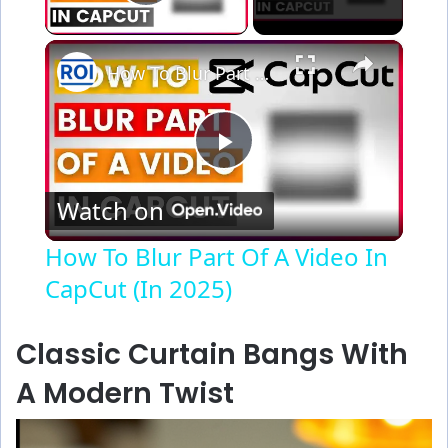
Play Video
×
How To Blur Part Of A Video In CapCut (In 2025)
P
Watch on
l
How To Blur Part Of A Video In
CapCut (In 2025)
a
y
Classic Curtain Bangs With
A Modern Twist
V