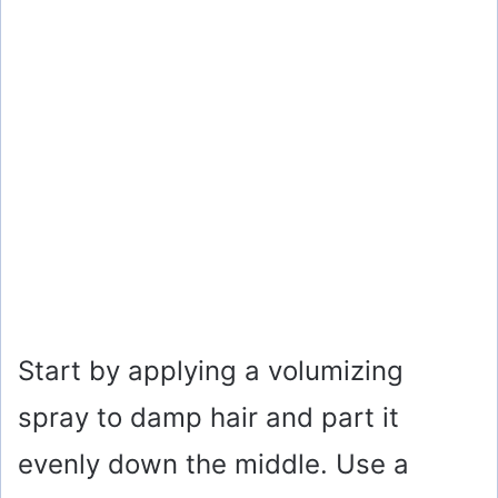
Start by applying a volumizing
spray to damp hair and part it
evenly down the middle. Use a