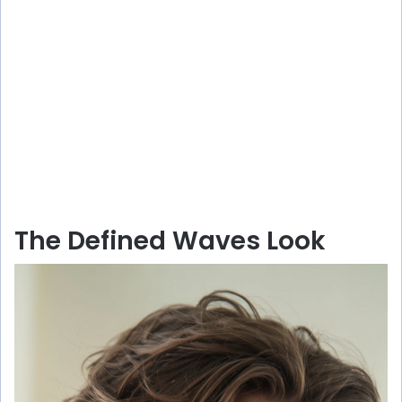
The Defined Waves Look