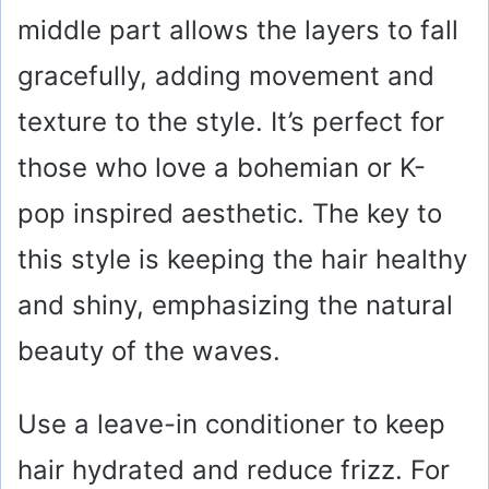
middle part allows the layers to fall
gracefully, adding movement and
texture to the style. It’s perfect for
those who love a bohemian or K-
pop inspired aesthetic. The key to
this style is keeping the hair healthy
and shiny, emphasizing the natural
beauty of the waves.
Use a leave-in conditioner to keep
hair hydrated and reduce frizz. For