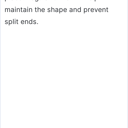
maintain the shape and prevent
split ends.