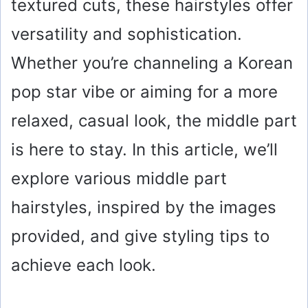
textured cuts, these hairstyles offer
versatility and sophistication.
Whether you’re channeling a Korean
pop star vibe or aiming for a more
relaxed, casual look, the middle part
is here to stay. In this article, we’ll
explore various middle part
hairstyles, inspired by the images
provided, and give styling tips to
achieve each look.