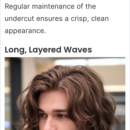
Regular maintenance of the
undercut ensures a crisp, clean
appearance.
Long, Layered Waves