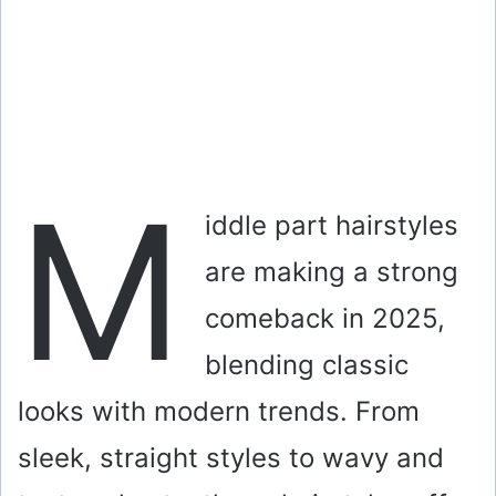
M
iddle part hairstyles
are making a strong
comeback in 2025,
blending classic
looks with modern trends. From
sleek, straight styles to wavy and