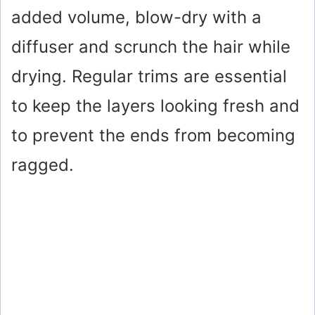
added volume, blow-dry with a
diffuser and scrunch the hair while
drying. Regular trims are essential
to keep the layers looking fresh and
to prevent the ends from becoming
ragged.