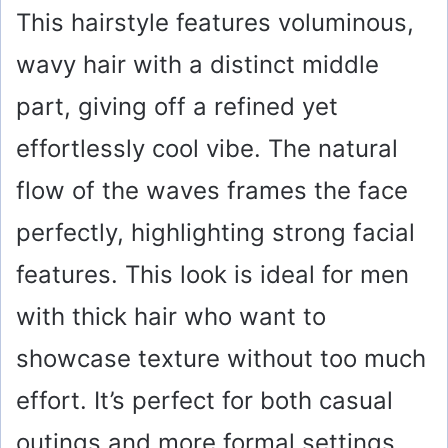
This hairstyle features voluminous,
wavy hair with a distinct middle
part, giving off a refined yet
effortlessly cool vibe. The natural
flow of the waves frames the face
perfectly, highlighting strong facial
features. This look is ideal for men
with thick hair who want to
showcase texture without too much
effort. It’s perfect for both casual
outings and more formal settings,