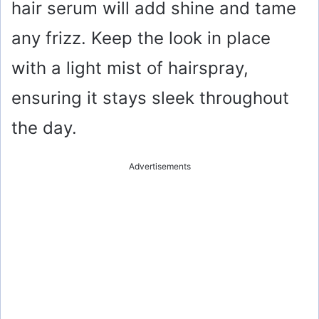
hair serum will add shine and tame
any frizz. Keep the look in place
with a light mist of hairspray,
ensuring it stays sleek throughout
the day.
Advertisements