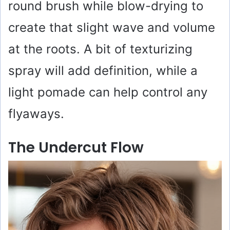
round brush while blow-drying to
create that slight wave and volume
at the roots. A bit of texturizing
spray will add definition, while a
light pomade can help control any
flyaways.
The Undercut Flow