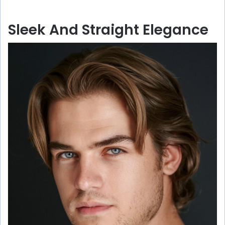
Sleek And Straight Elegance