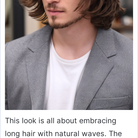
This look is all about embracing
long hair with natural waves. The