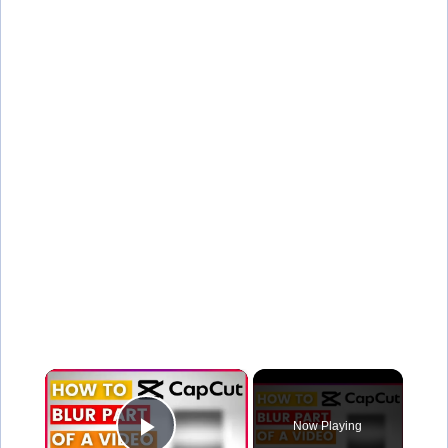
×
Now Playing