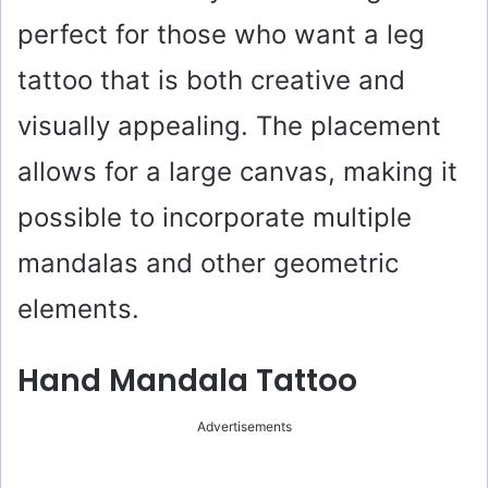
perfect for those who want a leg
tattoo that is both creative and
visually appealing. The placement
allows for a large canvas, making it
possible to incorporate multiple
mandalas and other geometric
elements.
Hand Mandala Tattoo
Advertisements