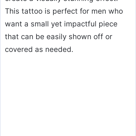
This tattoo is perfect for men who
want a small yet impactful piece
that can be easily shown off or
covered as needed.