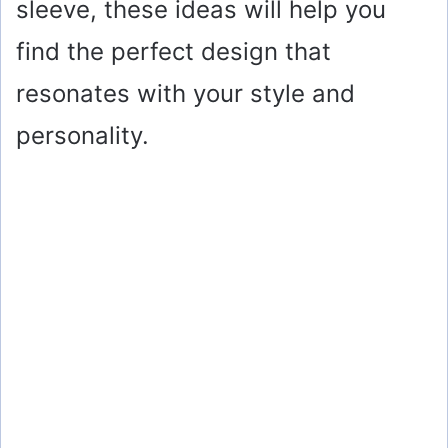
sleeve, these ideas will help you
find the perfect design that
resonates with your style and
personality.