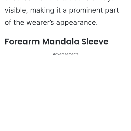
visible, making it a prominent part
of the wearer’s appearance.
Forearm Mandala Sleeve
Advertisements