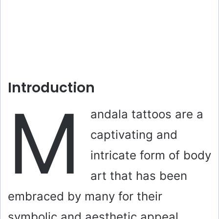
Introduction
M
andala tattoos are a
captivating and
intricate form of body
art that has been
embraced by many for their
symbolic and aesthetic appeal.