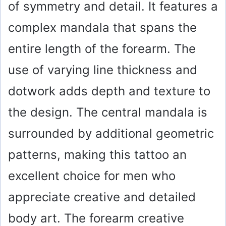
of symmetry and detail. It features a
complex mandala that spans the
entire length of the forearm. The
use of varying line thickness and
dotwork adds depth and texture to
the design. The central mandala is
surrounded by additional geometric
patterns, making this tattoo an
excellent choice for men who
appreciate creative and detailed
body art. The forearm creative