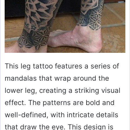
This leg tattoo features a series of
mandalas that wrap around the
lower leg, creating a striking visual
effect. The patterns are bold and
well-defined, with intricate details
that draw the eye. This design is