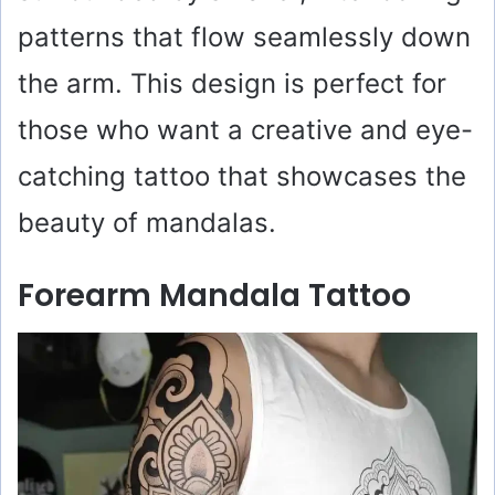
patterns that flow seamlessly down
the arm. This design is perfect for
those who want a creative and eye-
catching tattoo that showcases the
beauty of mandalas.
Forearm Mandala Tattoo