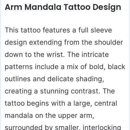
y
Arm Mandala Tattoo Design
V
This tattoo features a full sleeve
i
design extending from the shoulder
down to the wrist. The intricate
d
patterns include a mix of bold, black
e
outlines and delicate shading,
creating a stunning contrast. The
o
tattoo begins with a large, central
mandala on the upper arm,
surrounded by smaller, interlocking