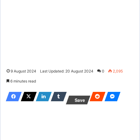
9 August 2024
Last Updated: 20 August 2024
0
2,095
6 minutes read
Save