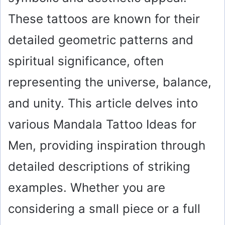
These tattoos are known for their
detailed geometric patterns and
spiritual significance, often
representing the universe, balance,
and unity. This article delves into
various Mandala Tattoo Ideas for
Men, providing inspiration through
detailed descriptions of striking
examples. Whether you are
considering a small piece or a full