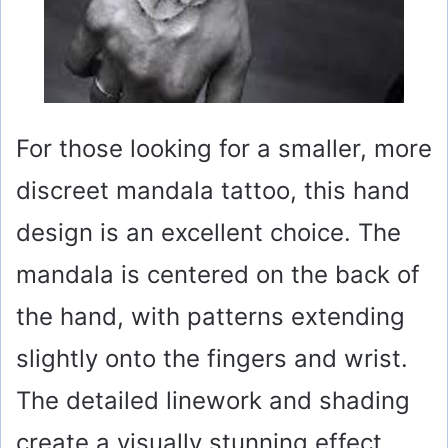
For those looking for a smaller, more
discreet mandala tattoo, this hand
design is an excellent choice. The
mandala is centered on the back of
the hand, with patterns extending
slightly onto the fingers and wrist.
The detailed linework and shading
create a visually stunning effect.