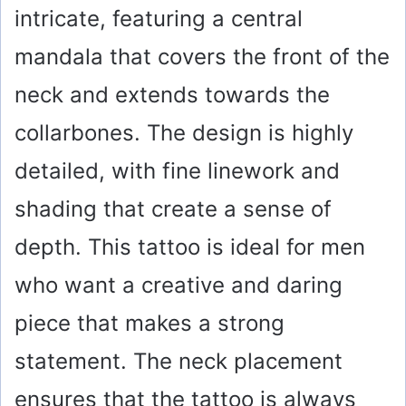
intricate, featuring a central
mandala that covers the front of the
neck and extends towards the
collarbones. The design is highly
detailed, with fine linework and
shading that create a sense of
depth. This tattoo is ideal for men
who want a creative and daring
piece that makes a strong
statement. The neck placement
ensures that the tattoo is always