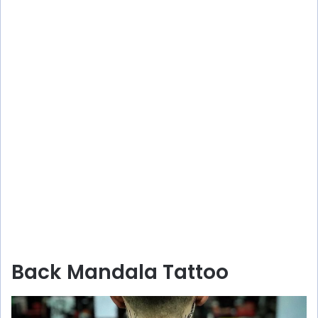
Back Mandala Tattoo