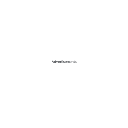
Advertisements