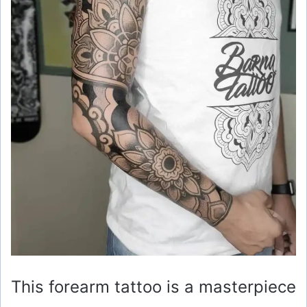
This forearm tattoo is a masterpiece