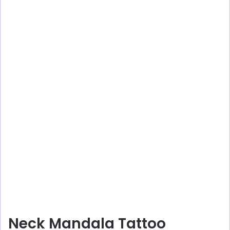
Neck Mandala Tattoo