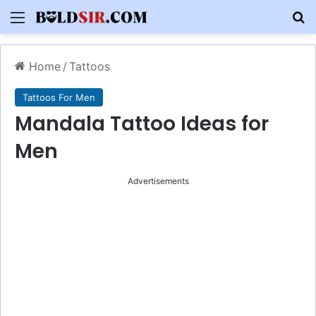
Menu
S
Home
/
Tattoos
Tattoos For Men
Mandala Tattoo Ideas for
Men
Advertisements