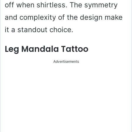
off when shirtless. The symmetry
and complexity of the design make
it a standout choice.
Leg Mandala Tattoo
Advertisements