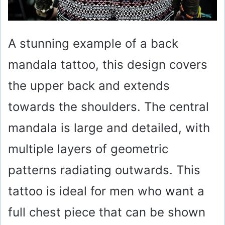
A stunning example of a back
mandala tattoo, this design covers
the upper back and extends
towards the shoulders. The central
mandala is large and detailed, with
multiple layers of geometric
patterns radiating outwards. This
tattoo is ideal for men who want a
full chest piece that can be shown