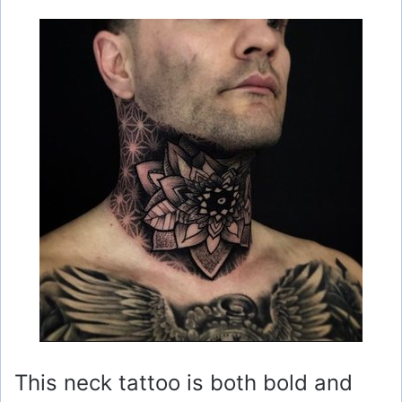
This neck tattoo is both bold and