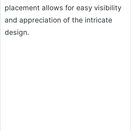
placement allows for easy visibility
and appreciation of the intricate
design.