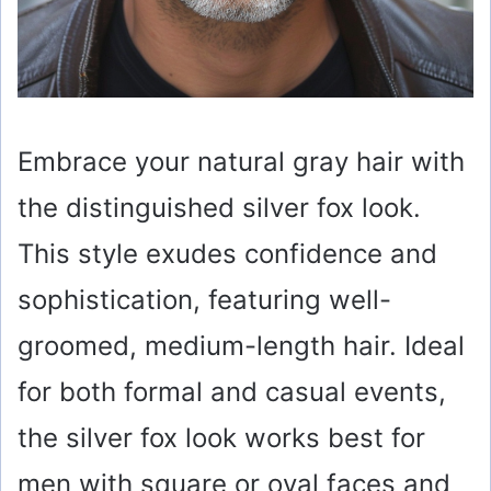
Embrace your natural gray hair with
the distinguished silver fox look.
This style exudes confidence and
sophistication, featuring well-
groomed, medium-length hair. Ideal
for both formal and casual events,
the silver fox look works best for
men with square or oval faces and