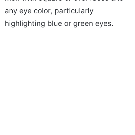
any eye color, particularly
highlighting blue or green eyes.