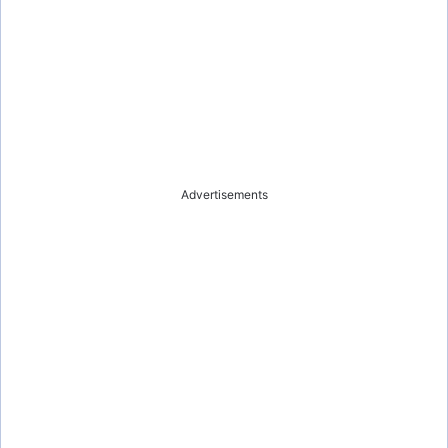
Advertisements