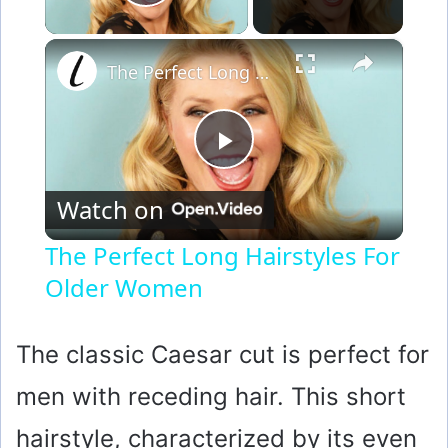
Play Video
×
The Perfect Long Hairstyles For Older Women
P
Watch on
l
The Perfect Long Hairstyles For
Older Women
a
y
The classic Caesar cut is perfect for
men with receding hair. This short
V
hairstyle, characterized by its even