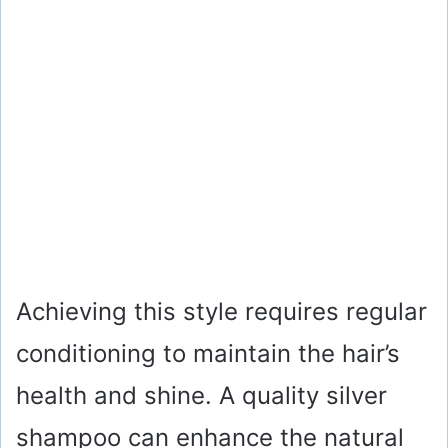
Achieving this style requires regular
conditioning to maintain the hair’s
health and shine. A quality silver
shampoo can enhance the natural