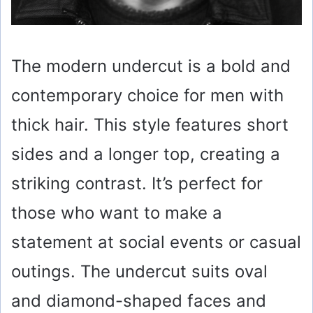
The modern undercut is a bold and
contemporary choice for men with
thick hair. This style features short
sides and a longer top, creating a
striking contrast. It’s perfect for
those who want to make a
statement at social events or casual
outings. The undercut suits oval
and diamond-shaped faces and