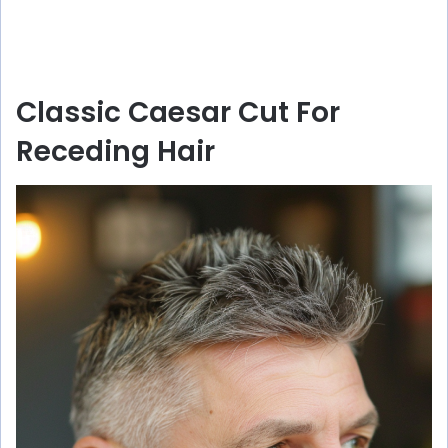
Classic Caesar Cut For
Receding Hair