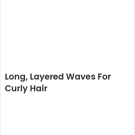
Long, Layered Waves For
Curly Hair