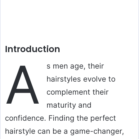
Introduction
A
s men age, their
hairstyles evolve to
complement their
maturity and
confidence. Finding the perfect
hairstyle can be a game-changer,