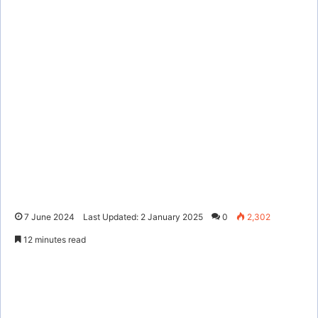
7 June 2024
Last Updated: 2 January 2025
0
2,302
12 minutes read