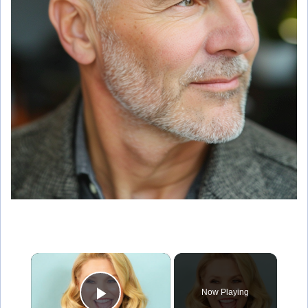
×
Now Playing