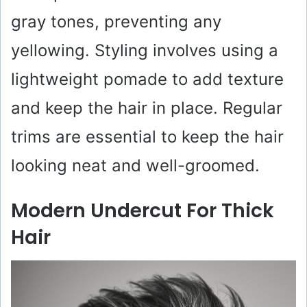
gray tones, preventing any
yellowing. Styling involves using a
lightweight pomade to add texture
and keep the hair in place. Regular
trims are essential to keep the hair
looking neat and well-groomed.
Modern Undercut For Thick
Hair