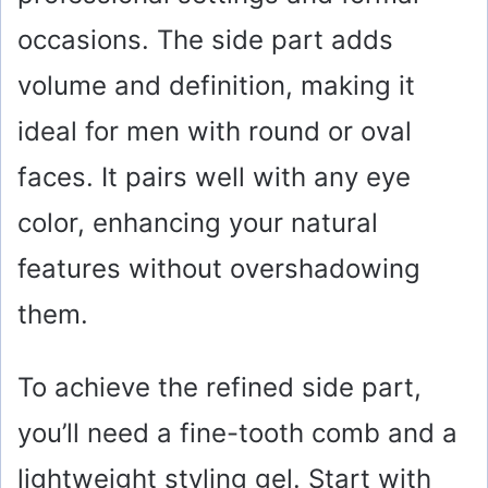
occasions. The side part adds
volume and definition, making it
ideal for men with round or oval
faces. It pairs well with any eye
color, enhancing your natural
features without overshadowing
them.
To achieve the refined side part,
you’ll need a fine-tooth comb and a
lightweight styling gel. Start with