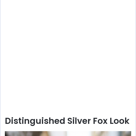
Distinguished Silver Fox Look