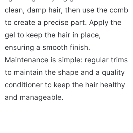
clean, damp hair, then use the comb
to create a precise part. Apply the
gel to keep the hair in place,
ensuring a smooth finish.
Maintenance is simple: regular trims
to maintain the shape and a quality
conditioner to keep the hair healthy
and manageable.