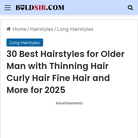
Menu
S
Home
/
Hairstyles
/
Long Hairstyles
Long Hairstyles
30 Best Hairstyles for Older
Man with Thinning Hair
Curly Hair Fine Hair and
More for 2025
Advertisements