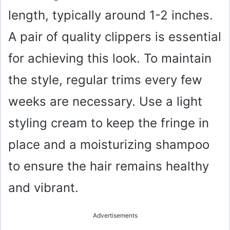
length, typically around 1-2 inches.
A pair of quality clippers is essential
for achieving this look. To maintain
the style, regular trims every few
weeks are necessary. Use a light
styling cream to keep the fringe in
place and a moisturizing shampoo
to ensure the hair remains healthy
and vibrant.
Advertisements