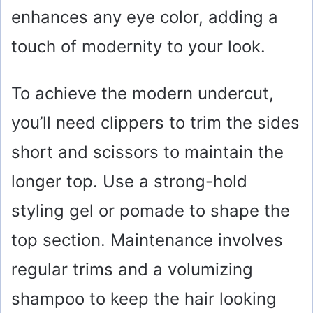
enhances any eye color, adding a
touch of modernity to your look.
To achieve the modern undercut,
you’ll need clippers to trim the sides
short and scissors to maintain the
longer top. Use a strong-hold
styling gel or pomade to shape the
top section. Maintenance involves
regular trims and a volumizing
shampoo to keep the hair looking