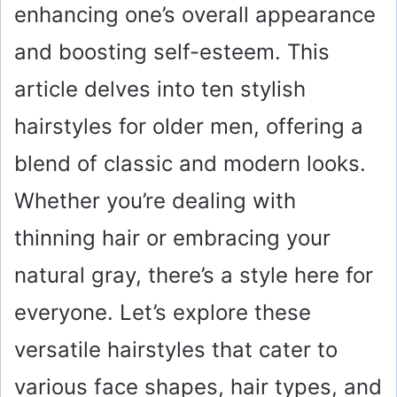
enhancing one’s overall appearance
and boosting self-esteem. This
article delves into ten stylish
hairstyles for older men, offering a
blend of classic and modern looks.
Whether you’re dealing with
thinning hair or embracing your
natural gray, there’s a style here for
everyone. Let’s explore these
versatile hairstyles that cater to
various face shapes, hair types, and