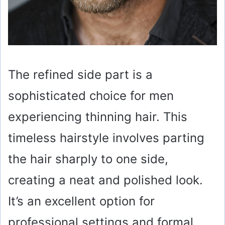
The refined side part is a
sophisticated choice for men
experiencing thinning hair. This
timeless hairstyle involves parting
the hair sharply to one side,
creating a neat and polished look.
It’s an excellent option for
professional settings and formal