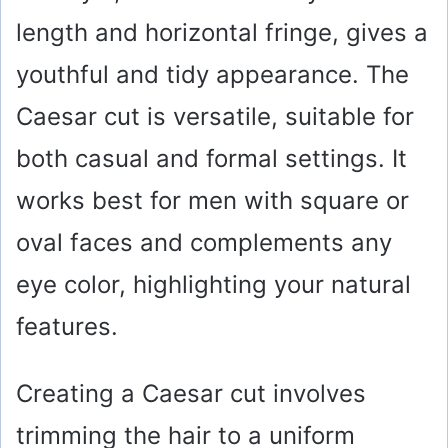
i
length and horizontal fringe, gives a
youthful and tidy appearance. The
d
Caesar cut is versatile, suitable for
e
both casual and formal settings. It
o
works best for men with square or
oval faces and complements any
eye color, highlighting your natural
features.
Creating a Caesar cut involves
trimming the hair to a uniform