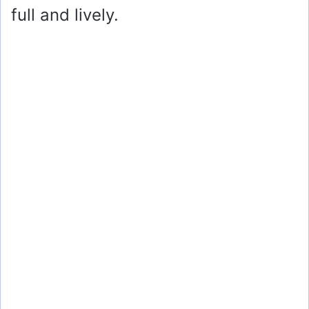
full and lively.