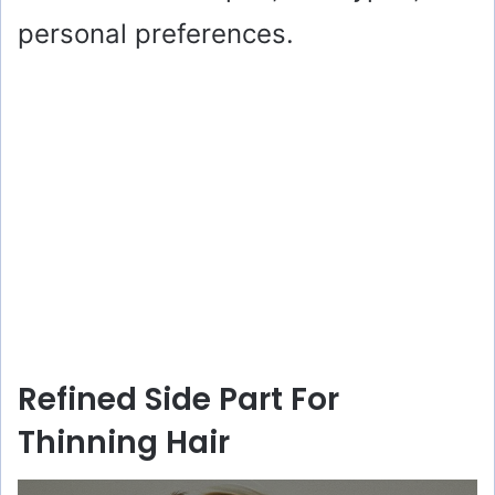
personal preferences.
Refined Side Part For
Thinning Hair