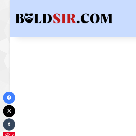
Facebook
X
Tumblr