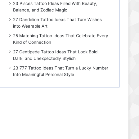
23 Pisces Tattoo Ideas Filled With Beauty,
Balance, and Zodiac Magic
27 Dandelion Tattoo Ideas That Turn Wishes
into Wearable Art
25 Matching Tattoo Ideas That Celebrate Every
Kind of Connection
27 Centipede Tattoo Ideas That Look Bold,
Dark, and Unexpectedly Stylish
23 777 Tattoo Ideas That Turn a Lucky Number
Into Meaningful Personal Style