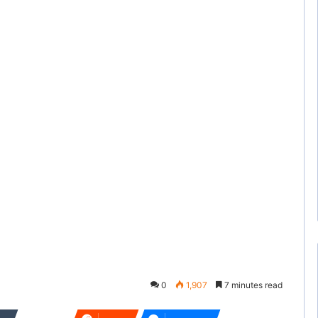
0
1,907
7 minutes read