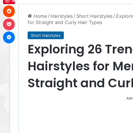
Save
Reddit
Home
/
Hairstyles
/
Short Hairstyles
/
Explori
Pocket
for Straight and Curly Hair Types
Messenger
Short Hairstyles
Exploring 26 Tren
Hairstyles for Me
Straight and Cur
Adv