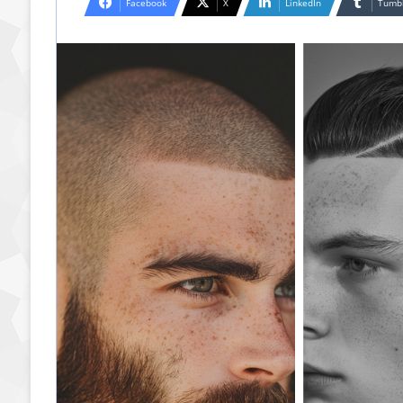
Facebook
X
LinkedIn
Tumb