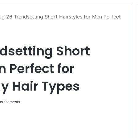
ng 26 Trendsetting Short Hairstyles for Men Perfect
dsetting Short
n Perfect for
ly Hair Types
ertisements