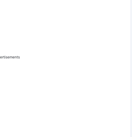
ertisements