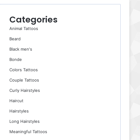
Categories
Animal Tattoos
Beard
Black men's
Bonde
Colors Tattoos
Couple Tattoos
Curly Hairstyles
Haircut
Hairstyles
Long Hairstyles
Meaningful Tattoos