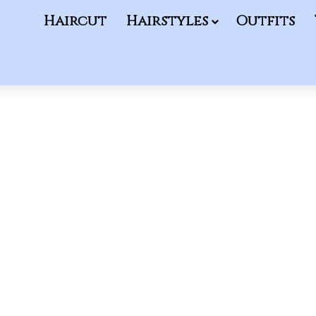
Haircut
Hairstyles
Outfits