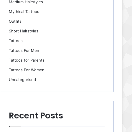
Medium Hairstyles
Mythical Tattoos
Outfits
Short Hairstyles
Tattoos
Tattoos For Men
Tattoos for Parents
Tattoos For Women
Uncategorised
Recent Posts