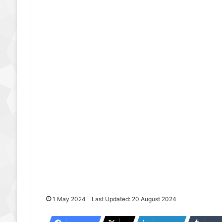
1 May 2024
Last Updated: 20 August 2024