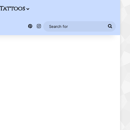
Tattoos
Pinterest
Instagram
Search
for