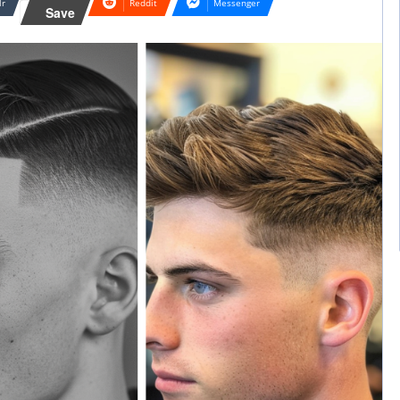
lr
Reddit
Messenger
Save