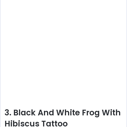
3. Black And White Frog With
Hibiscus Tattoo