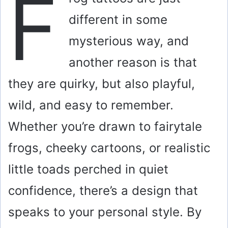
F
different in some
mysterious way, and
another reason is that
they are quirky, but also playful,
wild, and easy to remember.
Whether you’re drawn to fairytale
frogs, cheeky cartoons, or realistic
little toads perched in quiet
confidence, there’s a design that
speaks to your personal style. By