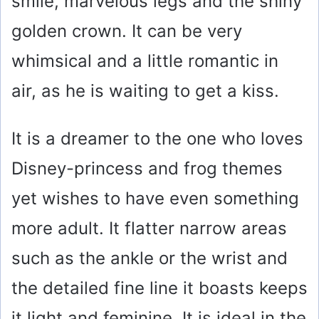
smile, marvelous legs and the shiny
golden crown. It can be very
whimsical and a little romantic in
air, as he is waiting to get a kiss.
It is a dreamer to the one who loves
Disney-princess and frog themes
yet wishes to have even something
more adult. It flatter narrow areas
such as the ankle or the wrist and
the detailed fine line it boasts keeps
it light and feminine. It is ideal in the