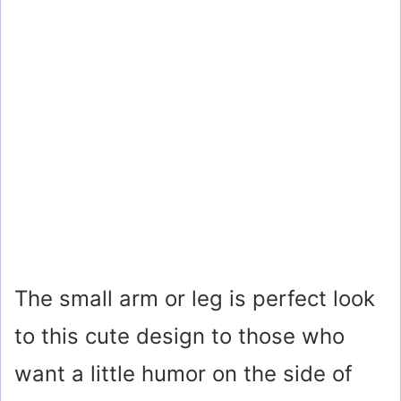
The small arm or leg is perfect look
to this cute design to those who
want a little humor on the side of