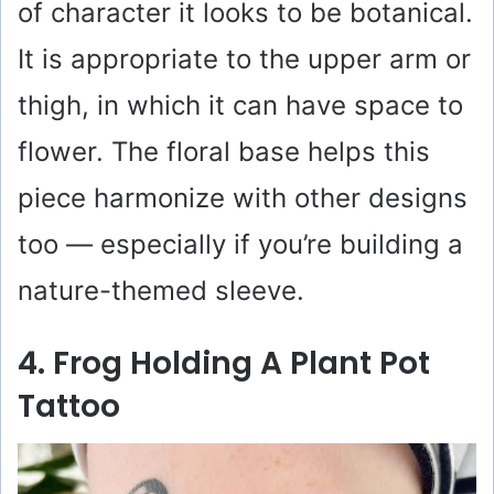
of character it looks to be botanical.
It is appropriate to the upper arm or
thigh, in which it can have space to
flower. The floral base helps this
piece harmonize with other designs
too — especially if you’re building a
nature-themed sleeve.
4. Frog Holding A Plant Pot
Tattoo