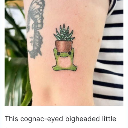
This cognac-eyed bigheaded little