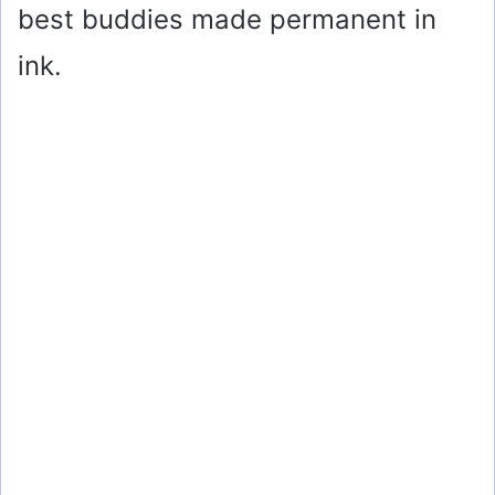
best buddies made permanent in
ink.