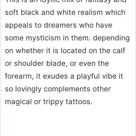
soft black and white realism which
appeals to dreamers who have
some mysticism in them. depending
on whether it is located on the calf
or shoulder blade, or even the
forearm, it exudes a playful vibe it
so lovingly complements other
magical or trippy tattoos.