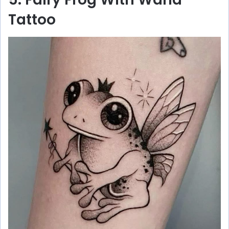
Tattoo