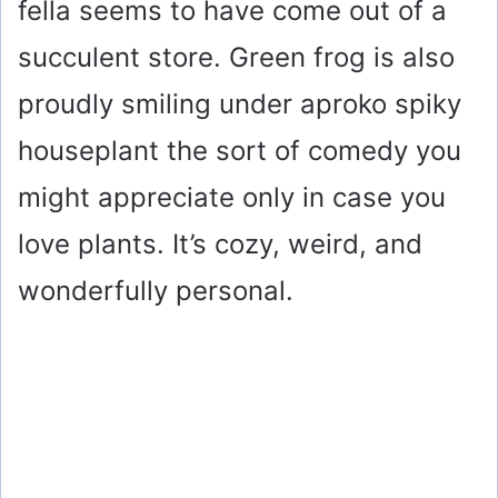
fella seems to have come out of a
succulent store. Green frog is also
proudly smiling under aproko spiky
houseplant the sort of comedy you
might appreciate only in case you
love plants. It’s cozy, weird, and
wonderfully personal.