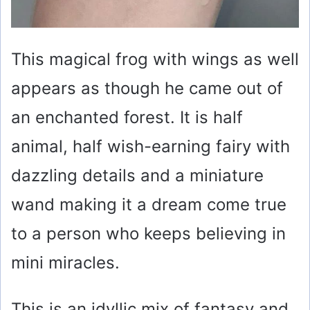
This magical frog with wings as well
appears as though he came out of
an enchanted forest. It is half
animal, half wish-earning fairy with
dazzling details and a miniature
wand making it a dream come true
to a person who keeps believing in
mini miracles.
This is an idyllic mix of fantasy and