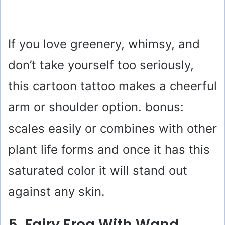
If you love greenery, whimsy, and
don’t take yourself too seriously,
this cartoon tattoo makes a cheerful
arm or shoulder option. bonus:
scales easily or combines with other
plant life forms and once it has this
saturated color it will stand out
against any skin.
5. Fairy Frog With Wand