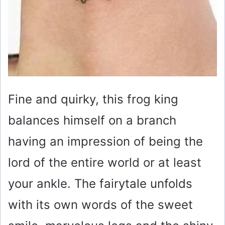
Fine and quirky, this frog king
balances himself on a branch
having an impression of being the
lord of the entire world or at least
your ankle. The fairytale unfolds
with its own words of the sweet