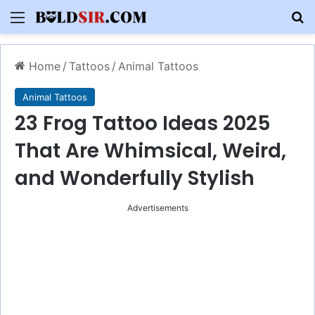
Menu
S
Home
/
Tattoos
/
Animal Tattoos
Animal Tattoos
23 Frog Tattoo Ideas 2025
That Are Whimsical, Weird,
and Wonderfully Stylish
Advertisements