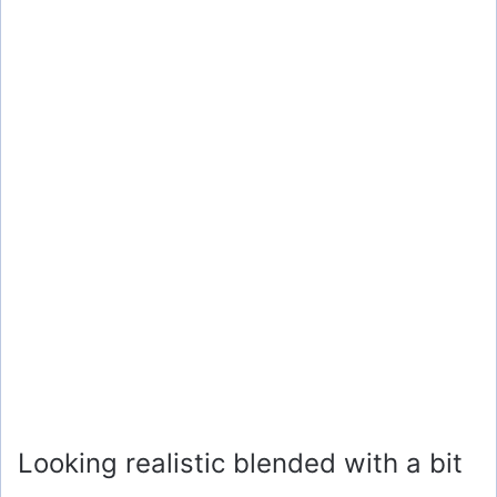
Looking realistic blended with a bit