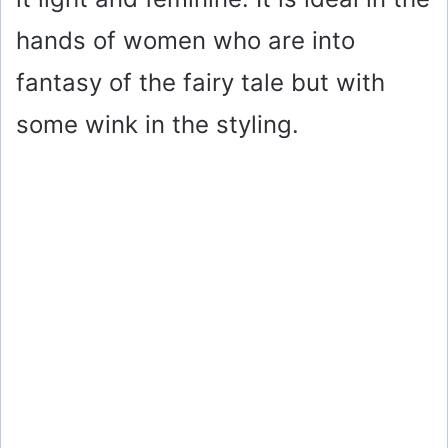
hands of women who are into
fantasy of the fairy tale but with
some wink in the styling.