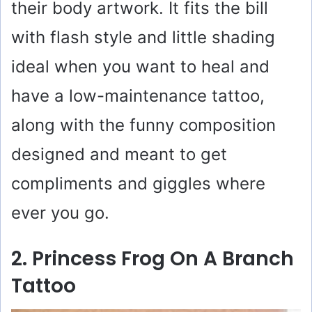
their body artwork. It fits the bill
with flash style and little shading
ideal when you want to heal and
have a low-maintenance tattoo,
along with the funny composition
designed and meant to get
compliments and giggles where
ever you go.
2. Princess Frog On A Branch
Tattoo