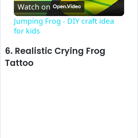
Watch on
l
Jumping Frog - DIY craft idea
for kids
a
y
6. Realistic Crying Frog
Tattoo
V
i
d
e