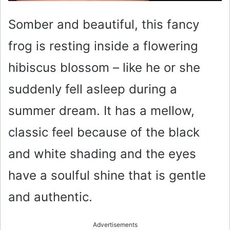
Somber and beautiful, this fancy
frog is resting inside a flowering
hibiscus blossom – like he or she
suddenly fell asleep during a
summer dream. It has a mellow,
classic feel because of the black
and white shading and the eyes
have a soulful shine that is gentle
and authentic.
Advertisements