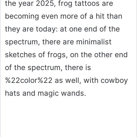
the year 2025, frog tattoos are
becoming even more of a hit than
they are today: at one end of the
spectrum, there are minimalist
sketches of frogs, on the other end
of the spectrum, there is
%22color%22 as well, with cowboy
hats and magic wands.