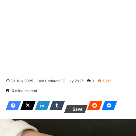
30 July 2025
Last Updated: 31 July 2025
0
1,992
10 minutes read
Save