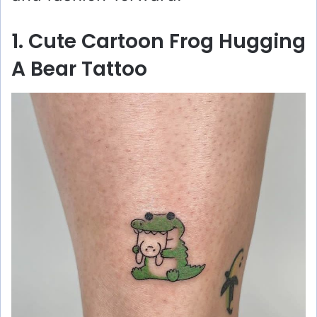
1. Cute Cartoon Frog Hugging
A Bear Tattoo