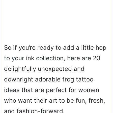
So if you’re ready to add a little hop
to your ink collection, here are 23
delightfully unexpected and
downright adorable frog tattoo
ideas that are perfect for women
who want their art to be fun, fresh,
and fashion-forward.