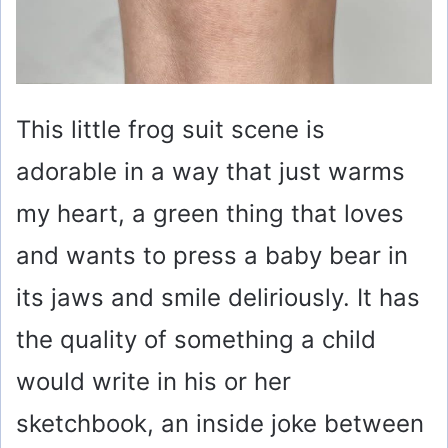
This little frog suit scene is
adorable in a way that just warms
my heart, a green thing that loves
and wants to press a baby bear in
its jaws and smile deliriously. It has
the quality of something a child
would write in his or her
sketchbook, an inside joke between