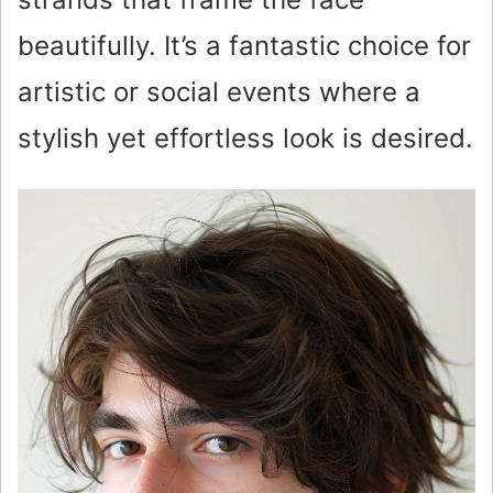
beautifully. It’s a fantastic choice for
artistic or social events where a
stylish yet effortless look is desired.