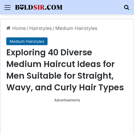
Menu
S
Home
/
Hairstyles
/
Medium Hairstyles
Medium Hairstyles
Exploring 40 Diverse
Medium Haircut Ideas for
Men Suitable for Straight,
Wavy, and Curly Hair Types
Advertisements