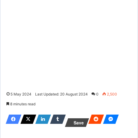
5 May 2024
Last Updated: 20 August 2024
0
2,500
8 minutes read
Save