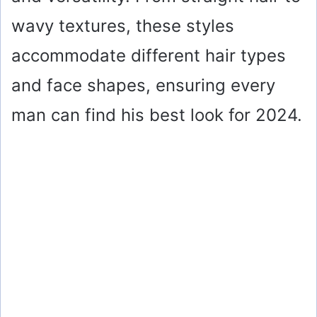
wavy textures, these styles
accommodate different hair types
and face shapes, ensuring every
man can find his best look for 2024.