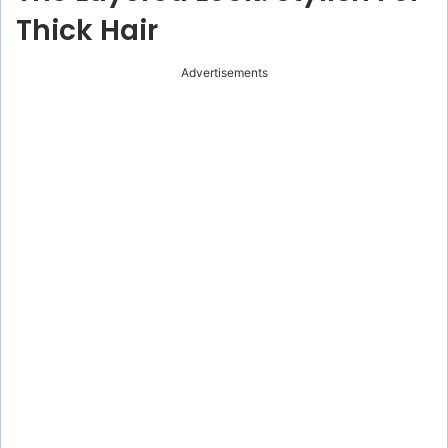
Thick Hair
Advertisements