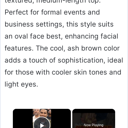
textured, medium-length top.
Perfect for formal events and
business settings, this style suits
an oval face best, enhancing facial
features. The cool, ash brown color
adds a touch of sophistication, ideal
for those with cooler skin tones and
light eyes.
×
Now Playing