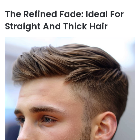
The Refined Fade: Ideal For
Straight And Thick Hair