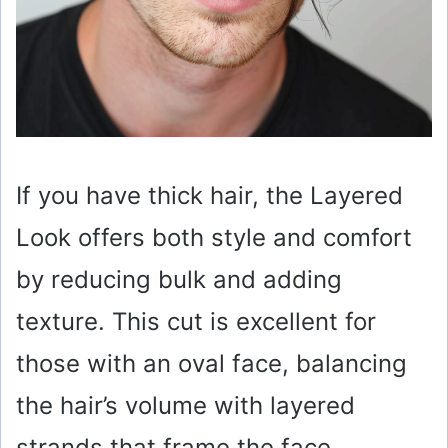
If you have thick hair, the Layered
Look offers both style and comfort
by reducing bulk and adding
texture. This cut is excellent for
those with an oval face, balancing
the hair’s volume with layered
strands that frame the face