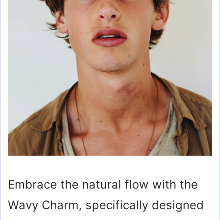
Embrace the natural flow with the
Wavy Charm, specifically designed