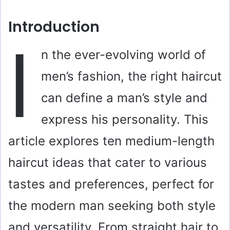
Introduction
I
n the ever-evolving world of
men’s fashion, the right haircut
can define a man’s style and
express his personality. This
article explores ten medium-length
haircut ideas that cater to various
tastes and preferences, perfect for
the modern man seeking both style
and versatility. From straight hair to