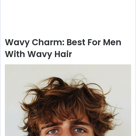
Wavy Charm: Best For Men
With Wavy Hair