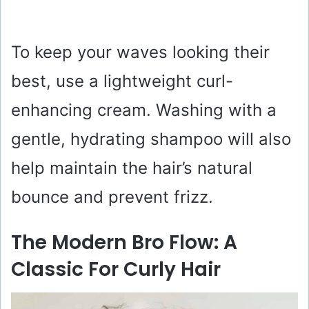
To keep your waves looking their
best, use a lightweight curl-
enhancing cream. Washing with a
gentle, hydrating shampoo will also
help maintain the hair’s natural
bounce and prevent frizz.
The Modern Bro Flow: A
Classic For Curly Hair