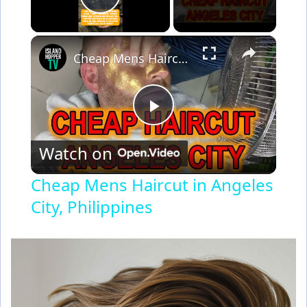
Play Video
×
Cheap Mens Haircut in Angeles City, Philippines
P
Watch on
l
Cheap Mens Haircut in Angeles
City, Philippines
a
y
V