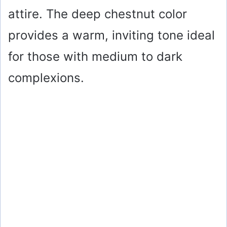
attire. The deep chestnut color
provides a warm, inviting tone ideal
for those with medium to dark
complexions.