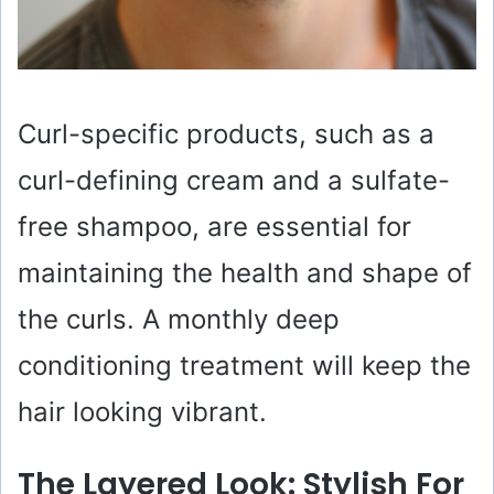
Curl-specific products, such as a
curl-defining cream and a sulfate-
free shampoo, are essential for
maintaining the health and shape of
the curls. A monthly deep
conditioning treatment will keep the
hair looking vibrant.
The Layered Look: Stylish For