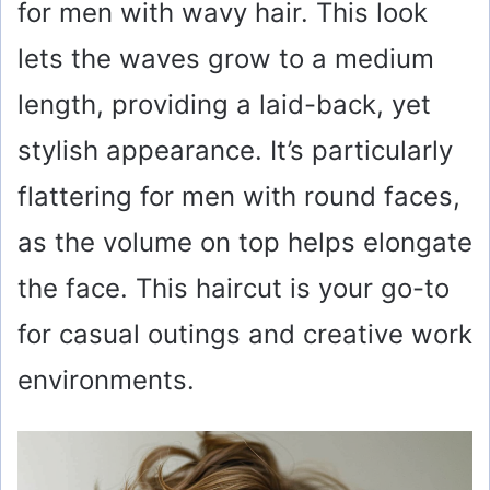
for men with wavy hair. This look
lets the waves grow to a medium
length, providing a laid-back, yet
stylish appearance. It’s particularly
flattering for men with round faces,
as the volume on top helps elongate
the face. This haircut is your go-to
for casual outings and creative work
environments.