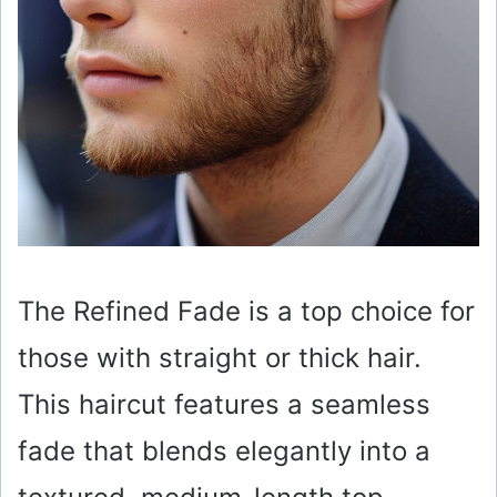
The Refined Fade is a top choice for
those with straight or thick hair.
This haircut features a seamless
fade that blends elegantly into a