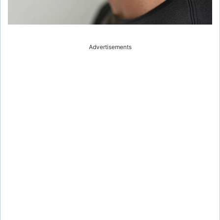
Advertisements