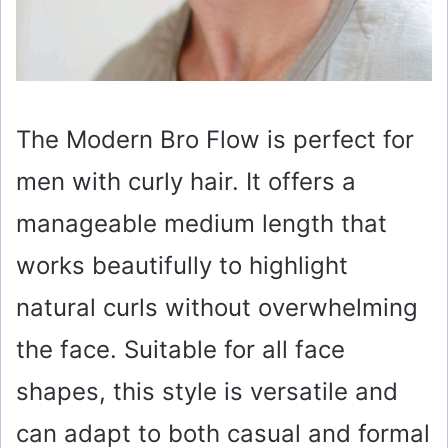
The Modern Bro Flow is perfect for
men with curly hair. It offers a
manageable medium length that
works beautifully to highlight
natural curls without overwhelming
the face. Suitable for all face
shapes, this style is versatile and
can adapt to both casual and formal