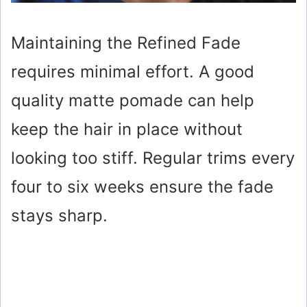
Maintaining the Refined Fade
requires minimal effort. A good
quality matte pomade can help
keep the hair in place without
looking too stiff. Regular trims every
four to six weeks ensure the fade
stays sharp.