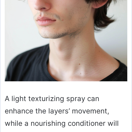
A light texturizing spray can
enhance the layers’ movement,
while a nourishing conditioner will