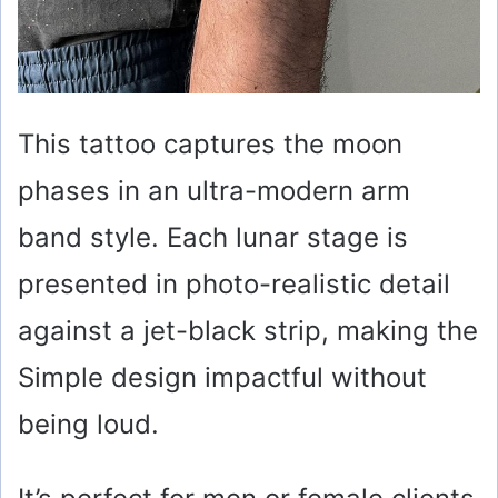
This tattoo captures the moon
phases in an ultra-modern arm
band style. Each lunar stage is
presented in photo-realistic detail
against a jet-black strip, making the
Simple design impactful without
being loud.