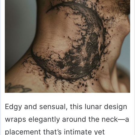
Edgy and sensual, this lunar design
wraps elegantly around the neck—a
placement that’s intimate yet