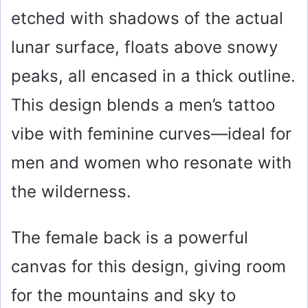
etched with shadows of the actual
lunar surface, floats above snowy
peaks, all encased in a thick outline.
This design blends a men’s tattoo
vibe with feminine curves—ideal for
men and women who resonate with
the wilderness.
The female back is a powerful
canvas for this design, giving room
for the mountains and sky to