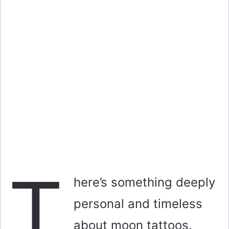
T
here’s something deeply
personal and timeless
about moon tattoos.