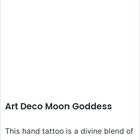
Art Deco Moon Goddess
This hand tattoo is a divine blend of