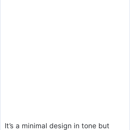
It’s a minimal design in tone but