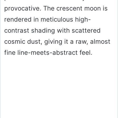
provocative. The crescent moon is
rendered in meticulous high-
contrast shading with scattered
cosmic dust, giving it a raw, almost
fine line-meets-abstract feel.