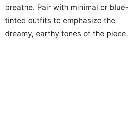
breathe. Pair with minimal or blue-
tinted outfits to emphasize the
dreamy, earthy tones of the piece.