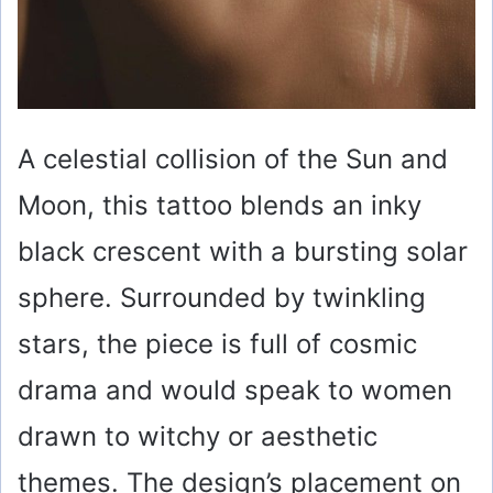
A celestial collision of the Sun and
Moon, this tattoo blends an inky
black crescent with a bursting solar
sphere. Surrounded by twinkling
stars, the piece is full of cosmic
drama and would speak to women
drawn to witchy or aesthetic
themes. The design’s placement on