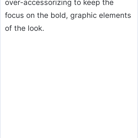
over-accessorizing to keep the
focus on the bold, graphic elements
of the look.