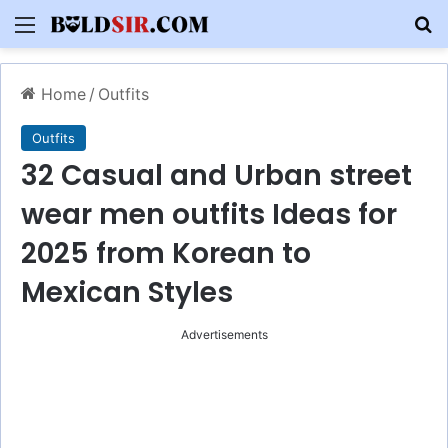
Menu
S
Home
/
Outfits
Outfits
32 Casual and Urban street
wear men outfits Ideas for
2025 from Korean to
Mexican Styles
Advertisements