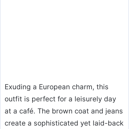
Exuding a European charm, this
outfit is perfect for a leisurely day
at a café. The brown coat and jeans
create a sophisticated yet laid-back