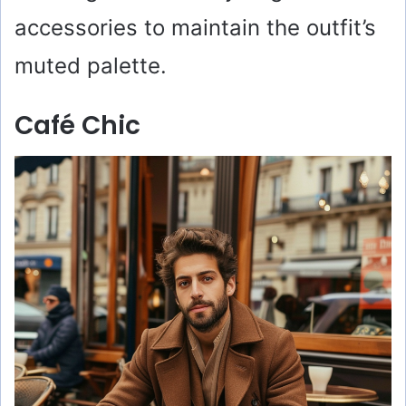
accessories to maintain the outfit’s
muted palette.
Café Chic