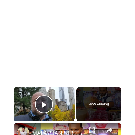
×
Now Playing
Play Video
×
MALAYSIAN STREET FOOD - 100 Year Old Street Food in Penang | BEST SEAFOOD + Chinese Street Food