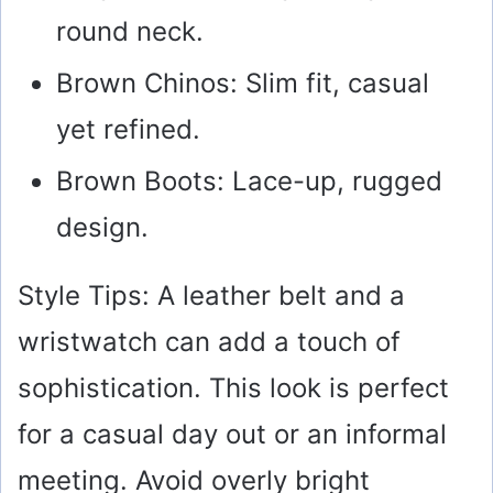
round neck.
Brown Chinos: Slim fit, casual
yet refined.
Brown Boots: Lace-up, rugged
design.
Style Tips: A leather belt and a
wristwatch can add a touch of
sophistication. This look is perfect
for a casual day out or an informal
meeting. Avoid overly bright