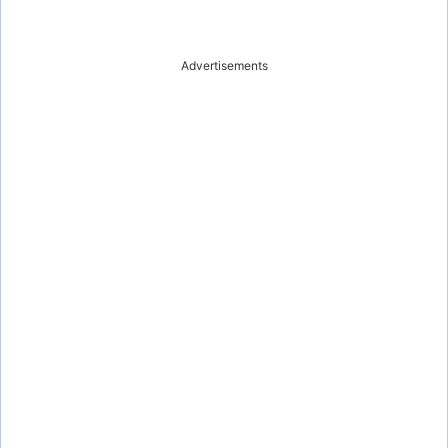
Advertisements