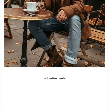
Advertisements