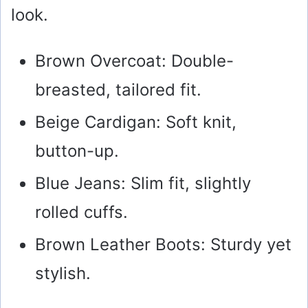
look.
Brown Overcoat: Double-
breasted, tailored fit.
Beige Cardigan: Soft knit,
button-up.
Blue Jeans: Slim fit, slightly
rolled cuffs.
Brown Leather Boots: Sturdy yet
stylish.