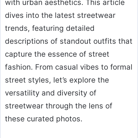
with urban aesthetics. This article
dives into the latest streetwear
trends, featuring detailed
descriptions of standout outfits that
capture the essence of street
fashion. From casual vibes to formal
street styles, let’s explore the
versatility and diversity of
streetwear through the lens of
these curated photos.