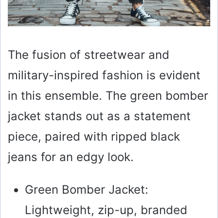
The fusion of streetwear and
military-inspired fashion is evident
in this ensemble. The green bomber
jacket stands out as a statement
piece, paired with ripped black
jeans for an edgy look.
Green Bomber Jacket:
Lightweight, zip-up, branded