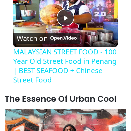
P
Watch on
l
MALAYSIAN STREET FOOD - 100
Year Old Street Food in Penang
a
| BEST SEAFOOD + Chinese
y
Street Food
V
The Essence Of Urban Cool
i