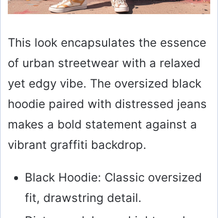
This look encapsulates the essence
of urban streetwear with a relaxed
yet edgy vibe. The oversized black
hoodie paired with distressed jeans
makes a bold statement against a
vibrant graffiti backdrop.
Black Hoodie: Classic oversized
fit, drawstring detail.