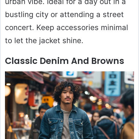
urban vibe. Ideal for a day out in a
bustling city or attending a street
concert. Keep accessories minimal
to let the jacket shine.
Classic Denim And Browns