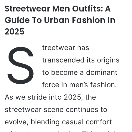
Streetwear Men Outfits: A
Guide To Urban Fashion In
2025
S
treetwear has
transcended its origins
to become a dominant
force in men’s fashion.
As we stride into 2025, the
streetwear scene continues to
evolve, blending casual comfort