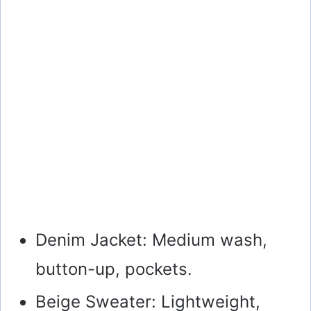
Denim Jacket: Medium wash,
button-up, pockets.
Beige Sweater: Lightweight,