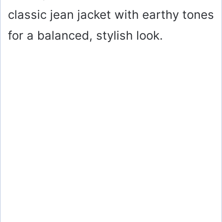
classic jean jacket with earthy tones
for a balanced, stylish look.