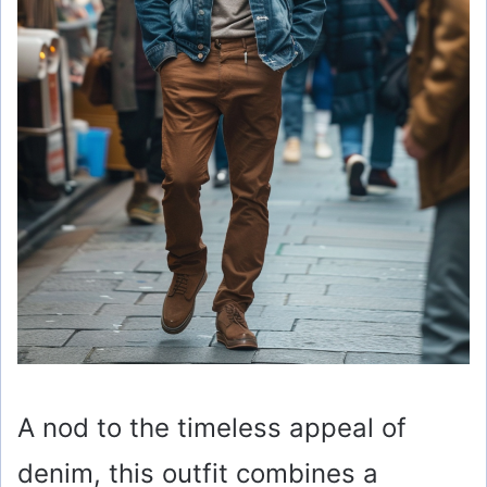
A nod to the timeless appeal of
denim, this outfit combines a