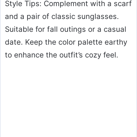
Style Tips: Complement with a scarf
and a pair of classic sunglasses.
Suitable for fall outings or a casual
date. Keep the color palette earthy
to enhance the outfit’s cozy feel.