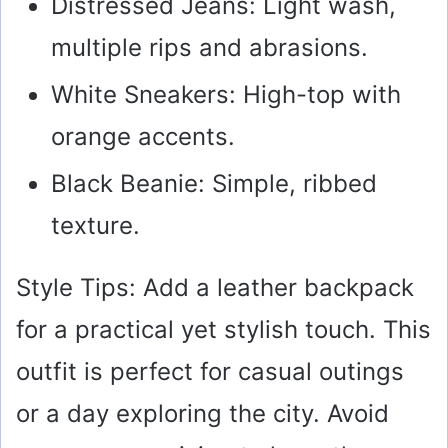
Distressed Jeans: Light wash,
multiple rips and abrasions.
White Sneakers: High-top with
orange accents.
Black Beanie: Simple, ribbed
texture.
Style Tips: Add a leather backpack
for a practical yet stylish touch. This
outfit is perfect for casual outings
or a day exploring the city. Avoid