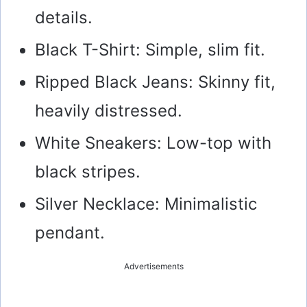
details.
Black T-Shirt: Simple, slim fit.
Ripped Black Jeans: Skinny fit,
heavily distressed.
White Sneakers: Low-top with
black stripes.
Silver Necklace: Minimalistic
pendant.
Advertisements