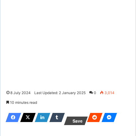
8 July 2024
Last Updated: 2 January 2025
0
3,014
10 minutes read
Save