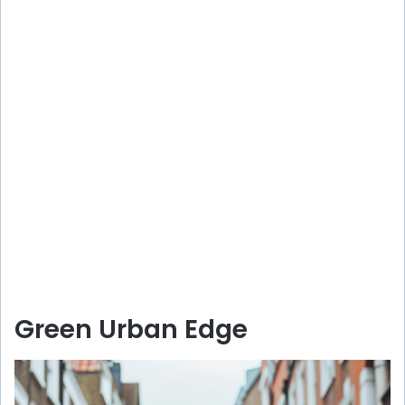
Green Urban Edge