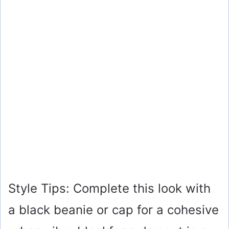
Style Tips: Complete this look with
a black beanie or cap for a cohesive