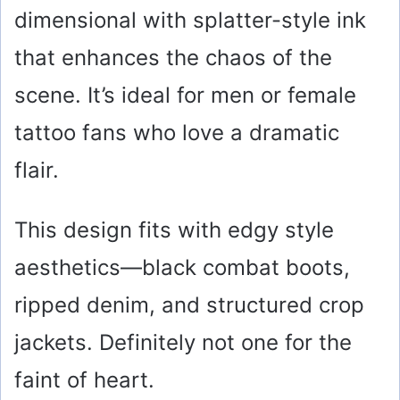
dimensional with splatter-style ink
that enhances the chaos of the
scene. It’s ideal for men or female
tattoo fans who love a dramatic
flair.
This design fits with edgy style
aesthetics—black combat boots,
ripped denim, and structured crop
jackets. Definitely not one for the
faint of heart.