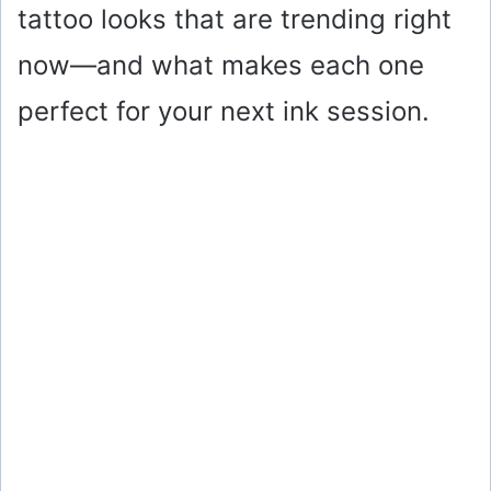
tattoo looks that are trending right
now—and what makes each one
perfect for your next ink session.