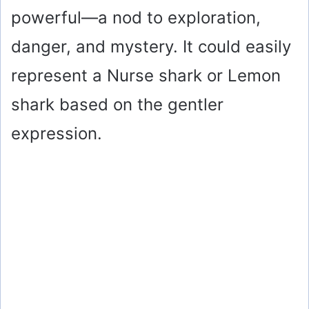
powerful—a nod to exploration,
danger, and mystery. It could easily
represent a Nurse shark or Lemon
shark based on the gentler
expression.