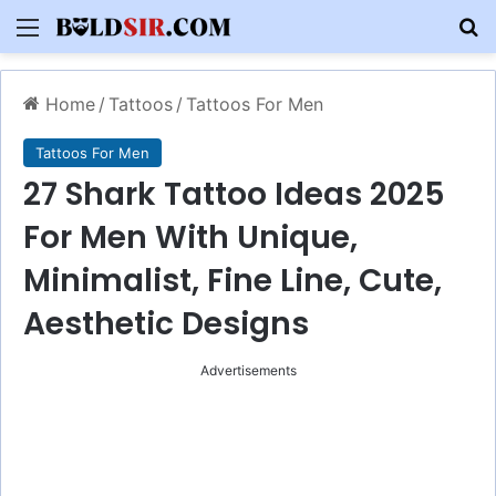
Menu
S
Home
/
Tattoos
/
Tattoos For Men
Tattoos For Men
27 Shark Tattoo Ideas 2025
For Men With Unique,
Minimalist, Fine Line, Cute,
Aesthetic Designs
Advertisements