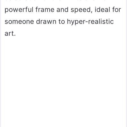
e
powerful frame and speed, ideal for
o
someone drawn to hyper-realistic
art.