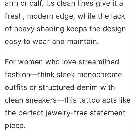
arm or calf. Its clean lines give it a
fresh, modern edge, while the lack
of heavy shading keeps the design
easy to wear and maintain.
For women who love streamlined
fashion—think sleek monochrome
outfits or structured denim with
clean sneakers—this tattoo acts like
the perfect jewelry-free statement
piece.