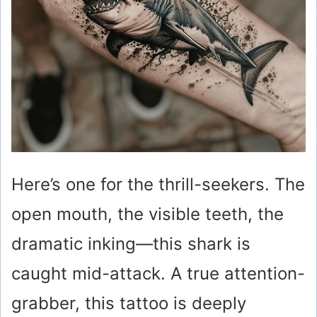
Here’s one for the thrill-seekers. The
open mouth, the visible teeth, the
dramatic inking—this shark is
caught mid-attack. A true attention-
grabber, this tattoo is deeply