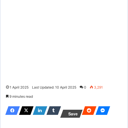
1 April 2025
Last Updated: 10 April 2025
0
3,291
9 minutes read
Save