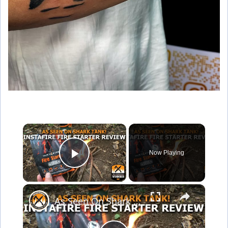
×
Now Playing
Play Video
×
As Seen On Shark Tank Instafire Fire Starter Review!