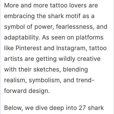
More and more tattoo lovers are
embracing the shark motif as a
symbol of power, fearlessness, and
adaptability. As seen on platforms
like Pinterest and Instagram, tattoo
artists are getting wildly creative
with their sketches, blending
realism, symbolism, and trend-
forward design.
Below, we dive deep into 27 shark