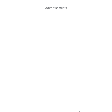
Advertisements