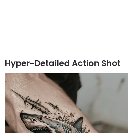
Hyper-Detailed Action Shot