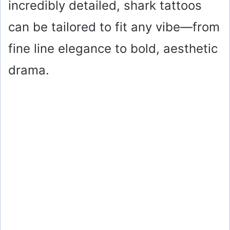
incredibly detailed, shark tattoos
can be tailored to fit any vibe—from
fine line elegance to bold, aesthetic
drama.