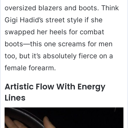
oversized blazers and boots. Think
Gigi Hadid’s street style if she
swapped her heels for combat
boots—this one screams for men
too, but it’s absolutely fierce on a
female forearm.
Artistic Flow With Energy
Lines