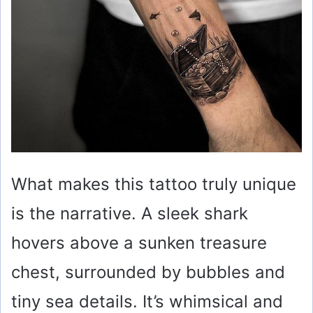
What makes this tattoo truly unique
is the narrative. A sleek shark
hovers above a sunken treasure
chest, surrounded by bubbles and
tiny sea details. It’s whimsical and