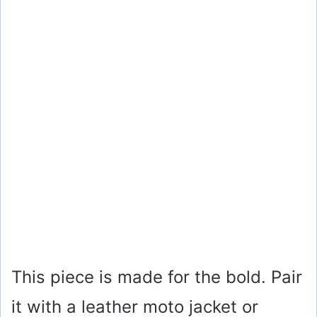
This piece is made for the bold. Pair
it with a leather moto jacket or