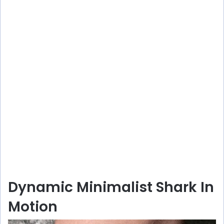
Dynamic Minimalist Shark In
Motion