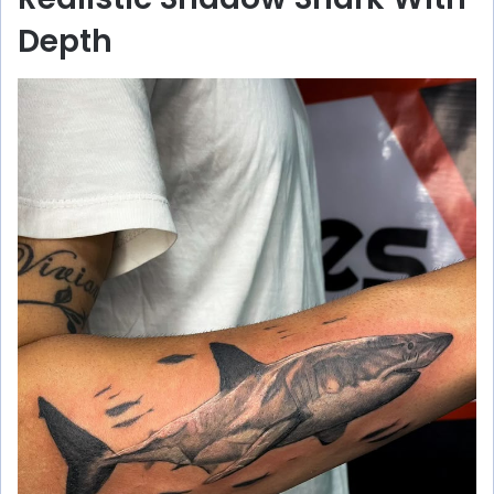
Depth