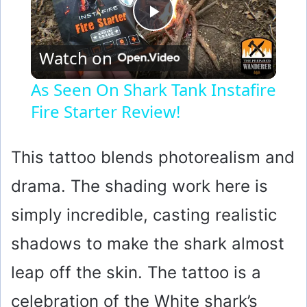
P
Watch on
l
As Seen On Shark Tank Instafire
Fire Starter Review!
a
y
This tattoo blends photorealism and
drama. The shading work here is
V
simply incredible, casting realistic
i
shadows to make the shark almost
leap off the skin. The tattoo is a
d
celebration of the White shark’s