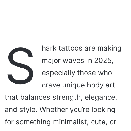
S
hark tattoos are making
major waves in 2025,
especially those who
crave unique body art
that balances strength, elegance,
and style. Whether you’re looking
for something minimalist, cute, or