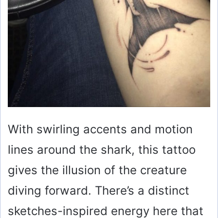
With swirling accents and motion
lines around the shark, this tattoo
gives the illusion of the creature
diving forward. There’s a distinct
sketches-inspired energy here that