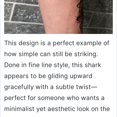
This design is a perfect example of
how simple can still be striking.
Done in fine line style, this shark
appears to be gliding upward
gracefully with a subtle twist—
perfect for someone who wants a
minimalist yet aesthetic look on the