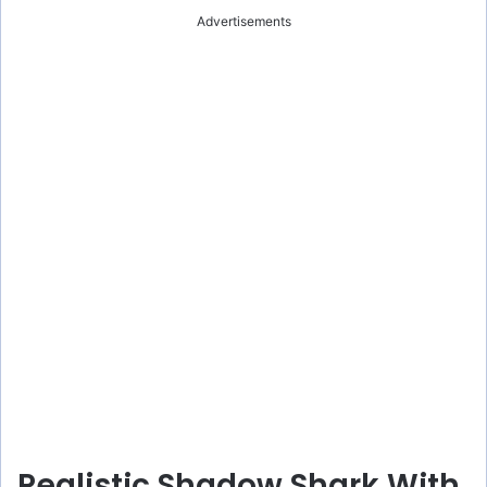
Advertisements
Realistic Shadow Shark With