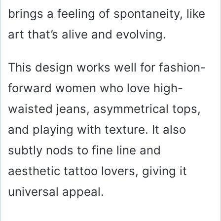
brings a feeling of spontaneity, like
art that’s alive and evolving.
This design works well for fashion-
forward women who love high-
waisted jeans, asymmetrical tops,
and playing with texture. It also
subtly nods to fine line and
aesthetic tattoo lovers, giving it
universal appeal.