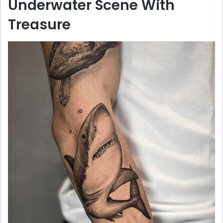
Underwater Scene With
Treasure