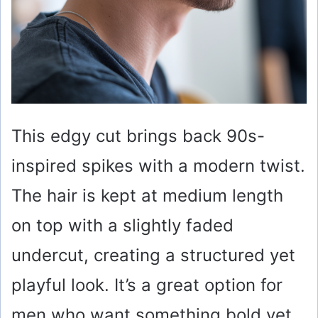
This edgy cut brings back 90s-
inspired spikes with a modern twist.
The hair is kept at medium length
on top with a slightly faded
undercut, creating a structured yet
playful look. It’s a great option for
men who want something bold yet