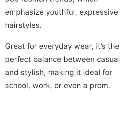
emphasize youthful, expressive
hairstyles.
Great for everyday wear, it’s the
perfect balance between casual
and stylish, making it ideal for
school, work, or even a prom.