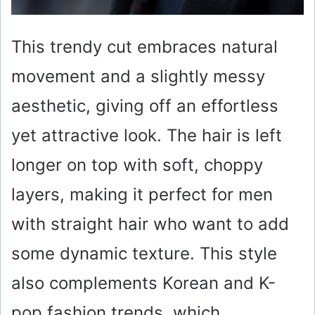
This trendy cut embraces natural
movement and a slightly messy
aesthetic, giving off an effortless
yet attractive look. The hair is left
longer on top with soft, choppy
layers, making it perfect for men
with straight hair who want to add
some dynamic texture. This style
also complements Korean and K-
pop fashion trends, which