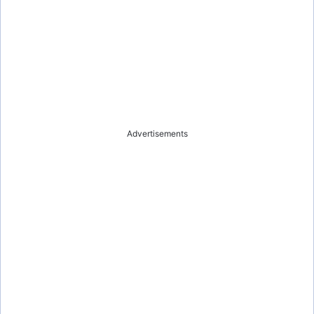
Advertisements