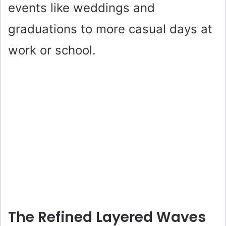
events like weddings and
graduations to more casual days at
work or school.
The Refined Layered Waves