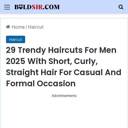
Menu
S
Home
/
Haircut
Haircut
29 Trendy Haircuts For Men
2025 With Short, Curly,
Straight Hair For Casual And
Formal Occasion
Advertisements