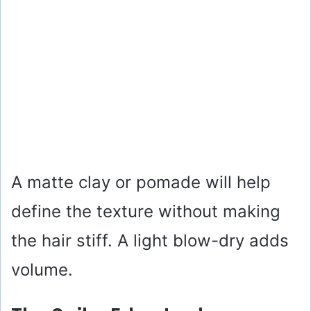
A matte clay or pomade will help
define the texture without making
the hair stiff. A light blow-dry adds
volume.