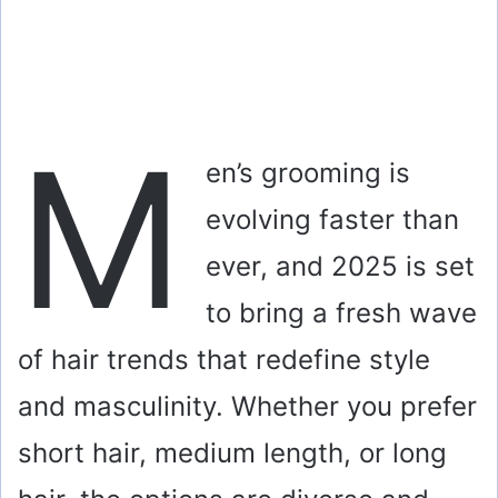
M
en’s grooming is
evolving faster than
ever, and 2025 is set
to bring a fresh wave
of hair trends that redefine style
and masculinity. Whether you prefer
short hair, medium length, or long