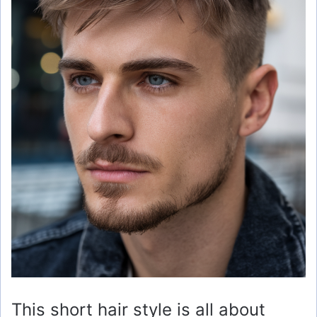
This short hair style is all about