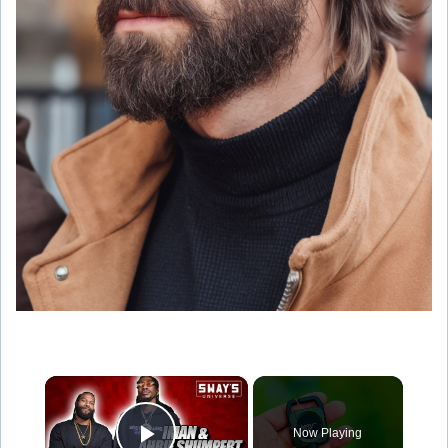
×
Now Playing