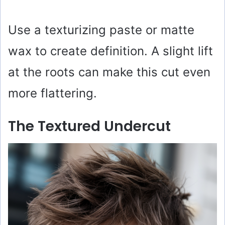
Use a texturizing paste or matte
wax to create definition. A slight lift
at the roots can make this cut even
more flattering.
The Textured Undercut