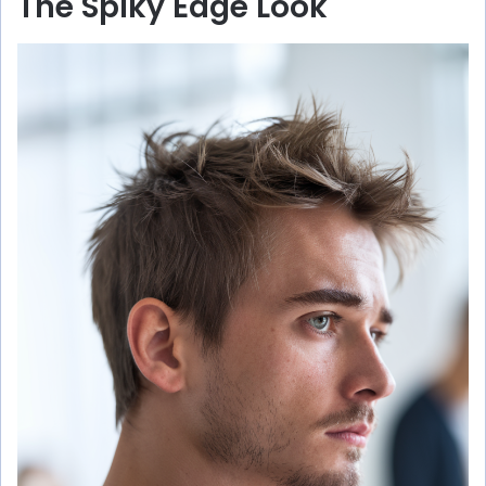
The Spiky Edge Look