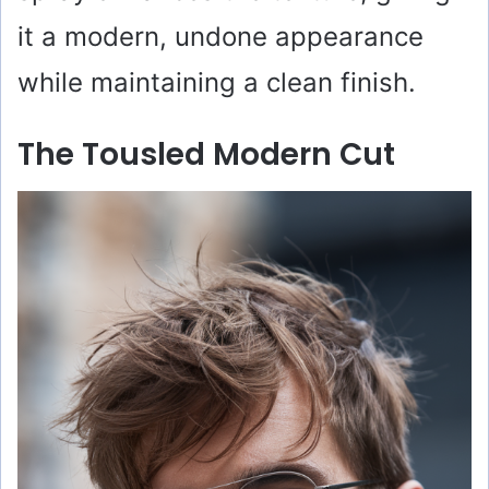
it a modern, undone appearance
while maintaining a clean finish.
The Tousled Modern Cut