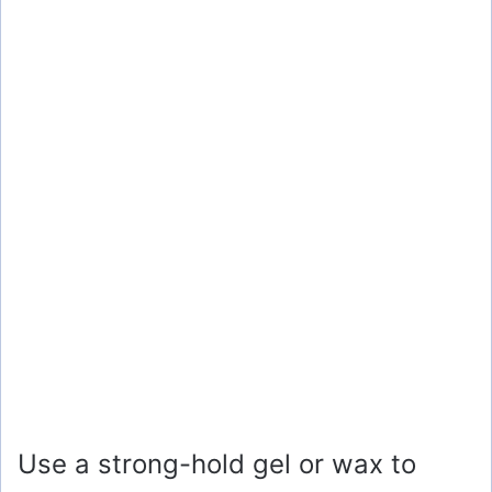
Use a strong-hold gel or wax to