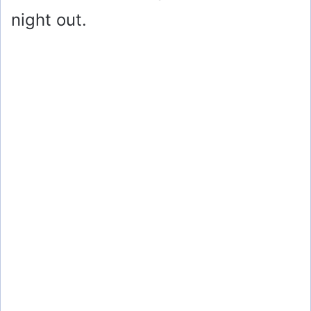
night out.