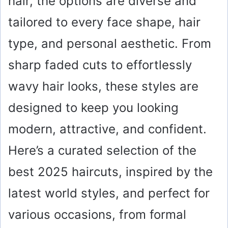
hair, the options are diverse and
tailored to every face shape, hair
type, and personal aesthetic. From
sharp faded cuts to effortlessly
wavy hair looks, these styles are
designed to keep you looking
modern, attractive, and confident.
Here’s a curated selection of the
best 2025 haircuts, inspired by the
latest world styles, and perfect for
various occasions, from formal