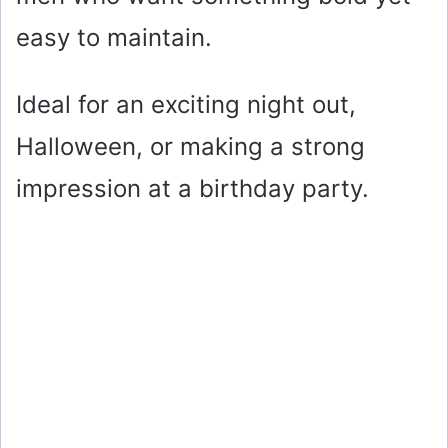
easy to maintain.
Ideal for an exciting night out,
Halloween, or making a strong
impression at a birthday party.