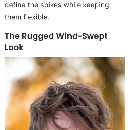
define the spikes while keeping
them flexible.
The Rugged Wind-Swept
Look