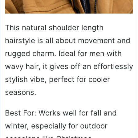
This natural shoulder length
hairstyle is all about movement and
rugged charm. Ideal for men with
wavy hair, it gives off an effortlessly
stylish vibe, perfect for cooler
seasons.
Best For: Works well for fall and
winter, especially for outdoor