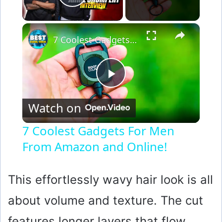
Play Video
×
7 Coolest Gadgets For Men From Amazon and Online!
P
Watch on
l
7 Coolest Gadgets For Men
From Amazon and Online!
a
y
This effortlessly wavy hair look is all
about volume and texture. The cut
V
features longer layers that flow