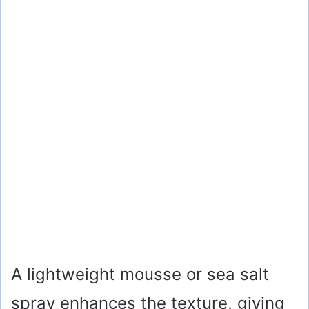
A lightweight mousse or sea salt
spray enhances the texture, giving