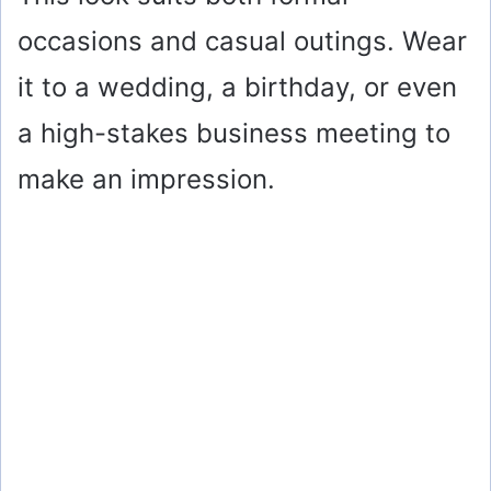
occasions and casual outings. Wear
it to a wedding, a birthday, or even
a high-stakes business meeting to
make an impression.