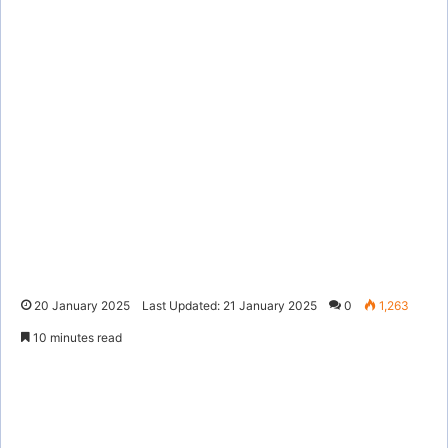
20 January 2025
Last Updated: 21 January 2025
0
1,263
10 minutes read