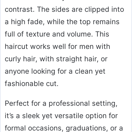
contrast. The sides are clipped into
a high fade, while the top remains
full of texture and volume. This
haircut works well for men with
curly hair, with straight hair, or
anyone looking for a clean yet
fashionable cut.
Perfect for a professional setting,
it’s a sleek yet versatile option for
formal occasions, graduations, or a