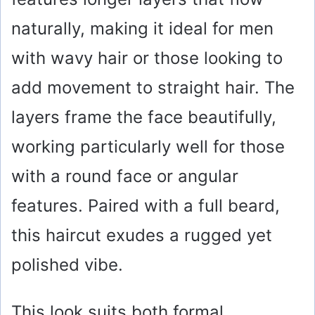
i
naturally, making it ideal for men
with wavy hair or those looking to
d
add movement to straight hair. The
e
layers frame the face beautifully,
o
working particularly well for those
with a round face or angular
features. Paired with a full beard,
this haircut exudes a rugged yet
polished vibe.
This look suits both formal