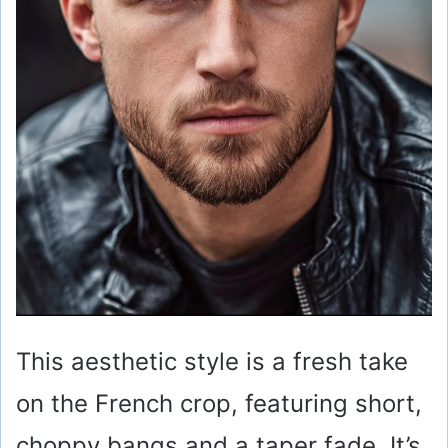
This aesthetic style is a fresh take
on the French crop, featuring short,
choppy bangs and a taper fade. It’s