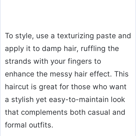
To style, use a texturizing paste and
apply it to damp hair, ruffling the
strands with your fingers to
enhance the messy hair effect. This
haircut is great for those who want
a stylish yet easy-to-maintain look
that complements both casual and
formal outfits.