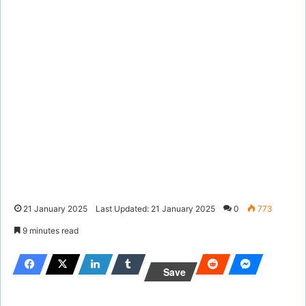
21 January 2025
Last Updated: 21 January 2025
0
773
9 minutes read
Save