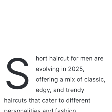
S
hort haircut for men are
evolving in 2025,
offering a mix of classic,
edgy, and trendy
haircuts that cater to different
personalities and fashion