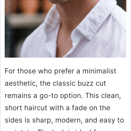
For those who prefer a minimalist
aesthetic, the classic buzz cut
remains a go-to option. This clean,
short haircut with a fade on the
sides is sharp, modern, and easy to