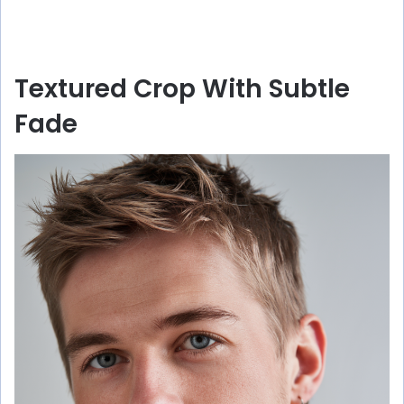
Textured Crop With Subtle
Fade