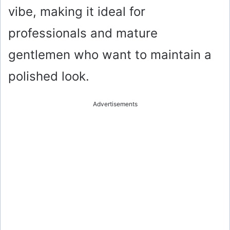
vibe, making it ideal for
professionals and mature
gentlemen who want to maintain a
polished look.
Advertisements