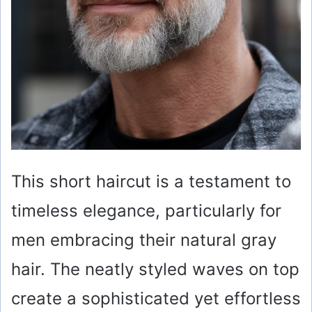
This short haircut is a testament to
timeless elegance, particularly for
men embracing their natural gray
hair. The neatly styled waves on top
create a sophisticated yet effortless