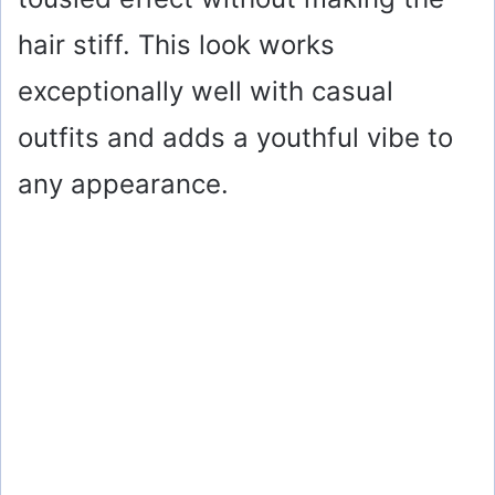
hair stiff. This look works
exceptionally well with casual
outfits and adds a youthful vibe to
any appearance.