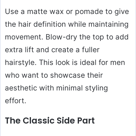
Use a matte wax or pomade to give
the hair definition while maintaining
movement. Blow-dry the top to add
extra lift and create a fuller
hairstyle. This look is ideal for men
who want to showcase their
aesthetic with minimal styling
effort.
The Classic Side Part