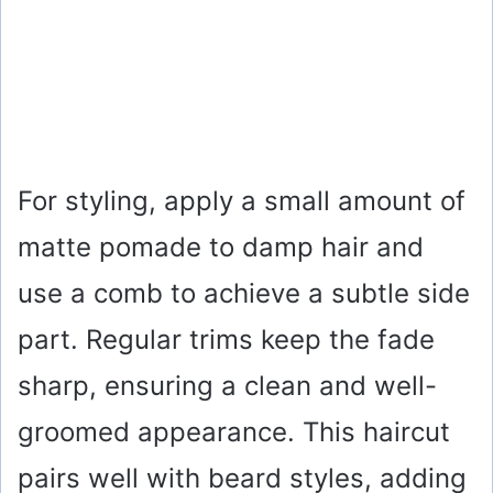
For styling, apply a small amount of
matte pomade to damp hair and
use a comb to achieve a subtle side
part. Regular trims keep the fade
sharp, ensuring a clean and well-
groomed appearance. This haircut
pairs well with beard styles, adding