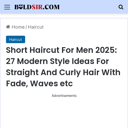
Menu
S
Home
/
Haircut
Haircut
Short Haircut For Men 2025:
27 Modern Style Ideas For
Straight And Curly Hair With
Fade, Waves etc
Advertisements