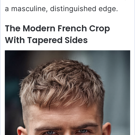
a masculine, distinguished edge.
The Modern French Crop
With Tapered Sides