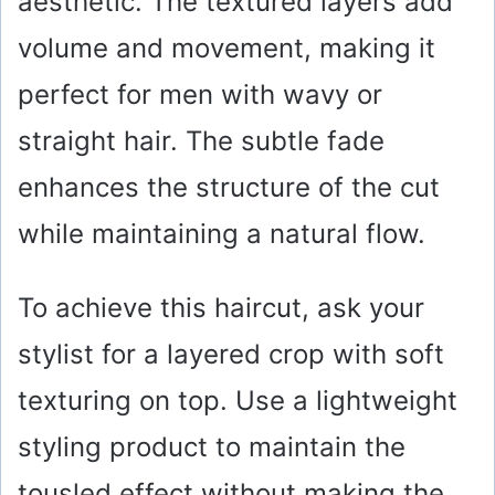
aesthetic. The textured layers add
volume and movement, making it
perfect for men with wavy or
straight hair. The subtle fade
enhances the structure of the cut
while maintaining a natural flow.
To achieve this haircut, ask your
stylist for a layered crop with soft
texturing on top. Use a lightweight
styling product to maintain the
tousled effect without making the