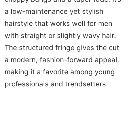
a low-maintenance yet stylish
hairstyle that works well for men
with straight or slightly wavy hair.
The structured fringe gives the cut
a modern, fashion-forward appeal,
making it a favorite among young
professionals and trendsetters.