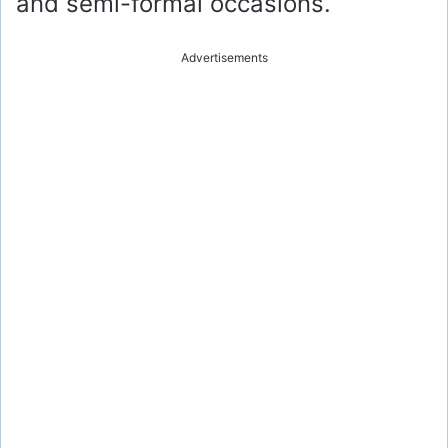
and semi-formal occasions.
Advertisements