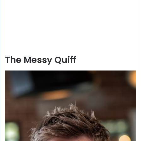
The Messy Quiff