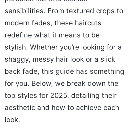
sensibilities. From textured crops to
modern fades, these haircuts
redefine what it means to be
stylish. Whether you’re looking for a
shaggy, messy hair look or a slick
back fade, this guide has something
for you. Below, we break down the
top styles for 2025, detailing their
aesthetic and how to achieve each
look.