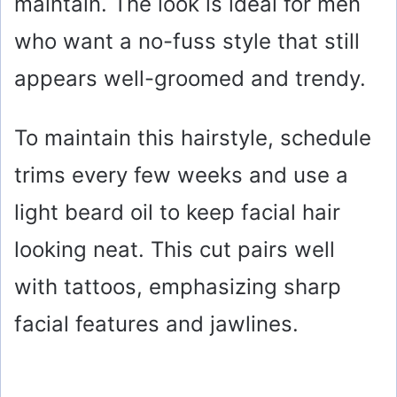
maintain. The look is ideal for men
who want a no-fuss style that still
appears well-groomed and trendy.
To maintain this hairstyle, schedule
trims every few weeks and use a
light beard oil to keep facial hair
looking neat. This cut pairs well
with tattoos, emphasizing sharp
facial features and jawlines.