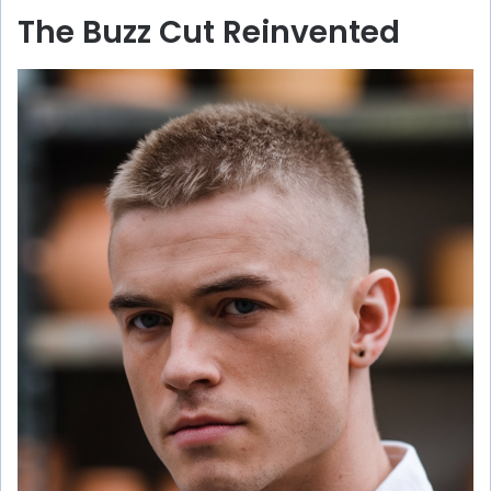
The Buzz Cut Reinvented