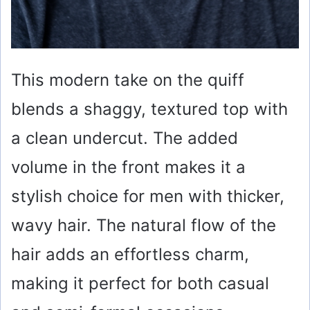
This modern take on the quiff
blends a shaggy, textured top with
a clean undercut. The added
volume in the front makes it a
stylish choice for men with thicker,
wavy hair. The natural flow of the
hair adds an effortless charm,
making it perfect for both casual