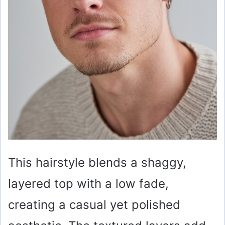
This hairstyle blends a shaggy,
layered top with a low fade,
creating a casual yet polished