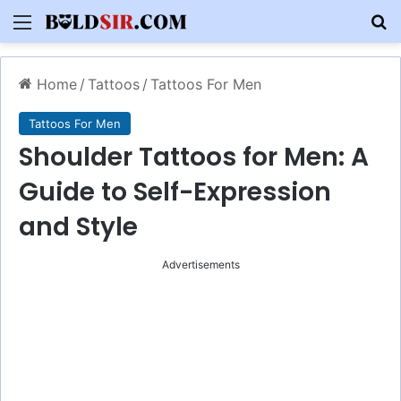
Menu
S
Home
/
Tattoos
/
Tattoos For Men
Tattoos For Men
Shoulder Tattoos for Men: A
Guide to Self-Expression
and Style
Advertisements