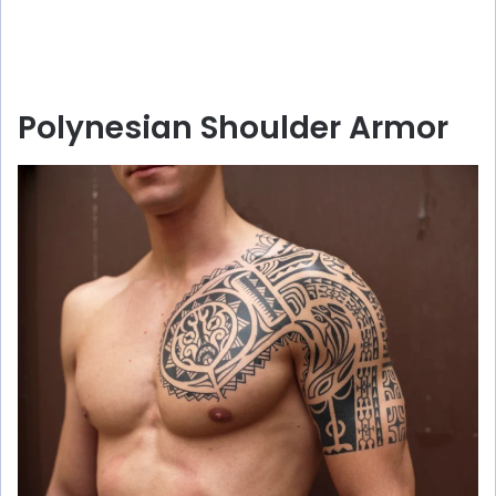
Polynesian Shoulder Armor