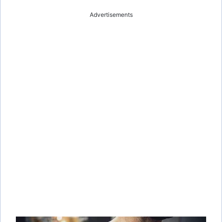
Advertisements