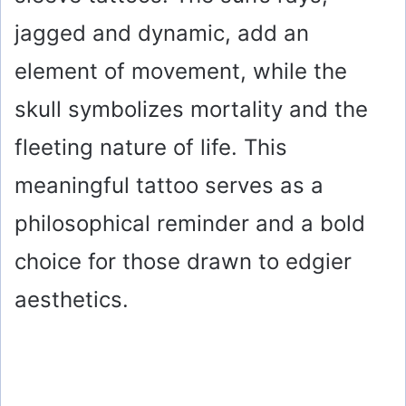
jagged and dynamic, add an
element of movement, while the
skull symbolizes mortality and the
fleeting nature of life. This
meaningful tattoo serves as a
philosophical reminder and a bold
choice for those drawn to edgier
aesthetics.