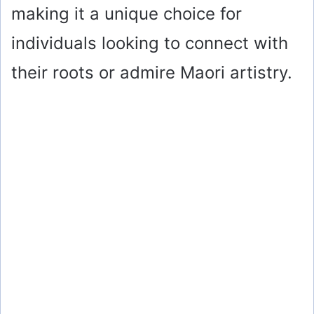
making it a unique choice for
individuals looking to connect with
their roots or admire Maori artistry.