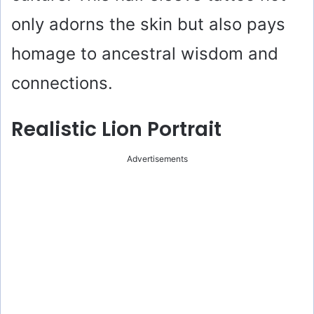
only adorns the skin but also pays
homage to ancestral wisdom and
connections.
Realistic Lion Portrait
Advertisements