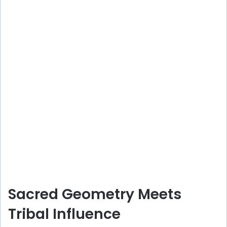
Sacred Geometry Meets
Tribal Influence