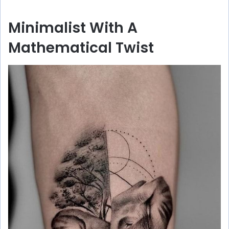
Minimalist With A
Mathematical Twist