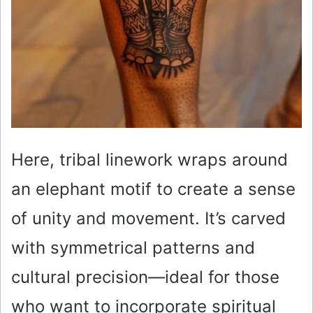
Here, tribal linework wraps around
an elephant motif to create a sense
of unity and movement. It’s carved
with symmetrical patterns and
cultural precision—ideal for those
who want to incorporate spiritual