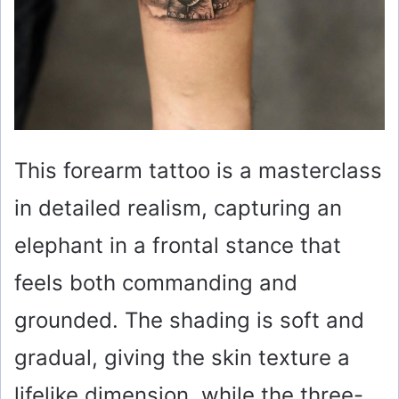
This forearm tattoo is a masterclass
in detailed realism, capturing an
elephant in a frontal stance that
feels both commanding and
grounded. The shading is soft and
gradual, giving the skin texture a
lifelike dimension, while the three-