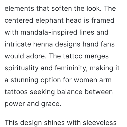
elements that soften the look. The
centered elephant head is framed
with mandala-inspired lines and
intricate henna designs hand fans
would adore. The tattoo merges
spirituality and femininity, making it
a stunning option for women arm
tattoos seeking balance between
power and grace.
This design shines with sleeveless