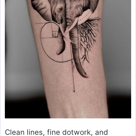
Clean lines, fine dotwork, and