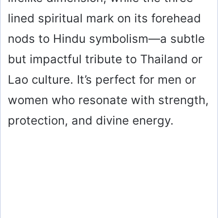
lined spiritual mark on its forehead
nods to Hindu symbolism—a subtle
but impactful tribute to Thailand or
Lao culture. It’s perfect for men or
women who resonate with strength,
protection, and divine energy.