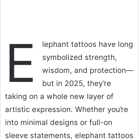
E
lephant tattoos have long
symbolized strength,
wisdom, and protection—
but in 2025, they’re
taking on a whole new layer of
artistic expression. Whether you’re
into minimal designs or full-on
sleeve statements, elephant tattoos