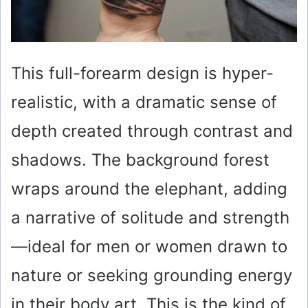
This full-forearm design is hyper-
realistic, with a dramatic sense of
depth created through contrast and
shadows. The background forest
wraps around the elephant, adding
a narrative of solitude and strength
—ideal for men or women drawn to
nature or seeking grounding energy
in their body art. This is the kind of