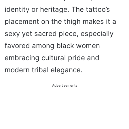
identity or heritage. The tattoo’s
placement on the thigh makes it a
sexy yet sacred piece, especially
favored among black women
embracing cultural pride and
modern tribal elegance.
Advertisements