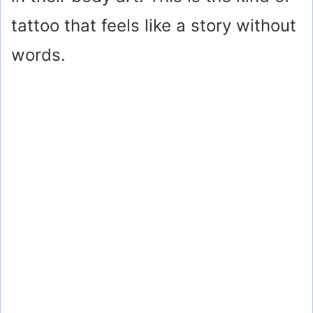
tattoo that feels like a story without
words.