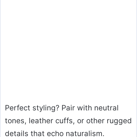
Perfect styling? Pair with neutral
tones, leather cuffs, or other rugged
details that echo naturalism.