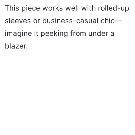
This piece works well with rolled-up
sleeves or business-casual chic—
imagine it peeking from under a
blazer.