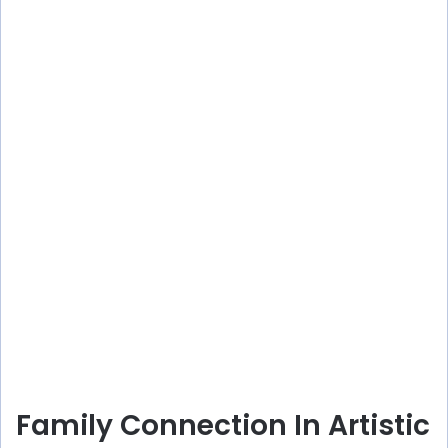
Family Connection In Artistic