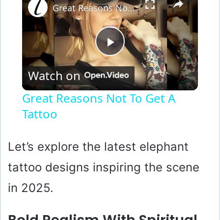
Great Reasons Not To Get A Tattoo
P
Watch on
l
Great Reasons Not To Get A
Tattoo
a
y
Let’s explore the latest elephant
tattoo designs inspiring the scene
V
in 2025.
i