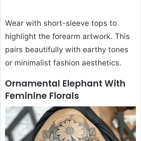
Wear with short-sleeve tops to
highlight the forearm artwork. This
pairs beautifully with earthy tones
or minimalist fashion aesthetics.
Ornamental Elephant With
Feminine Florals