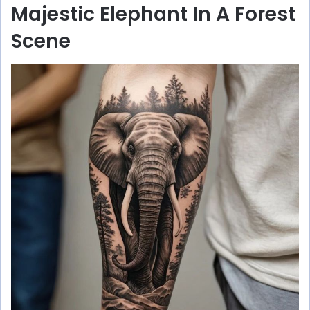
Majestic Elephant In A Forest
Scene