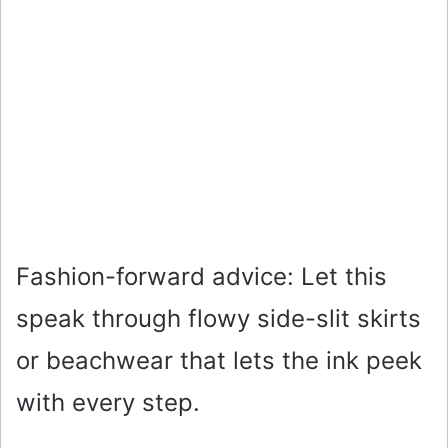
Fashion-forward advice: Let this
speak through flowy side-slit skirts
or beachwear that lets the ink peek
with every step.