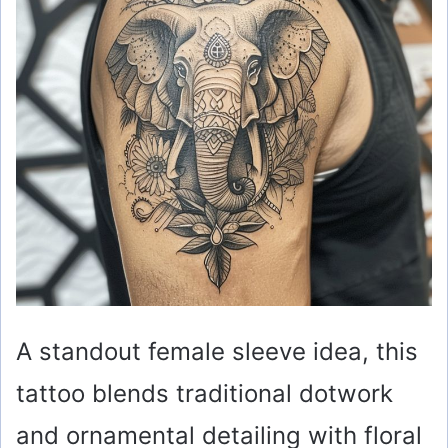
A standout female sleeve idea, this
tattoo blends traditional dotwork
and ornamental detailing with floral