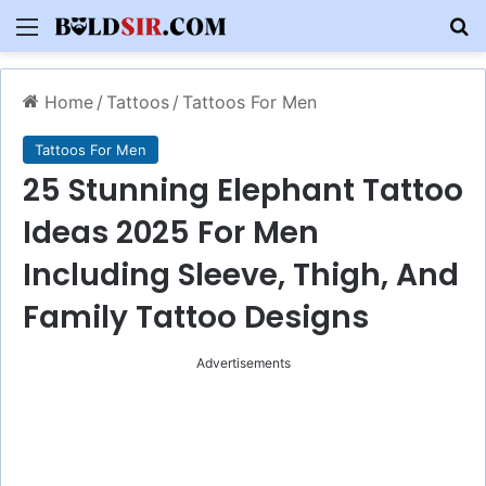
Menu
S
Home
/
Tattoos
/
Tattoos For Men
Tattoos For Men
25 Stunning Elephant Tattoo
Ideas 2025 For Men
Including Sleeve, Thigh, And
Family Tattoo Designs
Advertisements