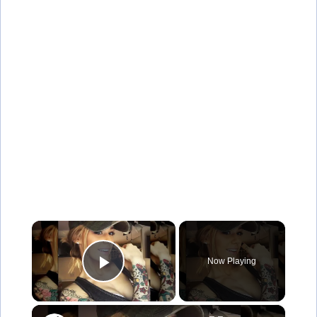
×
Now Playing
Play Video
×