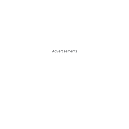
Advertisements