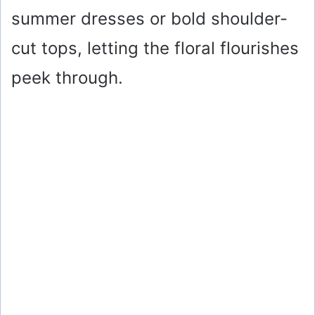
summer dresses or bold shoulder-
cut tops, letting the floral flourishes
peek through.