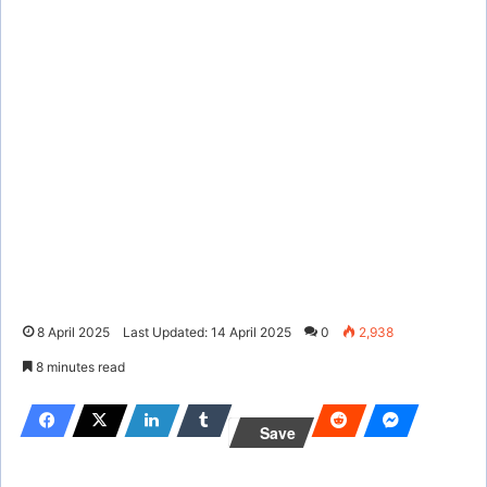
8 April 2025
Last Updated: 14 April 2025
0
2,938
8 minutes read
Save