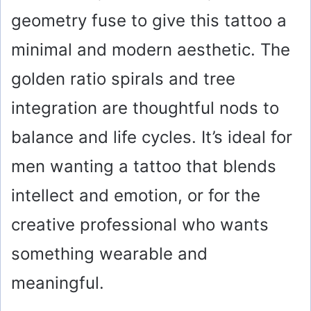
geometry fuse to give this tattoo a
minimal and modern aesthetic. The
golden ratio spirals and tree
integration are thoughtful nods to
balance and life cycles. It’s ideal for
men wanting a tattoo that blends
intellect and emotion, or for the
creative professional who wants
something wearable and
meaningful.