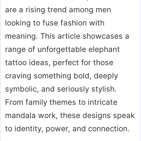
are a rising trend among men
looking to fuse fashion with
meaning. This article showcases a
range of unforgettable elephant
tattoo ideas, perfect for those
craving something bold, deeply
symbolic, and seriously stylish.
From family themes to intricate
mandala work, these designs speak
to identity, power, and connection.