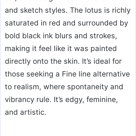
and sketch styles. The lotus is richly
saturated in red and surrounded by
bold black ink blurs and strokes,
making it feel like it was painted
directly onto the skin. It’s ideal for
those seeking a Fine line alternative
to realism, where spontaneity and
vibrancy rule. It’s edgy, feminine,
and artistic.