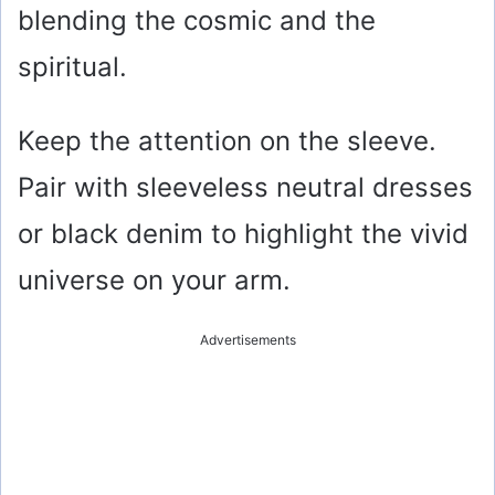
blending the cosmic and the
spiritual.
Keep the attention on the sleeve.
Pair with sleeveless neutral dresses
or black denim to highlight the vivid
universe on your arm.
Advertisements