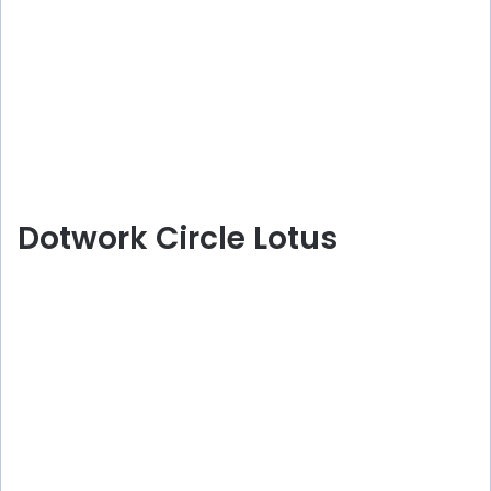
Dotwork Circle Lotus