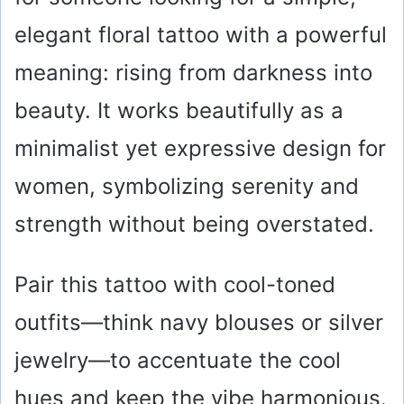
elegant floral tattoo with a powerful
meaning: rising from darkness into
beauty. It works beautifully as a
minimalist yet expressive design for
women, symbolizing serenity and
strength without being overstated.
Pair this tattoo with cool-toned
outfits—think navy blouses or silver
jewelry—to accentuate the cool
hues and keep the vibe harmonious.