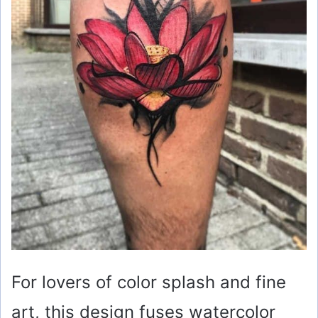
For lovers of color splash and fine
art, this design fuses watercolor