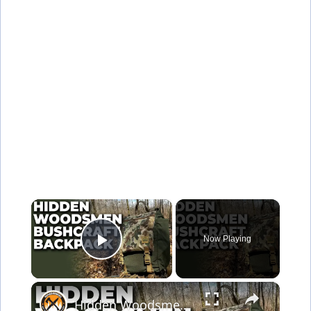
×
Now Playing
Play Video
×
Hidden Woodsmen Bushcraft Backpack | Model 23 Rucksack Review