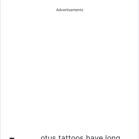
Advertisements
otus tattoos have long