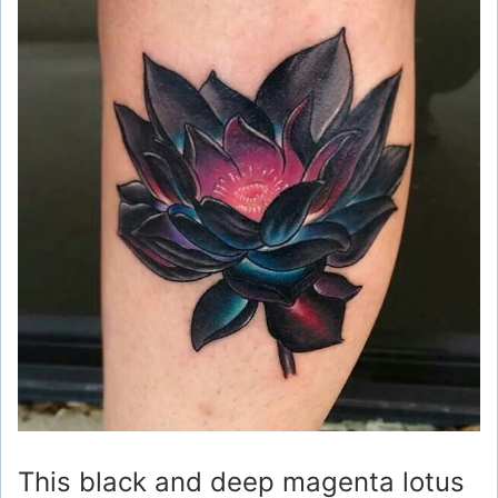
This black and deep magenta lotus