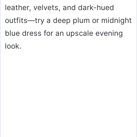
leather, velvets, and dark-hued
outfits—try a deep plum or midnight
blue dress for an upscale evening
look.