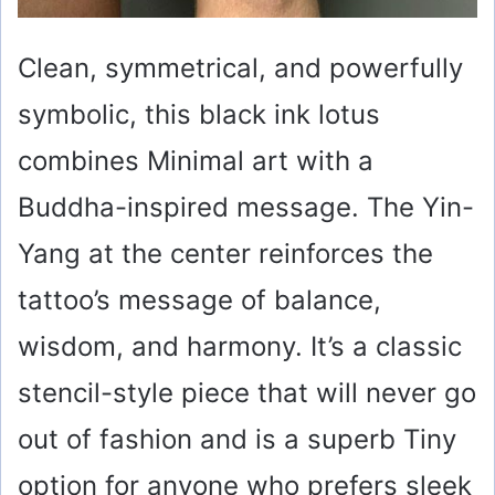
Clean, symmetrical, and powerfully
symbolic, this black ink lotus
combines Minimal art with a
Buddha-inspired message. The Yin-
Yang at the center reinforces the
tattoo’s message of balance,
wisdom, and harmony. It’s a classic
stencil-style piece that will never go
out of fashion and is a superb Tiny
option for anyone who prefers sleek