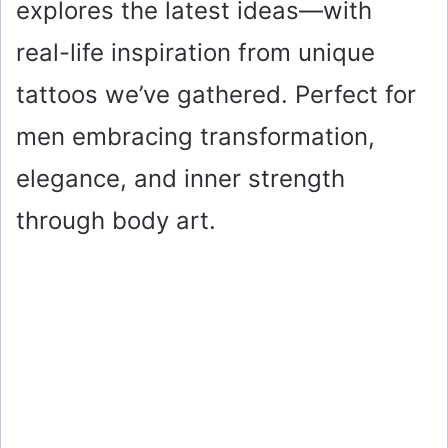
explores the latest ideas—with
real-life inspiration from unique
tattoos we’ve gathered. Perfect for
men embracing transformation,
elegance, and inner strength
through body art.