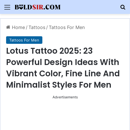
Menu
S
Home
/
Tattoos
/
Tattoos For Men
Tattoos For Men
Lotus Tattoo 2025: 23
Powerful Design Ideas With
Vibrant Color, Fine Line And
Minimalist Styles For Men
Advertisements