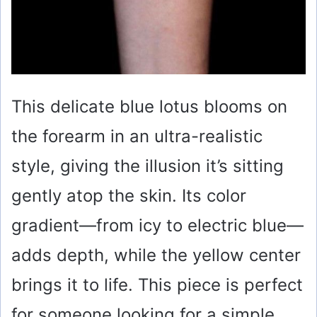
This delicate blue lotus blooms on
the forearm in an ultra-realistic
style, giving the illusion it’s sitting
gently atop the skin. Its color
gradient—from icy to electric blue—
adds depth, while the yellow center
brings it to life. This piece is perfect
for someone looking for a simple,