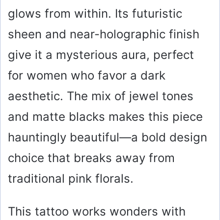
glows from within. Its futuristic
sheen and near-holographic finish
give it a mysterious aura, perfect
for women who favor a dark
aesthetic. The mix of jewel tones
and matte blacks makes this piece
hauntingly beautiful—a bold design
choice that breaks away from
traditional pink florals.
This tattoo works wonders with