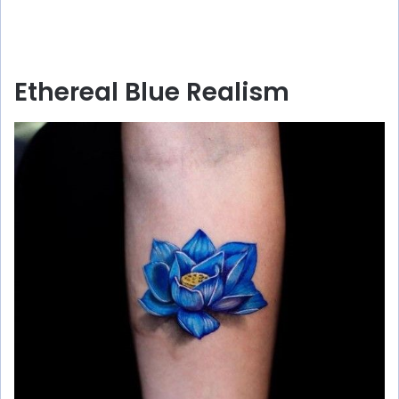
Ethereal Blue Realism