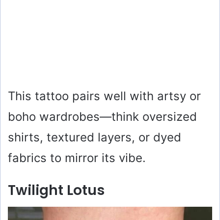
This tattoo pairs well with artsy or
boho wardrobes—think oversized
shirts, textured layers, or dyed
fabrics to mirror its vibe.
Twilight Lotus