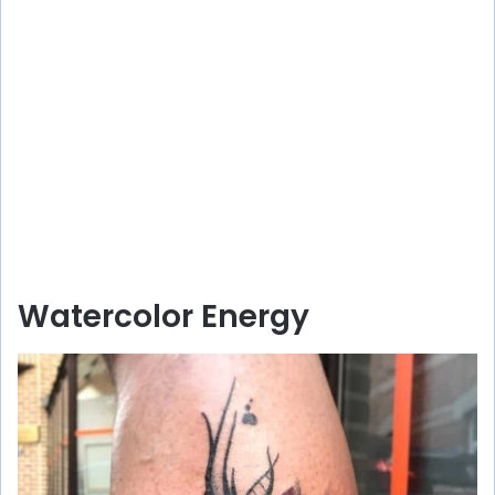
Watercolor Energy