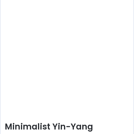
Minimalist Yin-Yang