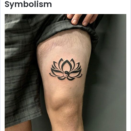
Symbolism