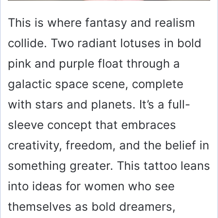
This is where fantasy and realism
collide. Two radiant lotuses in bold
pink and purple float through a
galactic space scene, complete
with stars and planets. It’s a full-
sleeve concept that embraces
creativity, freedom, and the belief in
something greater. This tattoo leans
into ideas for women who see
themselves as bold dreamers,