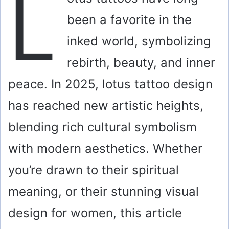
L
been a favorite in the
inked world, symbolizing
rebirth, beauty, and inner
peace. In 2025, lotus tattoo design
has reached new artistic heights,
blending rich cultural symbolism
with modern aesthetics. Whether
you’re drawn to their spiritual
meaning, or their stunning visual
design for women, this article