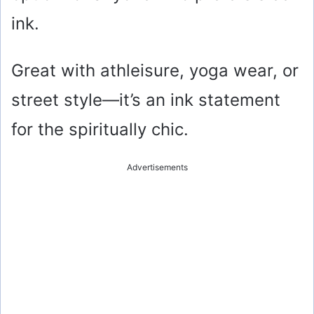
ink.
Great with athleisure, yoga wear, or
street style—it’s an ink statement
for the spiritually chic.
Advertisements