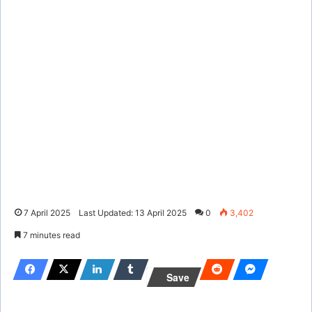
7 April 2025
Last Updated: 13 April 2025
0
3,402
7 minutes read
Save