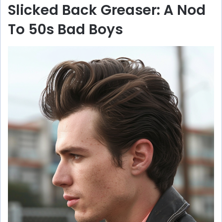
Slicked Back Greaser: A Nod
To 50s Bad Boys