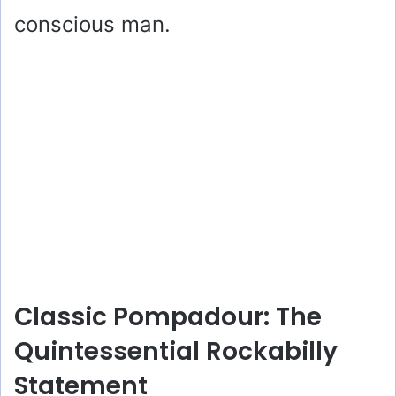
conscious man.
Classic Pompadour: The
Quintessential Rockabilly
Statement