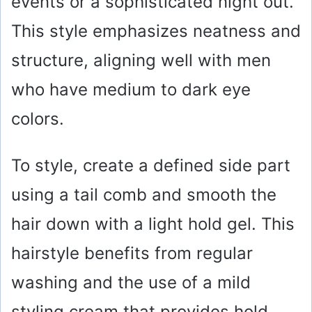
events or a sophisticated night out.
This style emphasizes neatness and
structure, aligning well with men
who have medium to dark eye
colors.
To style, create a defined side part
using a tail comb and smooth the
hair down with a light hold gel. This
hairstyle benefits from regular
washing and the use of a mild
styling cream that provides hold