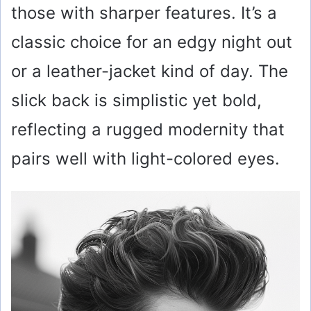
those with sharper features. It’s a
classic choice for an edgy night out
or a leather-jacket kind of day. The
slick back is simplistic yet bold,
reflecting a rugged modernity that
pairs well with light-colored eyes.