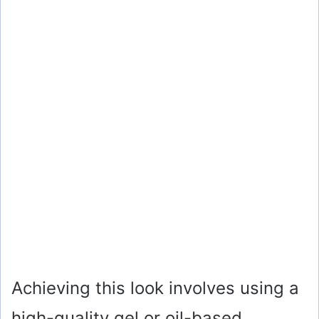
Achieving this look involves using a
high-quality gel or oil-based