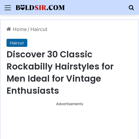
Menu
S
Home
/
Haircut
Haircut
Discover 30 Classic
Rockabilly Hairstyles for
Men Ideal for Vintage
Enthusiasts
Advertisements