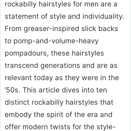
rockabilly hairstyles for men are a
statement of style and individuality.
From greaser-inspired slick backs
to pomp-and-volume-heavy
pompadours, these hairstyles
transcend generations and are as
relevant today as they were in the
’50s. This article dives into ten
distinct rockabilly hairstyles that
embody the spirit of the era and
offer modern twists for the style-