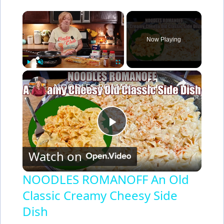
×
Now Playing
×
Play
Unmute
Fullscreen
NOODLES ROMANOFF An Old Classic Creamy Cheesy Side Dish
P
Watch on
l
NOODLES ROMANOFF An Old
Classic Creamy Cheesy Side
a
Dish