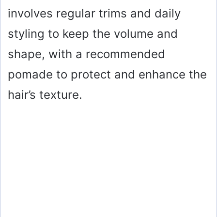
involves regular trims and daily
styling to keep the volume and
shape, with a recommended
pomade to protect and enhance the
hair’s texture.