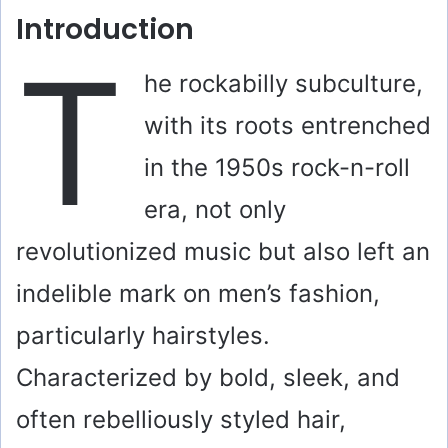
Introduction
T
he rockabilly subculture,
with its roots entrenched
in the 1950s rock-n-roll
era, not only
revolutionized music but also left an
indelible mark on men’s fashion,
particularly hairstyles.
Characterized by bold, sleek, and
often rebelliously styled hair,