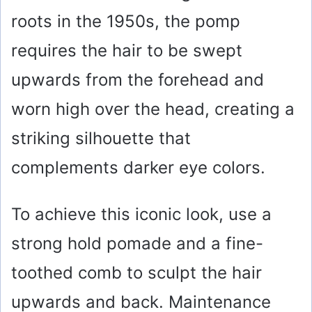
roots in the 1950s, the pomp
requires the hair to be swept
upwards from the forehead and
worn high over the head, creating a
striking silhouette that
complements darker eye colors.
To achieve this iconic look, use a
strong hold pomade and a fine-
toothed comb to sculpt the hair
upwards and back. Maintenance