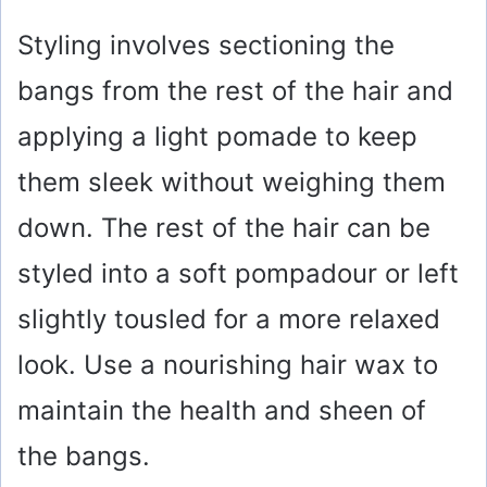
y
Styling involves sectioning the
V
bangs from the rest of the hair and
i
applying a light pomade to keep
them sleek without weighing them
d
down. The rest of the hair can be
e
styled into a soft pompadour or left
slightly tousled for a more relaxed
o
look. Use a nourishing hair wax to
maintain the health and sheen of
the bangs.