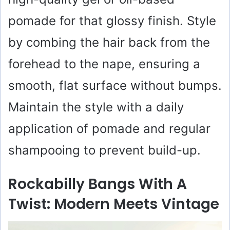
pomade for that glossy finish. Style
by combing the hair back from the
forehead to the nape, ensuring a
smooth, flat surface without bumps.
Maintain the style with a daily
application of pomade and regular
shampooing to prevent build-up.
Rockabilly Bangs With A
Twist: Modern Meets Vintage