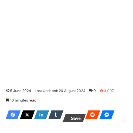
5 June 2024
Last Updated: 20 August 2024
0
3,007
10 minutes read
Save