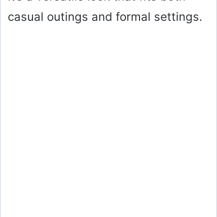
casual outings and formal settings.