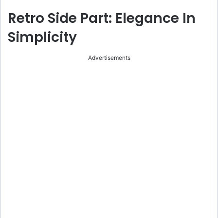
Retro Side Part: Elegance In
Simplicity
Advertisements