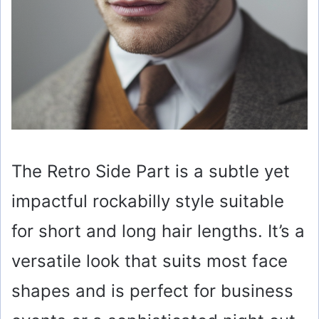
The Retro Side Part is a subtle yet
impactful rockabilly style suitable
for short and long hair lengths. It’s a
versatile look that suits most face
shapes and is perfect for business