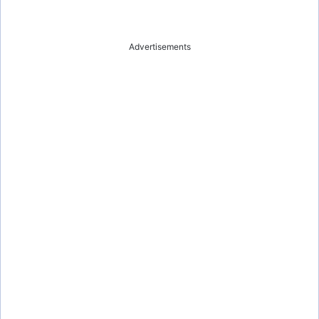
Advertisements