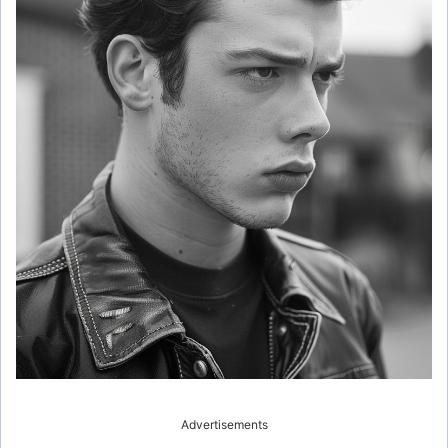
Advertisements