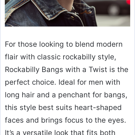
For those looking to blend modern
flair with classic rockabilly style,
Rockabilly Bangs with a Twist is the
perfect choice. Ideal for men with
long hair and a penchant for bangs,
this style best suits heart-shaped
faces and brings focus to the eyes.
It’s a versatile look that fits both