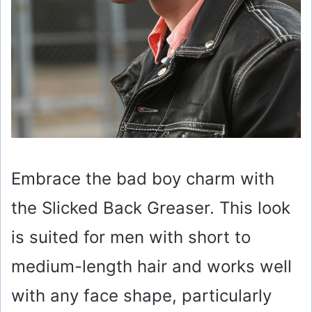
Embrace the bad boy charm with
the Slicked Back Greaser. This look
is suited for men with short to
medium-length hair and works well
with any face shape, particularly