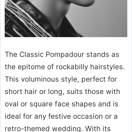
The Classic Pompadour stands as
the epitome of rockabilly hairstyles.
This voluminous style, perfect for
short hair or long, suits those with
oval or square face shapes and is
ideal for any festive occasion or a
retro-themed wedding. With its